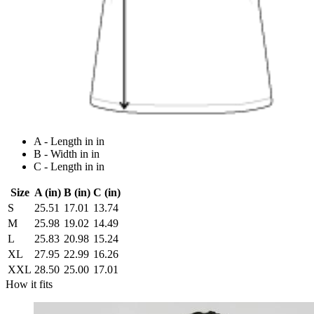
A - Length in in
B - Width in in
C - Length in in
Size
A (in)
B (in)
C (in)
S
25.51
17.01
13.74
M
25.98
19.02
14.49
L
25.83
20.98
15.24
XL
27.95
22.99
16.26
XXL
28.50
25.00
17.01
How it fits