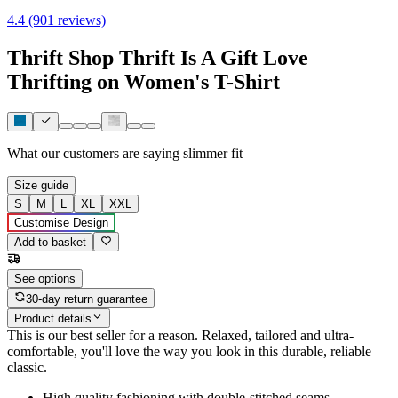
4.4 (901 reviews)
Thrift Shop Thrift Is A Gift Love
Thrifting on Women's T-Shirt
What our customers are saying
slimmer fit
Size guide
S
M
L
XL
XXL
Customise Design
Add to basket
See options
30-day return guarantee
Product details
This is our best seller for a reason. Relaxed, tailored and ultra-
comfortable, you'll love the way you look in this durable, reliable
classic.
High quality fashioning with double-stitched seams