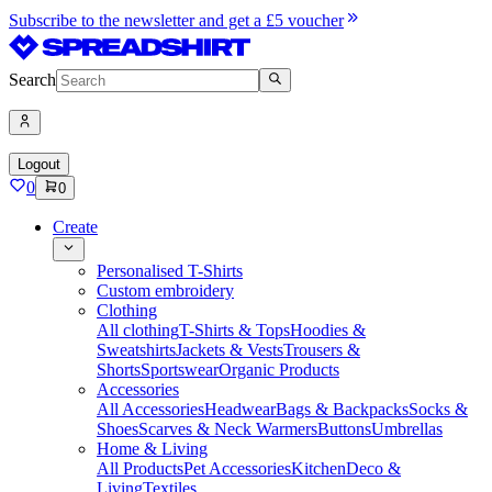
Subscribe to the newsletter and get a £5 voucher
Search
Logout
0
0
Create
Personalised T-Shirts
Custom embroidery
Clothing
All clothing
T-Shirts & Tops
Hoodies &
Sweatshirts
Jackets & Vests
Trousers &
Shorts
Sportswear
Organic Products
Accessories
All Accessories
Headwear
Bags & Backpacks
Socks &
Shoes
Scarves & Neck Warmers
Buttons
Umbrellas
Home & Living
All Products
Pet Accessories
Kitchen
Deco &
Living
Textiles