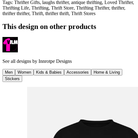
Tags
:
Thrifter Gifts, laughs thrifter, antique thrifting, Loved Thrifter,
Thrifting Life, Thrifting, Thrift Store, Thrifting Thrifter, thrifter,
thrifter thrifter, Thrift, thrifter thrift, Thrift Stores
This design on other products
See all designs by
Innrotpe Designs
Men
Women
Kids & Babies
Accessories
Home & Living
Stickers