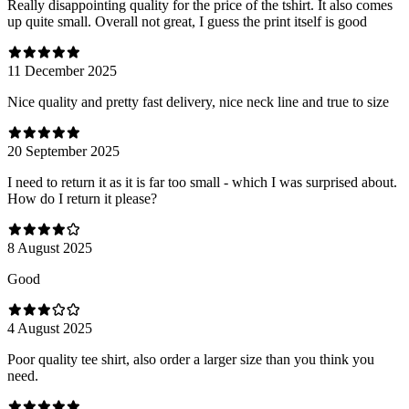
Really disappointing quality for the price of the tshirt. It also comes
up quite small. Overall not great, I guess the print itself is good
11 December 2025
Nice quality and pretty fast delivery, nice neck line and true to size
20 September 2025
I need to return it as it is far too small - which I was surprised about.
How do I return it please?
8 August 2025
Good
4 August 2025
Poor quality tee shirt, also order a larger size than you think you
need.