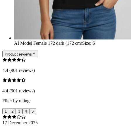
AI Model Female 172 dark (172 cm)
Size
:
S
Product reviews
4.4 (901 reviews)
4.4 (901 reviews)
Filter by rating:
1
2
3
4
5
17 December 2025