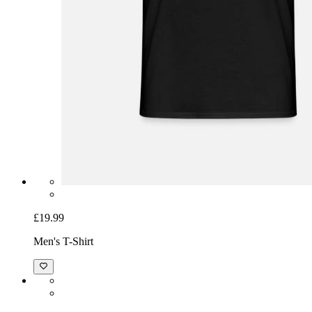
£19.99
Men's T-Shirt