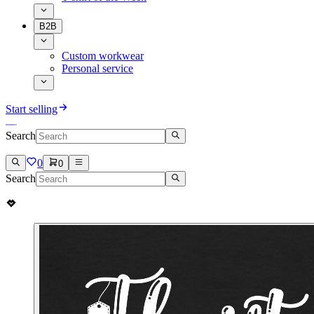
B2B
Custom workwear
Personal service
Start selling
Search
0
0
Search