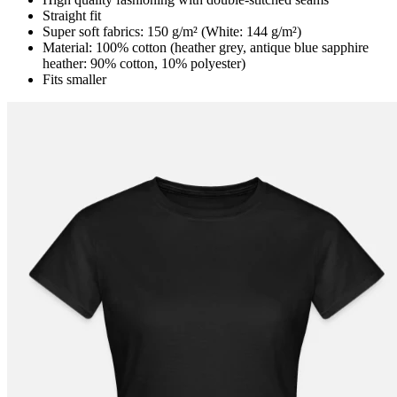
Straight fit
Super soft fabrics: 150 g/m² (White: 144 g/m²)
Material: 100% cotton (heather grey, antique blue sapphire
heather: 90% cotton, 10% polyester)
Fits smaller