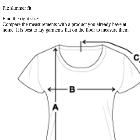
Fit
:
slimmer fit
Find the right size:
Compare the measurements with a product you already have at
home. It is best to lay garments flat on the floor to measure them.