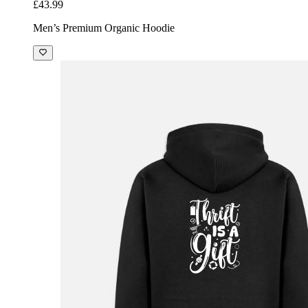
£43.99
Men’s Premium Organic Hoodie