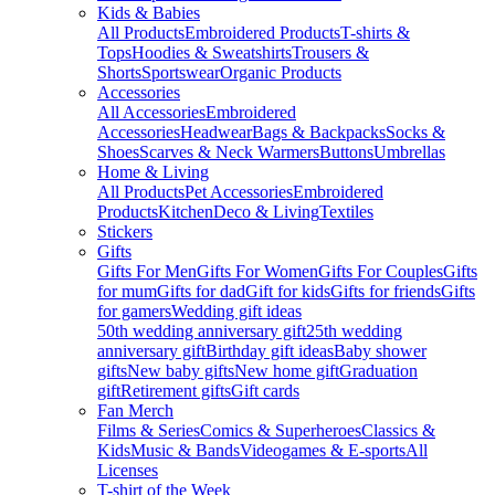
Kids & Babies
All Products
Embroidered Products
T-shirts &
Tops
Hoodies & Sweatshirts
Trousers &
Shorts
Sportswear
Organic Products
Accessories
All Accessories
Embroidered
Accessories
Headwear
Bags & Backpacks
Socks &
Shoes
Scarves & Neck Warmers
Buttons
Umbrellas
Home & Living
All Products
Pet Accessories
Embroidered
Products
Kitchen
Deco & Living
Textiles
Stickers
Gifts
Gifts For Men
Gifts For Women
Gifts For Couples
Gifts
for mum
Gifts for dad
Gift for kids
Gifts for friends
Gifts
for gamers
Wedding gift ideas
50th wedding anniversary gift
25th wedding
anniversary gift
Birthday gift ideas
Baby shower
gifts
New baby gifts
New home gift
Graduation
gift
Retirement gifts
Gift cards
Fan Merch
Films & Series
Comics & Superheroes
Classics &
Kids
Music & Bands
Videogames & E-sports
All
Licenses
T-shirt of the Week