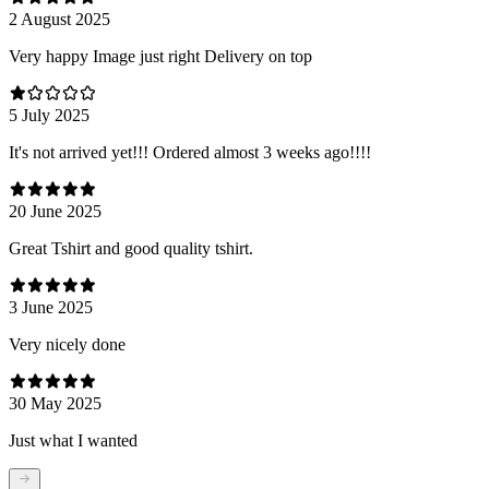
2 August 2025
Very happy Image just right Delivery on top
5 July 2025
It's not arrived yet!!! Ordered almost 3 weeks ago!!!!
20 June 2025
Great Tshirt and good quality tshirt.
3 June 2025
Very nicely done
30 May 2025
Just what I wanted