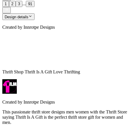
...
1
2
3
91
Design details
Created by
Innrotpe Designs
Thrift Shop Thrift Is A Gift Love Thrifting
Created by
Innrotpe Designs
This passionate thrift store designs men women with the Thrift Store
saying Thrift Is A Gift is the perfect thrift store gift for women and
men.