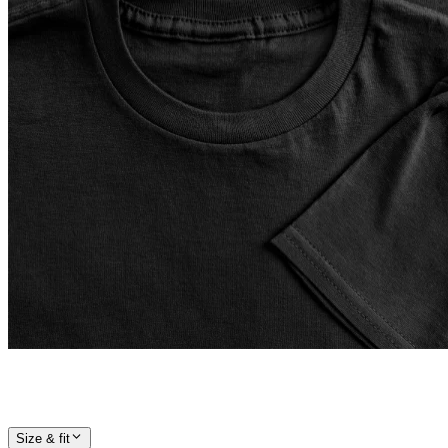
Size & fit