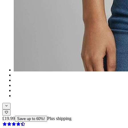
£19.99
Plus shipping
Save up to 60%!