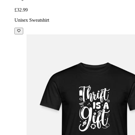
£32.99
Unisex Sweatshirt