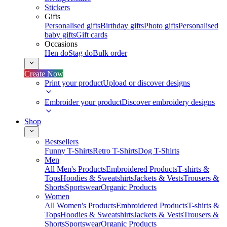
Stickers
Gifts
Personalised gifts
Birthday gifts
Photo gifts
Personalised
baby gifts
Gift cards
Occasions
Hen do
Stag do
Bulk order
Create Now
Print your product
Upload or discover designs
Embroider your product
Discover embroidery designs
Shop
Bestsellers
Funny T-Shirts
Retro T-Shirts
Dog T-Shirts
Men
All Men's Products
Embroidered Products
T-shirts &
Tops
Hoodies & Sweatshirts
Jackets & Vests
Trousers &
Shorts
Sportswear
Organic Products
Women
All Women's Products
Embroidered Products
T-shirts &
Tops
Hoodies & Sweatshirts
Jackets & Vests
Trousers &
Shorts
Sportswear
Organic Products