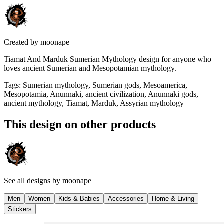
Created by
moonape
Tiamat And Marduk Sumerian Mythology design for anyone who
loves ancient Sumerian and Mesopotamian mythology.
Tags
:
Sumerian mythology, Sumerian gods, Mesoamerica,
Mesopotamia, Anunnaki, ancient civilization, Anunnaki gods,
ancient mythology, Tiamat, Marduk, Assyrian mythology
This design on other products
See all designs by
moonape
Men
Women
Kids & Babies
Accessories
Home & Living
Stickers