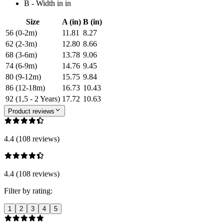
B - Width in in
Size
A (in)
B (in)
56 (0-2m)
11.81
8.27
62 (2-3m)
12.80
8.66
68 (3-6m)
13.78
9.06
74 (6-9m)
14.76
9.45
80 (9-12m)
15.75
9.84
86 (12-18m)
16.73
10.43
92 (1,5 - 2 Years)
17.72
10.63
Product reviews
4.4 (108 reviews)
4.4 (108 reviews)
Filter by rating:
1
2
3
4
5