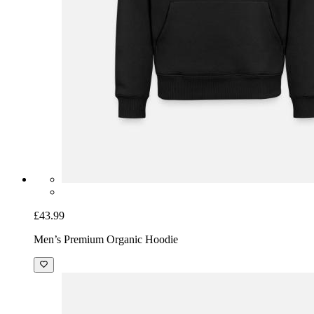
£43.99
Men’s Premium Organic Hoodie