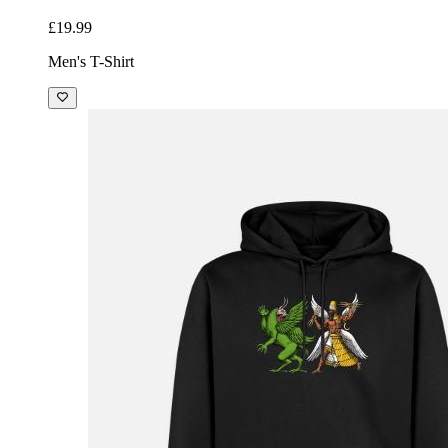
£19.99
Men's T-Shirt