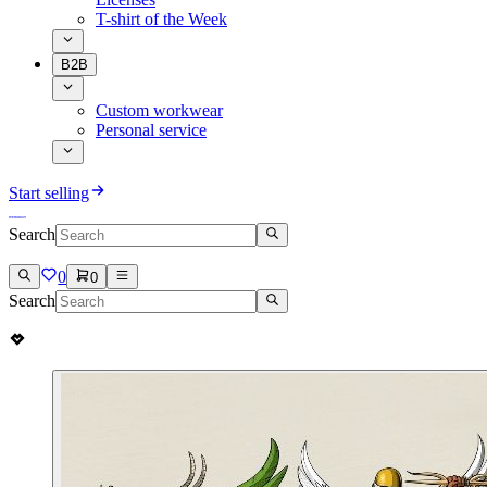
T-shirt of the Week
B2B
Custom workwear
Personal service
Start selling
Search
0
0
Search