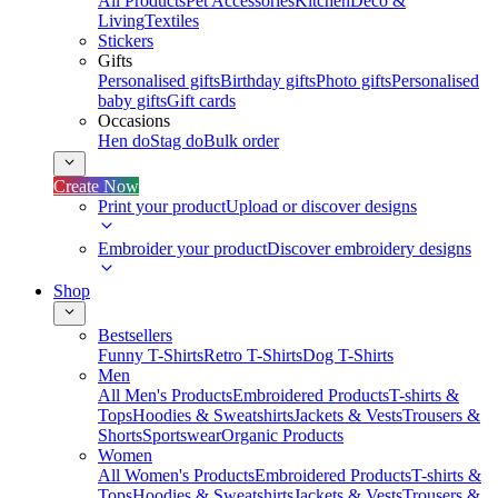
All Products
Pet Accessories
Kitchen
Deco &
Living
Textiles
Stickers
Gifts
Personalised gifts
Birthday gifts
Photo gifts
Personalised
baby gifts
Gift cards
Occasions
Hen do
Stag do
Bulk order
Create Now
Print your product
Upload or discover designs
Embroider your product
Discover embroidery designs
Shop
Bestsellers
Funny T-Shirts
Retro T-Shirts
Dog T-Shirts
Men
All Men's Products
Embroidered Products
T-shirts &
Tops
Hoodies & Sweatshirts
Jackets & Vests
Trousers &
Shorts
Sportswear
Organic Products
Women
All Women's Products
Embroidered Products
T-shirts &
Tops
Hoodies & Sweatshirts
Jackets & Vests
Trousers &