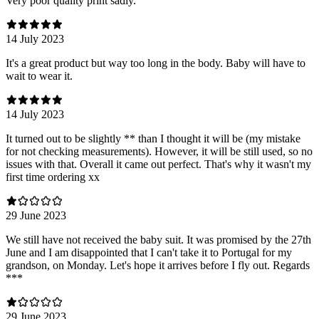
Very poor quality print sadly.
14 July 2023
It's a great product but way too long in the body. Baby will have to
wait to wear it.
14 July 2023
It turned out to be slightly ** than I thought it will be (my mistake
for not checking measurements). However, it will be still used, so no
issues with that. Overall it came out perfect. That's why it wasn't my
first time ordering xx
29 June 2023
We still have not received the baby suit. It was promised by the 27th
June and I am disappointed that I can't take it to Portugal for my
grandson, on Monday. Let's hope it arrives before I fly out. Regards
***
29 June 2023