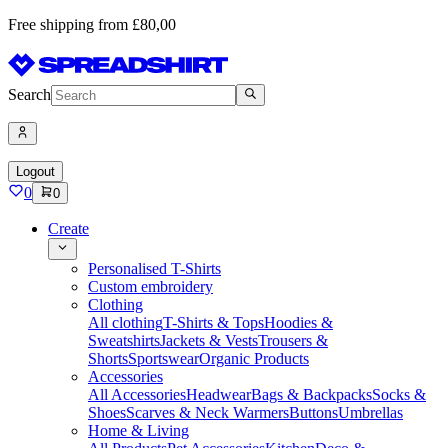
Free shipping from £80,00
Search
Logout
0
0
Create
Personalised T-Shirts
Custom embroidery
Clothing
All clothing
T-Shirts & Tops
Hoodies &
Sweatshirts
Jackets & Vests
Trousers &
Shorts
Sportswear
Organic Products
Accessories
All Accessories
Headwear
Bags & Backpacks
Socks &
Shoes
Scarves & Neck Warmers
Buttons
Umbrellas
Home & Living