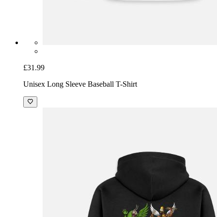
£31.99
Unisex Long Sleeve Baseball T-Shirt