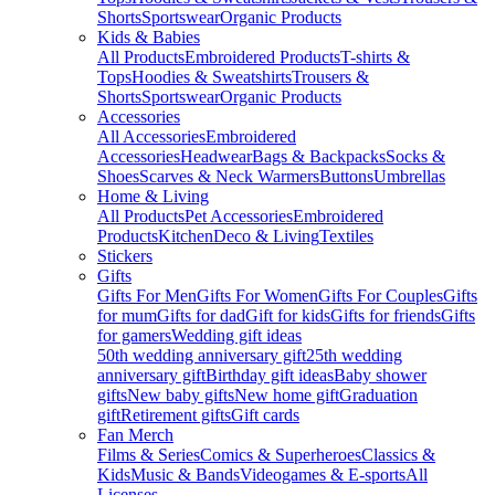
Shorts
Sportswear
Organic Products
Kids & Babies
All Products
Embroidered Products
T-shirts &
Tops
Hoodies & Sweatshirts
Trousers &
Shorts
Sportswear
Organic Products
Accessories
All Accessories
Embroidered
Accessories
Headwear
Bags & Backpacks
Socks &
Shoes
Scarves & Neck Warmers
Buttons
Umbrellas
Home & Living
All Products
Pet Accessories
Embroidered
Products
Kitchen
Deco & Living
Textiles
Stickers
Gifts
Gifts For Men
Gifts For Women
Gifts For Couples
Gifts
for mum
Gifts for dad
Gift for kids
Gifts for friends
Gifts
for gamers
Wedding gift ideas
50th wedding anniversary gift
25th wedding
anniversary gift
Birthday gift ideas
Baby shower
gifts
New baby gifts
New home gift
Graduation
gift
Retirement gifts
Gift cards
Fan Merch
Films & Series
Comics & Superheroes
Classics &
Kids
Music & Bands
Videogames & E-sports
All
Licenses