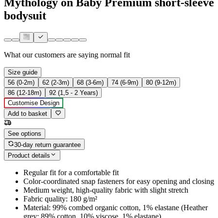
Mythology on Baby Premium short-sleeve
bodysuit
What our customers are saying
normal fit
Size guide
56 (0-2m)
62 (2-3m)
68 (3-6m)
74 (6-9m)
80 (9-12m)
86 (12-18m)
92 (1,5 - 2 Years)
Customise Design
Add to basket
See options
30-day return guarantee
Product details
Regular fit for a comfortable fit
Color-coordinated snap fasteners for easy opening and closing
Medium weight, high-quality fabric with slight stretch
Fabric quality: 180 g/m²
Material: 99% combed organic cotton, 1% elastane (Heather
grey: 89% cotton, 10% viscose, 1% elastane)