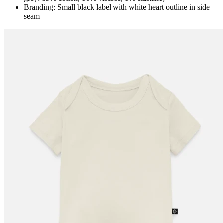
Branding: Small black label with white heart outline in side
seam