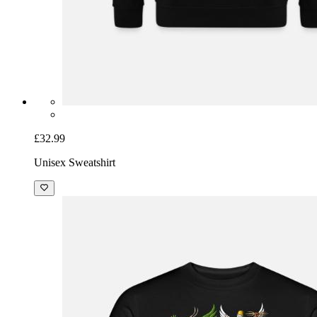
£32.99
Unisex Sweatshirt