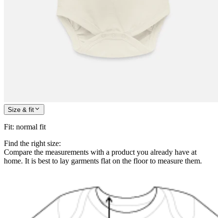
Size & fit
Fit
:
normal fit
Find the right size:
Compare the measurements with a product you already have at
home. It is best to lay garments flat on the floor to measure them.