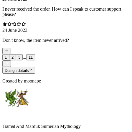
I never received the order. How can I speak to customer support
please?
24 June 2023
Don't know, the item never arrived?
...
1
2
3
11
Design details
Created by
moonape
Tiamat And Marduk Sumerian Mythology