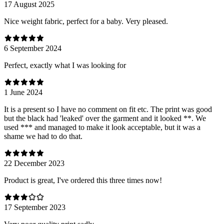
17 August 2025
Nice weight fabric, perfect for a baby. Very pleased.
6 September 2024
Perfect, exactly what I was looking for
1 June 2024
It is a present so I have no comment on fit etc. The print was good
but the black had 'leaked' over the garment and it looked **. We
used *** and managed to make it look acceptable, but it was a
shame we had to do that.
22 December 2023
Product is great, I've ordered this three times now!
17 September 2023