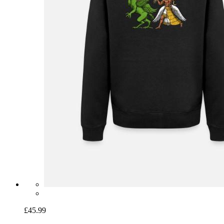
£45.99