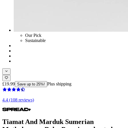
Our Pick
Sustainable
£19.99
Plus shipping
Save up to 25%!
4.4 (108 reviews)
Tiamat And Marduk Sumerian