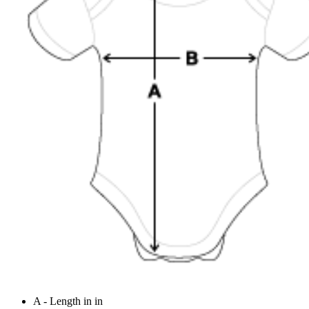
A - Length in in