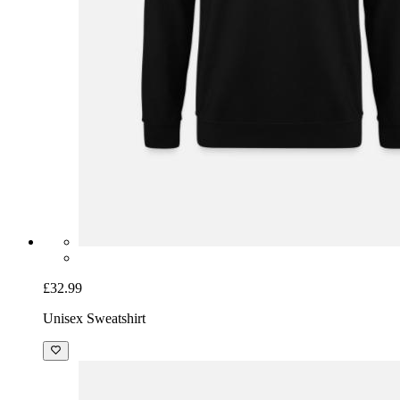
£32.99
Unisex Sweatshirt