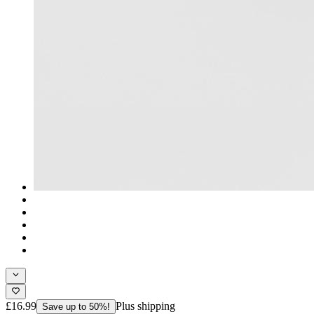
£16.99
Plus shipping
Save up to 50%!