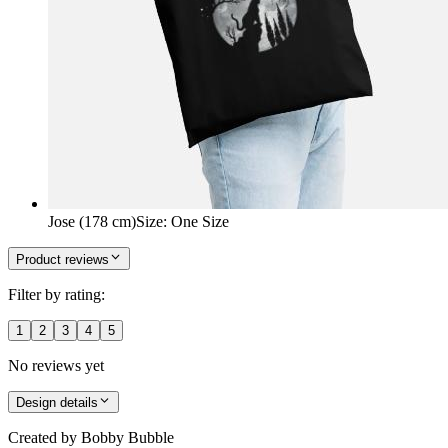
Jose (178 cm)
Size
:
One Size
Product reviews
Filter by rating:
1
2
3
4
5
No reviews yet
Design details
Created by
Bobby Bubble