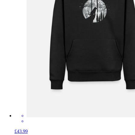
£43.99