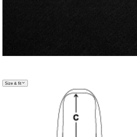
Size & fit