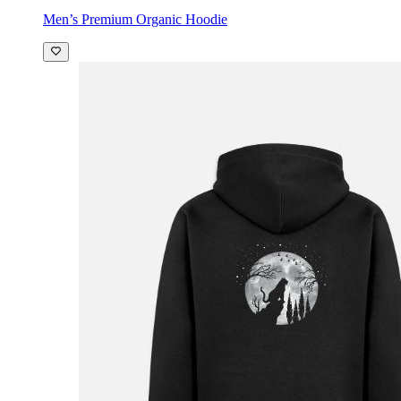
Men’s Premium Organic Hoodie