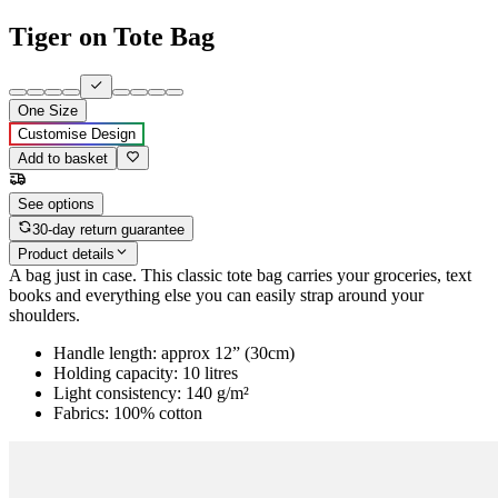
Tiger on Tote Bag
One Size
Customise Design
Add to basket
See options
30-day return guarantee
Product details
A bag just in case. This classic tote bag carries your groceries, text
books and everything else you can easily strap around your
shoulders.
Handle length: approx 12” (30cm)
Holding capacity: 10 litres
Light consistency: 140 g/m²
Fabrics: 100% cotton