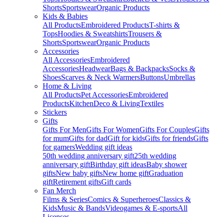
Shorts
Sportswear
Organic Products
Kids & Babies
All Products
Embroidered Products
T-shirts &
Tops
Hoodies & Sweatshirts
Trousers &
Shorts
Sportswear
Organic Products
Accessories
All Accessories
Embroidered
Accessories
Headwear
Bags & Backpacks
Socks &
Shoes
Scarves & Neck Warmers
Buttons
Umbrellas
Home & Living
All Products
Pet Accessories
Embroidered
Products
Kitchen
Deco & Living
Textiles
Stickers
Gifts
Gifts For Men
Gifts For Women
Gifts For Couples
Gifts
for mum
Gifts for dad
Gift for kids
Gifts for friends
Gifts
for gamers
Wedding gift ideas
50th wedding anniversary gift
25th wedding
anniversary gift
Birthday gift ideas
Baby shower
gifts
New baby gifts
New home gift
Graduation
gift
Retirement gifts
Gift cards
Fan Merch
Films & Series
Comics & Superheroes
Classics &
Kids
Music & Bands
Videogames & E-sports
All
Licenses