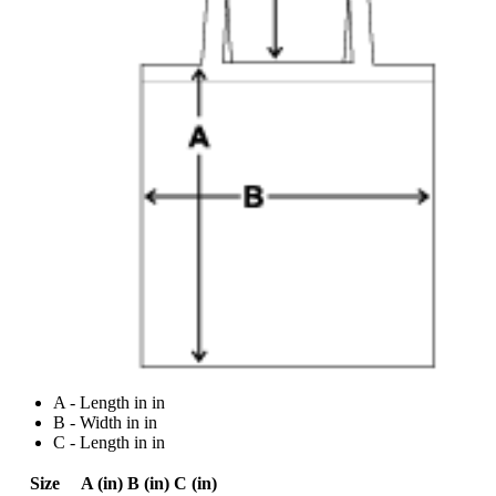
A - Length in in
B - Width in in
C - Length in in
Size
A (in)
B (in)
C (in)