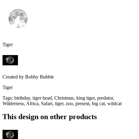
Tiger
Created by
Bobby Bubble
Tiger
Tags
:
birthday, tiger head, Christmas, king tiger, predator,
Wilderness, Africa, Safari, tiger, zoo, present, big cat, wildcat
This design on other products