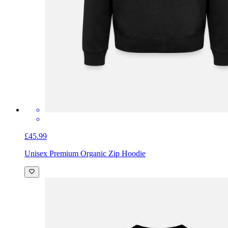
£45.99
Unisex Premium Organic Zip Hoodie