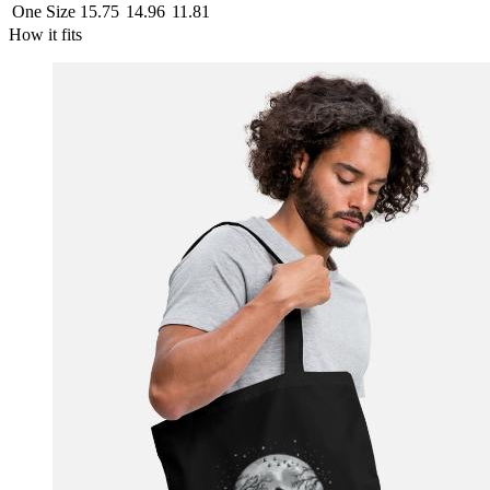
One Size
15.75
14.96
11.81
How it fits