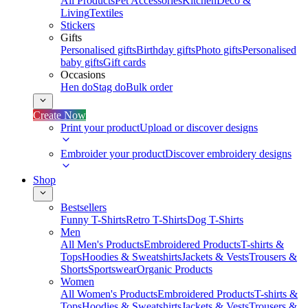
All Products
Pet Accessories
Kitchen
Deco &
Living
Textiles
Stickers
Gifts
Personalised gifts
Birthday gifts
Photo gifts
Personalised
baby gifts
Gift cards
Occasions
Hen do
Stag do
Bulk order
Create Now
Print your product
Upload or discover designs
Embroider your product
Discover embroidery designs
Shop
Bestsellers
Funny T-Shirts
Retro T-Shirts
Dog T-Shirts
Men
All Men's Products
Embroidered Products
T-shirts &
Tops
Hoodies & Sweatshirts
Jackets & Vests
Trousers &
Shorts
Sportswear
Organic Products
Women
All Women's Products
Embroidered Products
T-shirts &
Tops
Hoodies & Sweatshirts
Jackets & Vests
Trousers &