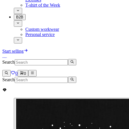
T-shirt of the Week
B2B
Custom workwear
Personal service
Start selling
Search
0
0
Search