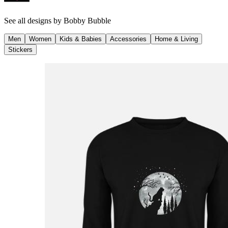
See all designs by
Bobby Bubble
Men
Women
Kids & Babies
Accessories
Home & Living
Stickers