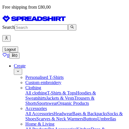
Free shipping from £80,00
Search
Logout
0
0
Create
Personalised T-Shirts
Custom embroidery
Clothing
All clothing
T-Shirts & Tops
Hoodies &
Sweatshirts
Jackets & Vests
Trousers &
Shorts
Sportswear
Organic Products
Accessories
All Accessories
Headwear
Bags & Backpacks
Socks &
Shoes
Scarves & Neck Warmers
Buttons
Umbrellas
Home & Living