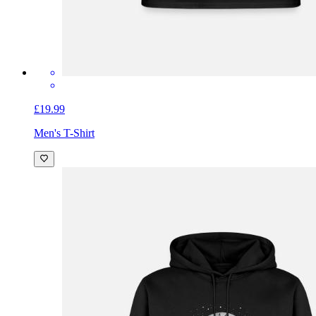
£19.99
Men's T-Shirt