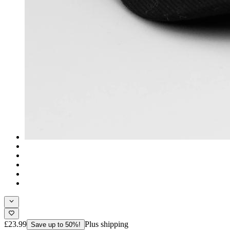
£23.99
Plus shipping
Save up to 50%!