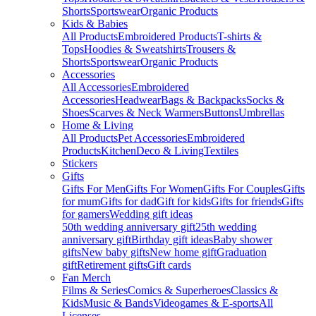
Shorts
Sportswear
Organic Products
Kids & Babies
All Products
Embroidered Products
T-shirts &
Tops
Hoodies & Sweatshirts
Trousers &
Shorts
Sportswear
Organic Products
Accessories
All Accessories
Embroidered
Accessories
Headwear
Bags & Backpacks
Socks &
Shoes
Scarves & Neck Warmers
Buttons
Umbrellas
Home & Living
All Products
Pet Accessories
Embroidered
Products
Kitchen
Deco & Living
Textiles
Stickers
Gifts
Gifts For Men
Gifts For Women
Gifts For Couples
Gifts
for mum
Gifts for dad
Gift for kids
Gifts for friends
Gifts
for gamers
Wedding gift ideas
50th wedding anniversary gift
25th wedding
anniversary gift
Birthday gift ideas
Baby shower
gifts
New baby gifts
New home gift
Graduation
gift
Retirement gifts
Gift cards
Fan Merch
Films & Series
Comics & Superheroes
Classics &
Kids
Music & Bands
Videogames & E-sports
All
Licenses