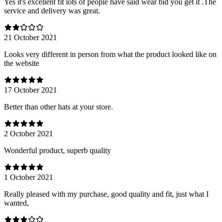
Yes it's excellent fit lots of people have said wear bid you get it .The
service and delivery was great.
21 October 2021
Looks very different in person from what the product looked like on
the website
17 October 2021
Better than other hats at your store.
2 October 2021
Wonderful product, superb quality
1 October 2021
Really pleased with my purchase, good quality and fit, just what I
wanted,