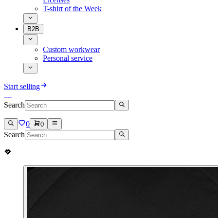
T-shirt of the Week
B2B
Custom workwear
Personal service
Start selling
Search
0
0
Search