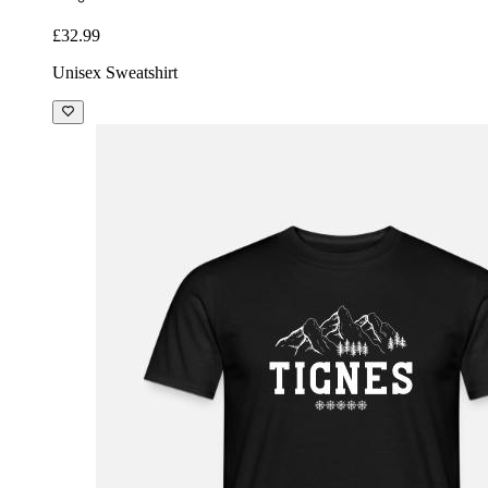
£32.99
Unisex Sweatshirt