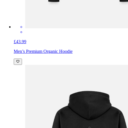
£43.99
Men’s Premium Organic Hoodie