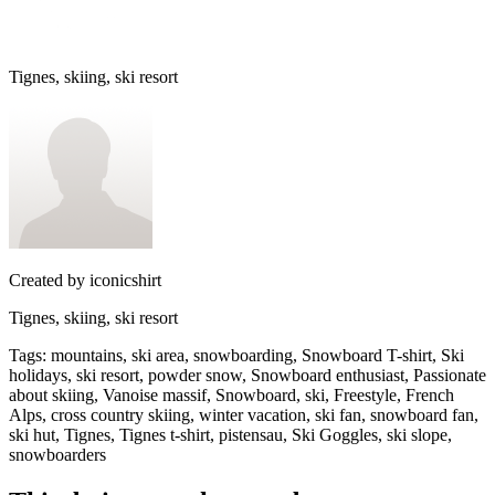
Tignes, skiing, ski resort
Created by
iconicshirt
Tignes, skiing, ski resort
Tags
:
mountains, ski area, snowboarding, Snowboard T-shirt, Ski
holidays, ski resort, powder snow, Snowboard enthusiast, Passionate
about skiing, Vanoise massif, Snowboard, ski, Freestyle, French
Alps, cross country skiing, winter vacation, ski fan, snowboard fan,
ski hut, Tignes, Tignes t-shirt, pistensau, Ski Goggles, ski slope,
snowboarders