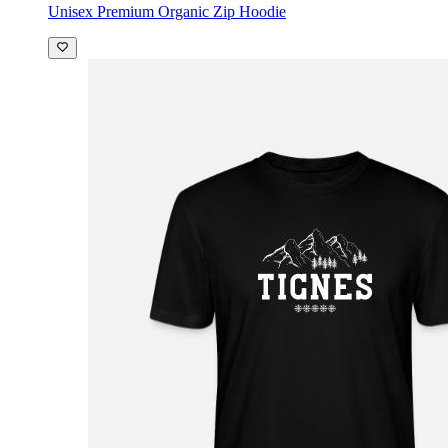
Unisex Premium Organic Zip Hoodie