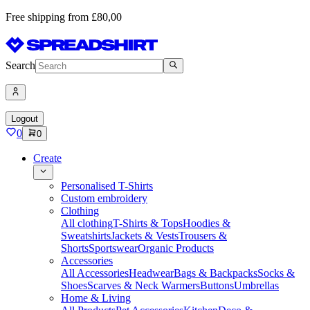
Free shipping from £80,00
Search
Logout
0
0
Create
Personalised T-Shirts
Custom embroidery
Clothing
All clothing
T-Shirts & Tops
Hoodies &
Sweatshirts
Jackets & Vests
Trousers &
Shorts
Sportswear
Organic Products
Accessories
All Accessories
Headwear
Bags & Backpacks
Socks &
Shoes
Scarves & Neck Warmers
Buttons
Umbrellas
Home & Living