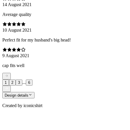
14 August 2021
Average quality
10 August 2021
Perfect fit for my husband's big head!
9 August 2021
cap fits well
...
1
2
3
6
Design details
Created by
iconicshirt