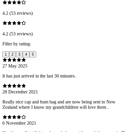
4.2 (53 reviews)
4.2 (53 reviews)
Filter by rating:
1
2
3
4
5
27 May 2025
It has just arrived in the last 30 minutes.
28 December 2021
Really nice cap and bum bag and are now being sent to New
Zealand where I know my grandchildren will love them .
6 November 2021