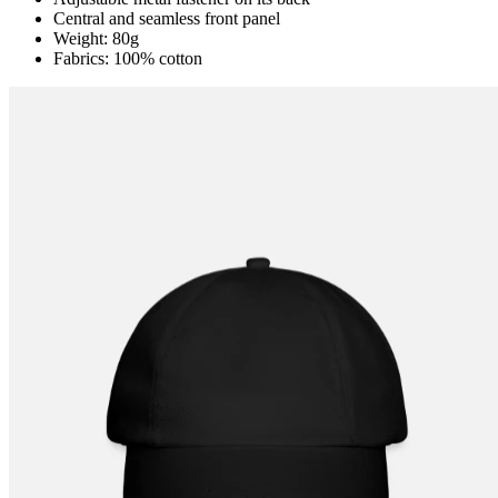
Central and seamless front panel
Weight: 80g
Fabrics: 100% cotton