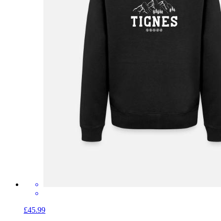
£45.99