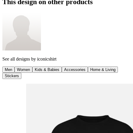
This design on other products
See all designs by
iconicshirt
Men
Women
Kids & Babies
Accessories
Home & Living
Stickers