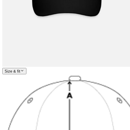
Size & fit