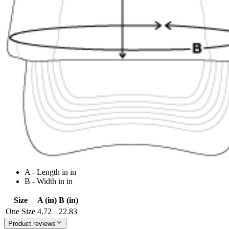
A - Length in in
B - Width in in
Size
A (in)
B (in)
One Size
4.72
22.83
Product reviews