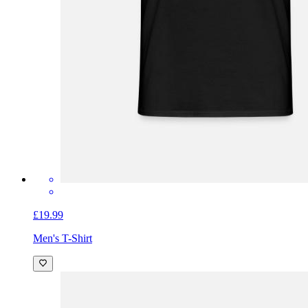
£19.99
Men's T-Shirt