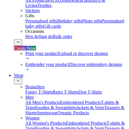
All Products
Pet Accessories
Kitchen
Deco &
Living
Textiles
Stickers
Gifts
Personalised gifts
Birthday gifts
Photo gifts
Personalised
baby gifts
Gift cards
Occasions
Hen do
Stag do
Bulk order
Create Now
Print your product
Upload or discover designs
Embroider your product
Discover embroidery designs
Shop
Bestsellers
Funny T-Shirts
Retro T-Shirts
Dog T-Shirts
Men
All Men's Products
Embroidered Products
T-shirts &
Tops
Hoodies & Sweatshirts
Jackets & Vests
Trousers &
Shorts
Sportswear
Organic Products
Women
All Women's Products
Embroidered Products
T-shirts &
Tops
Hoodies & Sweatshirts
Jackets & Vests
Trousers &