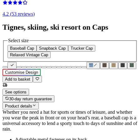
4.2 (53 reviews)
Tignes, skiing, ski resort on Caps
Select size
Baseball Cap
Snapback Cap
Trucker Cap
Relaxed Vintage Cap
Customise Design
Add to basket
See options
30-day return guarantee
Product details
Whether you need a hat for sports or times of leisure, and whether
you wear the peak in front or on your head’s rear, a baseball cap is a
universal accessory to lend a sporty touch to days of sunshine and of
rain.
Adjustable metal fastener on its back