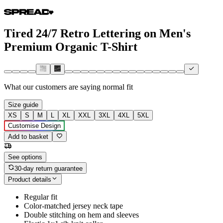
Tired 24/7 Retro Lettering on Men's
Premium Organic T-Shirt
What our customers are saying
normal fit
Size guide
XS
S
M
L
XL
XXL
3XL
4XL
5XL
Customise Design
Add to basket
See options
30-day return guarantee
Product details
Regular fit
Color-matched jersey neck tape
Double stitching on hem and sleeves