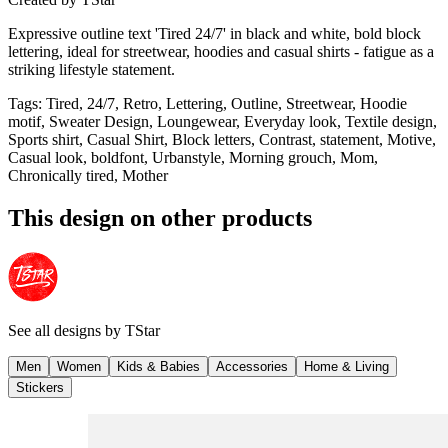
Expressive outline text 'Tired 24/7' in black and white, bold block
lettering, ideal for streetwear, hoodies and casual shirts - fatigue as a
striking lifestyle statement.
Tags
:
Tired, 24/7, Retro, Lettering, Outline, Streetwear, Hoodie
motif, Sweater Design, Loungewear, Everyday look, Textile design,
Sports shirt, Casual Shirt, Block letters, Contrast, statement, Motive,
Casual look, boldfont, Urbanstyle, Morning grouch, Mom,
Chronically tired, Mother
This design on other products
See all designs by
TStar
Men
Women
Kids & Babies
Accessories
Home & Living
Stickers