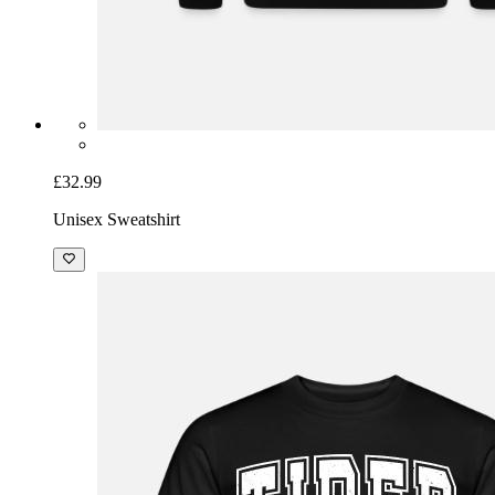
£32.99
Unisex Sweatshirt