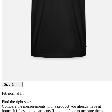
Size & fit
Fit
:
normal fit
Find the right size:
Compare the measurements with a product you already have at
home. It is best to lay garments flat on the floor to measure them.