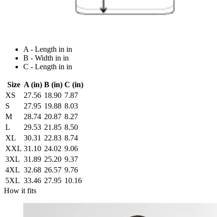
A - Length in in
B - Width in in
C - Length in in
Size
A (in)
B (in)
C (in)
XS
27.56
18.90
7.87
S
27.95
19.88
8.03
M
28.74
20.87
8.27
L
29.53
21.85
8.50
XL
30.31
22.83
8.74
XXL
31.10
24.02
9.06
3XL
31.89
25.20
9.37
4XL
32.68
26.57
9.76
5XL
33.46
27.95
10.16
How it fits