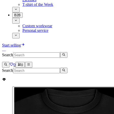
T-shirt of the Week
B2B
Custom workwear
Personal service
Start selling
Search
0
0
Search