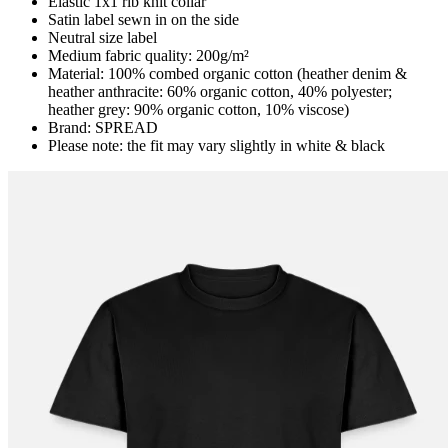
Elastic 1x1 rib knit collar
Satin label sewn in on the side
Neutral size label
Medium fabric quality: 200g/m²
Material: 100% combed organic cotton (heather denim &
heather anthracite: 60% organic cotton, 40% polyester;
heather grey: 90% organic cotton, 10% viscose)
Brand: SPREAD
Please note: the fit may vary slightly in white & black