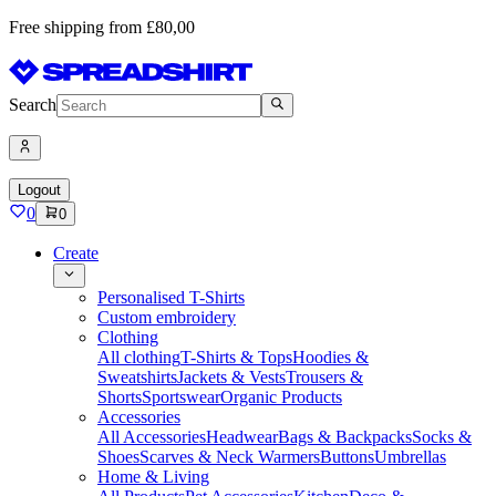
Free shipping from £80,00
Search
Logout
0
0
Create
Personalised T-Shirts
Custom embroidery
Clothing
All clothing
T-Shirts & Tops
Hoodies &
Sweatshirts
Jackets & Vests
Trousers &
Shorts
Sportswear
Organic Products
Accessories
All Accessories
Headwear
Bags & Backpacks
Socks &
Shoes
Scarves & Neck Warmers
Buttons
Umbrellas
Home & Living