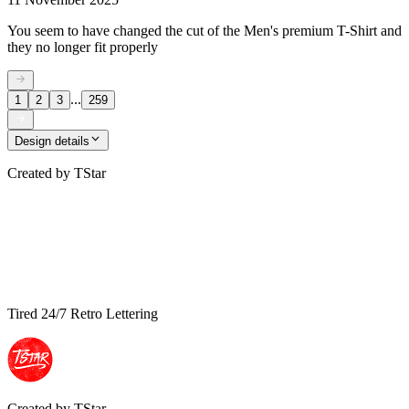
You seem to have changed the cut of the Men's premium T-Shirt and
they no longer fit properly
...
1
2
3
259
Design details
Created by
TStar
Tired 24/7 Retro Lettering
Created by
TStar