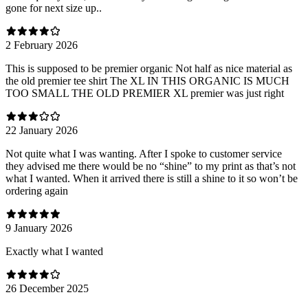
gone for next size up..
2 February 2026
This is supposed to be premier organic Not half as nice material as
the old premier tee shirt The XL IN THIS ORGANIC IS MUCH
TOO SMALL THE OLD PREMIER XL premier was just right
22 January 2026
Not quite what I was wanting. After I spoke to customer service
they advised me there would be no “shine” to my print as that’s not
what I wanted. When it arrived there is still a shine to it so won’t be
ordering again
9 January 2026
Exactly what I wanted
26 December 2025