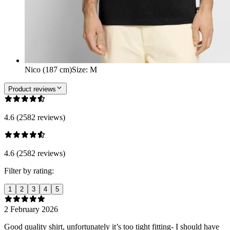
Nico (187 cm)
Size
:
M
Product reviews
4.6 (2582 reviews)
4.6 (2582 reviews)
Filter by rating:
1
2
3
4
5
2 February 2026
Good quality shirt, unfortunately it’s too tight fitting- I should have