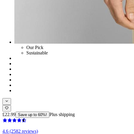
Our Pick
Sustainable
£22.99
Plus shipping
Save up to 60%!
4.6 (2582 reviews)