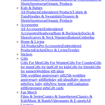
Shorts
Sportswear
Organic Products
Kids & Babies
All Products
Embroidered Products
T-shirts &
Tops
Hoodies & Sweatshirts
Trousers &
Shorts
Sportswear
Organic Products
Accessories
All Accessories
Embroidered
Accessories
Headwear
Bags & Backpacks
Socks &
Shoes
Scarves & Neck Warmers
Buttons
Umbrellas
Home & Living
All Products
Pet Accessories
Embroidered
Products
Kitchen
Deco & Living
Textiles
Stickers
Gifts
Gifts For Men
Gifts For Women
Gifts For Couples
Gifts
for mum
Gifts for dad
Gift for kids
Gifts for friends
Gifts
for gamers
Wedding gift ideas
50th wedding anniversary gift
25th wedding
anniversary gift
Birthday gift ideas
Baby shower
gifts
New baby gifts
New home gift
Graduation
gift
Retirement gifts
Gift cards
Fan Merch
Films & Series
Comics & Superheroes
Classics &
Kids
Music & Bands
Videogames & E-sports
All
Licenses