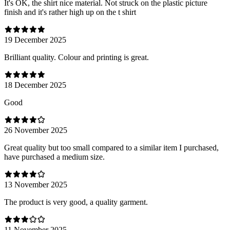
It's OK, the shirt nice material. Not struck on the plastic picture
finish and it's rather high up on the t shirt
19 December 2025
Brilliant quality. Colour and printing is great.
18 December 2025
Good
26 November 2025
Great quality but too small compared to a similar item I purchased,
have purchased a medium size.
13 November 2025
The product is very good, a quality garment.
11 November 2025