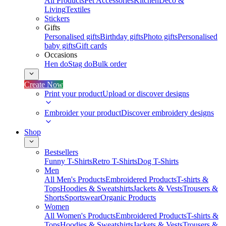
All Products
Pet Accessories
Kitchen
Deco &
Living
Textiles
Stickers
Gifts
Personalised gifts
Birthday gifts
Photo gifts
Personalised
baby gifts
Gift cards
Occasions
Hen do
Stag do
Bulk order
Create Now
Print your product
Upload or discover designs
Embroider your product
Discover embroidery designs
Shop
Bestsellers
Funny T-Shirts
Retro T-Shirts
Dog T-Shirts
Men
All Men's Products
Embroidered Products
T-shirts &
Tops
Hoodies & Sweatshirts
Jackets & Vests
Trousers &
Shorts
Sportswear
Organic Products
Women
All Women's Products
Embroidered Products
T-shirts &
Tops
Hoodies & Sweatshirts
Jackets & Vests
Trousers &