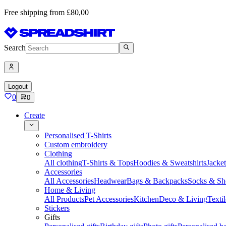
Free shipping from £80,00
Search
Logout
0
0
Create
Personalised T-Shirts
Custom embroidery
Clothing
All clothing
T-Shirts & Tops
Hoodies & Sweatshirts
Jacke
Accessories
All Accessories
Headwear
Bags & Backpacks
Socks & Sh
Home & Living
All Products
Pet Accessories
Kitchen
Deco & Living
Textil
Stickers
Gifts