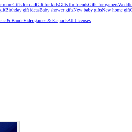
for mum
Gifts for dad
Gift for kids
Gifts for friends
Gifts for gamers
Wedding
ift
Birthday gift ideas
Baby shower gifts
New baby gifts
New home gift
G
sic & Bands
Videogames & E-sports
All Licenses