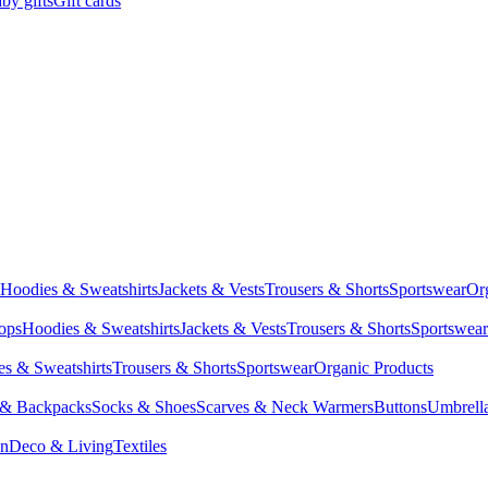
by gifts
Gift cards
Hoodies & Sweatshirts
Jackets & Vests
Trousers & Shorts
Sportswear
Or
Tops
Hoodies & Sweatshirts
Jackets & Vests
Trousers & Shorts
Sportswear
s & Sweatshirts
Trousers & Shorts
Sportswear
Organic Products
 & Backpacks
Socks & Shoes
Scarves & Neck Warmers
Buttons
Umbrell
en
Deco & Living
Textiles