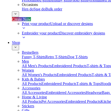
Personalised gifts
Birthday gifts
Photo gifts
Personalised ba
Occasions
Hen do
Stag do
Bulk order
Create Now
Print your product
Upload or discover designs
Embroider your product
Discover embroidery designs
Shop
Bestsellers
Funny T-Shirts
Retro T-Shirts
Dog T-Shirts
Men
All Men's Products
Embroidered Products
T-shirts & Tops
Women
All Women's Products
Embroidered Products
T-shirts & 
Kids & Babies
All Products
Embroidered Products
T-shirts & Tops
Hoodie
Accessories
All Accessories
Embroidered Accessories
Headwear
Bags
Home & Living
All Products
Pet Accessories
Embroidered Products
Kitch
Stickers
Gifts