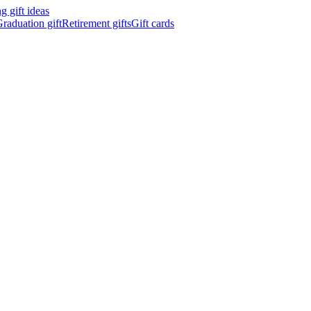
 gift ideas
raduation gift
Retirement gifts
Gift cards