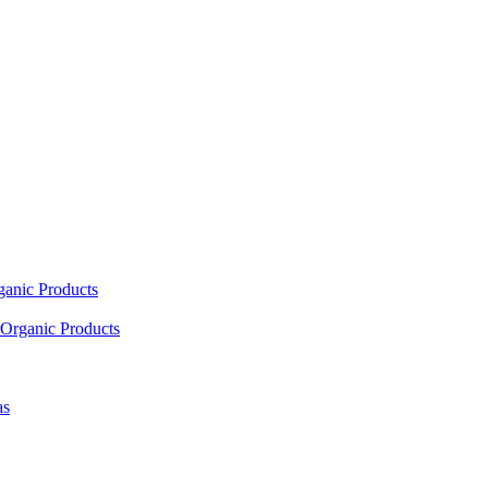
ganic Products
Organic Products
as