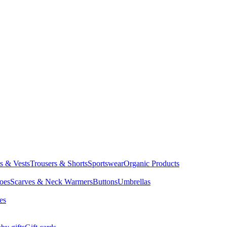
ts & Vests
Trousers & Shorts
Sportswear
Organic Products
oes
Scarves & Neck Warmers
Buttons
Umbrellas
es