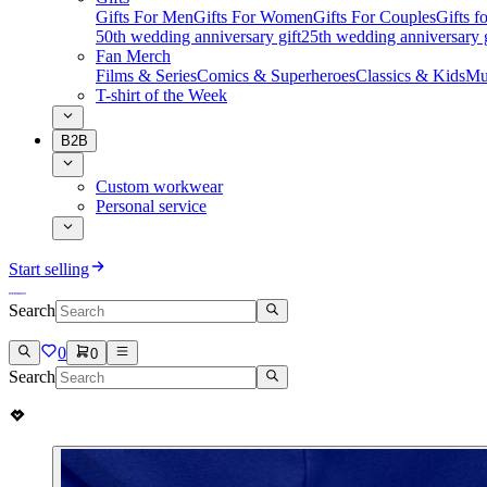
Gifts For Men
Gifts For Women
Gifts For Couples
Gifts 
50th wedding anniversary gift
25th wedding anniversary g
Fan Merch
Films & Series
Comics & Superheroes
Classics & Kids
Mu
T-shirt of the Week
B2B
Custom workwear
Personal service
Start selling
Search
0
0
Search