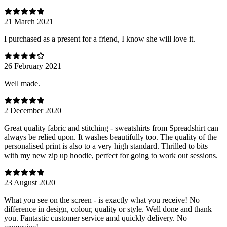
21 March 2021
I purchased as a present for a friend, I know she will love it.
26 February 2021
Well made.
2 December 2020
Great quality fabric and stitching - sweatshirts from Spreadshirt can
always be relied upon. It washes beautifully too. The quality of the
personalised print is also to a very high standard. Thrilled to bits
with my new zip up hoodie, perfect for going to work out sessions.
23 August 2020
What you see on the screen - is exactly what you receive! No
difference in design, colour, quality or style. Well done and thank
you. Fantastic customer service amd quickly delivery. No