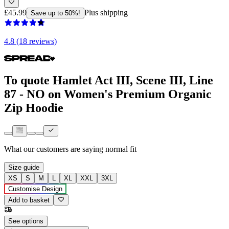
£45.99
Plus shipping
Save up to 50%!
4.8 (18 reviews)
To quote Hamlet Act III, Scene III, Line
87 - NO on Women's Premium Organic
Zip Hoodie
What our customers are saying
normal fit
Size guide
XS
S
M
L
XL
XXL
3XL
Customise Design
Add to basket
See options