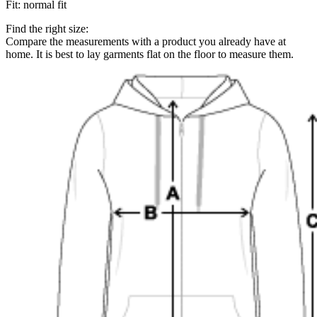
Fit
:
normal fit
Find the right size:
Compare the measurements with a product you already have at
home. It is best to lay garments flat on the floor to measure them.