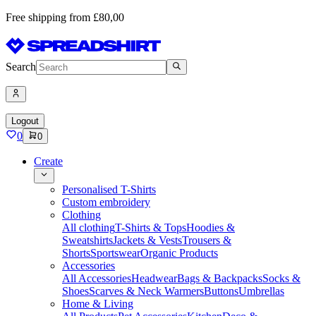
Free shipping from £80,00
Search
Logout
0
0
Create
Personalised T-Shirts
Custom embroidery
Clothing
All clothing
T-Shirts & Tops
Hoodies &
Sweatshirts
Jackets & Vests
Trousers &
Shorts
Sportswear
Organic Products
Accessories
All Accessories
Headwear
Bags & Backpacks
Socks &
Shoes
Scarves & Neck Warmers
Buttons
Umbrellas
Home & Living