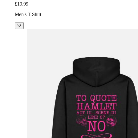
£19.99
Men's T-Shirt