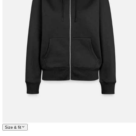
Size & fit