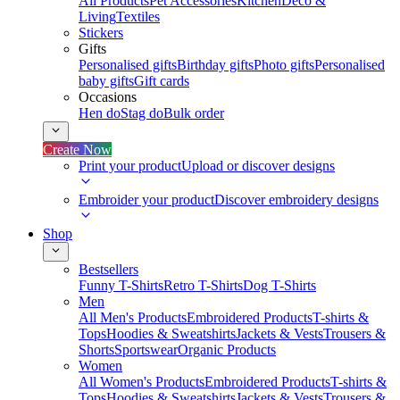
All Products
Pet Accessories
Kitchen
Deco &
Living
Textiles
Stickers
Gifts
Personalised gifts
Birthday gifts
Photo gifts
Personalised
baby gifts
Gift cards
Occasions
Hen do
Stag do
Bulk order
Create Now
Print your product
Upload or discover designs
Embroider your product
Discover embroidery designs
Shop
Bestsellers
Funny T-Shirts
Retro T-Shirts
Dog T-Shirts
Men
All Men's Products
Embroidered Products
T-shirts &
Tops
Hoodies & Sweatshirts
Jackets & Vests
Trousers &
Shorts
Sportswear
Organic Products
Women
All Women's Products
Embroidered Products
T-shirts &
Tops
Hoodies & Sweatshirts
Jackets & Vests
Trousers &