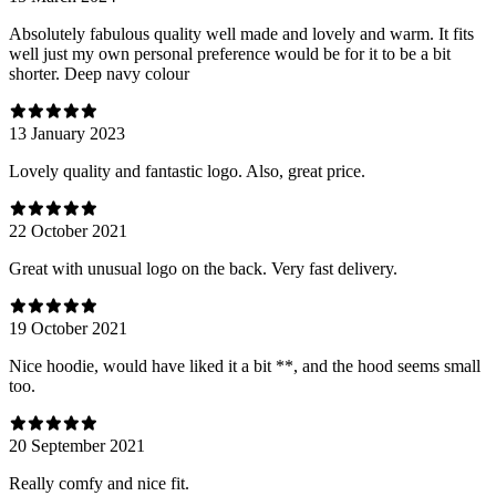
Absolutely fabulous quality well made and lovely and warm. It fits
well just my own personal preference would be for it to be a bit
shorter. Deep navy colour
13 January 2023
Lovely quality and fantastic logo. Also, great price.
22 October 2021
Great with unusual logo on the back. Very fast delivery.
19 October 2021
Nice hoodie, would have liked it a bit **, and the hood seems small
too.
20 September 2021
Really comfy and nice fit.