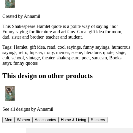
Created by
Annamil
This Shakespeare Hamlet quote is a polite way of saying "no".
Funny saying for literature and art fans. Great gift idea for mom,
dad, sister and brother, teacher and student.
Tags
:
Hamlet, gift idea, read, cool sayings, funny sayings, humorous
sayings, retro, hipster, irony, memes, scene, literature, quote, stage,
cult, school, vintage, theater, shakespeare, poet, sarcasm, Books,
satyr, funny quotes
This design on other products
See all designs by
Annamil
Men
Women
Accessories
Home & Living
Stickers