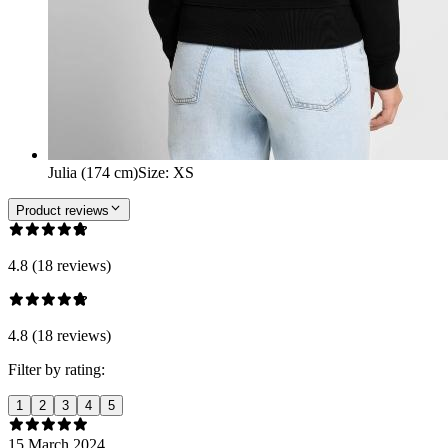
Julia (174 cm)
Size
:
XS
Product reviews
4.8 (18 reviews)
4.8 (18 reviews)
Filter by rating:
1
2
3
4
5
15 March 2024