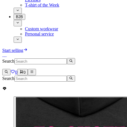
T-shirt of the Week
B2B
Custom workwear
Personal service
Start selling
Search
0
0
Search