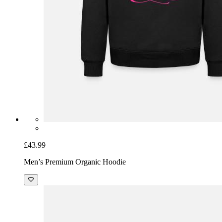
£43.99
Men’s Premium Organic Hoodie