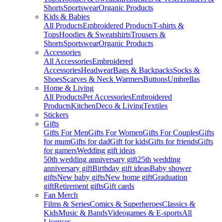
Shorts
Sportswear
Organic Products
Kids & Babies
All Products
Embroidered Products
T-shirts &
Tops
Hoodies & Sweatshirts
Trousers &
Shorts
Sportswear
Organic Products
Accessories
All Accessories
Embroidered
Accessories
Headwear
Bags & Backpacks
Socks &
Shoes
Scarves & Neck Warmers
Buttons
Umbrellas
Home & Living
All Products
Pet Accessories
Embroidered
Products
Kitchen
Deco & Living
Textiles
Stickers
Gifts
Gifts For Men
Gifts For Women
Gifts For Couples
Gifts
for mum
Gifts for dad
Gift for kids
Gifts for friends
Gifts
for gamers
Wedding gift ideas
50th wedding anniversary gift
25th wedding
anniversary gift
Birthday gift ideas
Baby shower
gifts
New baby gifts
New home gift
Graduation
gift
Retirement gifts
Gift cards
Fan Merch
Films & Series
Comics & Superheroes
Classics &
Kids
Music & Bands
Videogames & E-sports
All
Licenses