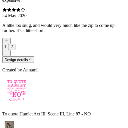
expensive!
24 May 2020
A little too snug, and would very much like the zip to come up
further. It's a little short.
1
2
Design details
Created by
Annamil
To quote Hamlet Act III, Scene III, Line 87 - NO