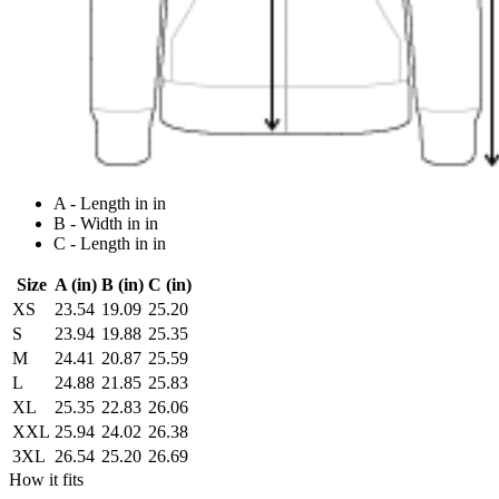
A - Length in in
B - Width in in
C - Length in in
Size
A (in)
B (in)
C (in)
XS
23.54
19.09
25.20
S
23.94
19.88
25.35
M
24.41
20.87
25.59
L
24.88
21.85
25.83
XL
25.35
22.83
26.06
XXL
25.94
24.02
26.38
3XL
26.54
25.20
26.69
How it fits