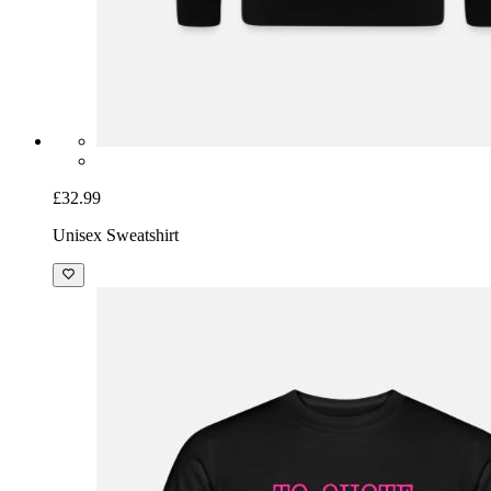
£32.99
Unisex Sweatshirt