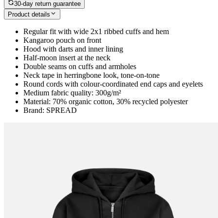
30-day return guarantee
Product details
Regular fit with wide 2x1 ribbed cuffs and hem
Kangaroo pouch on front
Hood with darts and inner lining
Half-moon insert at the neck
Double seams on cuffs and armholes
Neck tape in herringbone look, tone-on-tone
Round cords with colour-coordinated end caps and eyelets
Medium fabric quality: 300g/m²
Material: 70% organic cotton, 30% recycled polyester
Brand: SPREAD