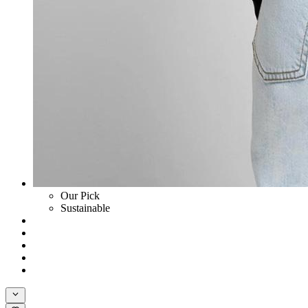
Our Pick
Sustainable