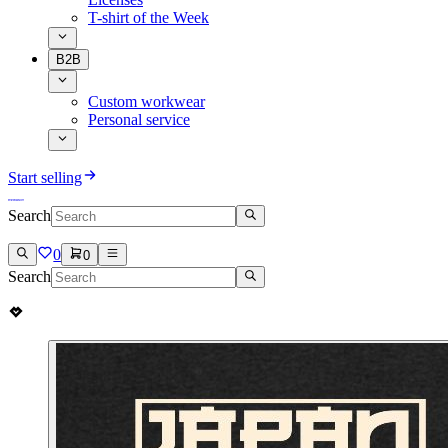
T-shirt of the Week
B2B
Custom workwear
Personal service
Start selling
Search
0
0
Search