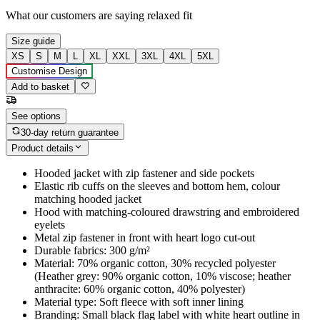
What our customers are saying
relaxed fit
Size guide
XS
S
M
L
XL
XXL
3XL
4XL
5XL
Customise Design
Add to basket
See options
30-day return guarantee
Product details
Hooded jacket with zip fastener and side pockets
Elastic rib cuffs on the sleeves and bottom hem, colour
matching hooded jacket
Hood with matching-coloured drawstring and embroidered
eyelets
Metal zip fastener in front with heart logo cut-out
Durable fabrics: 300 g/m²
Material: 70% organic cotton, 30% recycled polyester
(Heather grey: 90% organic cotton, 10% viscose; heather
anthracite: 60% organic cotton, 40% polyester)
Material type: Soft fleece with soft inner lining
Branding: Small black flag label with white heart outline in