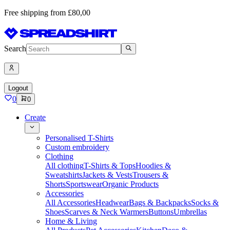
Free shipping from £80,00
Search
Logout
0
0
Create
Personalised T-Shirts
Custom embroidery
Clothing
All clothing
T-Shirts & Tops
Hoodies &
Sweatshirts
Jackets & Vests
Trousers &
Shorts
Sportswear
Organic Products
Accessories
All Accessories
Headwear
Bags & Backpacks
Socks &
Shoes
Scarves & Neck Warmers
Buttons
Umbrellas
Home & Living