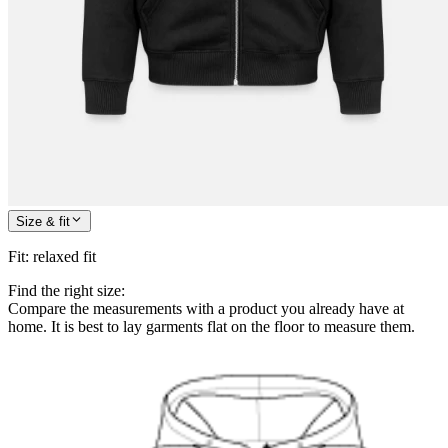
Size & fit
Fit
:
relaxed fit
Find the right size:
Compare the measurements with a product you already have at
home. It is best to lay garments flat on the floor to measure them.