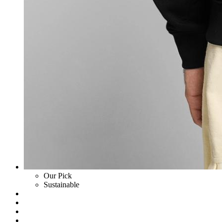
Our Pick
Sustainable