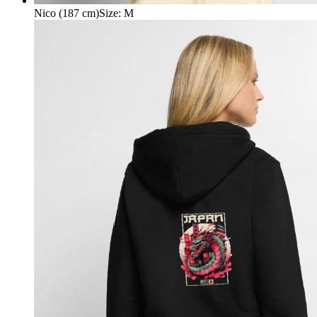
Nico (187 cm)
Size
:
M