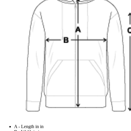
A - Length in in