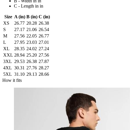
B - Width in in
C - Length in in
Size
A (in)
B (in)
C (in)
XS
26.77
20.28
26.38
S
27.17
21.06
26.54
M
27.56
22.05
26.77
L
27.95
23.03
27.01
XL
28.35
24.02
27.24
XXL
28.94
25.20
27.56
3XL
29.53
26.38
27.87
4XL
30.31
27.76
28.27
5XL
31.10
29.13
28.66
How it fits