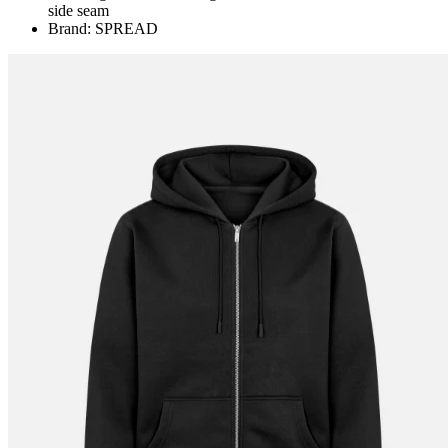
side seam
Brand: SPREAD