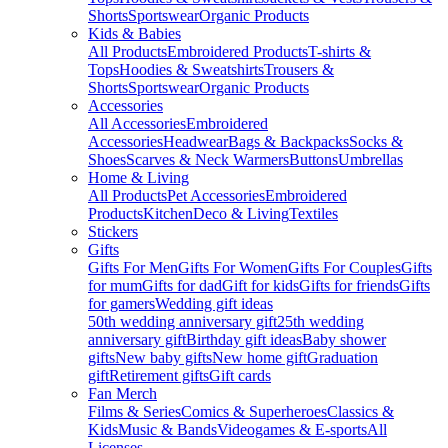
Shorts
Sportswear
Organic Products
Kids & Babies
All Products
Embroidered Products
T-shirts &
Tops
Hoodies & Sweatshirts
Trousers &
Shorts
Sportswear
Organic Products
Accessories
All Accessories
Embroidered
Accessories
Headwear
Bags & Backpacks
Socks &
Shoes
Scarves & Neck Warmers
Buttons
Umbrellas
Home & Living
All Products
Pet Accessories
Embroidered
Products
Kitchen
Deco & Living
Textiles
Stickers
Gifts
Gifts For Men
Gifts For Women
Gifts For Couples
Gifts
for mum
Gifts for dad
Gift for kids
Gifts for friends
Gifts
for gamers
Wedding gift ideas
50th wedding anniversary gift
25th wedding
anniversary gift
Birthday gift ideas
Baby shower
gifts
New baby gifts
New home gift
Graduation
gift
Retirement gifts
Gift cards
Fan Merch
Films & Series
Comics & Superheroes
Classics &
Kids
Music & Bands
Videogames & E-sports
All
Licenses