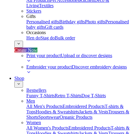
All Products
Pet Accessories
Kitchen
Deco &
Living
Textiles
Stickers
Gifts
Personalised gifts
Birthday gifts
Photo gifts
Personalised
baby gifts
Gift cards
Occasions
Hen do
Stag do
Bulk order
Create Now
Print your product
Upload or discover designs
Embroider your product
Discover embroidery designs
Shop
Bestsellers
Funny T-Shirts
Retro T-Shirts
Dog T-Shirts
Men
All Men's Products
Embroidered Products
T-shirts &
Tops
Hoodies & Sweatshirts
Jackets & Vests
Trousers &
Shorts
Sportswear
Organic Products
Women
All Women's Products
Embroidered Products
T-shirts &
Tops
Hoodies & Sweatshirts
Jackets & Vests
Trousers &