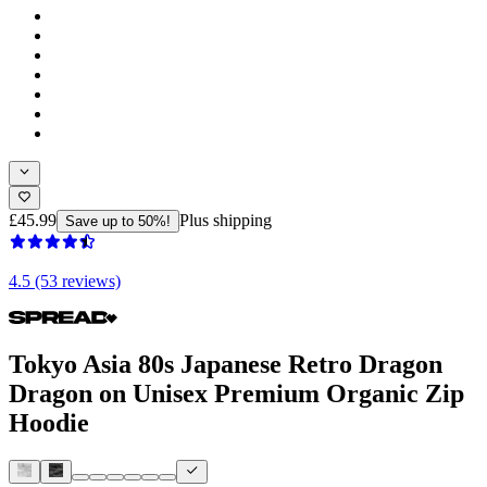
£45.99
Plus shipping
Save up to 50%!
4.5 (53 reviews)
Tokyo Asia 80s Japanese Retro Dragon
Dragon on Unisex Premium Organic Zip
Hoodie