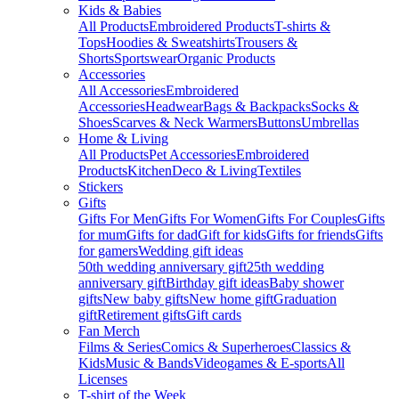
Kids & Babies
All Products
Embroidered Products
T-shirts &
Tops
Hoodies & Sweatshirts
Trousers &
Shorts
Sportswear
Organic Products
Accessories
All Accessories
Embroidered
Accessories
Headwear
Bags & Backpacks
Socks &
Shoes
Scarves & Neck Warmers
Buttons
Umbrellas
Home & Living
All Products
Pet Accessories
Embroidered
Products
Kitchen
Deco & Living
Textiles
Stickers
Gifts
Gifts For Men
Gifts For Women
Gifts For Couples
Gifts
for mum
Gifts for dad
Gift for kids
Gifts for friends
Gifts
for gamers
Wedding gift ideas
50th wedding anniversary gift
25th wedding
anniversary gift
Birthday gift ideas
Baby shower
gifts
New baby gifts
New home gift
Graduation
gift
Retirement gifts
Gift cards
Fan Merch
Films & Series
Comics & Superheroes
Classics &
Kids
Music & Bands
Videogames & E-sports
All
Licenses
T-shirt of the Week