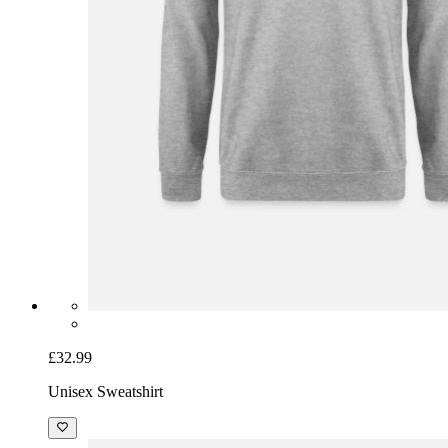
£32.99
Unisex Sweatshirt