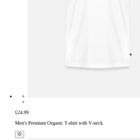
£24.99
Men's Premium Organic T-shirt with V-neck