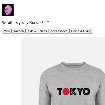
See all designs by
Krasser Stoff
Men
Women
Kids & Babies
Accessories
Home & Living