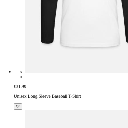
£31.99
Unisex Long Sleeve Baseball T-Shirt