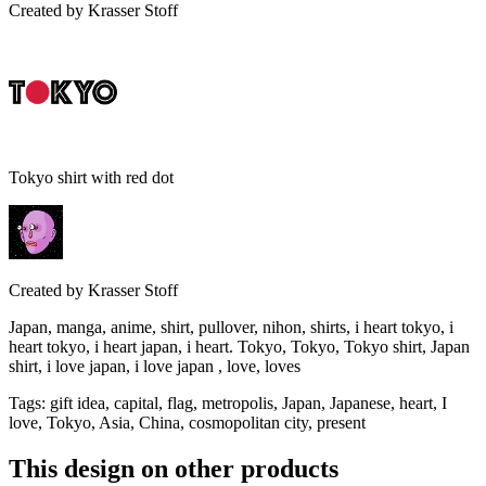
Created by
Krasser Stoff
Tokyo shirt with red dot
Created by
Krasser Stoff
Japan, manga, anime, shirt, pullover, nihon, shirts, i heart tokyo, i
heart tokyo, i heart japan, i heart. Tokyo, Tokyo, Tokyo shirt, Japan
shirt, i love japan, i love japan , love, loves
Tags
:
gift idea, capital, flag, metropolis, Japan, Japanese, heart, I
love, Tokyo, Asia, China, cosmopolitan city, present
This design on other products