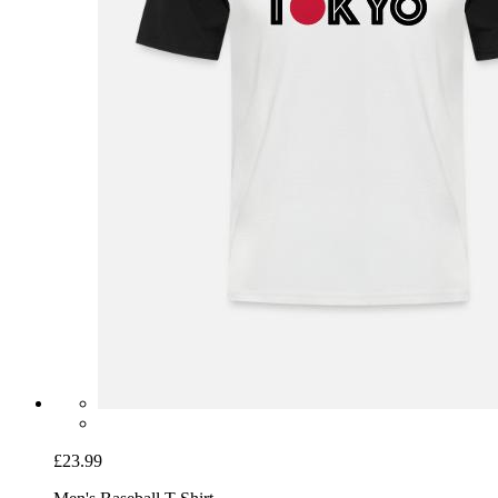
£23.99