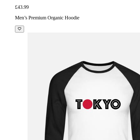
£43.99
Men’s Premium Organic Hoodie