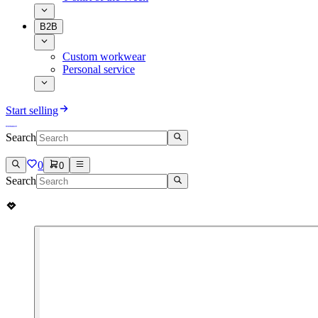
B2B
Custom workwear
Personal service
Start selling
Search
0
0
Search