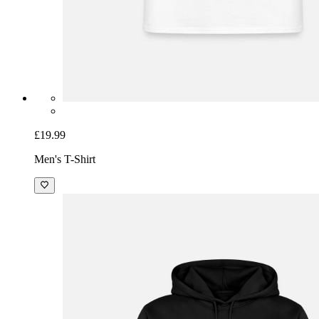
£19.99
Men's T-Shirt