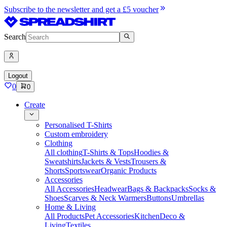
Subscribe to the newsletter and get a £5 voucher
Search
Logout
0
0
Create
Personalised T-Shirts
Custom embroidery
Clothing
All clothing
T-Shirts & Tops
Hoodies &
Sweatshirts
Jackets & Vests
Trousers &
Shorts
Sportswear
Organic Products
Accessories
All Accessories
Headwear
Bags & Backpacks
Socks &
Shoes
Scarves & Neck Warmers
Buttons
Umbrellas
Home & Living
All Products
Pet Accessories
Kitchen
Deco &
Living
Textiles