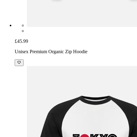
£45.99
Unisex Premium Organic Zip Hoodie