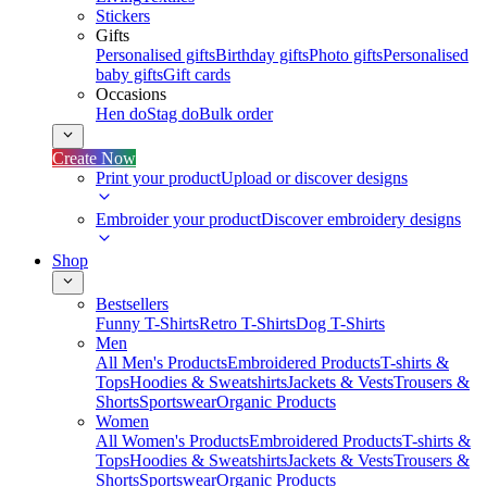
Stickers
Gifts
Personalised gifts
Birthday gifts
Photo gifts
Personalised
baby gifts
Gift cards
Occasions
Hen do
Stag do
Bulk order
Create Now
Print your product
Upload or discover designs
Embroider your product
Discover embroidery designs
Shop
Bestsellers
Funny T-Shirts
Retro T-Shirts
Dog T-Shirts
Men
All Men's Products
Embroidered Products
T-shirts &
Tops
Hoodies & Sweatshirts
Jackets & Vests
Trousers &
Shorts
Sportswear
Organic Products
Women
All Women's Products
Embroidered Products
T-shirts &
Tops
Hoodies & Sweatshirts
Jackets & Vests
Trousers &
Shorts
Sportswear
Organic Products