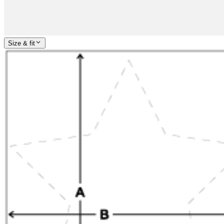
Size & fit