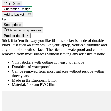
10 x 10 cm
Customise Design
Add to basket
See options
30-day return guarantee
Product details
Stick it to ‘em the way you like it! This sticker is made of durable
vinyl. Just stick on surfaces like your laptop, your car, furniture and
any kind of smooth surface. The sticker is waterproof and can be
removed from most surfaces without leaving any adhesive residue.
Vinyl stickers with outline cut, easy to remove
Durable and waterproof
Can be removed from most surfaces without residue within
three years
Made in the European Union
Material: 100 µm PVC film