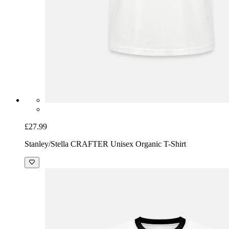
£27.99
Stanley/Stella CRAFTER Unisex Organic T-Shirt