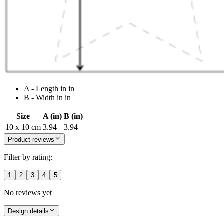
A - Length in in
B - Width in in
Size
A (in)
B (in)
10 x 10 cm
3.94
3.94
Product reviews
Filter by rating:
1
2
3
4
5
No reviews yet
Design details