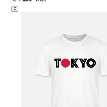
Men's Baseball T-Shirt