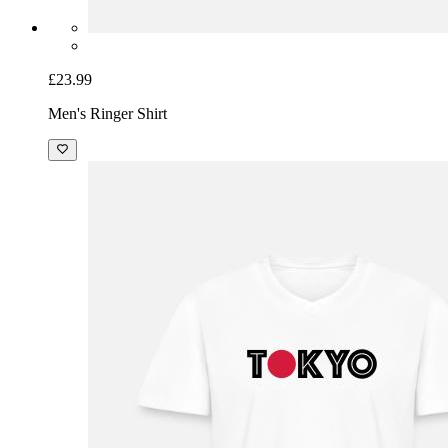
£23.99
Men's Ringer Shirt