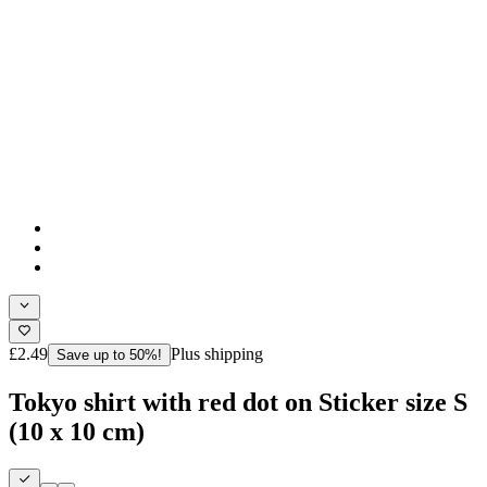
£2.49
Plus shipping
Save up to 50%!
Tokyo shirt with red dot on Sticker size S
(10 x 10 cm)