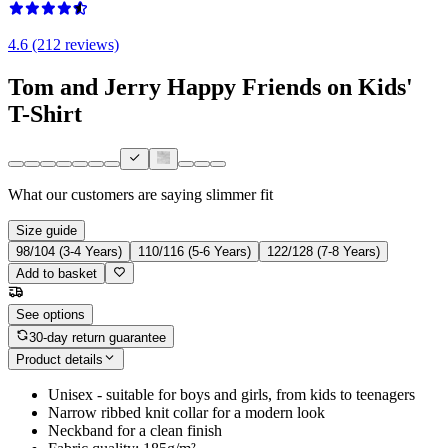
4.6 (212 reviews)
Tom and Jerry Happy Friends on Kids'
T-Shirt
What our customers are saying
slimmer fit
Size guide
98/104 (3-4 Years)
110/116 (5-6 Years)
122/128 (7-8 Years)
Add to basket
See options
30-day return guarantee
Product details
Unisex - suitable for boys and girls, from kids to teenagers
Narrow ribbed knit collar for a modern look
Neckband for a clean finish