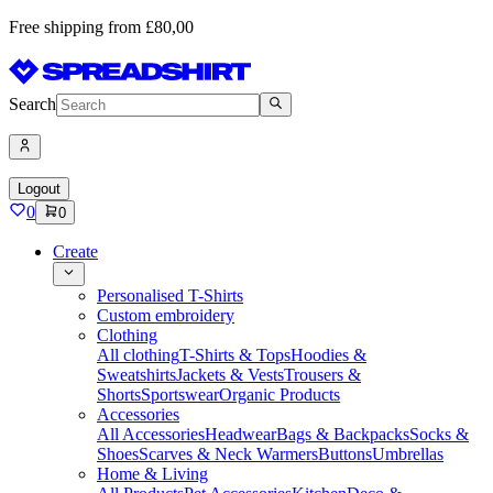
Free shipping from £80,00
Search
Logout
0
0
Create
Personalised T-Shirts
Custom embroidery
Clothing
All clothing
T-Shirts & Tops
Hoodies &
Sweatshirts
Jackets & Vests
Trousers &
Shorts
Sportswear
Organic Products
Accessories
All Accessories
Headwear
Bags & Backpacks
Socks &
Shoes
Scarves & Neck Warmers
Buttons
Umbrellas
Home & Living