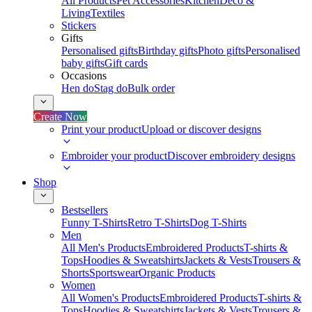
All Products
Pet Accessories
Kitchen
Deco &
Living
Textiles
Stickers
Gifts
Personalised gifts
Birthday gifts
Photo gifts
Personalised
baby gifts
Gift cards
Occasions
Hen do
Stag do
Bulk order
Create Now
Print your product
Upload or discover designs
Embroider your product
Discover embroidery designs
Shop
Bestsellers
Funny T-Shirts
Retro T-Shirts
Dog T-Shirts
Men
All Men's Products
Embroidered Products
T-shirts &
Tops
Hoodies & Sweatshirts
Jackets & Vests
Trousers &
Shorts
Sportswear
Organic Products
Women
All Women's Products
Embroidered Products
T-shirts &
Tops
Hoodies & Sweatshirts
Jackets & Vests
Trousers &