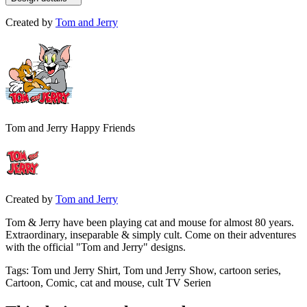
Created by
Tom and Jerry
Tom and Jerry Happy Friends
Created by
Tom and Jerry
Tom & Jerry have been playing cat and mouse for almost 80 years.
Extraordinary, inseparable & simply cult. Come on their adventures
with the official "Tom and Jerry" designs.
Tags
:
Tom und Jerry Shirt, Tom und Jerry Show, cartoon series,
Cartoon, Comic, cat and mouse, cult TV Serien