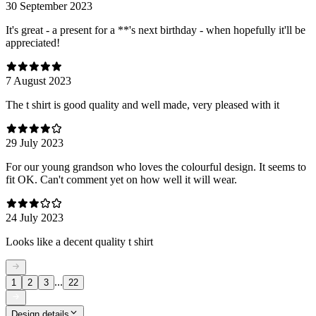
30 September 2023
It's great - a present for a **'s next birthday - when hopefully it'll be
appreciated!
7 August 2023
The t shirt is good quality and well made, very pleased with it
29 July 2023
For our young grandson who loves the colourful design. It seems to
fit OK. Can't comment yet on how well it will wear.
24 July 2023
Looks like a decent quality t shirt
...
1
2
3
22
Design details