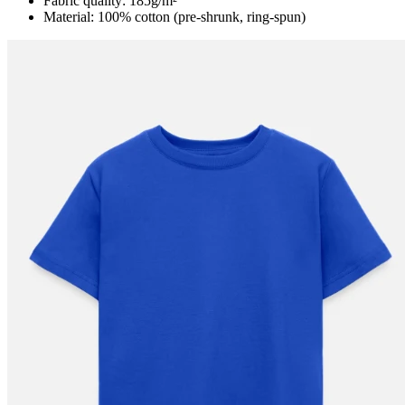
Fabric quality: 185g/m²
Material: 100% cotton (pre-shrunk, ring-spun)