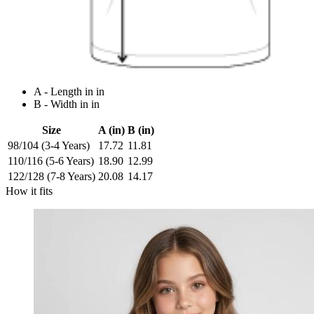
A - Length in in
B - Width in in
Size
A (in)
B (in)
98/104 (3-4 Years)
17.72
11.81
110/116 (5-6 Years)
18.90
12.99
122/128 (7-8 Years)
20.08
14.17
How it fits