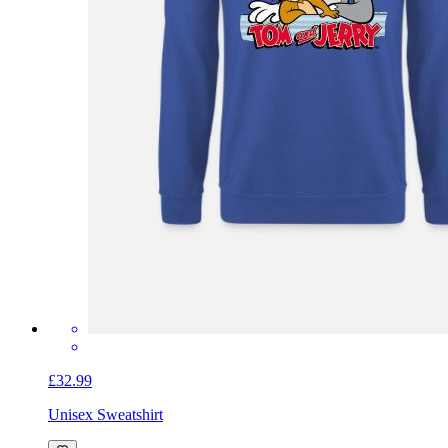
£32.99
Unisex Sweatshirt