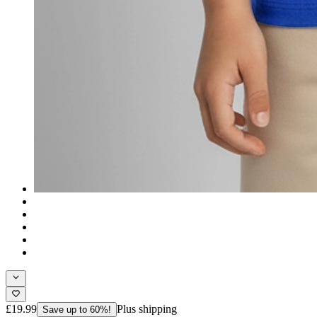
£19.99
Plus shipping
Save up to 60%!