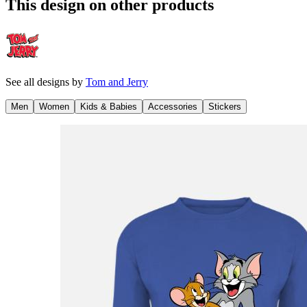
This design on other products
See all designs by
Tom and Jerry
Men
Women
Kids & Babies
Accessories
Stickers