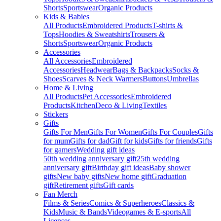
Shorts
Sportswear
Organic Products
Kids & Babies
All Products
Embroidered Products
T-shirts &
Tops
Hoodies & Sweatshirts
Trousers &
Shorts
Sportswear
Organic Products
Accessories
All Accessories
Embroidered
Accessories
Headwear
Bags & Backpacks
Socks &
Shoes
Scarves & Neck Warmers
Buttons
Umbrellas
Home & Living
All Products
Pet Accessories
Embroidered
Products
Kitchen
Deco & Living
Textiles
Stickers
Gifts
Gifts For Men
Gifts For Women
Gifts For Couples
Gifts
for mum
Gifts for dad
Gift for kids
Gifts for friends
Gifts
for gamers
Wedding gift ideas
50th wedding anniversary gift
25th wedding
anniversary gift
Birthday gift ideas
Baby shower
gifts
New baby gifts
New home gift
Graduation
gift
Retirement gifts
Gift cards
Fan Merch
Films & Series
Comics & Superheroes
Classics &
Kids
Music & Bands
Videogames & E-sports
All
Licenses