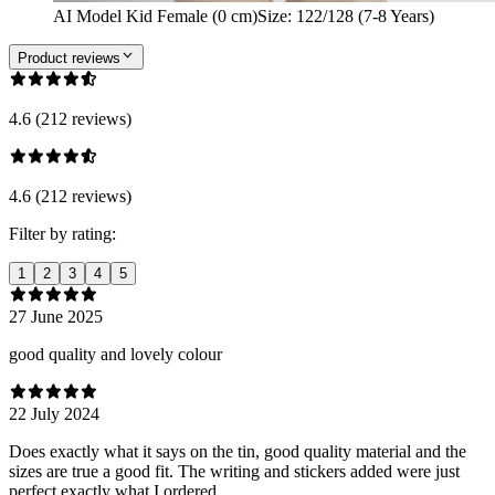
AI Model Kid Female (0 cm)
Size
:
122/128 (7-8 Years)
Product reviews
4.6 (212 reviews)
4.6 (212 reviews)
Filter by rating:
1
2
3
4
5
27 June 2025
good quality and lovely colour
22 July 2024
Does exactly what it says on the tin, good quality material and the
sizes are true a good fit. The writing and stickers added were just
perfect exactly what I ordered