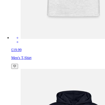
£19.99
Men's T-Shirt