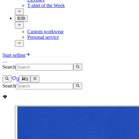
T-shirt of the Week
B2B
Custom workwear
Personal service
Start selling
Search
0
0
Search