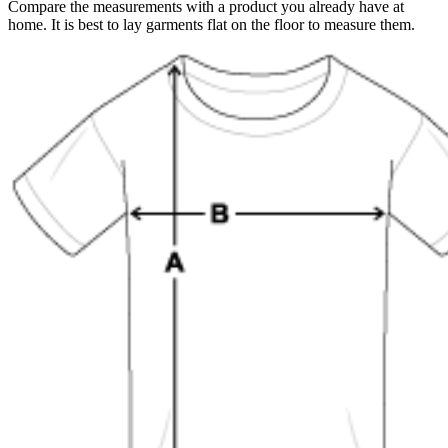
Compare the measurements with a product you already have at
home. It is best to lay garments flat on the floor to measure them.