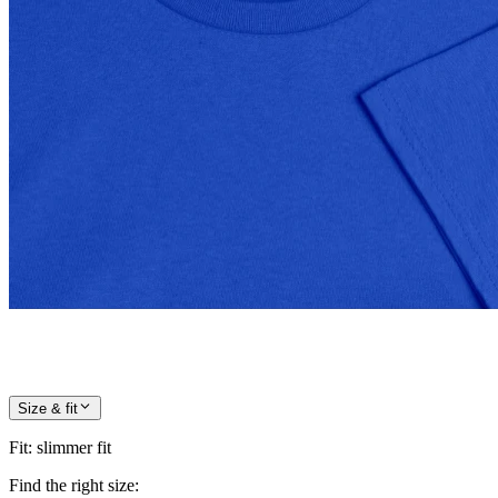
Size & fit
Fit
:
slimmer fit
Find the right size: