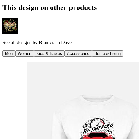
This design on other products
See all designs by
Braincrash Dave
Men
Women
Kids & Babies
Accessories
Home & Living