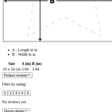
A - Length in in
B - Width in in
Size
A (in)
B (in)
10 x 10 cm
3.94
3.94
Product reviews
Filter by rating:
1
2
3
4
5
No reviews yet
Design details