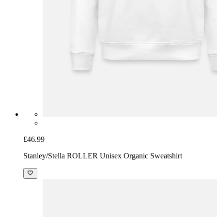
£46.99
Stanley/Stella ROLLER Unisex Organic Sweatshirt