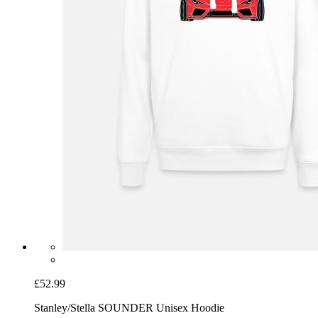
£52.99
Stanley/Stella SOUNDER Unisex Hoodie