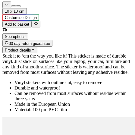
10 x 10 cm
Customise Design
Add to basket
See options
30-day return guarantee
Product details
Stick it to ‘em the way you like it! This sticker is made of durable
vinyl. Just stick on surfaces like your laptop, your car, furniture and
any kind of smooth surface. The sticker is waterproof and can be
removed from most surfaces without leaving any adhesive residue.
Vinyl stickers with outline cut, easy to remove
Durable and waterproof
Can be removed from most surfaces without residue within
three years
Made in the European Union
Material: 100 µm PVC film