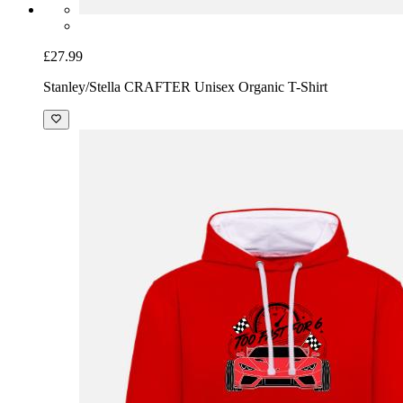
£27.99
Stanley/Stella CRAFTER Unisex Organic T-Shirt