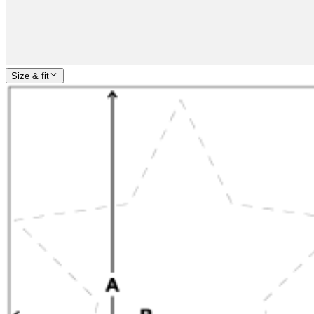
Size & fit