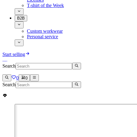
T-shirt of the Week
B2B
Custom workwear
Personal service
Start selling
Search
0
0
Search