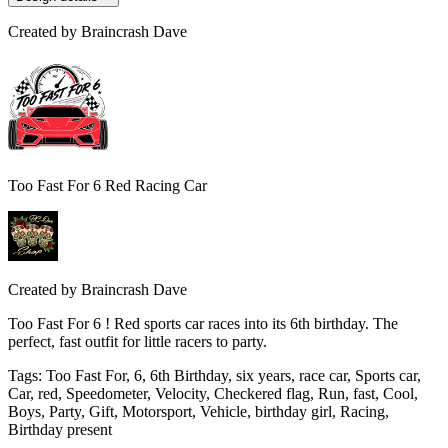
Created by
Braincrash Dave
Too Fast For 6 Red Racing Car
Created by
Braincrash Dave
Too Fast For 6 ! Red sports car races into its 6th birthday. The
perfect, fast outfit for little racers to party.
Tags
:
Too Fast For, 6, 6th Birthday, six years, race car, Sports car,
Car, red, Speedometer, Velocity, Checkered flag, Run, fast, Cool,
Boys, Party, Gift, Motorsport, Vehicle, birthday girl, Racing,
Birthday present