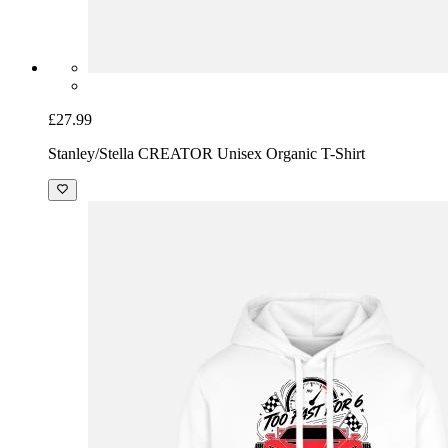
£27.99
Stanley/Stella CREATOR Unisex Organic T-Shirt