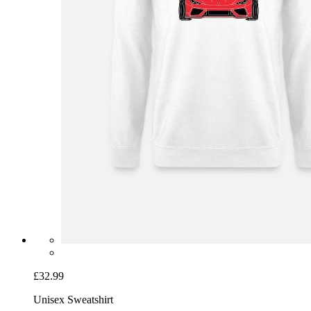
£32.99
Unisex Sweatshirt