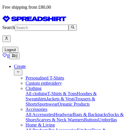
Free shipping from £80,00
Search
Logout
0
0
Create
Personalised T-Shirts
Custom embroidery
Clothing
All clothing
T-Shirts & Tops
Hoodies &
Sweatshirts
Jackets & Vests
Trousers &
Shorts
Sportswear
Organic Products
Accessories
All Accessories
Headwear
Bags & Backpacks
Socks &
Shoes
Scarves & Neck Warmers
Buttons
Umbrellas
Home & Living