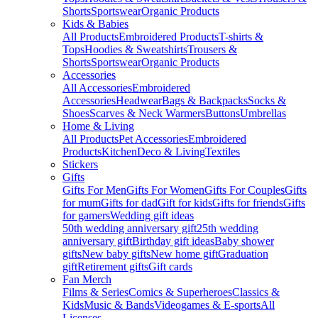
Shorts
Sportswear
Organic Products
Kids & Babies
All Products
Embroidered Products
T-shirts &
Tops
Hoodies & Sweatshirts
Trousers &
Shorts
Sportswear
Organic Products
Accessories
All Accessories
Embroidered
Accessories
Headwear
Bags & Backpacks
Socks &
Shoes
Scarves & Neck Warmers
Buttons
Umbrellas
Home & Living
All Products
Pet Accessories
Embroidered
Products
Kitchen
Deco & Living
Textiles
Stickers
Gifts
Gifts For Men
Gifts For Women
Gifts For Couples
Gifts
for mum
Gifts for dad
Gift for kids
Gifts for friends
Gifts
for gamers
Wedding gift ideas
50th wedding anniversary gift
25th wedding
anniversary gift
Birthday gift ideas
Baby shower
gifts
New baby gifts
New home gift
Graduation
gift
Retirement gifts
Gift cards
Fan Merch
Films & Series
Comics & Superheroes
Classics &
Kids
Music & Bands
Videogames & E-sports
All
Licenses