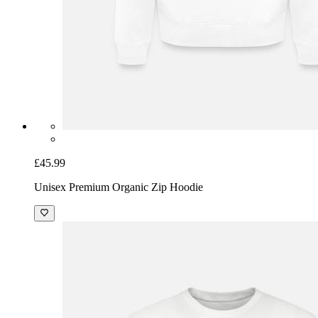
£45.99
Unisex Premium Organic Zip Hoodie