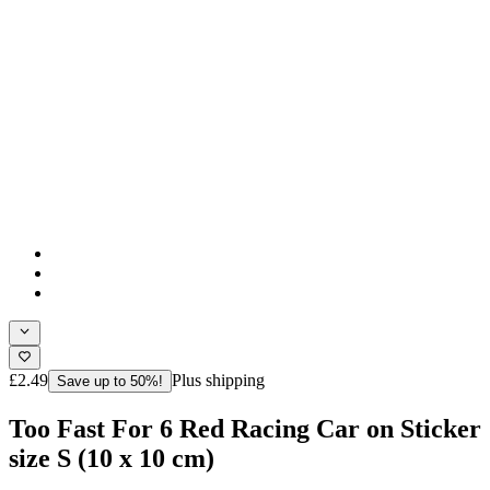
£2.49
Plus shipping
Save up to 50%!
Too Fast For 6 Red Racing Car on Sticker
size S (10 x 10 cm)