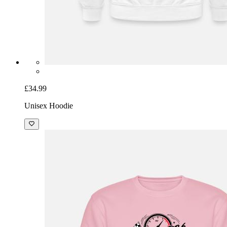
£34.99
Unisex Hoodie