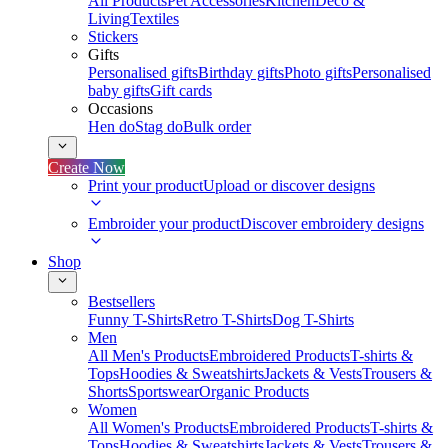
All Products
Pet Accessories
Kitchen
Deco &
Living
Textiles
Stickers
Gifts
Personalised gifts
Birthday gifts
Photo gifts
Personalised
baby gifts
Gift cards
Occasions
Hen do
Stag do
Bulk order
Create Now
Print your product
Upload or discover designs
Embroider your product
Discover embroidery designs
Shop
Bestsellers
Funny T-Shirts
Retro T-Shirts
Dog T-Shirts
Men
All Men's Products
Embroidered Products
T-shirts &
Tops
Hoodies & Sweatshirts
Jackets & Vests
Trousers &
Shorts
Sportswear
Organic Products
Women
All Women's Products
Embroidered Products
T-shirts &
Tops
Hoodies & Sweatshirts
Jackets & Vests
Trousers &