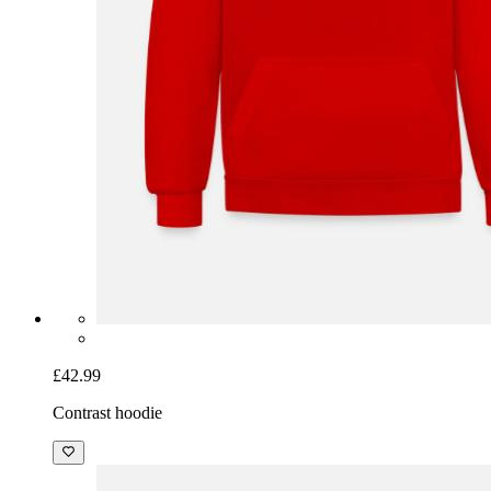
£42.99
Contrast hoodie