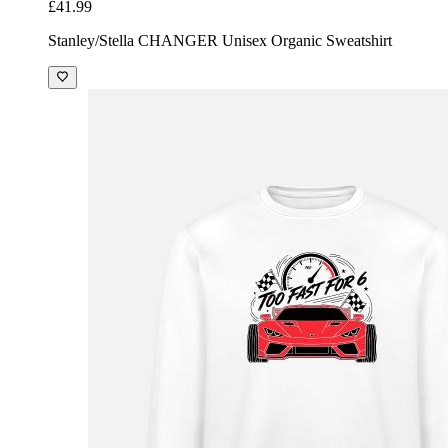
£41.99
Stanley/Stella CHANGER Unisex Organic Sweatshirt