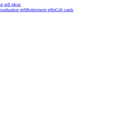
 gift ideas
raduation gift
Retirement gifts
Gift cards