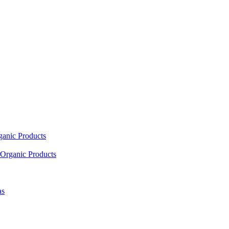
ganic Products
Organic Products
as