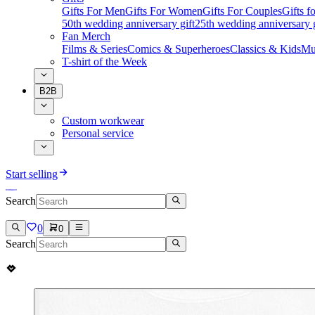
Gifts For Men
Gifts For Women
Gifts For Couples
Gifts 
50th wedding anniversary gift
25th wedding anniversary g
Fan Merch
Films & Series
Comics & Superheroes
Classics & Kids
Mu
T-shirt of the Week
B2B
Custom workwear
Personal service
Start selling
Search
0
0
Search