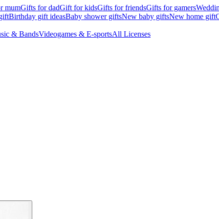
for mum
Gifts for dad
Gift for kids
Gifts for friends
Gifts for gamers
Wedding
ift
Birthday gift ideas
Baby shower gifts
New baby gifts
New home gift
G
sic & Bands
Videogames & E-sports
All Licenses