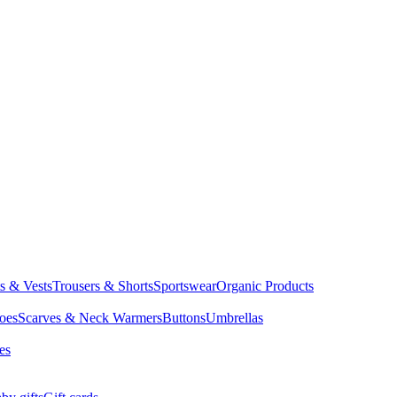
ts & Vests
Trousers & Shorts
Sportswear
Organic Products
oes
Scarves & Neck Warmers
Buttons
Umbrellas
es