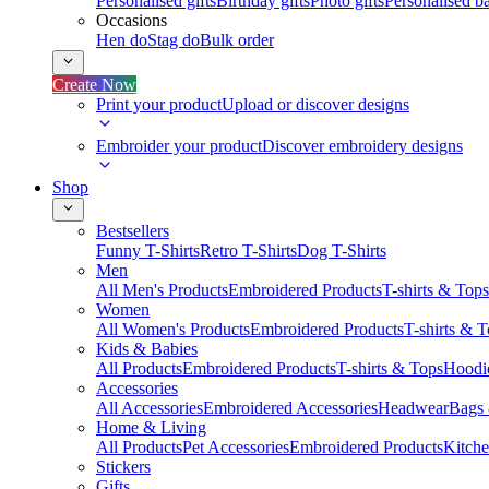
Personalised gifts
Birthday gifts
Photo gifts
Personalised ba
Occasions
Hen do
Stag do
Bulk order
Create Now
Print your product
Upload or discover designs
Embroider your product
Discover embroidery designs
Shop
Bestsellers
Funny T-Shirts
Retro T-Shirts
Dog T-Shirts
Men
All Men's Products
Embroidered Products
T-shirts & Tops
Women
All Women's Products
Embroidered Products
T-shirts & 
Kids & Babies
All Products
Embroidered Products
T-shirts & Tops
Hoodie
Accessories
All Accessories
Embroidered Accessories
Headwear
Bags
Home & Living
All Products
Pet Accessories
Embroidered Products
Kitch
Stickers
Gifts