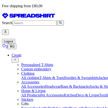
Free shipping from £80,00
Search
Logout
0
0
Create
Personalised T-Shirts
Custom embroidery
Clothing
All clothing
T-Shirts & Tops
Hoodies & Sweatshirts
Jacke
Accessories
All Accessories
Headwear
Bags & Backpacks
Socks & Sh
Home & Living
All Products
Pet Accessories
Kitchen
Deco & Living
Textil
Stickers
Gifts