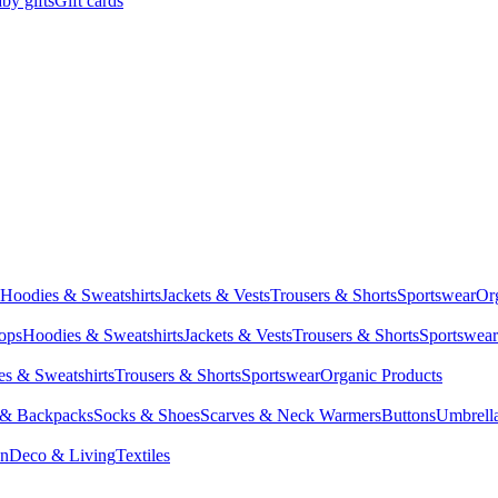
by gifts
Gift cards
Hoodies & Sweatshirts
Jackets & Vests
Trousers & Shorts
Sportswear
Or
Tops
Hoodies & Sweatshirts
Jackets & Vests
Trousers & Shorts
Sportswear
s & Sweatshirts
Trousers & Shorts
Sportswear
Organic Products
 & Backpacks
Socks & Shoes
Scarves & Neck Warmers
Buttons
Umbrell
en
Deco & Living
Textiles