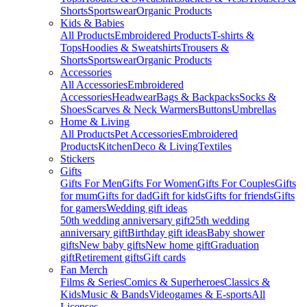
Shorts
Sportswear
Organic Products
Kids & Babies
All Products
Embroidered Products
T-shirts &
Tops
Hoodies & Sweatshirts
Trousers &
Shorts
Sportswear
Organic Products
Accessories
All Accessories
Embroidered
Accessories
Headwear
Bags & Backpacks
Socks &
Shoes
Scarves & Neck Warmers
Buttons
Umbrellas
Home & Living
All Products
Pet Accessories
Embroidered
Products
Kitchen
Deco & Living
Textiles
Stickers
Gifts
Gifts For Men
Gifts For Women
Gifts For Couples
Gifts
for mum
Gifts for dad
Gift for kids
Gifts for friends
Gifts
for gamers
Wedding gift ideas
50th wedding anniversary gift
25th wedding
anniversary gift
Birthday gift ideas
Baby shower
gifts
New baby gifts
New home gift
Graduation
gift
Retirement gifts
Gift cards
Fan Merch
Films & Series
Comics & Superheroes
Classics &
Kids
Music & Bands
Videogames & E-sports
All
Licenses