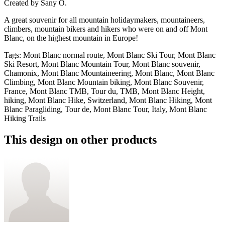
Created by
Sany O.
A great souvenir for all mountain holidaymakers, mountaineers,
climbers, mountain bikers and hikers who were on and off Mont
Blanc, on the highest mountain in Europe!
Tags
:
Mont Blanc normal route, Mont Blanc Ski Tour, Mont Blanc
Ski Resort, Mont Blanc Mountain Tour, Mont Blanc souvenir,
Chamonix, Mont Blanc Mountaineering, Mont Blanc, Mont Blanc
Climbing, Mont Blanc Mountain biking, Mont Blanc Souvenir,
France, Mont Blanc TMB, Tour du, TMB, Mont Blanc Height,
hiking, Mont Blanc Hike, Switzerland, Mont Blanc Hiking, Mont
Blanc Paragliding, Tour de, Mont Blanc Tour, Italy, Mont Blanc
Hiking Trails
This design on other products