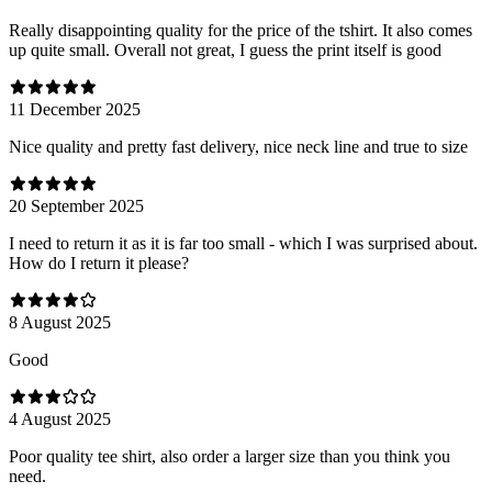
Really disappointing quality for the price of the tshirt. It also comes
up quite small. Overall not great, I guess the print itself is good
11 December 2025
Nice quality and pretty fast delivery, nice neck line and true to size
20 September 2025
I need to return it as it is far too small - which I was surprised about.
How do I return it please?
8 August 2025
Good
4 August 2025
Poor quality tee shirt, also order a larger size than you think you
need.