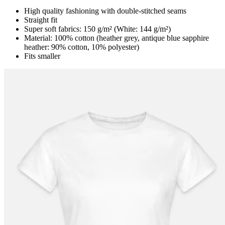
High quality fashioning with double-stitched seams
Straight fit
Super soft fabrics: 150 g/m² (White: 144 g/m²)
Material: 100% cotton (heather grey, antique blue sapphire
heather: 90% cotton, 10% polyester)
Fits smaller