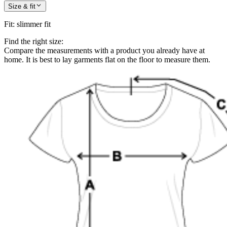
Size & fit
Fit
:
slimmer fit
Find the right size:
Compare the measurements with a product you already have at
home. It is best to lay garments flat on the floor to measure them.