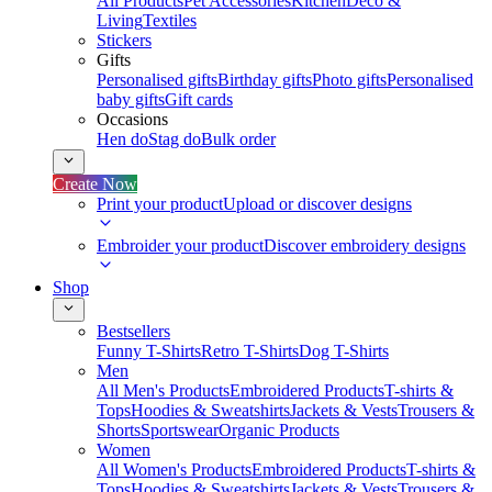
All Products
Pet Accessories
Kitchen
Deco &
Living
Textiles
Stickers
Gifts
Personalised gifts
Birthday gifts
Photo gifts
Personalised
baby gifts
Gift cards
Occasions
Hen do
Stag do
Bulk order
Create Now
Print your product
Upload or discover designs
Embroider your product
Discover embroidery designs
Shop
Bestsellers
Funny T-Shirts
Retro T-Shirts
Dog T-Shirts
Men
All Men's Products
Embroidered Products
T-shirts &
Tops
Hoodies & Sweatshirts
Jackets & Vests
Trousers &
Shorts
Sportswear
Organic Products
Women
All Women's Products
Embroidered Products
T-shirts &
Tops
Hoodies & Sweatshirts
Jackets & Vests
Trousers &