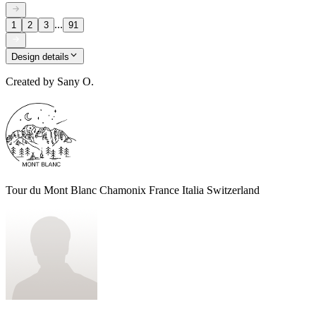
...
1
2
3
91
Design details
Created by
Sany O.
Tour du Mont Blanc Chamonix France Italia Switzerland