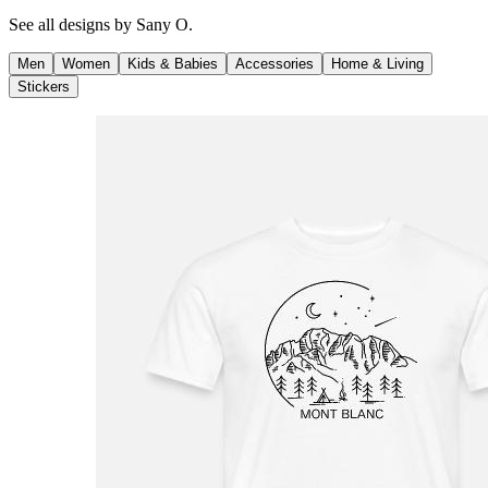
See all designs by
Sany O.
Men
Women
Kids & Babies
Accessories
Home & Living
Stickers