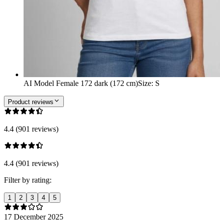
AI Model Female 172 dark (172 cm)
Size
:
S
Product reviews
4.4 (901 reviews)
4.4 (901 reviews)
Filter by rating:
1
2
3
4
5
17 December 2025