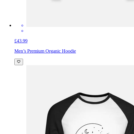
£43.99
Men’s Premium Organic Hoodie