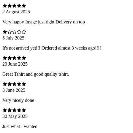
2 August 2025
Very happy Image just right Delivery on top
5 July 2025
It's not arrived yet!!! Ordered almost 3 weeks ago!!!!
20 June 2025
Great Tshirt and good quality tshirt.
3 June 2025
Very nicely done
30 May 2025
Just what I wanted