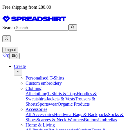
Free shipping from £80,00
Search
Logout
0
0
Create
Personalised T-Shirts
Custom embroidery
Clothing
All clothing
T-Shirts & Tops
Hoodies &
Sweatshirts
Jackets & Vests
Trousers &
Shorts
Sportswear
Organic Products
Accessories
All Accessories
Headwear
Bags & Backpacks
Socks &
Shoes
Scarves & Neck Warmers
Buttons
Umbrellas
Home & Living