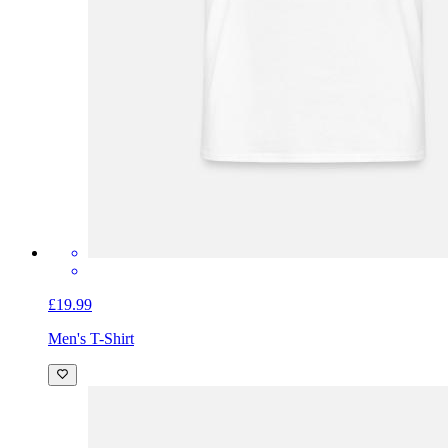
£19.99
Men's T-Shirt