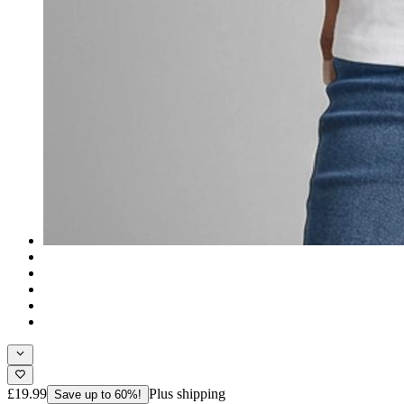
£19.99
Plus shipping
Save up to 60%!