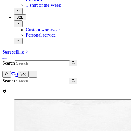
T-shirt of the Week
B2B
Custom workwear
Personal service
Start selling
Search
0
0
Search