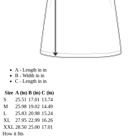
A - Length in in
B - Width in in
C - Length in in
Size
A (in)
B (in)
C (in)
S
25.51
17.01
13.74
M
25.98
19.02
14.49
L
25.83
20.98
15.24
XL
27.95
22.99
16.26
XXL
28.50
25.00
17.01
How it fits