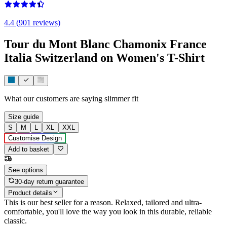
4.4 (901 reviews)
Tour du Mont Blanc Chamonix France
Italia Switzerland on Women's T-Shirt
What our customers are saying
slimmer fit
Size guide
S
M
L
XL
XXL
Customise Design
Add to basket
See options
30-day return guarantee
Product details
This is our best seller for a reason. Relaxed, tailored and ultra-
comfortable, you'll love the way you look in this durable, reliable
classic.