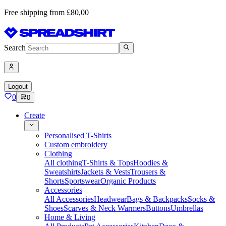
Free shipping from £80,00
Search
Logout
0
0
Create
Personalised T-Shirts
Custom embroidery
Clothing
All clothing
T-Shirts & Tops
Hoodies &
Sweatshirts
Jackets & Vests
Trousers &
Shorts
Sportswear
Organic Products
Accessories
All Accessories
Headwear
Bags & Backpacks
Socks &
Shoes
Scarves & Neck Warmers
Buttons
Umbrellas
Home & Living