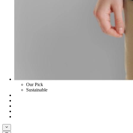
Our Pick
Sustainable