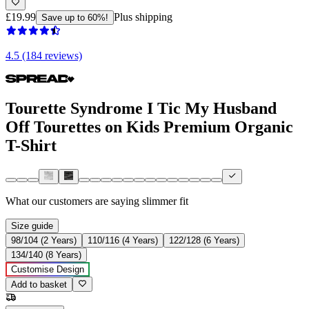
£19.99
Plus shipping
Save up to 60%!
4.5 (184 reviews)
Tourette Syndrome I Tic My Husband
Off Tourettes on Kids Premium Organic
T-Shirt
What our customers are saying
slimmer fit
Size guide
98/104 (2 Years)
110/116 (4 Years)
122/128 (6 Years)
134/140 (8 Years)
Customise Design
Add to basket