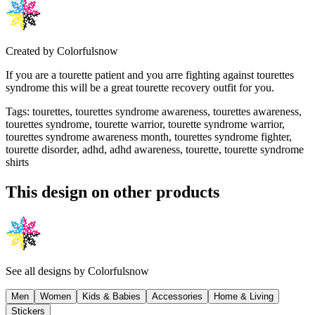
Created by
Colorfulsnow
If you are a tourette patient and you arre fighting against tourettes
syndrome this will be a great tourette recovery outfit for you.
Tags
:
tourettes, tourettes syndrome awareness, tourettes awareness,
tourettes syndrome, tourette warrior, tourette syndrome warrior,
tourettes syndrome awareness month, tourettes syndrome fighter,
tourette disorder, adhd, adhd awareness, tourette, tourette syndrome
shirts
This design on other products
See all designs by
Colorfulsnow
Men
Women
Kids & Babies
Accessories
Home & Living
Stickers