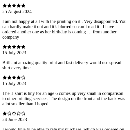
25 August 2024
I am not happy at all with the printing on it . Very disappointed. You
can hardly make it out and it’s blurred so can’t read it . I have
ordered another one as her birthday is coming … from another
company
15 July 2023
Brilliant amazing quality print and fast delivery would use spread
shirt every time
15 July 2023
The T-shirt is tiny for an age 6 comes up very small in comparison
to other printing services. The design on the front and the back was
a lot smaller than I hoped
24 June 2023
I would love to be able to rate my purchase, which was ordered on