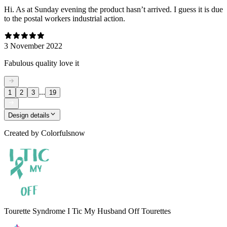
Hi. As at Sunday evening the product hasn’t arrived. I guess it is due
to the postal workers industrial action.
3 November 2022
Fabulous quality love it
...
1
2
3
19
Design details
Created by
Colorfulsnow
Tourette Syndrome I Tic My Husband Off Tourettes