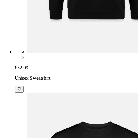
£32.99
Unisex Sweatshirt