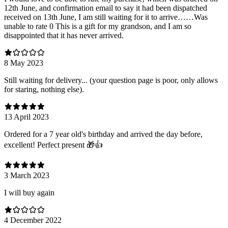
12th June, and confirmation email to say it had been dispatched
received on 13th June, I am still waiting for it to arrive……Was
unable to rate 0 This is a gift for my grandson, and I am so
disappointed that it has never arrived.
8 May 2023
Still waiting for delivery... (your question page is poor, only allows
for staring, nothing else).
13 April 2023
Ordered for a 7 year old's birthday and arrived the day before,
excellent! Perfect present 🎁👍
3 March 2023
I will buy again
4 December 2022