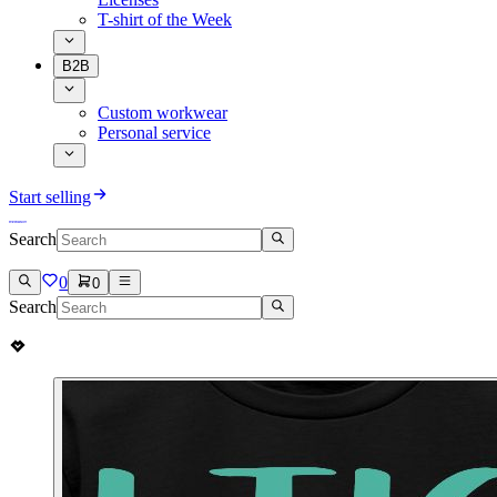
T-shirt of the Week
B2B
Custom workwear
Personal service
Start selling
Search
0
0
Search