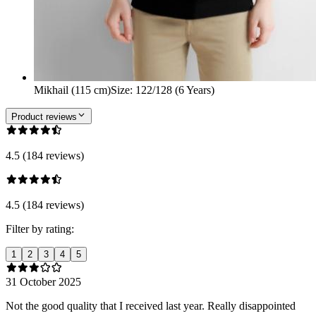
Mikhail (115 cm)
Size
:
122/128 (6 Years)
Product reviews
4.5 (184 reviews)
4.5 (184 reviews)
Filter by rating:
1
2
3
4
5
31 October 2025
Not the good quality that I received last year. Really disappointed