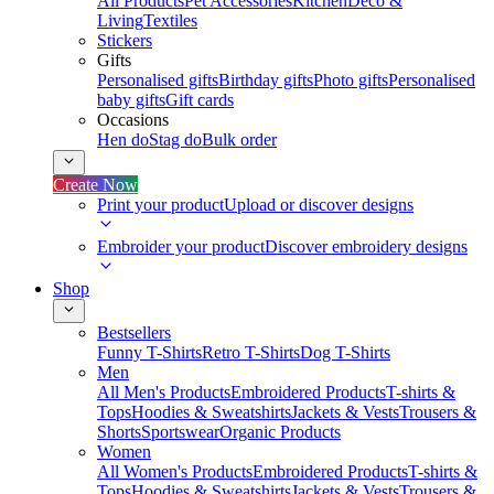
All Products
Pet Accessories
Kitchen
Deco &
Living
Textiles
Stickers
Gifts
Personalised gifts
Birthday gifts
Photo gifts
Personalised
baby gifts
Gift cards
Occasions
Hen do
Stag do
Bulk order
Create Now
Print your product
Upload or discover designs
Embroider your product
Discover embroidery designs
Shop
Bestsellers
Funny T-Shirts
Retro T-Shirts
Dog T-Shirts
Men
All Men's Products
Embroidered Products
T-shirts &
Tops
Hoodies & Sweatshirts
Jackets & Vests
Trousers &
Shorts
Sportswear
Organic Products
Women
All Women's Products
Embroidered Products
T-shirts &
Tops
Hoodies & Sweatshirts
Jackets & Vests
Trousers &