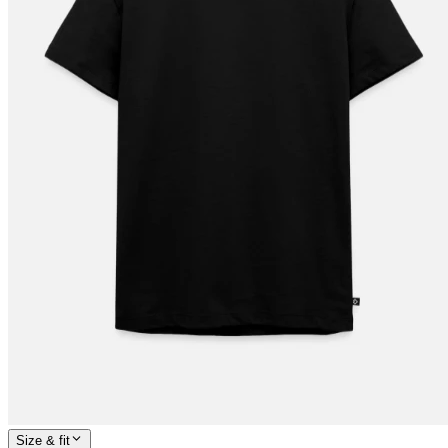
Size & fit