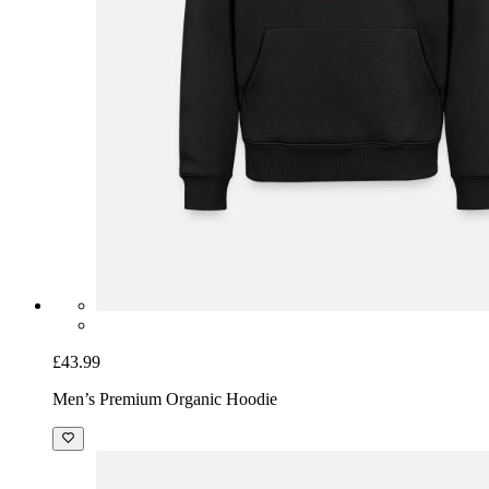
£43.99
Men’s Premium Organic Hoodie