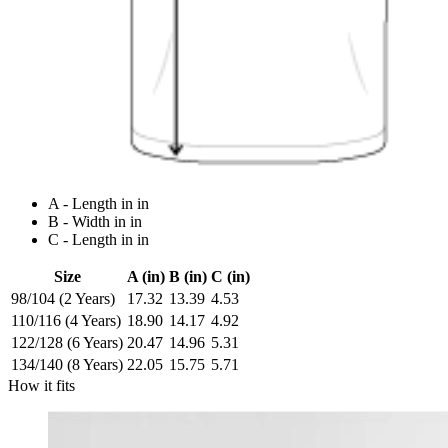
A - Length in in
B - Width in in
C - Length in in
Size
A (in)
B (in)
C (in)
98/104 (2 Years)
17.32
13.39
4.53
110/116 (4 Years)
18.90
14.17
4.92
122/128 (6 Years)
20.47
14.96
5.31
134/140 (8 Years)
22.05
15.75
5.71
How it fits