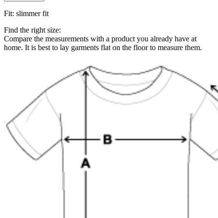
Fit
:
slimmer fit
Find the right size:
Compare the measurements with a product you already have at
home. It is best to lay garments flat on the floor to measure them.