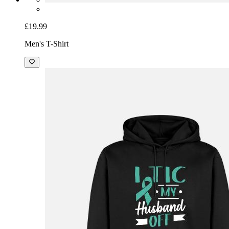
£19.99
Men's T-Shirt