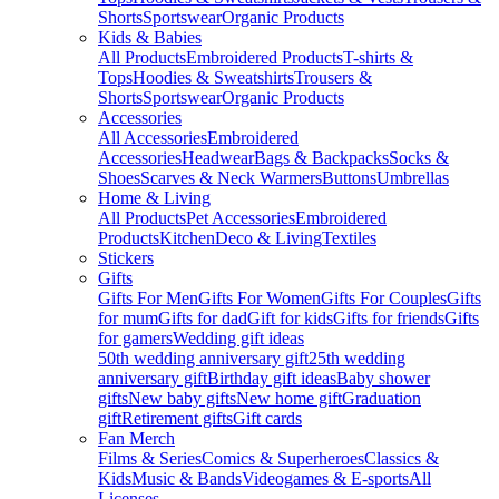
Shorts
Sportswear
Organic Products
Kids & Babies
All Products
Embroidered Products
T-shirts &
Tops
Hoodies & Sweatshirts
Trousers &
Shorts
Sportswear
Organic Products
Accessories
All Accessories
Embroidered
Accessories
Headwear
Bags & Backpacks
Socks &
Shoes
Scarves & Neck Warmers
Buttons
Umbrellas
Home & Living
All Products
Pet Accessories
Embroidered
Products
Kitchen
Deco & Living
Textiles
Stickers
Gifts
Gifts For Men
Gifts For Women
Gifts For Couples
Gifts
for mum
Gifts for dad
Gift for kids
Gifts for friends
Gifts
for gamers
Wedding gift ideas
50th wedding anniversary gift
25th wedding
anniversary gift
Birthday gift ideas
Baby shower
gifts
New baby gifts
New home gift
Graduation
gift
Retirement gifts
Gift cards
Fan Merch
Films & Series
Comics & Superheroes
Classics &
Kids
Music & Bands
Videogames & E-sports
All
Licenses