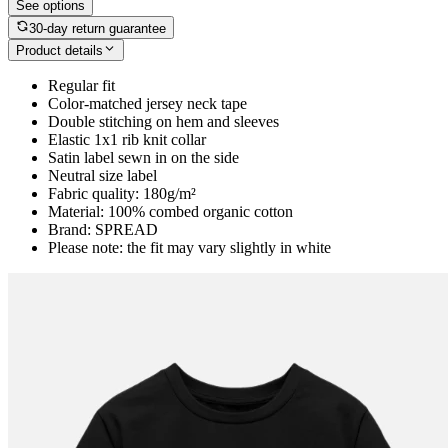
See options
30-day return guarantee
Product details
Regular fit
Color-matched jersey neck tape
Double stitching on hem and sleeves
Elastic 1x1 rib knit collar
Satin label sewn in on the side
Neutral size label
Fabric quality: 180g/m²
Material: 100% combed organic cotton
Brand: SPREAD
Please note: the fit may vary slightly in white