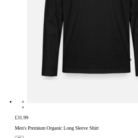
£31.99
Men's Premium Organic Long Sleeve Shirt