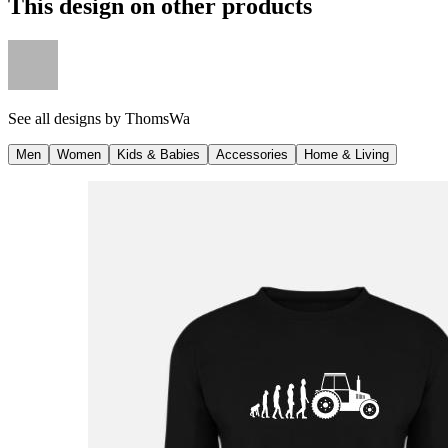
This design on other products
See all designs by
ThomsWa
Men
Women
Kids & Babies
Accessories
Home & Living