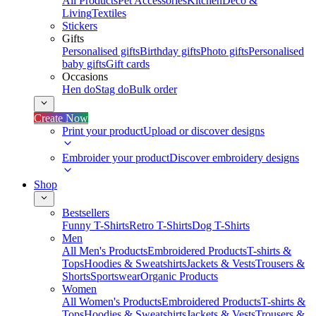
All Products
Pet Accessories
Kitchen
Deco &
Living
Textiles
Stickers
Gifts
Personalised gifts
Birthday gifts
Photo gifts
Personalised
baby gifts
Gift cards
Occasions
Hen do
Stag do
Bulk order
Create Now
Print your product
Upload or discover designs
Embroider your product
Discover embroidery designs
Shop
Bestsellers
Funny T-Shirts
Retro T-Shirts
Dog T-Shirts
Men
All Men's Products
Embroidered Products
T-shirts &
Tops
Hoodies & Sweatshirts
Jackets & Vests
Trousers &
Shorts
Sportswear
Organic Products
Women
All Women's Products
Embroidered Products
T-shirts &
Tops
Hoodies & Sweatshirts
Jackets & Vests
Trousers &