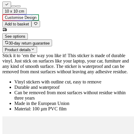
10 x 10 cm
Customise Design
Add to basket
See options
30-day return guarantee
Product details
Stick it to ‘em the way you like it! This sticker is made of durable
vinyl. Just stick on surfaces like your laptop, your car, furniture and
any kind of smooth surface. The sticker is waterproof and can be
removed from most surfaces without leaving any adhesive residue.
Vinyl stickers with outline cut, easy to remove
Durable and waterproof
Can be removed from most surfaces without residue within
three years
Made in the European Union
Material: 100 µm PVC film