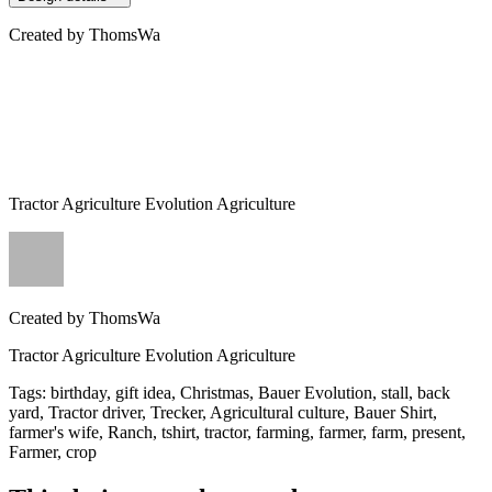
Created by
ThomsWa
Tractor Agriculture Evolution Agriculture
Created by
ThomsWa
Tractor Agriculture Evolution Agriculture
Tags
:
birthday, gift idea, Christmas, Bauer Evolution, stall, back
yard, Tractor driver, Trecker, Agricultural culture, Bauer Shirt,
farmer's wife, Ranch, tshirt, tractor, farming, farmer, farm, present,
Farmer, crop