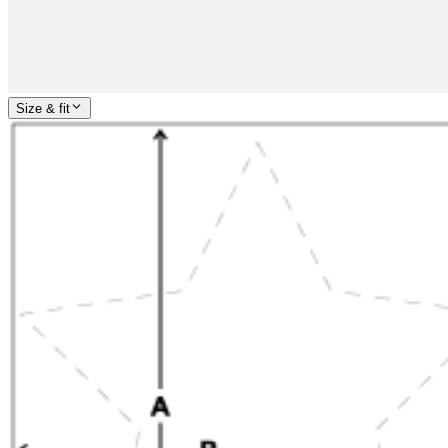
Size & fit