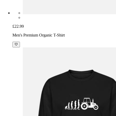
£22.99
Men's Premium Organic T-Shirt