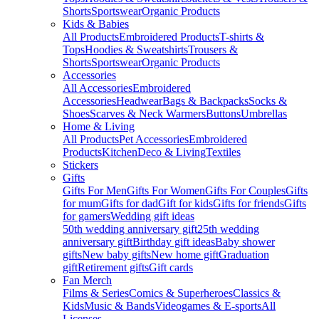
Shorts
Sportswear
Organic Products
Kids & Babies
All Products
Embroidered Products
T-shirts &
Tops
Hoodies & Sweatshirts
Trousers &
Shorts
Sportswear
Organic Products
Accessories
All Accessories
Embroidered
Accessories
Headwear
Bags & Backpacks
Socks &
Shoes
Scarves & Neck Warmers
Buttons
Umbrellas
Home & Living
All Products
Pet Accessories
Embroidered
Products
Kitchen
Deco & Living
Textiles
Stickers
Gifts
Gifts For Men
Gifts For Women
Gifts For Couples
Gifts
for mum
Gifts for dad
Gift for kids
Gifts for friends
Gifts
for gamers
Wedding gift ideas
50th wedding anniversary gift
25th wedding
anniversary gift
Birthday gift ideas
Baby shower
gifts
New baby gifts
New home gift
Graduation
gift
Retirement gifts
Gift cards
Fan Merch
Films & Series
Comics & Superheroes
Classics &
Kids
Music & Bands
Videogames & E-sports
All
Licenses