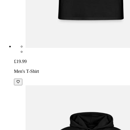
£19.99
Men's T-Shirt