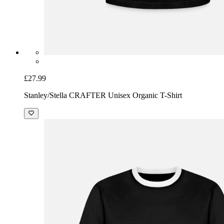
£27.99
Stanley/Stella CRAFTER Unisex Organic T-Shirt