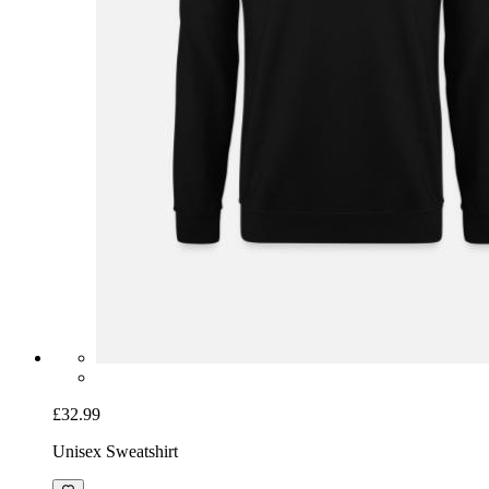
£32.99
Unisex Sweatshirt