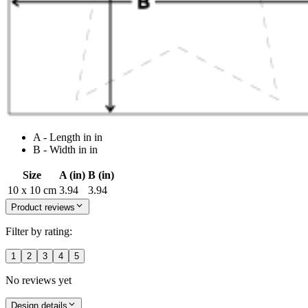
A - Length in in
B - Width in in
Size
A (in)
B (in)
10 x 10 cm
3.94
3.94
Product reviews
Filter by rating:
1
2
3
4
5
No reviews yet
Design details