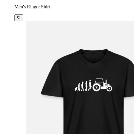
Men's Ringer Shirt