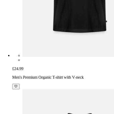
£24.99
Men's Premium Organic T-shirt with V-neck