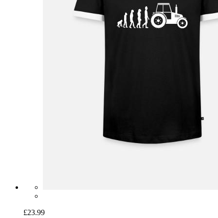
£23.99