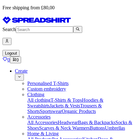
Free shipping from £80,00
Search
Logout
0
0
Create
Personalised T-Shirts
Custom embroidery
Clothing
All clothing
T-Shirts & Tops
Hoodies &
Sweatshirts
Jackets & Vests
Trousers &
Shorts
Sportswear
Organic Products
Accessories
All Accessories
Headwear
Bags & Backpacks
Socks &
Shoes
Scarves & Neck Warmers
Buttons
Umbrellas
Home & Living