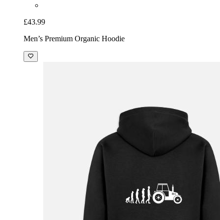
£43.99
Men’s Premium Organic Hoodie