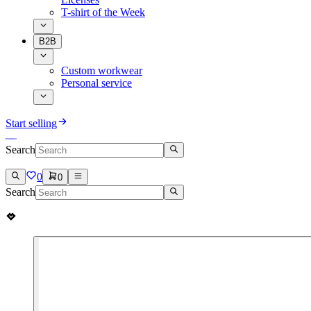
T-shirt of the Week
B2B
Custom workwear
Personal service
Start selling
Search
0
0
Search