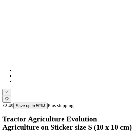
£2.49
Plus shipping
Save up to 50%!
Tractor Agriculture Evolution
Agriculture on Sticker size S (10 x 10 cm)