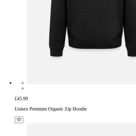
£45.99
Unisex Premium Organic Zip Hoodie