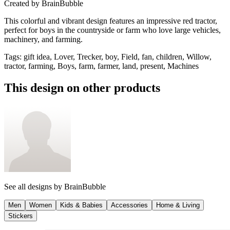
Created by
BrainBubble
This colorful and vibrant design features an impressive red tractor,
perfect for boys in the countryside or farm who love large vehicles,
machinery, and farming.
Tags
:
gift idea, Lover, Trecker, boy, Field, fan, children, Willow,
tractor, farming, Boys, farm, farmer, land, present, Machines
This design on other products
See all designs by
BrainBubble
Men
Women
Kids & Babies
Accessories
Home & Living
Stickers