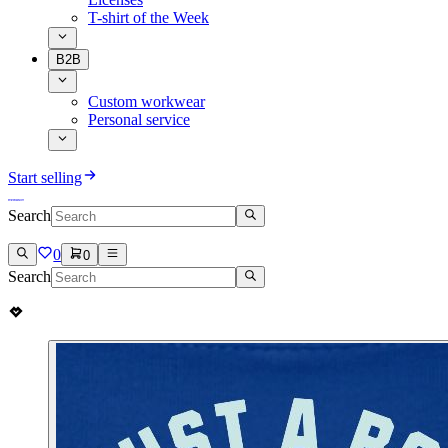
T-shirt of the Week
B2B
Custom workwear
Personal service
Start selling
Search
0
0
Search