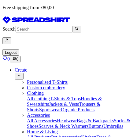
Free shipping from £80,00
Search
Logout
0
0
Create
Personalised T-Shirts
Custom embroidery
Clothing
All clothing
T-Shirts & Tops
Hoodies &
Sweatshirts
Jackets & Vests
Trousers &
Shorts
Sportswear
Organic Products
Accessories
All Accessories
Headwear
Bags & Backpacks
Socks &
Shoes
Scarves & Neck Warmers
Buttons
Umbrellas
Home & Living