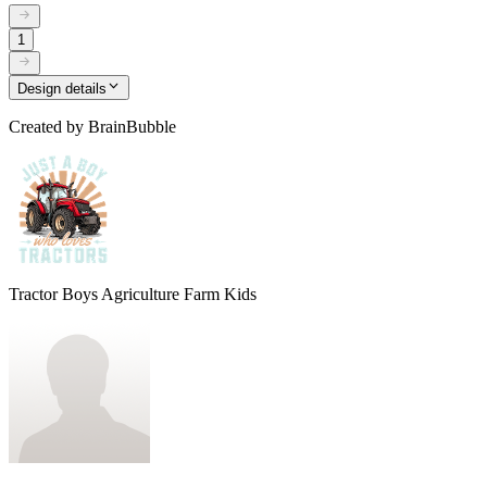
1
Design details
Created by
BrainBubble
Tractor Boys Agriculture Farm Kids