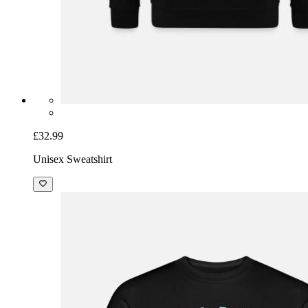
£32.99
Unisex Sweatshirt