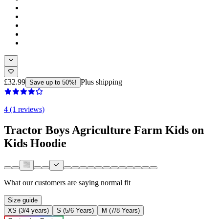
£32.99
Plus shipping
Save up to 50%!
4 (1 reviews)
Tractor Boys Agriculture Farm Kids on
Kids Hoodie
What our customers are saying
normal fit
Size guide
XS (3/4 years)
S (5/6 Years)
M (7/8 Years)