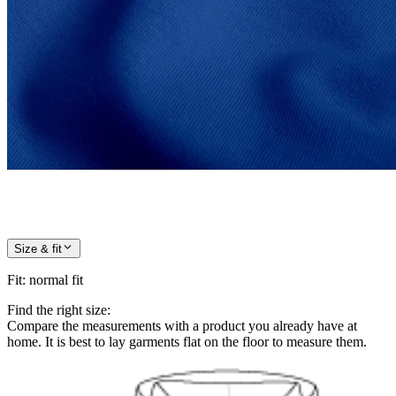
Size & fit
Fit
:
normal fit
Find the right size:
Compare the measurements with a product you already have at
home. It is best to lay garments flat on the floor to measure them.