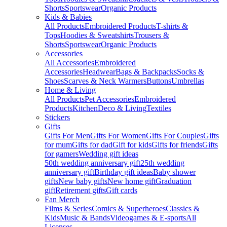
Shorts
Sportswear
Organic Products
Kids & Babies
All Products
Embroidered Products
T-shirts &
Tops
Hoodies & Sweatshirts
Trousers &
Shorts
Sportswear
Organic Products
Accessories
All Accessories
Embroidered
Accessories
Headwear
Bags & Backpacks
Socks &
Shoes
Scarves & Neck Warmers
Buttons
Umbrellas
Home & Living
All Products
Pet Accessories
Embroidered
Products
Kitchen
Deco & Living
Textiles
Stickers
Gifts
Gifts For Men
Gifts For Women
Gifts For Couples
Gifts
for mum
Gifts for dad
Gift for kids
Gifts for friends
Gifts
for gamers
Wedding gift ideas
50th wedding anniversary gift
25th wedding
anniversary gift
Birthday gift ideas
Baby shower
gifts
New baby gifts
New home gift
Graduation
gift
Retirement gifts
Gift cards
Fan Merch
Films & Series
Comics & Superheroes
Classics &
Kids
Music & Bands
Videogames & E-sports
All
Licenses