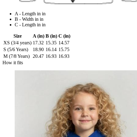
A - Length in in
B - Width in in
C - Length in in
Size
A (in)
B (in)
C (in)
XS (3/4 years)
17.32
15.35
14.57
S (5/6 Years)
18.90
16.14
15.75
M (7/8 Years)
20.47
16.93
16.93
How it fits