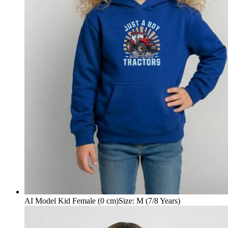
AI Model Kid Female (0 cm)
Size
:
M (7/8 Years)