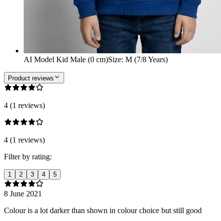
AI Model Kid Male (0 cm)
Size
:
M (7/8 Years)
Product reviews
4 (1 reviews)
4 (1 reviews)
Filter by rating:
1
2
3
4
5
8 June 2021
Colour is a lot darker than shown in colour choice but still good