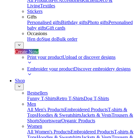
All Products
Pet Accessories
Kitchen
Deco &
Living
Textiles
Stickers
Gifts
Personalised gifts
Birthday gifts
Photo gifts
Personalised
baby gifts
Gift cards
Occasions
Hen do
Stag do
Bulk order
Create Now
Print your product
Upload or discover designs
Embroider your product
Discover embroidery designs
Shop
Bestsellers
Funny T-Shirts
Retro T-Shirts
Dog T-Shirts
Men
All Men's Products
Embroidered Products
T-shirts &
Tops
Hoodies & Sweatshirts
Jackets & Vests
Trousers &
Shorts
Sportswear
Organic Products
Women
All Women's Products
Embroidered Products
T-shirts &
Tops
Hoodies & Sweatshirts
Jackets & Vests
Trousers &