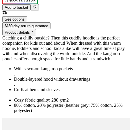
Customise Design
Add to basket
See options
30-day return guarantee
Product details
Catching a chilly outside? Then this cuddly hoodie is the perfect
companion for kids out and about! When dressed with this warm
hoodie, toddlers and school kids alike will have a great time at play
with and when discovering the world outside. And the kangaroo
pouches offer enough space for little hands and a sandwich.
With sewn-on kangaroo pockets
.
Double-layered hood without drawstrings
.
Cuffs at hem and sleeves
.
Cozy fabric quality: 280 g/m2
80% cotton, 20% polyester (heather grey: 75% cotton, 25%
polyester)