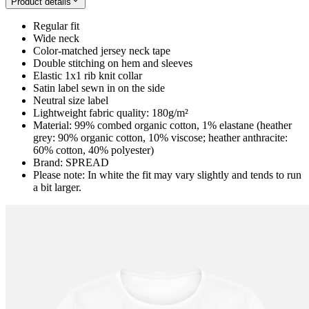
Product details
Regular fit
Wide neck
Color-matched jersey neck tape
Double stitching on hem and sleeves
Elastic 1x1 rib knit collar
Satin label sewn in on the side
Neutral size label
Lightweight fabric quality: 180g/m²
Material: 99% combed organic cotton, 1% elastane (heather
grey: 90% organic cotton, 10% viscose; heather anthracite:
60% cotton, 40% polyester)
Brand: SPREAD
Please note: In white the fit may vary slightly and tends to run
a bit larger.