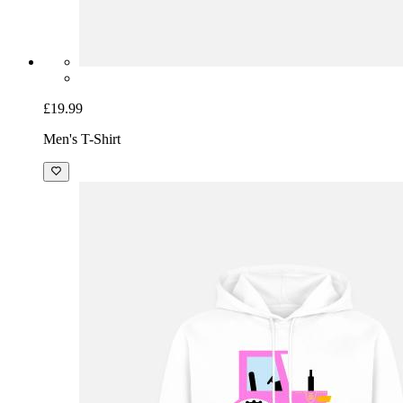
£19.99
Men's T-Shirt