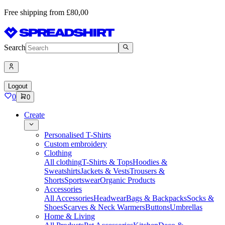
Free shipping from £80,00
Search
Logout
0
0
Create
Personalised T-Shirts
Custom embroidery
Clothing
All clothing
T-Shirts & Tops
Hoodies &
Sweatshirts
Jackets & Vests
Trousers &
Shorts
Sportswear
Organic Products
Accessories
All Accessories
Headwear
Bags & Backpacks
Socks &
Shoes
Scarves & Neck Warmers
Buttons
Umbrellas
Home & Living