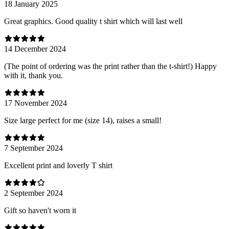
18 January 2025
Great graphics. Good quality t shirt which will last well
14 December 2024
(The point of ordering was the print rather than the t-shirt!) Happy
with it, thank you.
17 November 2024
Size large perfect for me (size 14), raises a small!
7 September 2024
Excellent print and loverly T shirt
2 September 2024
Gift so haven't worn it