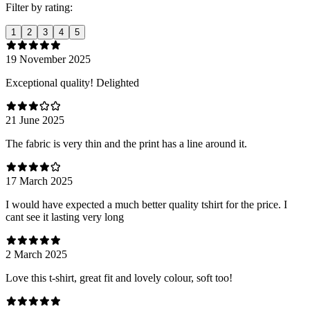
Filter by rating:
1
2
3
4
5
19 November 2025
Exceptional quality! Delighted
21 June 2025
The fabric is very thin and the print has a line around it.
17 March 2025
I would have expected a much better quality tshirt for the price. I
cant see it lasting very long
2 March 2025
Love this t-shirt, great fit and lovely colour, soft too!