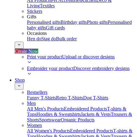
All Products
Pet Accessories
Kitchen
Deco &
Living
Textiles
Stickers
Gifts
Personalised gifts
Birthday gifts
Photo gifts
Personalised
baby gifts
Gift cards
Occasions
Hen do
Stag do
Bulk order
Create Now
Print your product
Upload or discover designs
Embroider your product
Discover embroidery designs
Shop
Bestsellers
Funny T-Shirts
Retro T-Shirts
Dog T-Shirts
Men
All Men's Products
Embroidered Products
T-shirts &
Tops
Hoodies & Sweatshirts
Jackets & Vests
Trousers &
Shorts
Sportswear
Organic Products
Women
All Women's Products
Embroidered Products
T-shirts &
Tops
Hoodies & Sweatshirts
Jackets & Vests
Trousers &