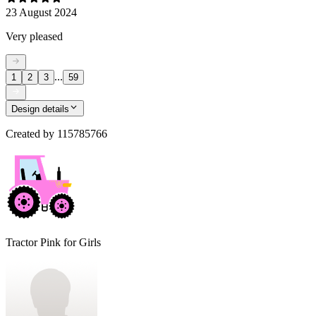
23 August 2024
Very pleased
...
1
2
3
59
Design details
Created by
115785766
Tractor Pink for Girls