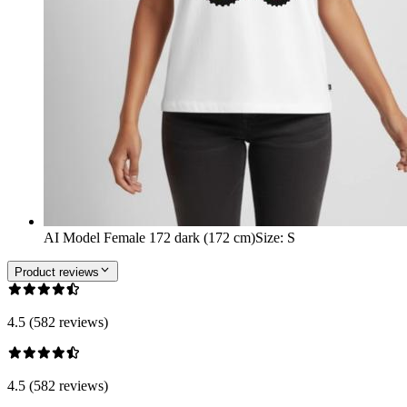
AI Model Female 172 dark (172 cm)
Size
:
S
Product reviews
4.5 (582 reviews)
4.5 (582 reviews)