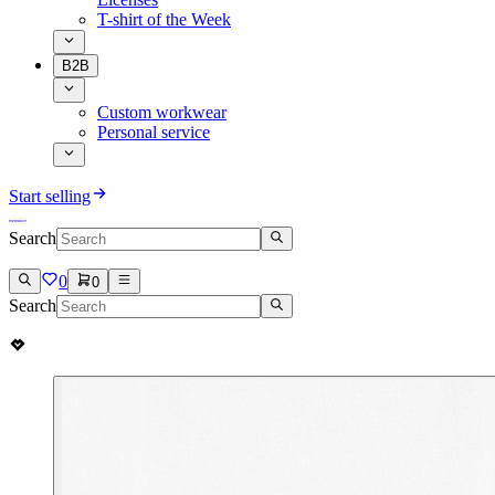
T-shirt of the Week
B2B
Custom workwear
Personal service
Start selling
Search
0
0
Search