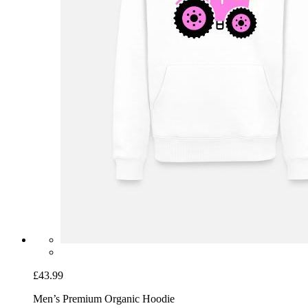
£43.99
Men’s Premium Organic Hoodie