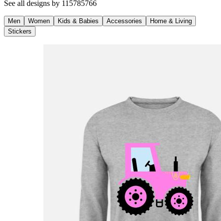
See all designs by
115785766
Men
Women
Kids & Babies
Accessories
Home & Living
Stickers