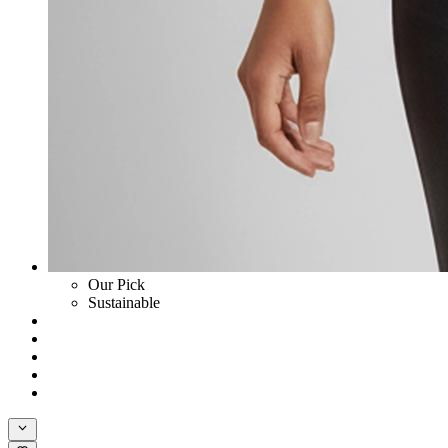
Our Pick
Sustainable