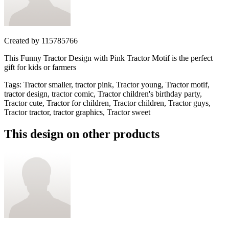
Created by
115785766
This Funny Tractor Design with Pink Tractor Motif is the perfect
gift for kids or farmers
Tags
:
Tractor smaller, tractor pink, Tractor young, Tractor motif,
tractor design, tractor comic, Tractor children's birthday party,
Tractor cute, Tractor for children, Tractor children, Tractor guys,
Tractor tractor, tractor graphics, Tractor sweet
This design on other products