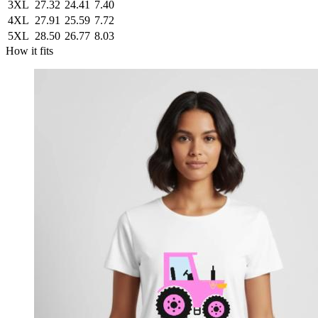
3XL
27.32
24.41
7.40
4XL
27.91
25.59
7.72
5XL
28.50
26.77
8.03
How it fits