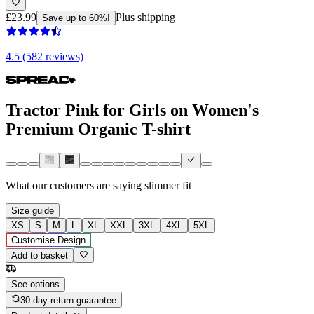
£23.99
Plus shipping
Save up to 60%!
4.5 (582 reviews)
Tractor Pink for Girls on Women's
Premium Organic T-shirt
What our customers are saying
slimmer fit
Size guide
XS
S
M
L
XL
XXL
3XL
4XL
5XL
Customise Design
Add to basket
See options
30-day return guarantee