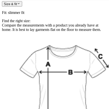
Size & fit
Fit
:
slimmer fit
Find the right size:
Compare the measurements with a product you already have at
home. It is best to lay garments flat on the floor to measure them.