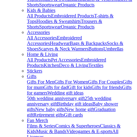
Shorts
Sportswear
Organic Products
Kids & Babies
All Products
Embroidered Products
T-shirts &
Tops
Hoodies & Sweatshirts
Trousers &
Shorts
Sportswear
Organic Products
Accessories
All Accessories
Embroidered
Accessories
Headwear
Bags & Backpacks
Socks &
Shoes
Scarves & Neck Warmers
Buttons
Umbrellas
Home & Living
All Products
Pet Accessories
Embroidered
Products
Kitchen
Deco & Living
Textiles
Stickers
Gifts
Gifts For Men
Gifts For Women
Gifts For Couples
Gifts
for mum
Gifts for dad
Gift for kids
Gifts for friends
Gifts
for gamers
Wedding gift ideas
50th wedding anniversary gift
25th wedding
anniversary gift
Birthday gift ideas
Baby shower
gifts
New baby gifts
New home gift
Graduation
gift
Retirement gifts
Gift cards
Fan Merch
Films & Series
Comics & Superheroes
Classics &
Kids
Music & Bands
Videogames & E-sports
All
Licenses