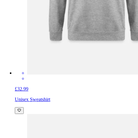
£32.99
Unisex Sweatshirt