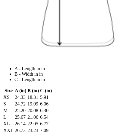
A - Length in in
B - Width in in
C - Length in in
Size
A (in)
B (in)
C (in)
XS
24.33
18.31
5.91
S
24.72
19.09
6.06
M
25.20
20.08
6.30
L
25.67
21.06
6.54
XL
26.14
22.05
6.77
XXL
26.73
23.23
7.09