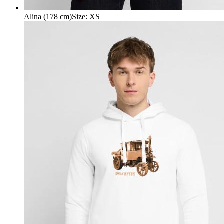
Alina (178 cm)
Size
:
XS