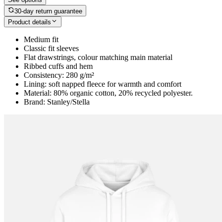
30-day return guarantee
Product details
Medium fit
Classic fit sleeves
Flat drawstrings, colour matching main material
Ribbed cuffs and hem
Consistency: 280 g/m²
Lining: soft napped fleece for warmth and comfort
Material: 80% organic cotton, 20% recycled polyester.
Brand: Stanley/Stella