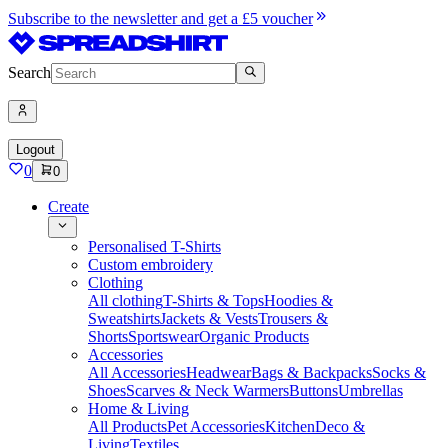
Subscribe to the newsletter and get a £5 voucher
Search
Logout
0
0
Create
Personalised T-Shirts
Custom embroidery
Clothing
All clothing
T-Shirts & Tops
Hoodies &
Sweatshirts
Jackets & Vests
Trousers &
Shorts
Sportswear
Organic Products
Accessories
All Accessories
Headwear
Bags & Backpacks
Socks &
Shoes
Scarves & Neck Warmers
Buttons
Umbrellas
Home & Living
All Products
Pet Accessories
Kitchen
Deco &
Living
Textiles