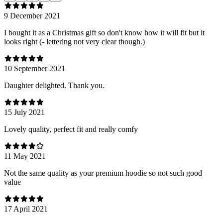
9 December 2021
I bought it as a Christmas gift so don't know how it will fit but it
looks right (- lettering not very clear though.)
10 September 2021
Daughter delighted. Thank you.
15 July 2021
Lovely quality, perfect fit and really comfy
11 May 2021
Not the same quality as your premium hoodie so not such good
value
17 April 2021