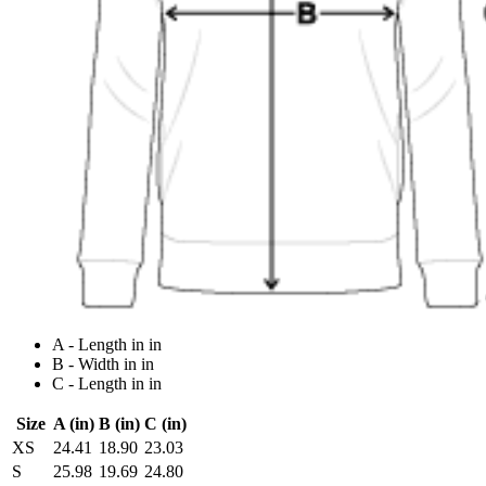
A - Length in in
B - Width in in
C - Length in in
Size
A (in)
B (in)
C (in)
XS
24.41
18.90
23.03
S
25.98
19.69
24.80