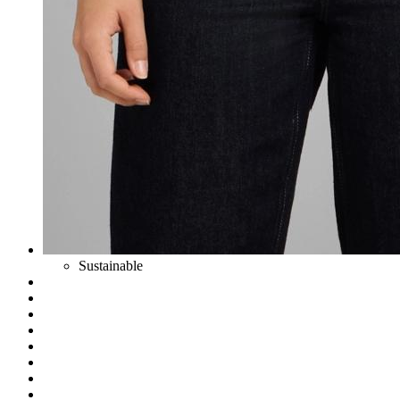
Sustainable