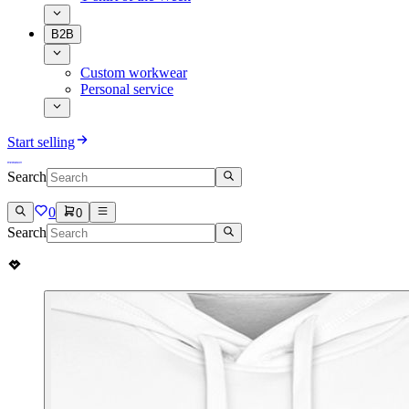
B2B
Custom workwear
Personal service
Start selling
Search
0
0
Search