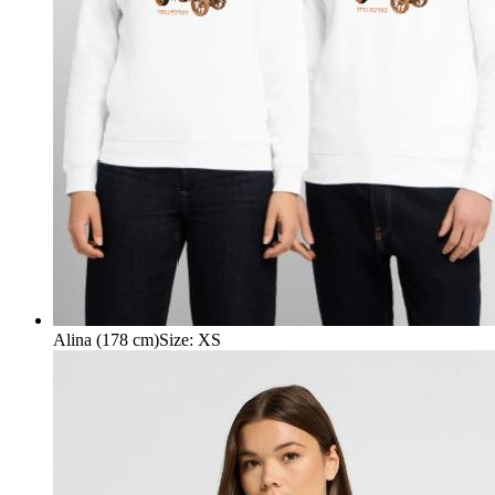
Alina (178 cm)
Size
:
XS