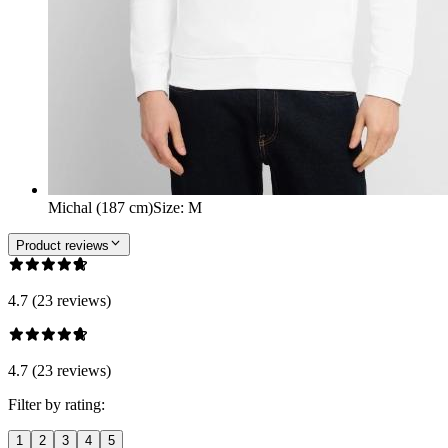
Michal (187 cm)
Size
:
M
Product reviews
4.7 (23 reviews)
4.7 (23 reviews)
Filter by rating:
1
2
3
4
5