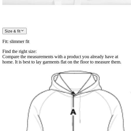
Size & fit
Fit
:
slimmer fit
Find the right size:
Compare the measurements with a product you already have at
home. It is best to lay garments flat on the floor to measure them.