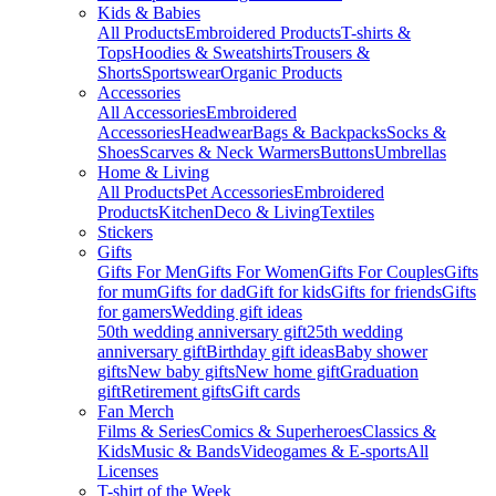
Kids & Babies
All Products
Embroidered Products
T-shirts &
Tops
Hoodies & Sweatshirts
Trousers &
Shorts
Sportswear
Organic Products
Accessories
All Accessories
Embroidered
Accessories
Headwear
Bags & Backpacks
Socks &
Shoes
Scarves & Neck Warmers
Buttons
Umbrellas
Home & Living
All Products
Pet Accessories
Embroidered
Products
Kitchen
Deco & Living
Textiles
Stickers
Gifts
Gifts For Men
Gifts For Women
Gifts For Couples
Gifts
for mum
Gifts for dad
Gift for kids
Gifts for friends
Gifts
for gamers
Wedding gift ideas
50th wedding anniversary gift
25th wedding
anniversary gift
Birthday gift ideas
Baby shower
gifts
New baby gifts
New home gift
Graduation
gift
Retirement gifts
Gift cards
Fan Merch
Films & Series
Comics & Superheroes
Classics &
Kids
Music & Bands
Videogames & E-sports
All
Licenses
T-shirt of the Week