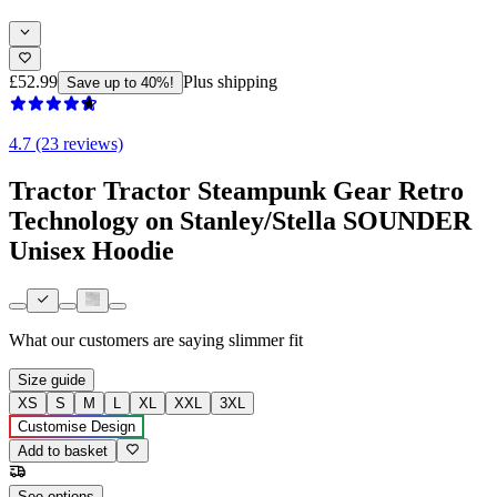
£52.99
Plus shipping
Save up to 40%!
4.7 (23 reviews)
Tractor Tractor Steampunk Gear Retro
Technology on Stanley/Stella SOUNDER
Unisex Hoodie
What our customers are saying
slimmer fit
Size guide
XS
S
M
L
XL
XXL
3XL
Customise Design
Add to basket
See options