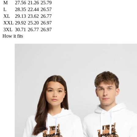
M
27.56
21.26
25.79
L
28.35
22.44
26.57
XL
29.13
23.62
26.77
XXL
29.92
25.20
26.97
3XL
30.71
26.77
26.97
How it fits