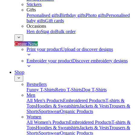
Stickers
Gifts
Personalised gifts
Birthday gifts
Photo gifts
Personalised
baby gifts
Gift cards
Occasions
Hen do
Stag do
Bulk order
Create Now
Print your product
Upload or discover designs
Embroider your product
Discover embroidery designs
Shop
Bestsellers
Funny T-Shirts
Retro T-Shirts
Dog T-Shirts
Men
All Men's Products
Embroidered Products
T-shirts &
Tops
Hoodies & Sweatshirts
Jackets & Vests
Trousers &
Shorts
Sportswear
Organic Products
Women
All Women's Products
Embroidered Products
T-shirts &
Tops
Hoodies & Sweatshirts
Jackets & Vests
Trousers &
Shorts
Sportswear
Organic Products