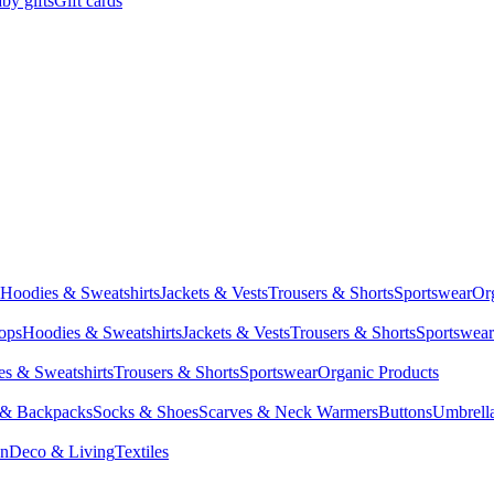
by gifts
Gift cards
Hoodies & Sweatshirts
Jackets & Vests
Trousers & Shorts
Sportswear
Or
Tops
Hoodies & Sweatshirts
Jackets & Vests
Trousers & Shorts
Sportswear
s & Sweatshirts
Trousers & Shorts
Sportswear
Organic Products
 & Backpacks
Socks & Shoes
Scarves & Neck Warmers
Buttons
Umbrell
en
Deco & Living
Textiles