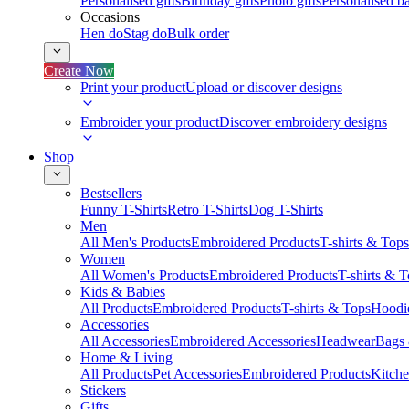
Personalised gifts
Birthday gifts
Photo gifts
Personalised ba
Occasions
Hen do
Stag do
Bulk order
Create Now
Print your product
Upload or discover designs
Embroider your product
Discover embroidery designs
Shop
Bestsellers
Funny T-Shirts
Retro T-Shirts
Dog T-Shirts
Men
All Men's Products
Embroidered Products
T-shirts & Tops
Women
All Women's Products
Embroidered Products
T-shirts & 
Kids & Babies
All Products
Embroidered Products
T-shirts & Tops
Hoodie
Accessories
All Accessories
Embroidered Accessories
Headwear
Bags
Home & Living
All Products
Pet Accessories
Embroidered Products
Kitch
Stickers
Gifts