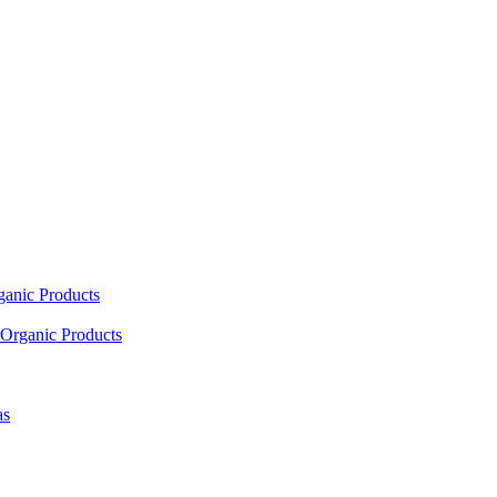
ganic Products
Organic Products
as