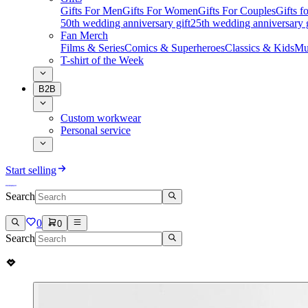
Gifts For Men
Gifts For Women
Gifts For Couples
Gifts 
50th wedding anniversary gift
25th wedding anniversary g
Fan Merch
Films & Series
Comics & Superheroes
Classics & Kids
Mu
T-shirt of the Week
B2B
Custom workwear
Personal service
Start selling
Search
0
0
Search