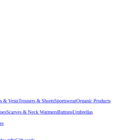
ts & Vests
Trousers & Shorts
Sportswear
Organic Products
oes
Scarves & Neck Warmers
Buttons
Umbrellas
es