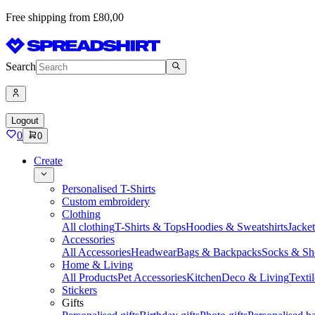
Free shipping from £80,00
Search
Logout
0
0
Create
Personalised T-Shirts
Custom embroidery
Clothing
All clothing
T-Shirts & Tops
Hoodies & Sweatshirts
Jacke
Accessories
All Accessories
Headwear
Bags & Backpacks
Socks & Sh
Home & Living
All Products
Pet Accessories
Kitchen
Deco & Living
Textil
Stickers
Gifts