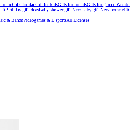
for mum
Gifts for dad
Gift for kids
Gifts for friends
Gifts for gamers
Wedding
ift
Birthday gift ideas
Baby shower gifts
New baby gifts
New home gift
G
sic & Bands
Videogames & E-sports
All Licenses