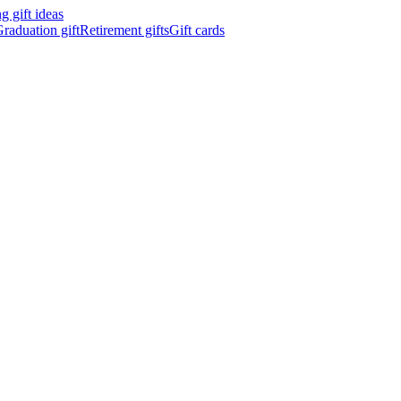
 gift ideas
raduation gift
Retirement gifts
Gift cards