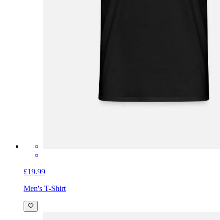
£19.99
Men's T-Shirt