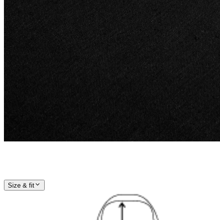
Size & fit