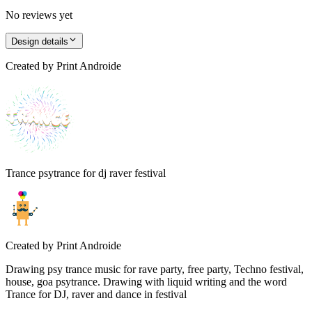
No reviews yet
Design details
Created by
Print Androide
Trance psytrance for dj raver festival
Created by
Print Androide
Drawing psy trance music for rave party, free party, Techno festival,
house, goa psytrance. Drawing with liquid writing and the word
Trance for DJ, raver and dance in festival