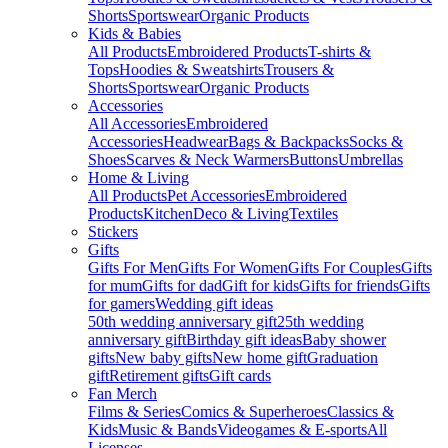
Shorts
Sportswear
Organic Products
Kids & Babies
All Products
Embroidered Products
T-shirts &
Tops
Hoodies & Sweatshirts
Trousers &
Shorts
Sportswear
Organic Products
Accessories
All Accessories
Embroidered
Accessories
Headwear
Bags & Backpacks
Socks &
Shoes
Scarves & Neck Warmers
Buttons
Umbrellas
Home & Living
All Products
Pet Accessories
Embroidered
Products
Kitchen
Deco & Living
Textiles
Stickers
Gifts
Gifts For Men
Gifts For Women
Gifts For Couples
Gifts
for mum
Gifts for dad
Gift for kids
Gifts for friends
Gifts
for gamers
Wedding gift ideas
50th wedding anniversary gift
25th wedding
anniversary gift
Birthday gift ideas
Baby shower
gifts
New baby gifts
New home gift
Graduation
gift
Retirement gifts
Gift cards
Fan Merch
Films & Series
Comics & Superheroes
Classics &
Kids
Music & Bands
Videogames & E-sports
All
Licenses