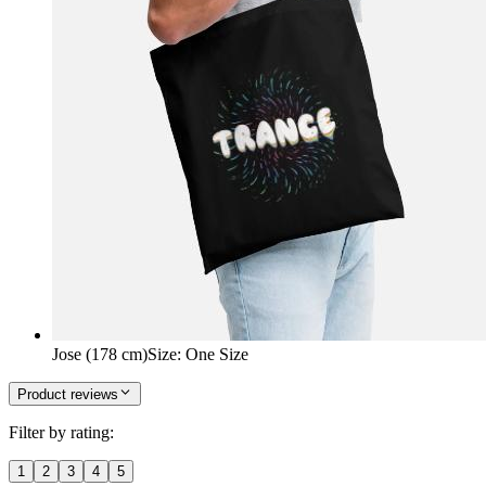
Jose (178 cm)
Size
:
One Size
Product reviews
Filter by rating:
1
2
3
4
5