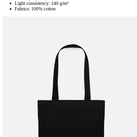
Light consistency: 140 g/m²
Fabrics: 100% cotton