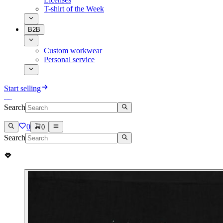
T-shirt of the Week
B2B
Custom workwear
Personal service
Start selling
Search
0
0
Search