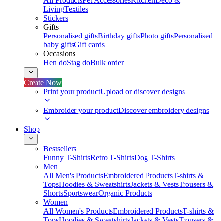
All Products
Pet Accessories
Kitchen
Deco &
Living
Textiles
Stickers
Gifts
Personalised gifts
Birthday gifts
Photo gifts
Personalised
baby gifts
Gift cards
Occasions
Hen do
Stag do
Bulk order
Create Now
Print your product
Upload or discover designs
Embroider your product
Discover embroidery designs
Shop
Bestsellers
Funny T-Shirts
Retro T-Shirts
Dog T-Shirts
Men
All Men's Products
Embroidered Products
T-shirts &
Tops
Hoodies & Sweatshirts
Jackets & Vests
Trousers &
Shorts
Sportswear
Organic Products
Women
All Women's Products
Embroidered Products
T-shirts &
Tops
Hoodies & Sweatshirts
Jackets & Vests
Trousers &