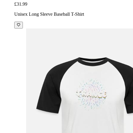
£31.99
Unisex Long Sleeve Baseball T-Shirt