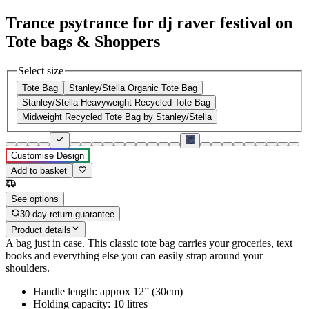
Trance psytrance for dj raver festival on
Tote bags & Shoppers
Select size
Tote Bag
Stanley/Stella Organic Tote Bag
Stanley/Stella Heavyweight Recycled Tote Bag
Midweight Recycled Tote Bag by Stanley/Stella
Customise Design
Add to basket
See options
30-day return guarantee
Product details
A bag just in case. This classic tote bag carries your groceries, text
books and everything else you can easily strap around your
shoulders.
Handle length: approx 12” (30cm)
Holding capacity: 10 litres