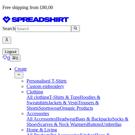
Free shipping from £80,00
Search
Logout
0
0
Create
Personalised T-Shirts
Custom embroidery
Clothing
All clothing
T-Shirts & Tops
Hoodies &
Sweatshirts
Jackets & Vests
Trousers &
Shorts
Sportswear
Organic Products
Accessories
All Accessories
Headwear
Bags & Backpacks
Socks &
Shoes
Scarves & Neck Warmers
Buttons
Umbrellas
Home & Living