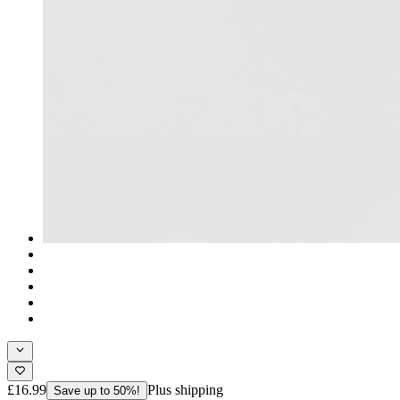
£16.99
Plus shipping
Save up to 50%!