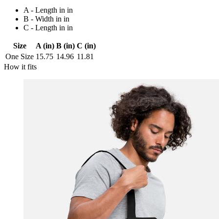
A - Length in in
B - Width in in
C - Length in in
Size
A (in)
B (in)
C (in)
One Size
15.75
14.96
11.81
How it fits