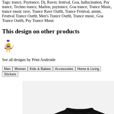
Tags
:
trance, Psytrance, Dj, Raver, festival, Goa, hallucination, Psy
trance, Techno trance, Marlon, psytrance, Goa trance, Trance Music,
trance music rave, Trance Rave Outfit, Trance Festival, armin,
Festival Trance Outfit, Men's Trance Outfit, Trance music, Goa
Trance Outfit, Psy Trance Music
This design on other products
See all designs by
Print Androide
Men
Women
Kids & Babies
Accessories
Home & Living
Stickers