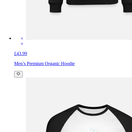
£43.99
Men’s Premium Organic Hoodie