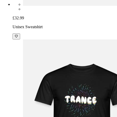
£32.99
Unisex Sweatshirt