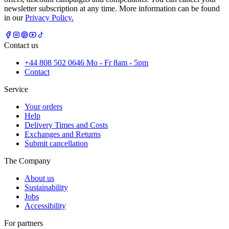
newsletter subscription at any time. More information can be found
in our
Privacy Policy.
Contact us
+44 808 502 0646 Mo - Fr 8am - 5pm
Contact
Service
Your orders
Help
Delivery Times and Costs
Exchanges and Returns
Submit cancellation
The Company
About us
Sustainability
Jobs
Accessibility
For partners