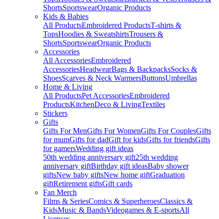
Shorts
Sportswear
Organic Products
Kids & Babies
All Products
Embroidered Products
T-shirts &
Tops
Hoodies & Sweatshirts
Trousers &
Shorts
Sportswear
Organic Products
Accessories
All Accessories
Embroidered
Accessories
Headwear
Bags & Backpacks
Socks &
Shoes
Scarves & Neck Warmers
Buttons
Umbrellas
Home & Living
All Products
Pet Accessories
Embroidered
Products
Kitchen
Deco & Living
Textiles
Stickers
Gifts
Gifts For Men
Gifts For Women
Gifts For Couples
Gifts
for mum
Gifts for dad
Gift for kids
Gifts for friends
Gifts
for gamers
Wedding gift ideas
50th wedding anniversary gift
25th wedding
anniversary gift
Birthday gift ideas
Baby shower
gifts
New baby gifts
New home gift
Graduation
gift
Retirement gifts
Gift cards
Fan Merch
Films & Series
Comics & Superheroes
Classics &
Kids
Music & Bands
Videogames & E-sports
All
Licenses