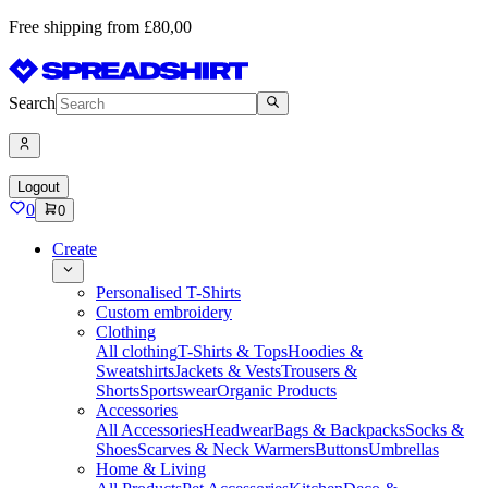
Free shipping from £80,00
Search
Logout
0
0
Create
Personalised T-Shirts
Custom embroidery
Clothing
All clothing
T-Shirts & Tops
Hoodies &
Sweatshirts
Jackets & Vests
Trousers &
Shorts
Sportswear
Organic Products
Accessories
All Accessories
Headwear
Bags & Backpacks
Socks &
Shoes
Scarves & Neck Warmers
Buttons
Umbrellas
Home & Living