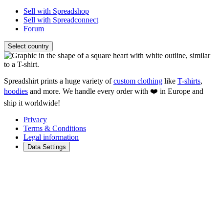
Sell with Spreadshop
Sell with Spreadconnect
Forum
Select country
Spreadshirt prints a huge variety of
custom clothing
like
T-shirts
,
hoodies
and more. We handle every order with ❤️ in Europe and
ship it worldwide!
Privacy
Terms & Conditions
Legal information
Data Settings