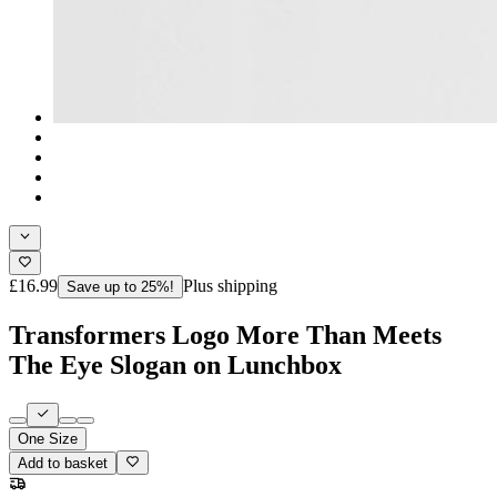
£16.99
Plus shipping
Save up to 25%!
Transformers Logo More Than Meets
The Eye Slogan on Lunchbox
One Size
Add to basket