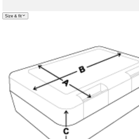
Size & fit