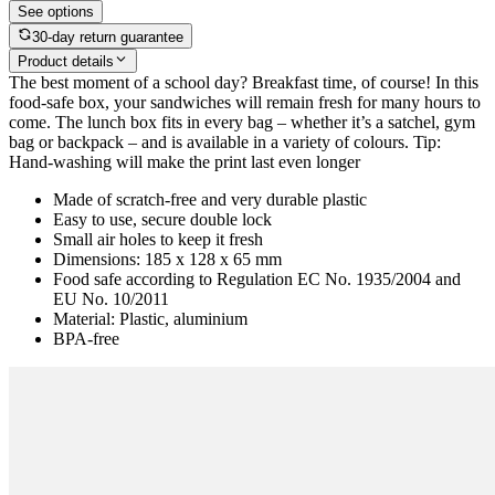
See options
30-day return guarantee
Product details
The best moment of a school day? Breakfast time, of course! In this
food-safe box, your sandwiches will remain fresh for many hours to
come. The lunch box fits in every bag – whether it’s a satchel, gym
bag or backpack – and is available in a variety of colours. Tip:
Hand-washing will make the print last even longer
Made of scratch-free and very durable plastic
Easy to use, secure double lock
Small air holes to keep it fresh
Dimensions: 185 x 128 x 65 mm
Food safe according to Regulation EC No. 1935/2004 and
EU No. 10/2011
Material: Plastic, aluminium
BPA-free