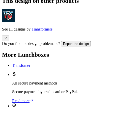
This design on other products
See all designs by
Transformers
Do you find the design problematic?
Report the design
More Lunchboxes
Transfomer
All secure payment methods
Secure payment by credit card or PayPal.
Read more