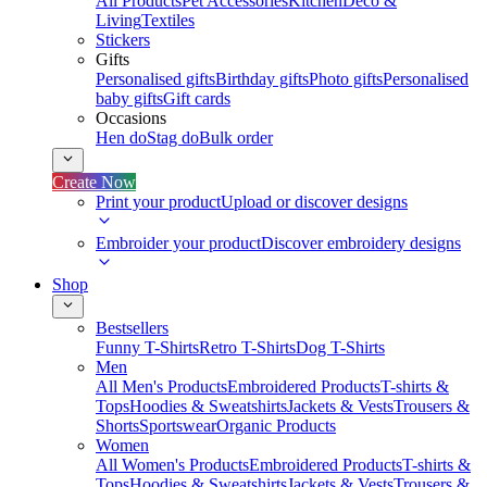
All Products
Pet Accessories
Kitchen
Deco &
Living
Textiles
Stickers
Gifts
Personalised gifts
Birthday gifts
Photo gifts
Personalised
baby gifts
Gift cards
Occasions
Hen do
Stag do
Bulk order
Create Now
Print your product
Upload or discover designs
Embroider your product
Discover embroidery designs
Shop
Bestsellers
Funny T-Shirts
Retro T-Shirts
Dog T-Shirts
Men
All Men's Products
Embroidered Products
T-shirts &
Tops
Hoodies & Sweatshirts
Jackets & Vests
Trousers &
Shorts
Sportswear
Organic Products
Women
All Women's Products
Embroidered Products
T-shirts &
Tops
Hoodies & Sweatshirts
Jackets & Vests
Trousers &