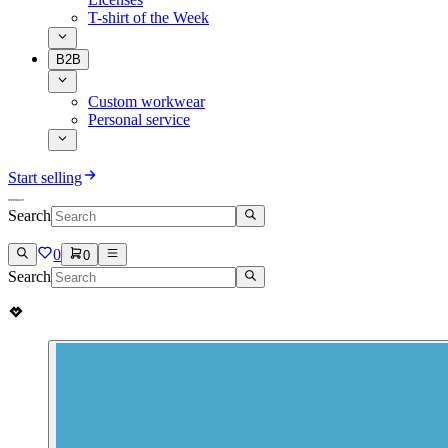
T-shirt of the Week
B2B
Custom workwear
Personal service
Start selling
Search
0
0
Search