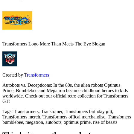
Transformers Logo More Than Meets The Eye Slogan
Created by
Transformers
Autobots vs. Decepticons: In the 80s, the alien robots Optimus
Prime, Bumblebee and Megatron became childhood heroes to kids
worldwide. Check out our official retro collection for Transformers
G1!
Tags
:
Transformers, Transfomer, Transfomers birthday gift,
Transformers merch, Transformers offical merchandise, Transfomers
bumblebee, megatron, autobots, optimus prime, rise of beasts