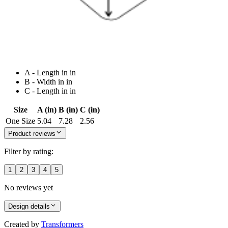
A - Length in in
B - Width in in
C - Length in in
Size
A (in)
B (in)
C (in)
One Size
5.04
7.28
2.56
Product reviews
Filter by rating:
1
2
3
4
5
No reviews yet
Design details
Created by
Transformers