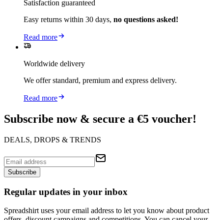
Satisfaction guaranteed
Easy returns within 30 days,
no questions asked!
Read more
Worldwide delivery
We offer standard, premium and express delivery.
Read more
Subscribe now & secure a €5 voucher!
DEALS, DROPS & TRENDS
Subscribe
Regular updates in your inbox
Spreadshirt uses your email address to let you know about product
offers, discount campaigns and competitions. You can cancel your