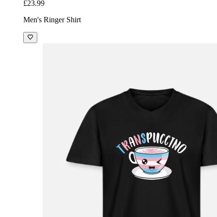
£23.99
Men's Ringer Shirt