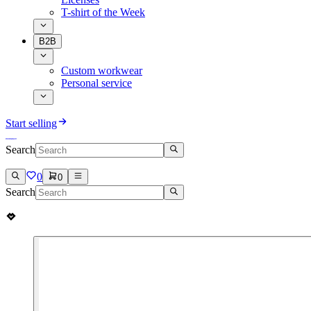
T-shirt of the Week
B2B
Custom workwear
Personal service
Start selling
Search
0
0
Search