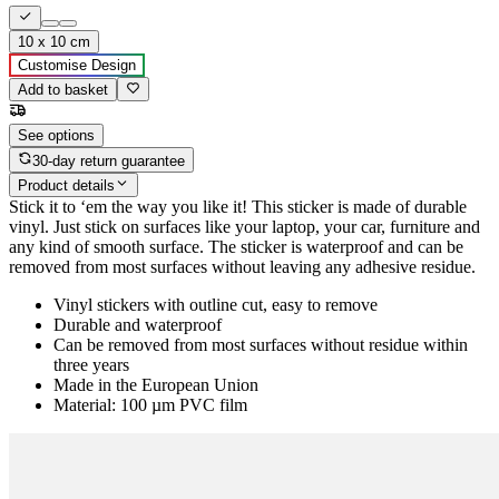
10 x 10 cm
Customise Design
Add to basket
See options
30-day return guarantee
Product details
Stick it to ‘em the way you like it! This sticker is made of durable
vinyl. Just stick on surfaces like your laptop, your car, furniture and
any kind of smooth surface. The sticker is waterproof and can be
removed from most surfaces without leaving any adhesive residue.
Vinyl stickers with outline cut, easy to remove
Durable and waterproof
Can be removed from most surfaces without residue within
three years
Made in the European Union
Material: 100 µm PVC film