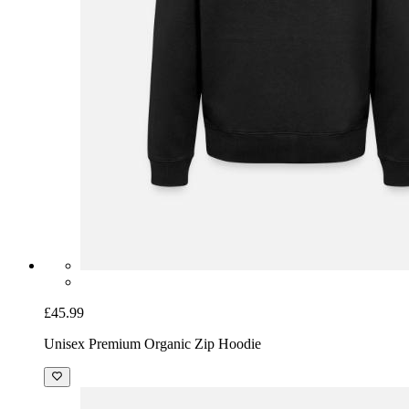
£45.99
Unisex Premium Organic Zip Hoodie