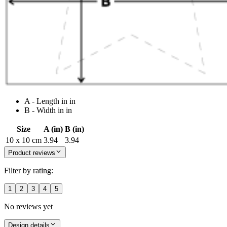
A - Length in in
B - Width in in
Size
A (in)
B (in)
10 x 10 cm
3.94
3.94
Product reviews
Filter by rating:
1
2
3
4
5
No reviews yet
Design details