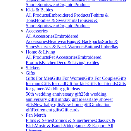
Shorts
Sportswear
Organic Products
Kids & Babies
All Products
Embroidered Products
T-shirts &
Tops
Hoodies & Sweatshirts
Trousers &
Shorts
Sportswear
Organic Products
Accessories
All Accessories
Embroidered
Accessories
Headwear
Bags & Backpacks
Socks &
Shoes
Scarves & Neck Warmers
Buttons
Umbrellas
Home & Living
All Products
Pet Accessories
Embroidered
Products
Kitchen
Deco & Living
Textiles
Stickers
Gifts
Gifts For Men
Gifts For Women
Gifts For Couples
Gifts
for mum
Gifts for dad
Gift for kids
Gifts for friends
Gifts
for gamers
Wedding gift ideas
50th wedding anniversary gift
25th wedding
anniversary gift
Birthday gift ideas
Baby shower
gifts
New baby gifts
New home gift
Graduation
gift
Retirement gifts
Gift cards
Fan Merch
Films & Series
Comics & Superheroes
Classics &
Kids
Music & Bands
Videogames & E-sports
All
Licenses