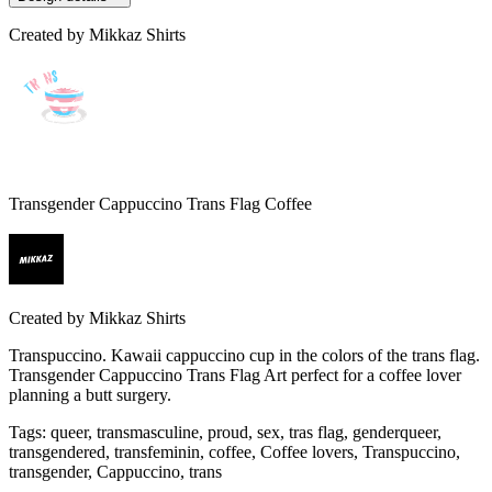
Created by
Mikkaz Shirts
Transgender Cappuccino Trans Flag Coffee
Created by
Mikkaz Shirts
Transpuccino. Kawaii cappuccino cup in the colors of the trans flag.
Transgender Cappuccino Trans Flag Art perfect for a coffee lover
planning a butt surgery.
Tags
:
queer, transmasculine, proud, sex, tras flag, genderqueer,
transgendered, transfeminin, coffee, Coffee lovers, Transpuccino,
transgender, Cappuccino, trans