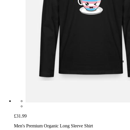
£31.99
Men's Premium Organic Long Sleeve Shirt