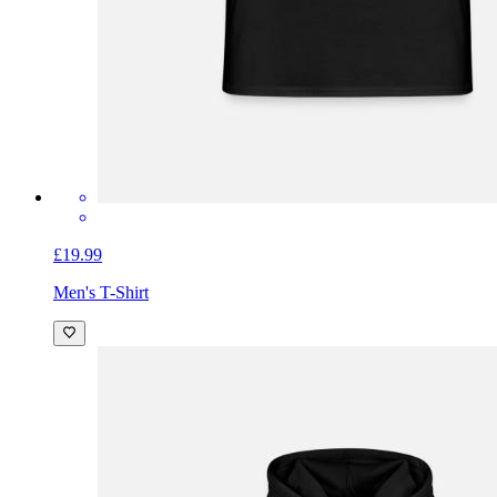
£19.99
Men's T-Shirt