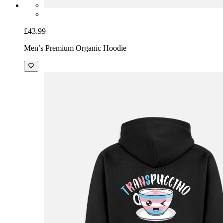
£43.99
Men’s Premium Organic Hoodie