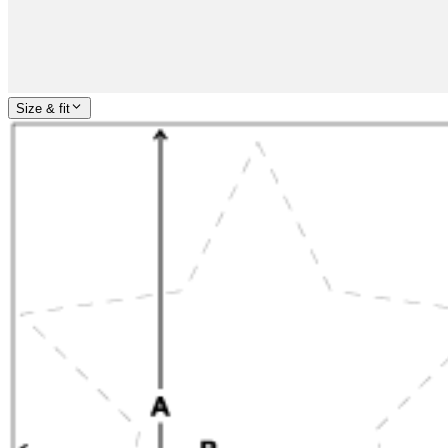
Size & fit