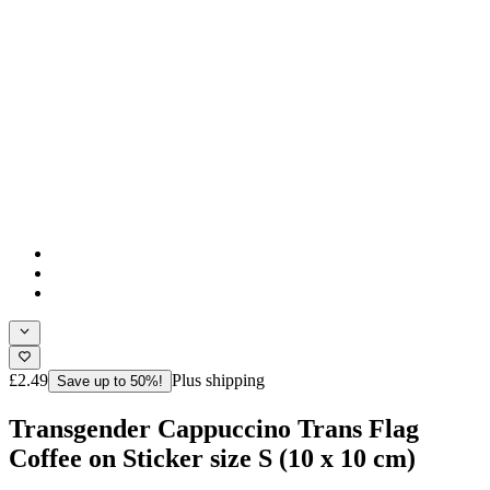
£2.49
Plus shipping
Save up to 50%!
Transgender Cappuccino Trans Flag
Coffee on Sticker size S (10 x 10 cm)