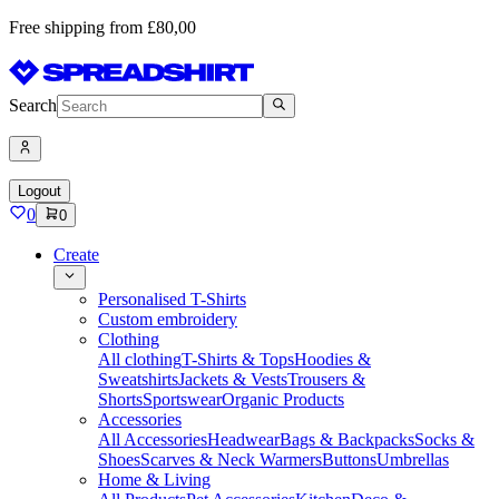
Free shipping from £80,00
Search
Logout
0
0
Create
Personalised T-Shirts
Custom embroidery
Clothing
All clothing
T-Shirts & Tops
Hoodies &
Sweatshirts
Jackets & Vests
Trousers &
Shorts
Sportswear
Organic Products
Accessories
All Accessories
Headwear
Bags & Backpacks
Socks &
Shoes
Scarves & Neck Warmers
Buttons
Umbrellas
Home & Living