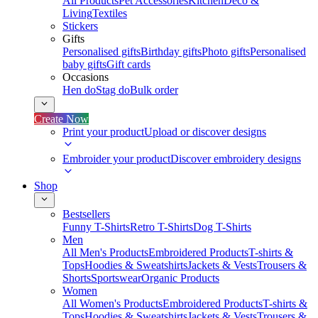
All Products
Pet Accessories
Kitchen
Deco &
Living
Textiles
Stickers
Gifts
Personalised gifts
Birthday gifts
Photo gifts
Personalised
baby gifts
Gift cards
Occasions
Hen do
Stag do
Bulk order
Create Now
Print your product
Upload or discover designs
Embroider your product
Discover embroidery designs
Shop
Bestsellers
Funny T-Shirts
Retro T-Shirts
Dog T-Shirts
Men
All Men's Products
Embroidered Products
T-shirts &
Tops
Hoodies & Sweatshirts
Jackets & Vests
Trousers &
Shorts
Sportswear
Organic Products
Women
All Women's Products
Embroidered Products
T-shirts &
Tops
Hoodies & Sweatshirts
Jackets & Vests
Trousers &