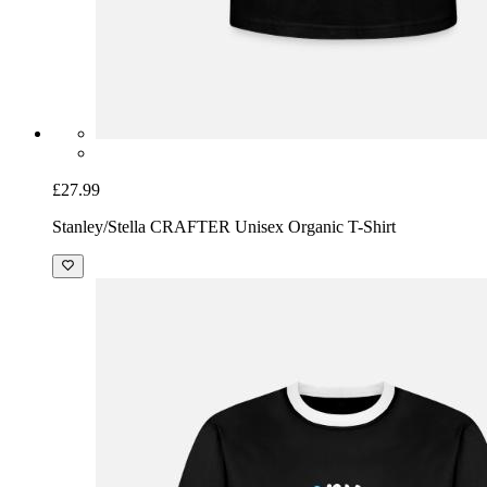
£27.99
Stanley/Stella CRAFTER Unisex Organic T-Shirt