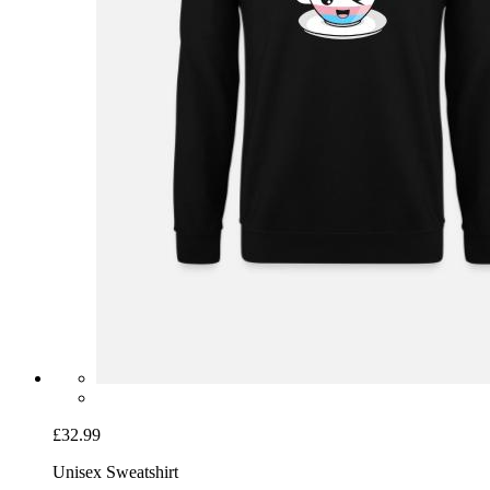
£32.99
Unisex Sweatshirt