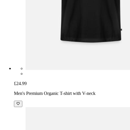
£24.99
Men's Premium Organic T-shirt with V-neck