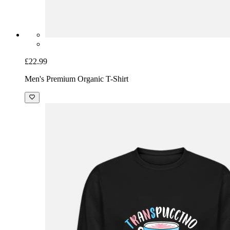
£22.99
Men's Premium Organic T-Shirt