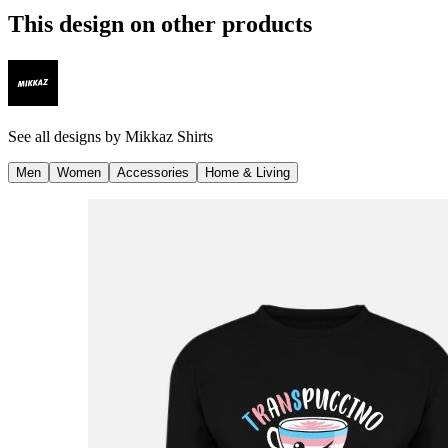
This design on other products
See all designs by
Mikkaz Shirts
Men
Women
Accessories
Home & Living