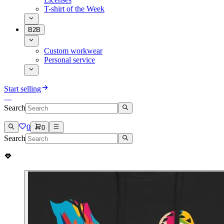
T-shirt of the Week
B2B
Custom workwear
Personal service
Start selling
Search
0
0
Search