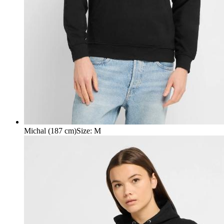
Michal (187 cm)
Size
:
M