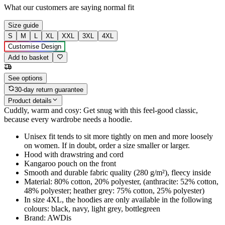
What our customers are saying
normal fit
Size guide
S
M
L
XL
XXL
3XL
4XL
Customise Design
Add to basket
See options
30-day return guarantee
Product details
Cuddly, warm and cosy: Get snug with this feel-good classic,
because every wardrobe needs a hoodie.
Unisex fit tends to sit more tightly on men and more loosely
on women. If in doubt, order a size smaller or larger.
Hood with drawstring and cord
Kangaroo pouch on the front
Smooth and durable fabric quality (280 g/m²), fleecy inside
Material: 80% cotton, 20% polyester, (anthracite: 52% cotton,
48% polyester; heather grey: 75% cotton, 25% polyester)
In size 4XL, the hoodies are only available in the following
colours: black, navy, light grey, bottlegreen
Brand: AWDis