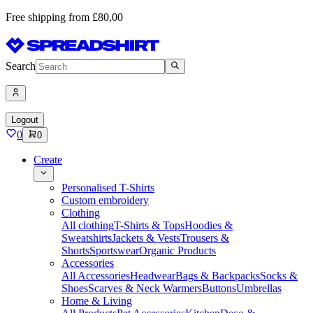
Free shipping from £80,00
Search
Logout
0
0
Create
Personalised T-Shirts
Custom embroidery
Clothing
All clothing
T-Shirts & Tops
Hoodies &
Sweatshirts
Jackets & Vests
Trousers &
Shorts
Sportswear
Organic Products
Accessories
All Accessories
Headwear
Bags & Backpacks
Socks &
Shoes
Scarves & Neck Warmers
Buttons
Umbrellas
Home & Living