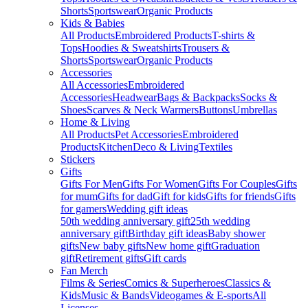
Shorts
Sportswear
Organic Products
Kids & Babies
All Products
Embroidered Products
T-shirts &
Tops
Hoodies & Sweatshirts
Trousers &
Shorts
Sportswear
Organic Products
Accessories
All Accessories
Embroidered
Accessories
Headwear
Bags & Backpacks
Socks &
Shoes
Scarves & Neck Warmers
Buttons
Umbrellas
Home & Living
All Products
Pet Accessories
Embroidered
Products
Kitchen
Deco & Living
Textiles
Stickers
Gifts
Gifts For Men
Gifts For Women
Gifts For Couples
Gifts
for mum
Gifts for dad
Gift for kids
Gifts for friends
Gifts
for gamers
Wedding gift ideas
50th wedding anniversary gift
25th wedding
anniversary gift
Birthday gift ideas
Baby shower
gifts
New baby gifts
New home gift
Graduation
gift
Retirement gifts
Gift cards
Fan Merch
Films & Series
Comics & Superheroes
Classics &
Kids
Music & Bands
Videogames & E-sports
All
Licenses