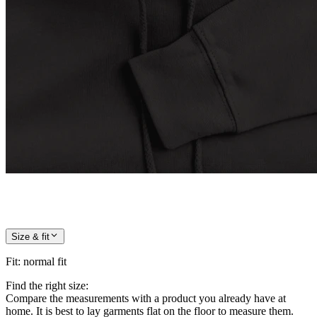
Size & fit
Fit
:
normal fit
Find the right size:
Compare the measurements with a product you already have at
home. It is best to lay garments flat on the floor to measure them.