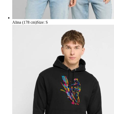
Alina (178 cm)
Size
:
S