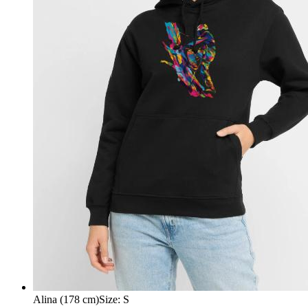
Alina (178 cm)
Size
:
S