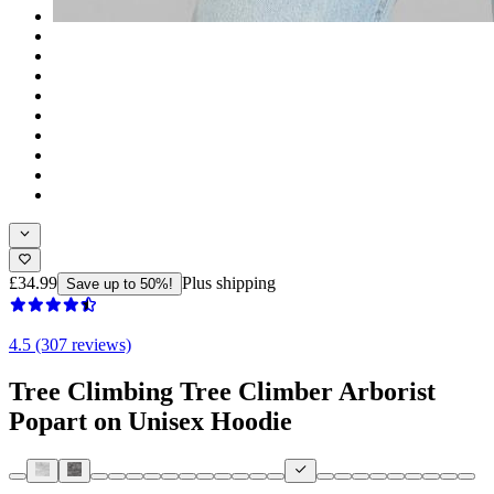
£34.99
Plus shipping
Save up to 50%!
4.5 (307 reviews)
Tree Climbing Tree Climber Arborist
Popart on Unisex Hoodie