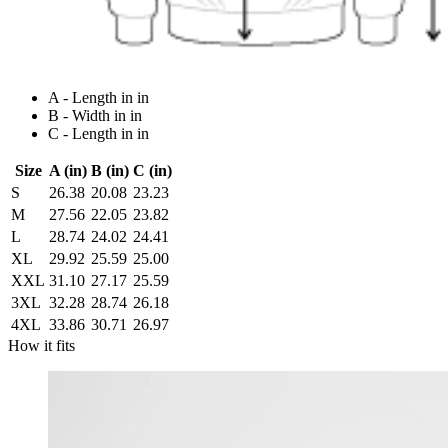
A - Length in in
B - Width in in
C - Length in in
Size
A (in)
B (in)
C (in)
S
26.38
20.08
23.23
M
27.56
22.05
23.82
L
28.74
24.02
24.41
XL
29.92
25.59
25.00
XXL
31.10
27.17
25.59
3XL
32.28
28.74
26.18
4XL
33.86
30.71
26.97
How it fits