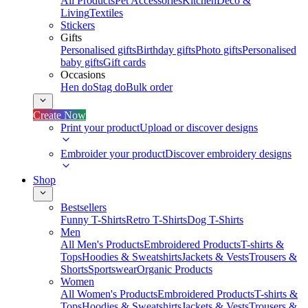
All Products
Pet Accessories
Kitchen
Deco &
Living
Textiles
Stickers
Gifts
Personalised gifts
Birthday gifts
Photo gifts
Personalised
baby gifts
Gift cards
Occasions
Hen do
Stag do
Bulk order
Create Now
Print your product
Upload or discover designs
Embroider your product
Discover embroidery designs
Shop
Bestsellers
Funny T-Shirts
Retro T-Shirts
Dog T-Shirts
Men
All Men's Products
Embroidered Products
T-shirts &
Tops
Hoodies & Sweatshirts
Jackets & Vests
Trousers &
Shorts
Sportswear
Organic Products
Women
All Women's Products
Embroidered Products
T-shirts &
Tops
Hoodies & Sweatshirts
Jackets & Vests
Trousers &