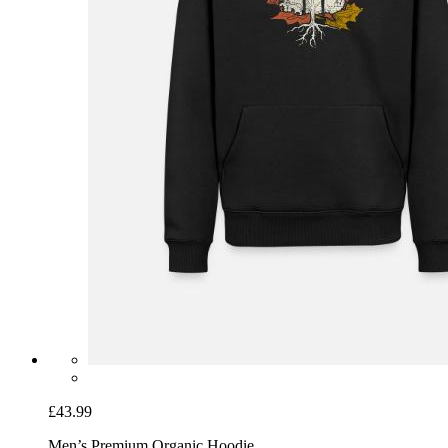
£43.99
Men’s Premium Organic Hoodie