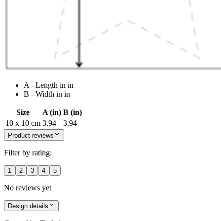
A - Length in in
B - Width in in
Size
A (in)
B (in)
10 x 10 cm
3.94
3.94
Product reviews
Filter by rating:
1
2
3
4
5
No reviews yet
Design details