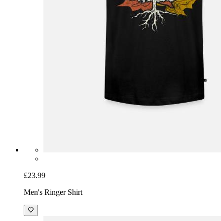
£23.99
Men's Ringer Shirt