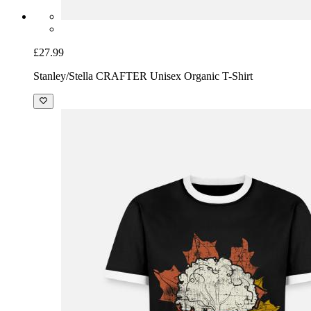
£27.99
Stanley/Stella CRAFTER Unisex Organic T-Shirt