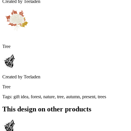
Created by
Teeladen
Tree
Created by
Teeladen
Tree
Tags
:
gift idea, forest, nature, tree, autumn, present, trees
This design on other products