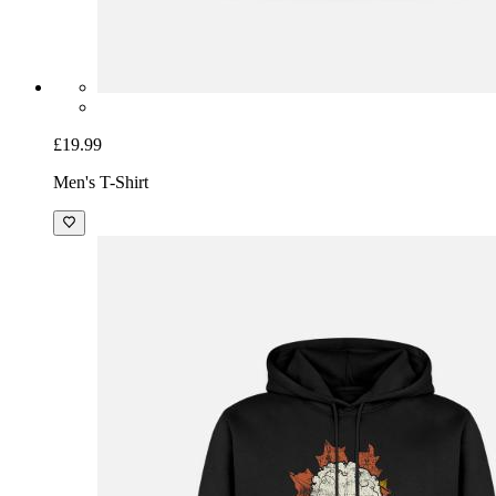
£19.99
Men's T-Shirt