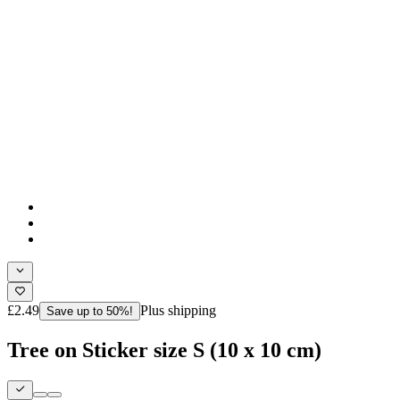
£2.49
Plus shipping
Save up to 50%!
Tree on Sticker size S (10 x 10 cm)