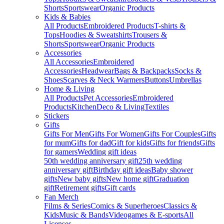
Shorts
Sportswear
Organic Products
Kids & Babies
All Products
Embroidered Products
T-shirts &
Tops
Hoodies & Sweatshirts
Trousers &
Shorts
Sportswear
Organic Products
Accessories
All Accessories
Embroidered
Accessories
Headwear
Bags & Backpacks
Socks &
Shoes
Scarves & Neck Warmers
Buttons
Umbrellas
Home & Living
All Products
Pet Accessories
Embroidered
Products
Kitchen
Deco & Living
Textiles
Stickers
Gifts
Gifts For Men
Gifts For Women
Gifts For Couples
Gifts
for mum
Gifts for dad
Gift for kids
Gifts for friends
Gifts
for gamers
Wedding gift ideas
50th wedding anniversary gift
25th wedding
anniversary gift
Birthday gift ideas
Baby shower
gifts
New baby gifts
New home gift
Graduation
gift
Retirement gifts
Gift cards
Fan Merch
Films & Series
Comics & Superheroes
Classics &
Kids
Music & Bands
Videogames & E-sports
All
Licenses