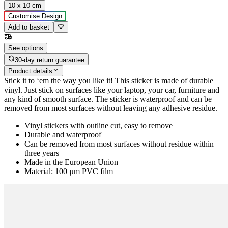
10 x 10 cm
Customise Design
Add to basket
See options
30-day return guarantee
Product details
Stick it to ‘em the way you like it! This sticker is made of durable
vinyl. Just stick on surfaces like your laptop, your car, furniture and
any kind of smooth surface. The sticker is waterproof and can be
removed from most surfaces without leaving any adhesive residue.
Vinyl stickers with outline cut, easy to remove
Durable and waterproof
Can be removed from most surfaces without residue within
three years
Made in the European Union
Material: 100 µm PVC film