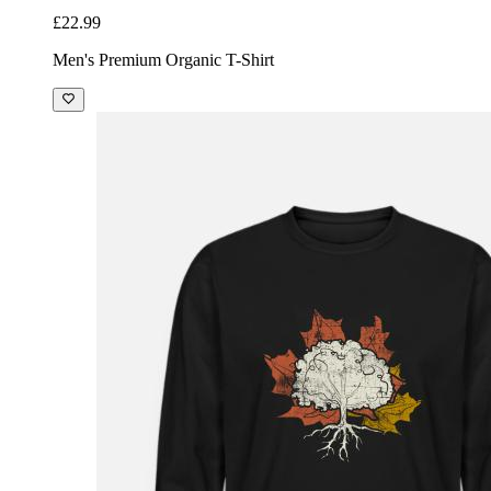
£22.99
Men's Premium Organic T-Shirt