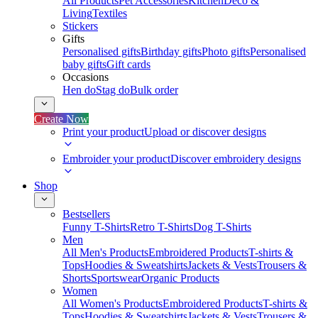
All Products
Pet Accessories
Kitchen
Deco &
Living
Textiles
Stickers
Gifts
Personalised gifts
Birthday gifts
Photo gifts
Personalised
baby gifts
Gift cards
Occasions
Hen do
Stag do
Bulk order
Create Now
Print your product
Upload or discover designs
Embroider your product
Discover embroidery designs
Shop
Bestsellers
Funny T-Shirts
Retro T-Shirts
Dog T-Shirts
Men
All Men's Products
Embroidered Products
T-shirts &
Tops
Hoodies & Sweatshirts
Jackets & Vests
Trousers &
Shorts
Sportswear
Organic Products
Women
All Women's Products
Embroidered Products
T-shirts &
Tops
Hoodies & Sweatshirts
Jackets & Vests
Trousers &