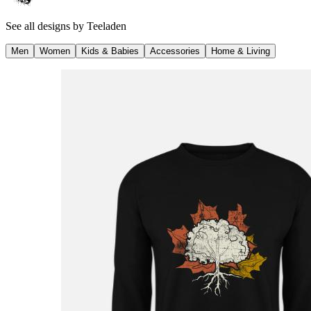
See all designs by
Teeladen
Men
Women
Kids & Babies
Accessories
Home & Living