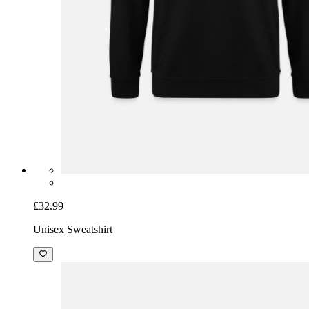
£32.99
Unisex Sweatshirt