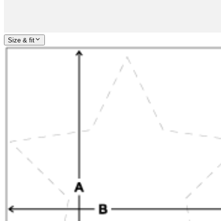
Size & fit