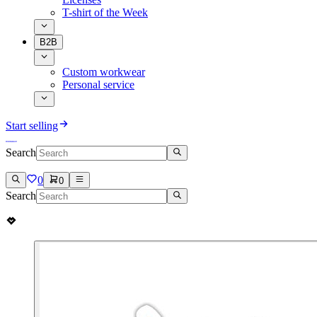
T-shirt of the Week
B2B
Custom workwear
Personal service
Start selling
Search
0
0
Search