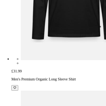
£31.99
Men's Premium Organic Long Sleeve Shirt