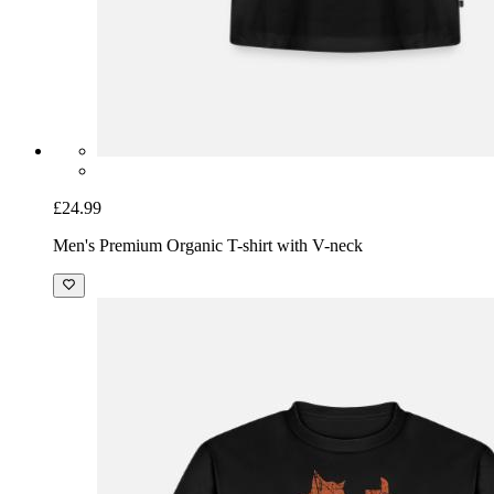
£24.99
Men's Premium Organic T-shirt with V-neck