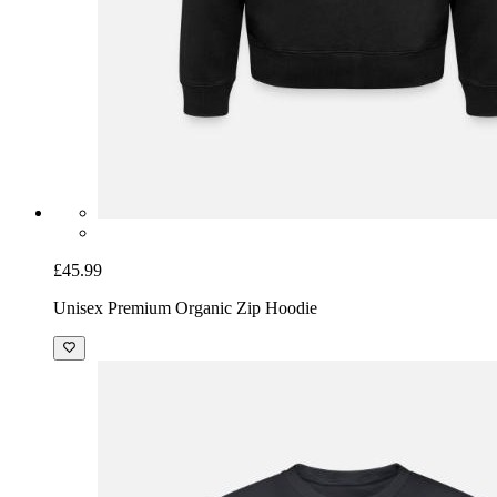
£45.99
Unisex Premium Organic Zip Hoodie