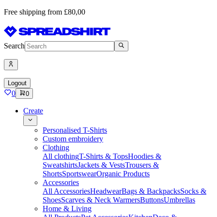
Free shipping from £80,00
Search
Logout
0
0
Create
Personalised T-Shirts
Custom embroidery
Clothing
All clothing
T-Shirts & Tops
Hoodies &
Sweatshirts
Jackets & Vests
Trousers &
Shorts
Sportswear
Organic Products
Accessories
All Accessories
Headwear
Bags & Backpacks
Socks &
Shoes
Scarves & Neck Warmers
Buttons
Umbrellas
Home & Living