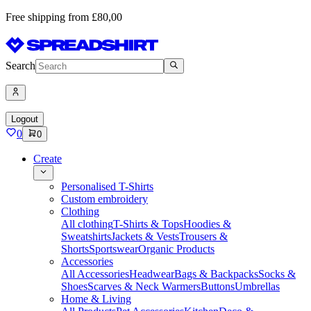
Free shipping from £80,00
Search
Logout
0
0
Create
Personalised T-Shirts
Custom embroidery
Clothing
All clothing
T-Shirts & Tops
Hoodies &
Sweatshirts
Jackets & Vests
Trousers &
Shorts
Sportswear
Organic Products
Accessories
All Accessories
Headwear
Bags & Backpacks
Socks &
Shoes
Scarves & Neck Warmers
Buttons
Umbrellas
Home & Living