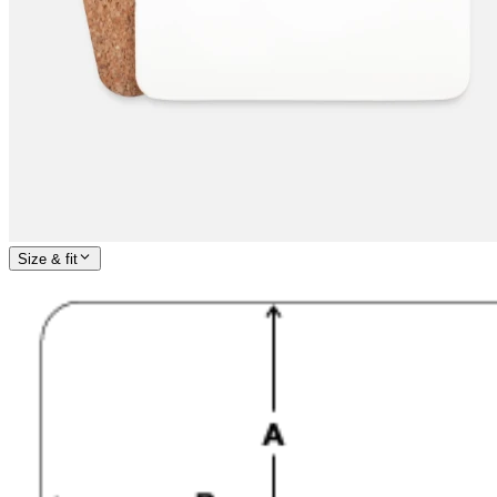
Size & fit