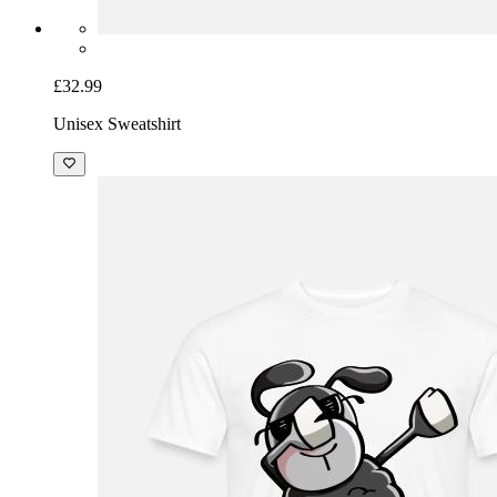
£32.99
Unisex Sweatshirt