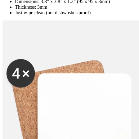
Dimensions: 3.8” x 3.8” x 1.2” (95 x 95 x 3mm)
Thickness: 3mm
Just wipe clean (not dishwasher-proof)