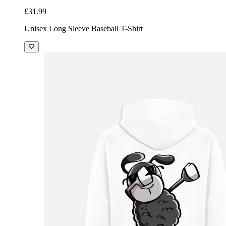
£31.99
Unisex Long Sleeve Baseball T-Shirt