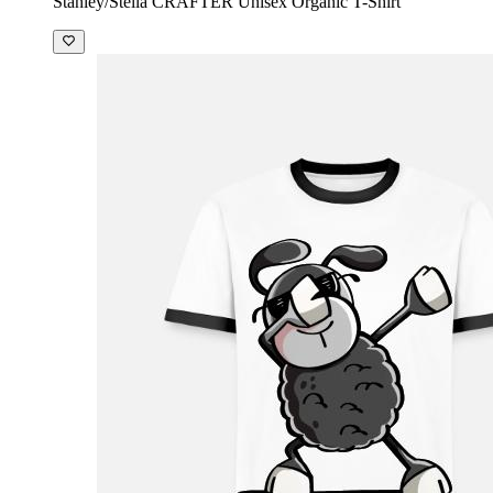
Stanley/Stella CRAFTER Unisex Organic T-Shirt