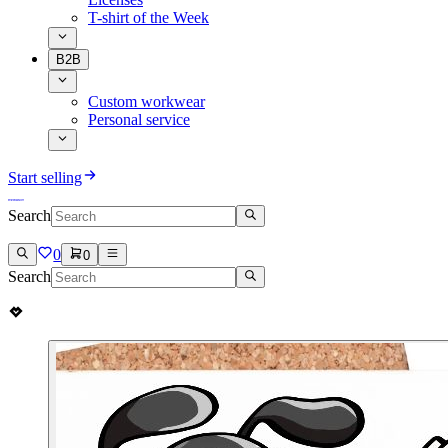
T-shirt of the Week
B2B
Custom workwear
Personal service
Start selling
Search
0
0
Search