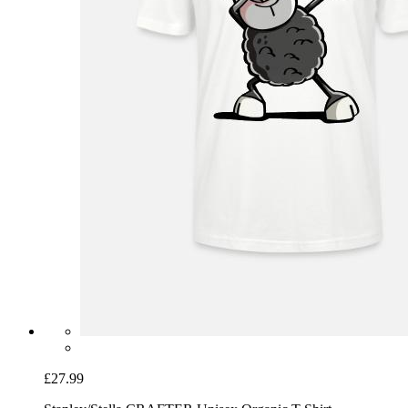
£27.99