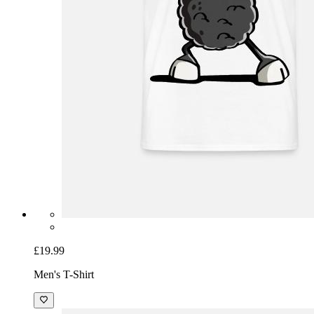
£19.99
Men's T-Shirt