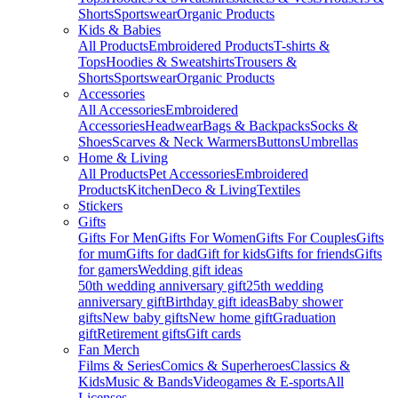
Shorts
Sportswear
Organic Products
Kids & Babies
All Products
Embroidered Products
T-shirts &
Tops
Hoodies & Sweatshirts
Trousers &
Shorts
Sportswear
Organic Products
Accessories
All Accessories
Embroidered
Accessories
Headwear
Bags & Backpacks
Socks &
Shoes
Scarves & Neck Warmers
Buttons
Umbrellas
Home & Living
All Products
Pet Accessories
Embroidered
Products
Kitchen
Deco & Living
Textiles
Stickers
Gifts
Gifts For Men
Gifts For Women
Gifts For Couples
Gifts
for mum
Gifts for dad
Gift for kids
Gifts for friends
Gifts
for gamers
Wedding gift ideas
50th wedding anniversary gift
25th wedding
anniversary gift
Birthday gift ideas
Baby shower
gifts
New baby gifts
New home gift
Graduation
gift
Retirement gifts
Gift cards
Fan Merch
Films & Series
Comics & Superheroes
Classics &
Kids
Music & Bands
Videogames & E-sports
All
Licenses