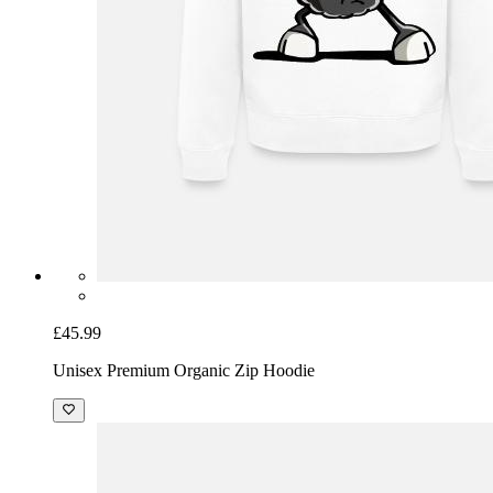
£45.99
Unisex Premium Organic Zip Hoodie