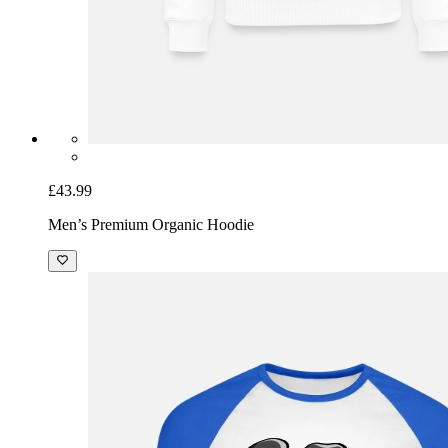
£43.99
Men’s Premium Organic Hoodie