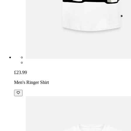
£23.99
Men's Ringer Shirt