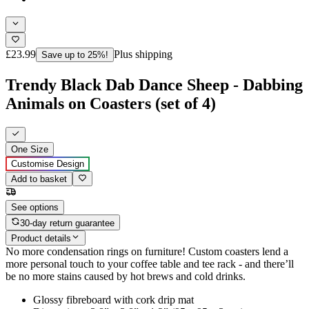
£23.99
Plus shipping
Save up to 25%!
Trendy Black Dab Dance Sheep - Dabbing
Animals on Coasters (set of 4)
One Size
Customise Design
Add to basket
See options
30-day return guarantee
Product details
No more condensation rings on furniture! Custom coasters lend a
more personal touch to your coffee table and tee rack - and there’ll
be no more stains caused by hot brews and cold drinks.
Glossy fibreboard with cork drip mat