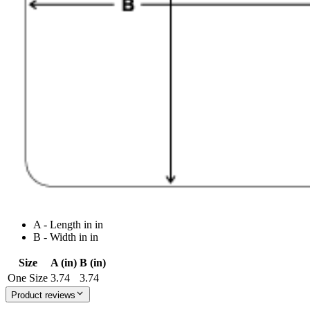
A - Length in in
B - Width in in
Size
A (in)
B (in)
One Size
3.74
3.74
Product reviews