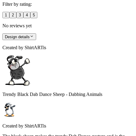
Filter by rating:
1
2
3
4
5
No reviews yet
Design details
Created by
ShirtARTis
Trendy Black Dab Dance Sheep - Dabbing Animals
Created by
ShirtARTis