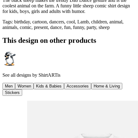
The black sheep makes the trendy Dab Dance gesture and is the
coolest animal on the farm. A funny little sheep comic shirt design
for kids, boys, girls and adults with humor.
Tags
:
birthday, cartoon, dancers, cool, Lamb, children, animal,
animals, comic, present, dance, fun, funny, party, sheep
This design on other products
See all designs by
ShirtARTis
Men
Women
Kids & Babies
Accessories
Home & Living
Stickers