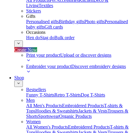
All Products
Pet Accessories
Kitchen
Deco &
Living
Textiles
Stickers
Gifts
Personalised gifts
Birthday gifts
Photo gifts
Personalised
baby gifts
Gift cards
Occasions
Hen do
Stag do
Bulk order
Create Now
Print your product
Upload or discover designs
Embroider your product
Discover embroidery designs
Shop
Bestsellers
Funny T-Shirts
Retro T-Shirts
Dog T-Shirts
Men
All Men's Products
Embroidered Products
T-shirts &
Tops
Hoodies & Sweatshirts
Jackets & Vests
Trousers &
Shorts
Sportswear
Organic Products
Women
All Women's Products
Embroidered Products
T-shirts &
Tops
Hoodies & Sweatshirts
Jackets & Vests
Trousers &