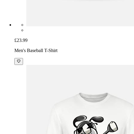
£23.99
Men's Baseball T-Shirt