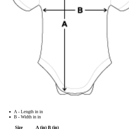
A - Length in in
B - Width in in
Size
A (in)
B (in)