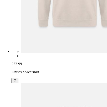
£32.99
Unisex Sweatshirt