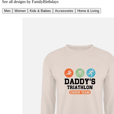
See all designs by
FamilyBirthdays
Men
Women
Kids & Babies
Accessories
Home & Living