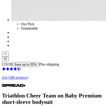
Our Pick
Sustainable
£19.99
Plus shipping
Save up to 25%!
4.4 (108 reviews)
Triathlon Cheer Team on Baby Premium
short-sleeve bodysuit