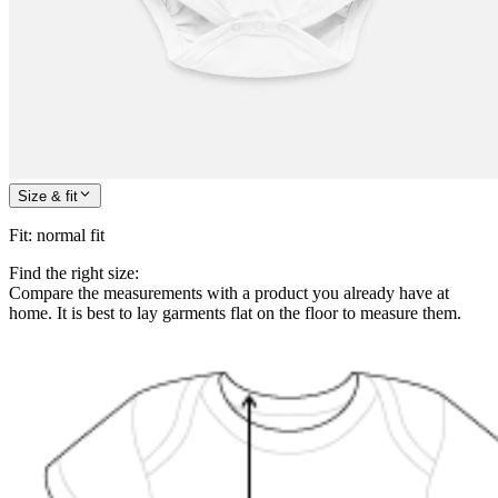
Size & fit
Fit
:
normal fit
Find the right size:
Compare the measurements with a product you already have at
home. It is best to lay garments flat on the floor to measure them.