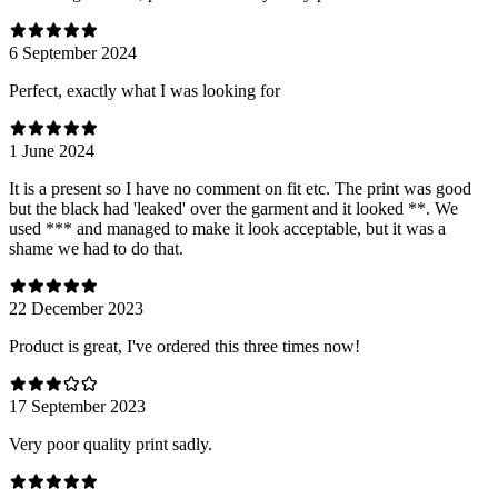
6 September 2024
Perfect, exactly what I was looking for
1 June 2024
It is a present so I have no comment on fit etc. The print was good
but the black had 'leaked' over the garment and it looked **. We
used *** and managed to make it look acceptable, but it was a
shame we had to do that.
22 December 2023
Product is great, I've ordered this three times now!
17 September 2023
Very poor quality print sadly.