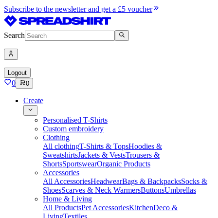
Subscribe to the newsletter and get a £5 voucher
Search
Logout
0
0
Create
Personalised T-Shirts
Custom embroidery
Clothing
All clothing
T-Shirts & Tops
Hoodies &
Sweatshirts
Jackets & Vests
Trousers &
Shorts
Sportswear
Organic Products
Accessories
All Accessories
Headwear
Bags & Backpacks
Socks &
Shoes
Scarves & Neck Warmers
Buttons
Umbrellas
Home & Living
All Products
Pet Accessories
Kitchen
Deco &
Living
Textiles