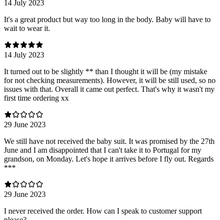
14 July 2023
It's a great product but way too long in the body. Baby will have to
wait to wear it.
14 July 2023
It turned out to be slightly ** than I thought it will be (my mistake
for not checking measurements). However, it will be still used, so no
issues with that. Overall it came out perfect. That's why it wasn't my
first time ordering xx
29 June 2023
We still have not received the baby suit. It was promised by the 27th
June and I am disappointed that I can't take it to Portugal for my
grandson, on Monday. Let's hope it arrives before I fly out. Regards
***
29 June 2023
I never received the order. How can I speak to customer support
please?