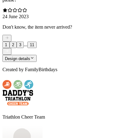
24 June 2023
Don't know, the item never arrived?
...
1
2
3
11
Design details
Created by
FamilyBirthdays
Triathlon Cheer Team