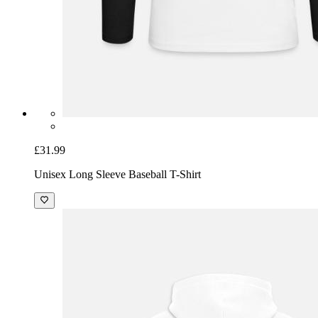
£31.99
Unisex Long Sleeve Baseball T-Shirt