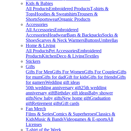
Kids & Babies
All Products
Embroidered Products
T-shirts &
Tops
Hoodies & Sweatshirts
Trousers &
Shorts
Sportswear
Organic Products
Accessories
All Accessories
Embroidered
Accessories
Headwear
Bags & Backpacks
Socks &
Shoes
Scarves & Neck Warmers
Buttons
Umbrellas
Home & Living
All Products
Pet Accessories
Embroidered
Products
Kitchen
Deco & Living
Textiles
Stickers
Gifts
Gifts For Men
Gifts For Women
Gifts For Couples
Gifts
for mum
Gifts for dad
Gift for kids
Gifts for friends
Gifts
for gamers
Wedding gift ideas
50th wedding anniversary gift
25th wedding
anniversary gift
Birthday gift ideas
Baby shower
gifts
New baby gifts
New home gift
Graduation
gift
Retirement gifts
Gift cards
Fan Merch
Films & Series
Comics & Superheroes
Classics &
Kids
Music & Bands
Videogames & E-sports
All
Licenses
T-shirt of the Week