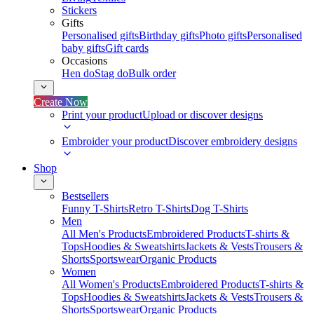
Stickers
Gifts
Personalised gifts
Birthday gifts
Photo gifts
Personalised
baby gifts
Gift cards
Occasions
Hen do
Stag do
Bulk order
Create Now
Print your product
Upload or discover designs
Embroider your product
Discover embroidery designs
Shop
Bestsellers
Funny T-Shirts
Retro T-Shirts
Dog T-Shirts
Men
All Men's Products
Embroidered Products
T-shirts &
Tops
Hoodies & Sweatshirts
Jackets & Vests
Trousers &
Shorts
Sportswear
Organic Products
Women
All Women's Products
Embroidered Products
T-shirts &
Tops
Hoodies & Sweatshirts
Jackets & Vests
Trousers &
Shorts
Sportswear
Organic Products