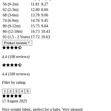
56 (0-2m)
11.81
8.27
62 (2-3m)
12.80
8.66
68 (3-6m)
13.78
9.06
74 (6-9m)
14.76
9.45
80 (9-12m)
15.75
9.84
86 (12-18m)
16.73
10.43
92 (1,5 - 2 Years)
17.72
10.63
Product reviews
4.4 (108 reviews)
4.4 (108 reviews)
Filter by rating:
1
2
3
4
5
17 August 2025
Nice weight fabric, perfect for a baby. Very pleased.