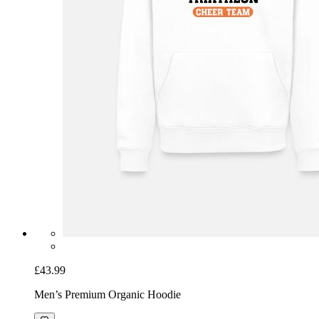
£43.99
Men’s Premium Organic Hoodie