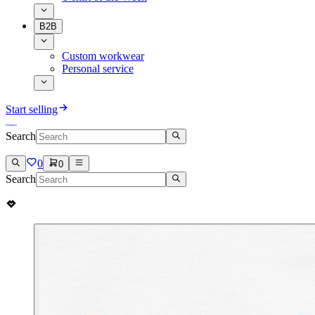
B2B
Custom workwear
Personal service
Start selling
Search
0
0
Search