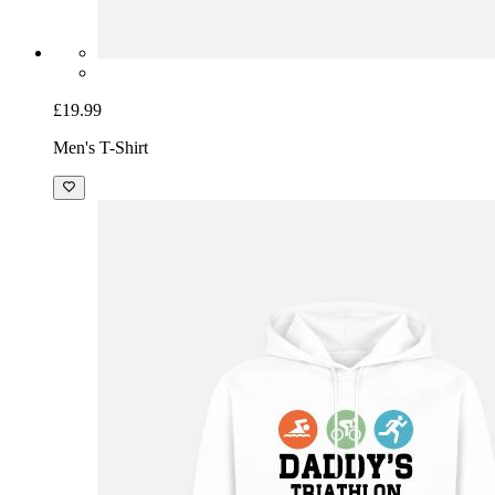
£19.99
Men's T-Shirt