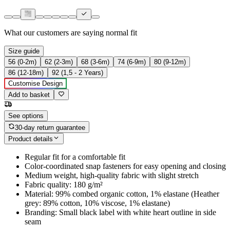
What our customers are saying
normal fit
Size guide
56 (0-2m)
62 (2-3m)
68 (3-6m)
74 (6-9m)
80 (9-12m)
86 (12-18m)
92 (1,5 - 2 Years)
Customise Design
Add to basket
See options
30-day return guarantee
Product details
Regular fit for a comfortable fit
Color-coordinated snap fasteners for easy opening and closing
Medium weight, high-quality fabric with slight stretch
Fabric quality: 180 g/m²
Material: 99% combed organic cotton, 1% elastane (Heather
grey: 89% cotton, 10% viscose, 1% elastane)
Branding: Small black label with white heart outline in side
seam