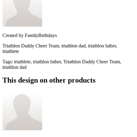
Created by
FamilyBirthdays
Triathlon Daddy Cheer Team, triathlon dad, triathlon father,
triathlete
Tags
:
triathlete, triathlon father, Triathlon Daddy Cheer Team,
triathlon dad
This design on other products