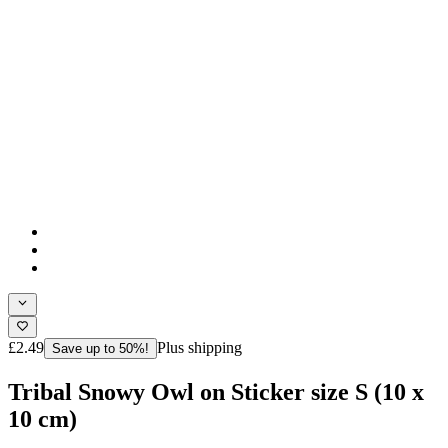
£2.49
Plus shipping
Save up to 50%!
Tribal Snowy Owl on Sticker size S (10 x
10 cm)