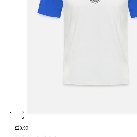
£23.99