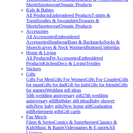
Shorts
Sportswear
Organic Products
Kids & Babies
All Products
Embroidered Products
T-shirts &
Tops
Hoodies & Sweatshirts
Trousers &
Shorts
Sportswear
Organic Products
Accessories
All Accessories
Embroidered
Accessories
Headwear
Bags & Backpacks
Socks &
Shoes
Scarves & Neck Warmers
Buttons
Umbrellas
Home & Living
All Products
Pet Accessories
Embroidered
Products
Kitchen
Deco & Living
Textiles
Stickers
Gifts
Gifts For Men
Gifts For Women
Gifts For Couples
Gifts
for mum
Gifts for dad
Gift for kids
Gifts for friends
Gifts
for gamers
Wedding gift ideas
50th wedding anniversary gift
25th wedding
anniversary gift
Birthday gift ideas
Baby shower
gifts
New baby gifts
New home gift
Graduation
gift
Retirement gifts
Gift cards
Fan Merch
Films & Series
Comics & Superheroes
Classics &
Kids
Music & Bands
Videogames & E-sports
All
Licenses