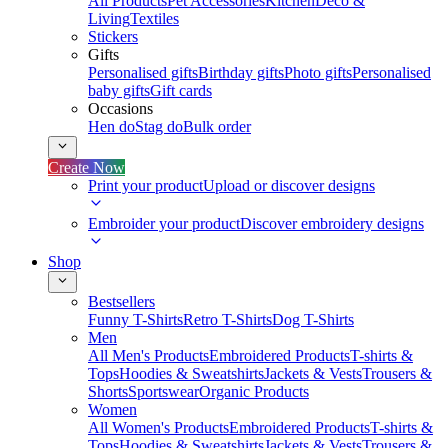
All Products
Pet Accessories
Kitchen
Deco &
Living
Textiles
Stickers
Gifts
Personalised gifts
Birthday gifts
Photo gifts
Personalised
baby gifts
Gift cards
Occasions
Hen do
Stag do
Bulk order
Create Now
Print your product
Upload or discover designs
Embroider your product
Discover embroidery designs
Shop
Bestsellers
Funny T-Shirts
Retro T-Shirts
Dog T-Shirts
Men
All Men's Products
Embroidered Products
T-shirts &
Tops
Hoodies & Sweatshirts
Jackets & Vests
Trousers &
Shorts
Sportswear
Organic Products
Women
All Women's Products
Embroidered Products
T-shirts &
Tops
Hoodies & Sweatshirts
Jackets & Vests
Trousers &