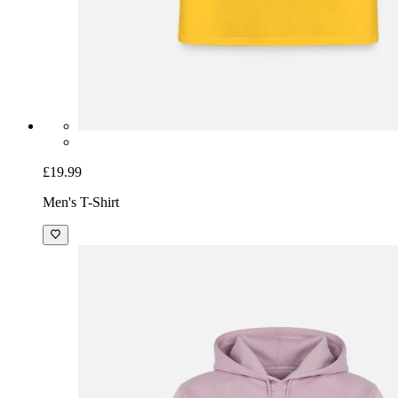
£19.99
Men's T-Shirt