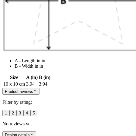
A - Length in in
B - Width in in
Size
A (in)
B (in)
10 x 10 cm
3.94
3.94
Product reviews
Filter by rating:
1
2
3
4
5
No reviews yet
Design details