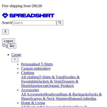
Free shipping from £80,00
Search
Logout
0
0
Create
Personalised T-Shirts
Custom embroidery
Clothing
All clothing
T-Shirts & Tops
Hoodies &
Sweatshirts
Jackets & Vests
Trousers &
Shorts
Sportswear
Organic Products
Accessories
All Accessories
Headwear
Bags & Backpacks
Socks &
Shoes
Scarves & Neck Warmers
Buttons
Umbrellas
Home & Living