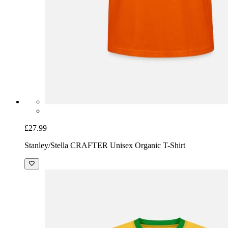
£27.99
Stanley/Stella CRAFTER Unisex Organic T-Shirt