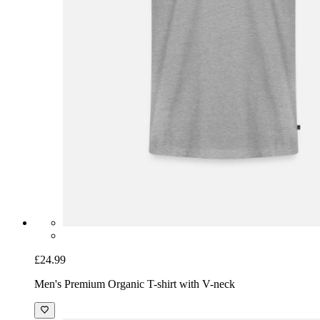
£24.99
Men's Premium Organic T-shirt with V-neck