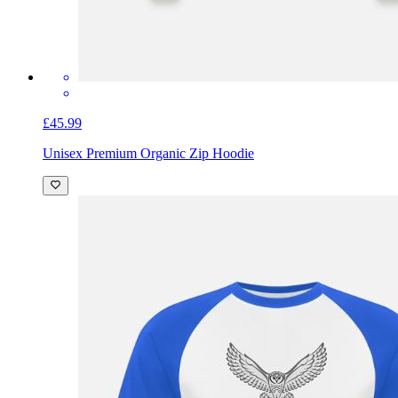
£45.99
Unisex Premium Organic Zip Hoodie