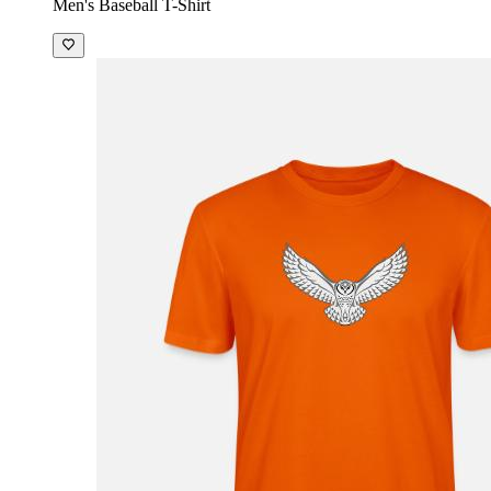
Men's Baseball T-Shirt