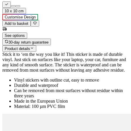
10 x 10 cm
Customise Design
Add to basket
See options
30-day return guarantee
Product details
Stick it to ‘em the way you like it! This sticker is made of durable
vinyl. Just stick on surfaces like your laptop, your car, furniture and
any kind of smooth surface. The sticker is waterproof and can be
removed from most surfaces without leaving any adhesive residue.
Vinyl stickers with outline cut, easy to remove
Durable and waterproof
Can be removed from most surfaces without residue within
three years
Made in the European Union
Material: 100 µm PVC film