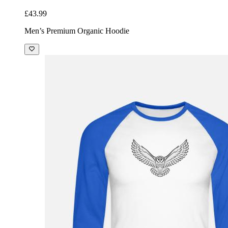
£43.99
Men’s Premium Organic Hoodie