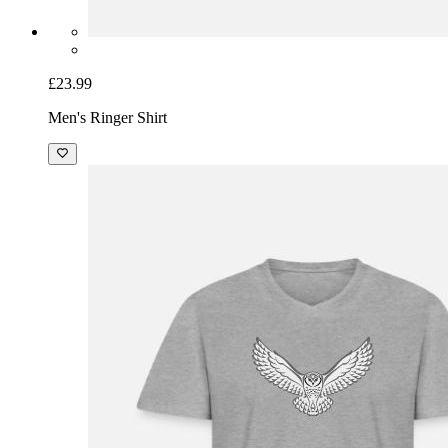
£23.99
Men's Ringer Shirt