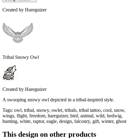
Created by
Hareguizer
Tribal Snowy Owl
Created by
Hareguizer
A swooping snowy owl depicted in a tribal-inspired style.
Tags
:
owl, tribal, snowy, owlet, tribals, tribal tattoo, cool, snow,
wings, flight, freedom, hareguizer, bird, animal, wild, hedwig,
hunting, white, raptor, eagle, design, falconry, gift, winter, ghost
This design on other products