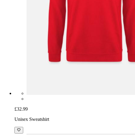
£32.99
Unisex Sweatshirt