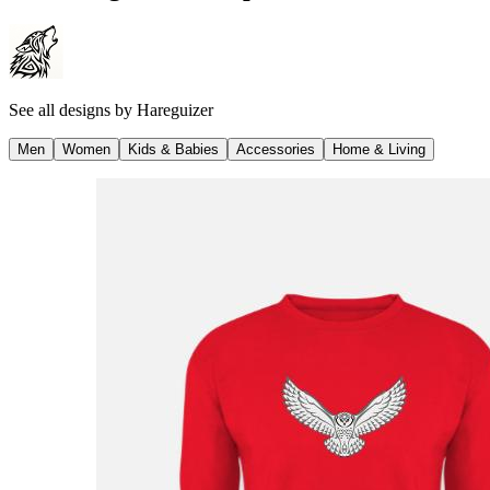
See all designs by
Hareguizer
Men
Women
Kids & Babies
Accessories
Home & Living