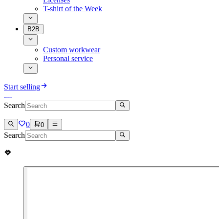
T-shirt of the Week
B2B
Custom workwear
Personal service
Start selling
Search
0
0
Search