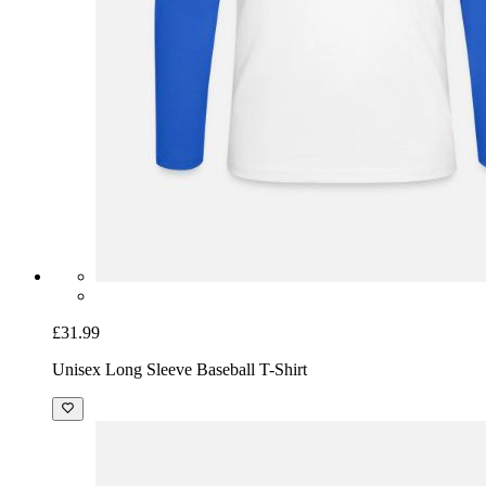
£31.99
Unisex Long Sleeve Baseball T-Shirt