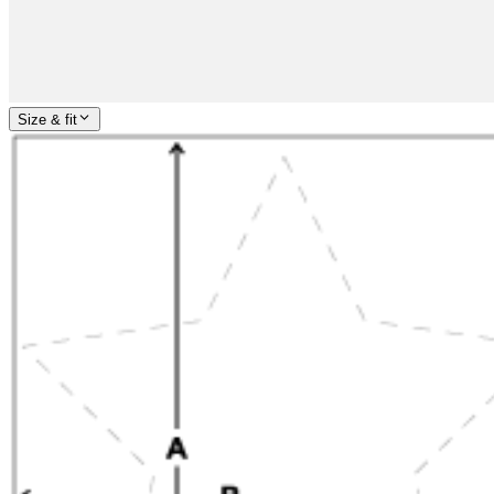
Size & fit