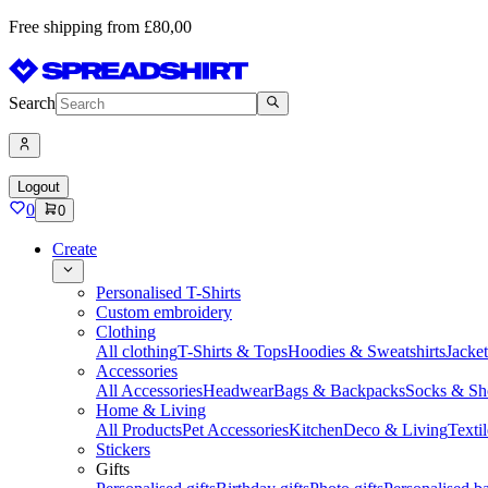
Free shipping from £80,00
Search
Logout
0
0
Create
Personalised T-Shirts
Custom embroidery
Clothing
All clothing
T-Shirts & Tops
Hoodies & Sweatshirts
Jacke
Accessories
All Accessories
Headwear
Bags & Backpacks
Socks & Sh
Home & Living
All Products
Pet Accessories
Kitchen
Deco & Living
Textil
Stickers
Gifts