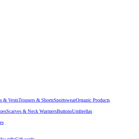
ts & Vests
Trousers & Shorts
Sportswear
Organic Products
oes
Scarves & Neck Warmers
Buttons
Umbrellas
es