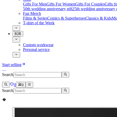
Gifts For Men
Gifts For Women
Gifts For Couples
Gifts 
50th wedding anniversary gift
25th wedding anniversary g
Fan Merch
Films & Series
Comics & Superheroes
Classics & Kids
Mu
T-shirt of the Week
B2B
Custom workwear
Personal service
Start selling
Search
0
0
Search