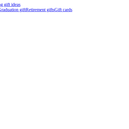
 gift ideas
raduation gift
Retirement gifts
Gift cards