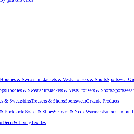
by gifts
Gift cards
Hoodies & Sweatshirts
Jackets & Vests
Trousers & Shorts
Sportswear
Or
Tops
Hoodies & Sweatshirts
Jackets & Vests
Trousers & Shorts
Sportswear
s & Sweatshirts
Trousers & Shorts
Sportswear
Organic Products
 & Backpacks
Socks & Shoes
Scarves & Neck Warmers
Buttons
Umbrell
en
Deco & Living
Textiles