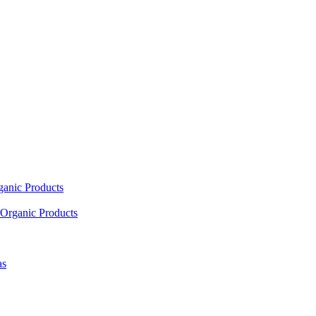
ganic Products
Organic Products
as