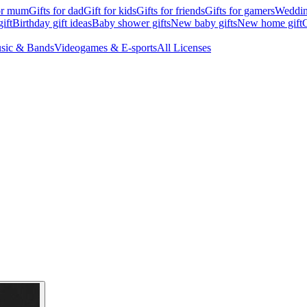
for mum
Gifts for dad
Gift for kids
Gifts for friends
Gifts for gamers
Wedding
ift
Birthday gift ideas
Baby shower gifts
New baby gifts
New home gift
G
sic & Bands
Videogames & E-sports
All Licenses