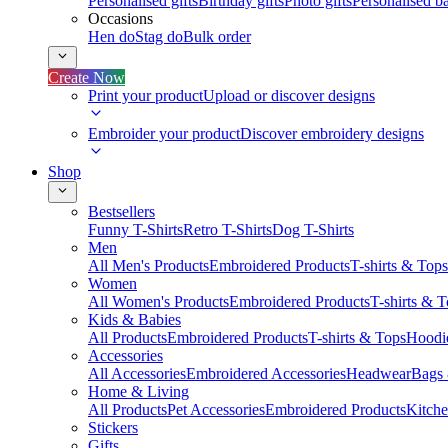
Personalised gifts
Birthday gifts
Photo gifts
Personalised ba
Occasions
Hen do
Stag do
Bulk order
Create Now
Print your product
Upload or discover designs
Embroider your product
Discover embroidery designs
Shop
Bestsellers
Funny T-Shirts
Retro T-Shirts
Dog T-Shirts
Men
All Men's Products
Embroidered Products
T-shirts & Tops
Women
All Women's Products
Embroidered Products
T-shirts & 
Kids & Babies
All Products
Embroidered Products
T-shirts & Tops
Hoodie
Accessories
All Accessories
Embroidered Accessories
Headwear
Bags
Home & Living
All Products
Pet Accessories
Embroidered Products
Kitch
Stickers
Gifts