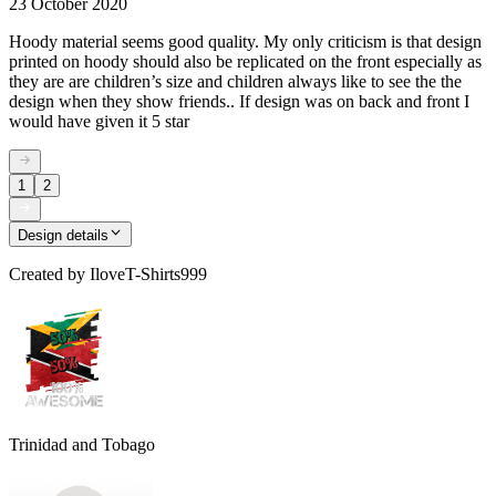
23 October 2020
Hoody material seems good quality. My only criticism is that design
printed on hoody should also be replicated on the front especially as
they are are children’s size and children always like to see the the
design when they show friends.. If design was on back and front I
would have given it 5 star
1
2
Design details
Created by
IloveT-Shirts999
Trinidad and Tobago