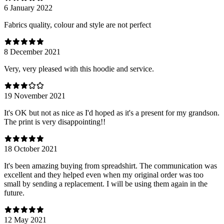
6 January 2022
Fabrics quality, colour and style are not perfect
8 December 2021
Very, very pleased with this hoodie and service.
19 November 2021
It's OK but not as nice as I'd hoped as it's a present for my grandson.
The print is very disappointing!!
18 October 2021
It's been amazing buying from spreadshirt. The communication was
excellent and they helped even when my original order was too
small by sending a replacement. I will be using them again in the
future.
12 May 2021