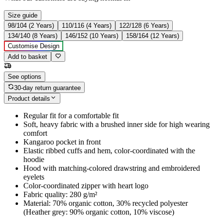
Size guide
98/104 (2 Years)
110/116 (4 Years)
122/128 (6 Years)
134/140 (8 Years)
146/152 (10 Years)
158/164 (12 Years)
Customise Design
Add to basket
See options
30-day return guarantee
Product details
Regular fit for a comfortable fit
Soft, heavy fabric with a brushed inner side for high wearing
comfort
Kangaroo pocket in front
Elastic ribbed cuffs and hem, color-coordinated with the
hoodie
Hood with matching-colored drawstring and embroidered
eyelets
Color-coordinated zipper with heart logo
Fabric quality: 280 g/m²
Material: 70% organic cotton, 30% recycled polyester
(Heather grey: 90% organic cotton, 10% viscose)