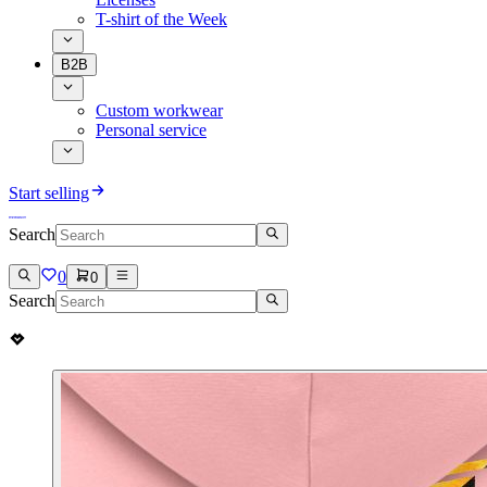
T-shirt of the Week
B2B
Custom workwear
Personal service
Start selling
Search
0
0
Search