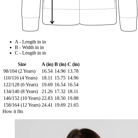
A - Length in in
B - Width in in
C - Length in in
Size
A (in)
B (in)
C (in)
98/104 (2 Years)
16.54
14.96
13.78
110/116 (4 Years)
18.11
15.75
14.96
122/128 (6 Years)
19.69
16.54
16.54
134/140 (8 Years)
21.26
17.32
18.11
146/152 (10 Years)
22.83
18.50
19.88
158/164 (12 Years)
24.41
19.69
21.65
How it fits