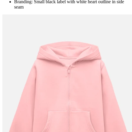
Branding: Small black label with white heart outline in side
seam