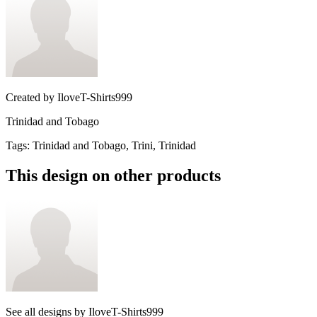
Created by
IloveT-Shirts999
Trinidad and Tobago
Tags
:
Trinidad and Tobago, Trini, Trinidad
This design on other products
See all designs by
IloveT-Shirts999