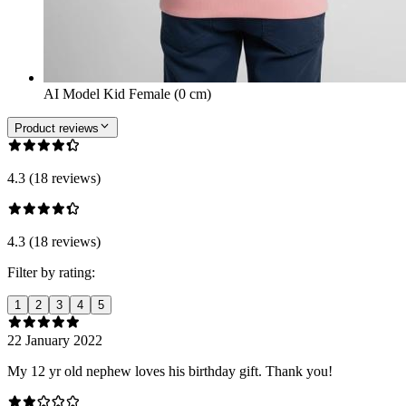
AI Model Kid Female (0 cm)
Product reviews
4.3 (18 reviews)
4.3 (18 reviews)
Filter by rating:
1
2
3
4
5
22 January 2022
My 12 yr old nephew loves his birthday gift. Thank you!