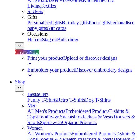
All Products
Pet Accessories
Kitchen
Deco &
Living
Textiles
Stickers
Gifts
Personalised gifts
Birthday gifts
Photo gifts
Personalised
baby gifts
Gift cards
Occasions
Hen do
Stag do
Bulk order
Create Now
Print your product
Upload or discover designs
Embroider your product
Discover embroidery designs
Shop
Bestsellers
Funny T-Shirts
Retro T-Shirts
Dog T-Shirts
Men
All Men's Products
Embroidered Products
T-shirts &
Tops
Hoodies & Sweatshirts
Jackets & Vests
Trousers &
Shorts
Sportswear
Organic Products
Women
All Women's Products
Embroidered Products
T-shirts &
Tops
Hoodies & Sweatshirts
Jackets & Vests
Trousers &