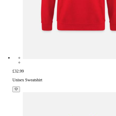
£32.99
Unisex Sweatshirt