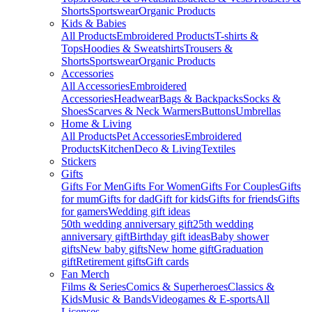
Shorts
Sportswear
Organic Products
Kids & Babies
All Products
Embroidered Products
T-shirts &
Tops
Hoodies & Sweatshirts
Trousers &
Shorts
Sportswear
Organic Products
Accessories
All Accessories
Embroidered
Accessories
Headwear
Bags & Backpacks
Socks &
Shoes
Scarves & Neck Warmers
Buttons
Umbrellas
Home & Living
All Products
Pet Accessories
Embroidered
Products
Kitchen
Deco & Living
Textiles
Stickers
Gifts
Gifts For Men
Gifts For Women
Gifts For Couples
Gifts
for mum
Gifts for dad
Gift for kids
Gifts for friends
Gifts
for gamers
Wedding gift ideas
50th wedding anniversary gift
25th wedding
anniversary gift
Birthday gift ideas
Baby shower
gifts
New baby gifts
New home gift
Graduation
gift
Retirement gifts
Gift cards
Fan Merch
Films & Series
Comics & Superheroes
Classics &
Kids
Music & Bands
Videogames & E-sports
All
Licenses