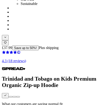
Sustainable
£37.99
Plus shipping
Save up to 50%!
4.3 (18 reviews)
Trinidad and Tobago on Kids Premium
Organic Zip-up Hoodie
What our customers are saying
normal fit