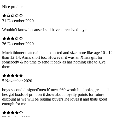
Nice product
31 December 2020
Wouldn't know because I still haven't received it yet
26 December 2020
Much thinner material than expected and size more like age 10 - 12
than 12-14. Arms short too. However it was an Xmas gift for
somebody & no time to send it back as has nothing else to give
them.
5 November 2020
boys second designed'merch' now £60 worth but looks great and
hes got loads of print on it ,how about loyalty points for future
discount as we will be regular buyers ,he loves it and thats good
enough for me