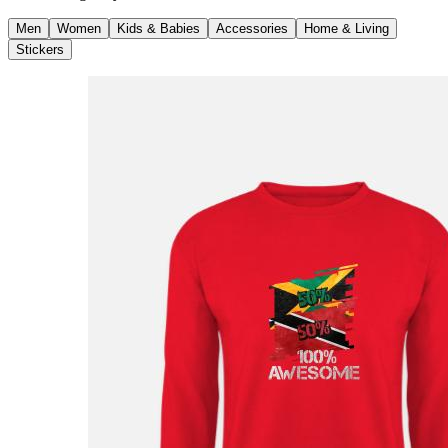
Men
Women
Kids & Babies
Accessories
Home & Living
Stickers