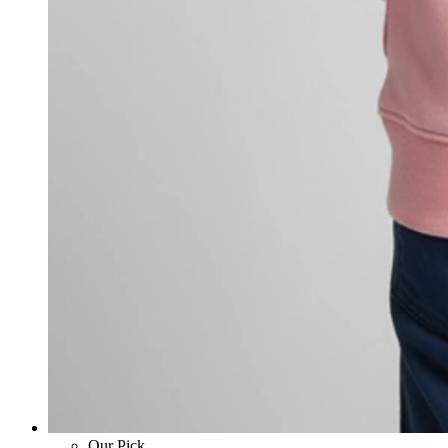
Our Pick