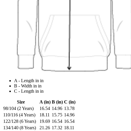
A - Length in in
B - Width in in
C - Length in in
Size
A (in)
B (in)
C (in)
98/104 (2 Years)
16.54
14.96
13.78
110/116 (4 Years)
18.11
15.75
14.96
122/128 (6 Years)
19.69
16.54
16.54
134/140 (8 Years)
21.26
17.32
18.11