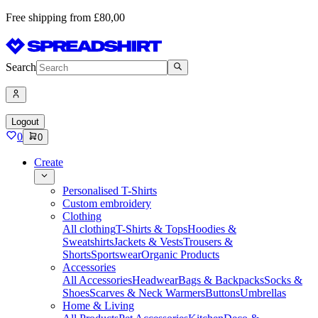
Free shipping from £80,00
Search
Logout
0
0
Create
Personalised T-Shirts
Custom embroidery
Clothing
All clothing
T-Shirts & Tops
Hoodies &
Sweatshirts
Jackets & Vests
Trousers &
Shorts
Sportswear
Organic Products
Accessories
All Accessories
Headwear
Bags & Backpacks
Socks &
Shoes
Scarves & Neck Warmers
Buttons
Umbrellas
Home & Living