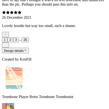
than the pic. Perhaps you should pass this info on.
26 December 2021
Lovely hoodie but way too small, such a shame.
...
1
2
3
26
Design details
Created by
KenFill
Trombone Player Retro Trombone Trombonist