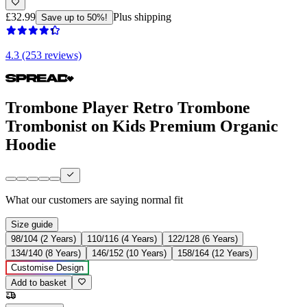
£32.99
Plus shipping
Save up to 50%!
4.3 (253 reviews)
Trombone Player Retro Trombone
Trombonist on Kids Premium Organic
Hoodie
What our customers are saying
normal fit
Size guide
98/104 (2 Years)
110/116 (4 Years)
122/128 (6 Years)
134/140 (8 Years)
146/152 (10 Years)
158/164 (12 Years)
Customise Design
Add to basket