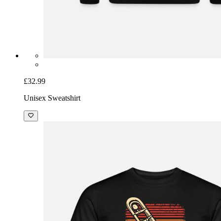
£32.99
Unisex Sweatshirt