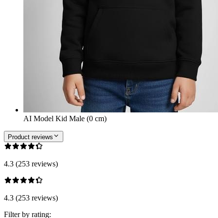
AI Model Kid Male (0 cm)
Product reviews
4.3 (253 reviews)
4.3 (253 reviews)
Filter by rating: