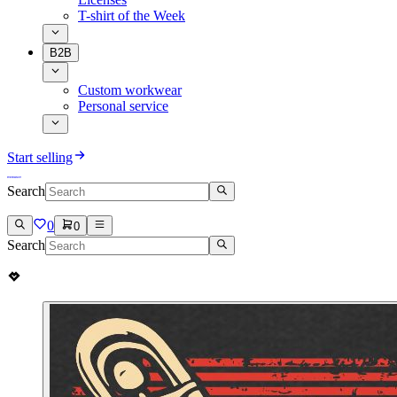
T-shirt of the Week
B2B
Custom workwear
Personal service
Start selling
Search
0
0
Search