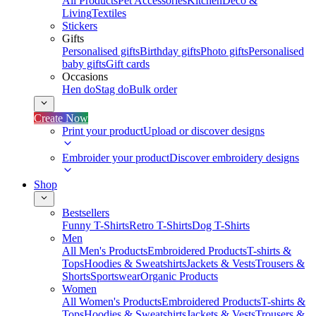
All Products
Pet Accessories
Kitchen
Deco &
Living
Textiles
Stickers
Gifts
Personalised gifts
Birthday gifts
Photo gifts
Personalised
baby gifts
Gift cards
Occasions
Hen do
Stag do
Bulk order
Create Now
Print your product
Upload or discover designs
Embroider your product
Discover embroidery designs
Shop
Bestsellers
Funny T-Shirts
Retro T-Shirts
Dog T-Shirts
Men
All Men's Products
Embroidered Products
T-shirts &
Tops
Hoodies & Sweatshirts
Jackets & Vests
Trousers &
Shorts
Sportswear
Organic Products
Women
All Women's Products
Embroidered Products
T-shirts &
Tops
Hoodies & Sweatshirts
Jackets & Vests
Trousers &