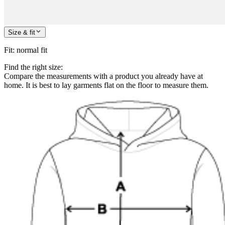
Size & fit
Fit
:
normal fit
Find the right size:
Compare the measurements with a product you already have at
home. It is best to lay garments flat on the floor to measure them.