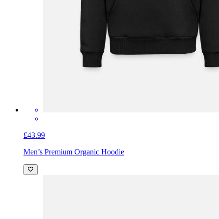
£43.99
Men’s Premium Organic Hoodie