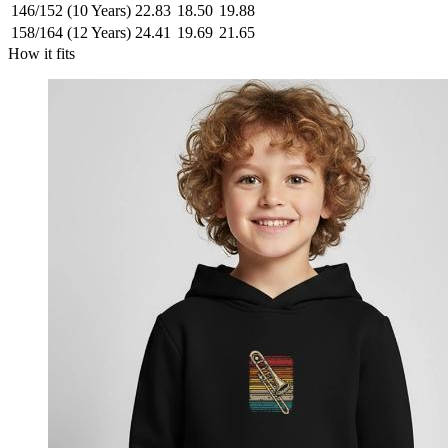
146/152 (10 Years)
22.83
18.50
19.88
158/164 (12 Years)
24.41
19.69
21.65
How it fits