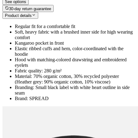
See options
30-day return guarantee
Product details
Regular fit for a comfortable fit
Soft, heavy fabric with a brushed inner side for high wearing
comfort
Kangaroo pocket in front
Elastic ribbed cuffs and hem, color-coordinated with the
hoodie
Hood with matching-colored drawstring and embroidered
eyelets
Fabric quality: 280 g/m²
Material: 70% organic cotton, 30% recycled polyester
(Heather grey: 90% organic cotton, 10% viscose)
Branding: Small black label with white heart outline in side
seam
Brand: SPREAD