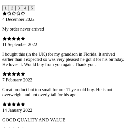
1
2
3
4
5
4 December 2022
My order never arrived
11 September 2022
I bought this (in the UK) for my grandson in Florida. It arrived
earlier than I expected so was very pleased he got it for his birthday.
He loves it. Would buy from you again. Thank you.
7 February 2022
Great product but too small for our 11 year old boy. He is not
overweight and not overly tall for his age.
14 January 2022
GOOD QUALITY AND VALUE