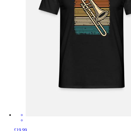
£19.99