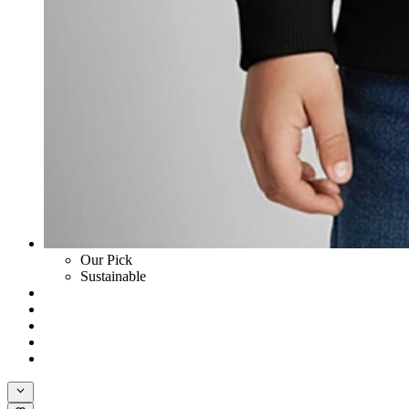
Our Pick
Sustainable