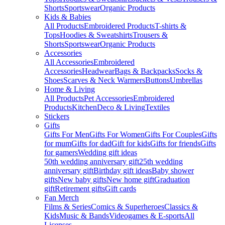
Shorts
Sportswear
Organic Products
Kids & Babies
All Products
Embroidered Products
T-shirts &
Tops
Hoodies & Sweatshirts
Trousers &
Shorts
Sportswear
Organic Products
Accessories
All Accessories
Embroidered
Accessories
Headwear
Bags & Backpacks
Socks &
Shoes
Scarves & Neck Warmers
Buttons
Umbrellas
Home & Living
All Products
Pet Accessories
Embroidered
Products
Kitchen
Deco & Living
Textiles
Stickers
Gifts
Gifts For Men
Gifts For Women
Gifts For Couples
Gifts
for mum
Gifts for dad
Gift for kids
Gifts for friends
Gifts
for gamers
Wedding gift ideas
50th wedding anniversary gift
25th wedding
anniversary gift
Birthday gift ideas
Baby shower
gifts
New baby gifts
New home gift
Graduation
gift
Retirement gifts
Gift cards
Fan Merch
Films & Series
Comics & Superheroes
Classics &
Kids
Music & Bands
Videogames & E-sports
All
Licenses