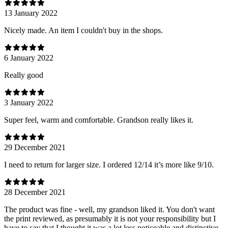
13 January 2022
Nicely made. An item I couldn't buy in the shops.
6 January 2022
Really good
3 January 2022
Super feel, warm and comfortable. Grandson really likes it.
29 December 2021
I need to return for larger size. I ordered 12/14 it’s more like 9/10.
28 December 2021
The product was fine - well, my grandson liked it. You don't want
the print reviewed, as presumably it is not your responsibility but I
have to say that I thought it was a lot less noticeable and distinctive