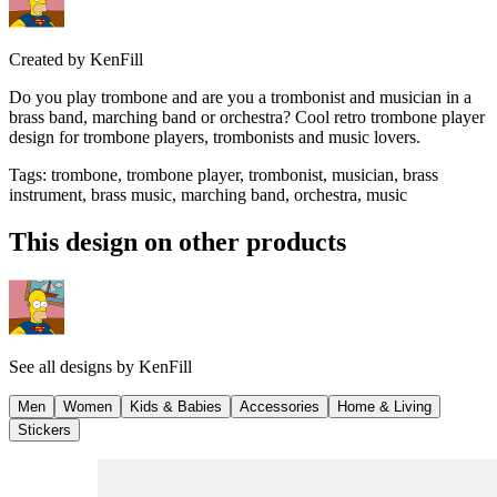
Created by
KenFill
Do you play trombone and are you a trombonist and musician in a
brass band, marching band or orchestra? Cool retro trombone player
design for trombone players, trombonists and music lovers.
Tags
:
trombone, trombone player, trombonist, musician, brass
instrument, brass music, marching band, orchestra, music
This design on other products
See all designs by
KenFill
Men
Women
Kids & Babies
Accessories
Home & Living
Stickers