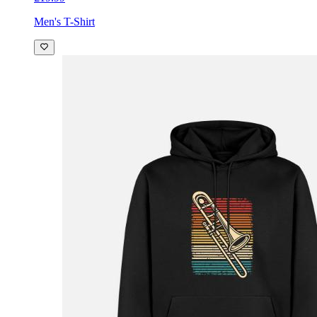
Men's T-Shirt