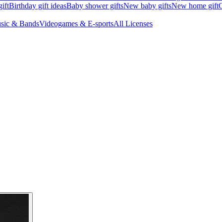
ift
Birthday gift ideas
Baby shower gifts
New baby gifts
New home gift
G
sic & Bands
Videogames & E-sports
All Licenses