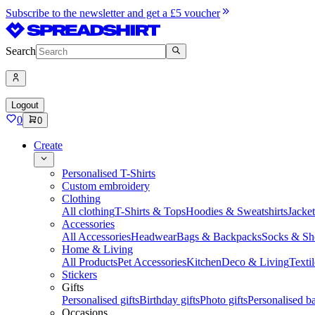
Subscribe to the newsletter and get a £5 voucher
Search
Logout
0
0
Create
Personalised T-Shirts
Custom embroidery
Clothing
All clothing
T-Shirts & Tops
Hoodies & Sweatshirts
Jacke
Accessories
All Accessories
Headwear
Bags & Backpacks
Socks & Sh
Home & Living
All Products
Pet Accessories
Kitchen
Deco & Living
Textil
Stickers
Gifts
Personalised gifts
Birthday gifts
Photo gifts
Personalised ba
Occasions