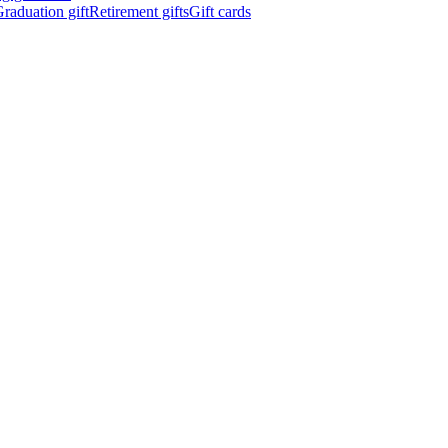
raduation gift
Retirement gifts
Gift cards