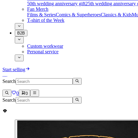
50th wedding anniversary gift
25th wedding anniversary g
Fan Merch
Films & Series
Comics & Superheroes
Classics & Kids
Mu
T-shirt of the Week
B2B
Custom workwear
Personal service
Start selling
Search
0
0
Search