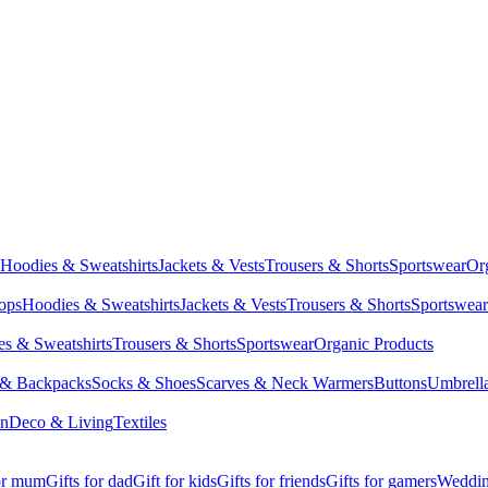
Hoodies & Sweatshirts
Jackets & Vests
Trousers & Shorts
Sportswear
Or
Tops
Hoodies & Sweatshirts
Jackets & Vests
Trousers & Shorts
Sportswear
s & Sweatshirts
Trousers & Shorts
Sportswear
Organic Products
 & Backpacks
Socks & Shoes
Scarves & Neck Warmers
Buttons
Umbrell
en
Deco & Living
Textiles
for mum
Gifts for dad
Gift for kids
Gifts for friends
Gifts for gamers
Wedding