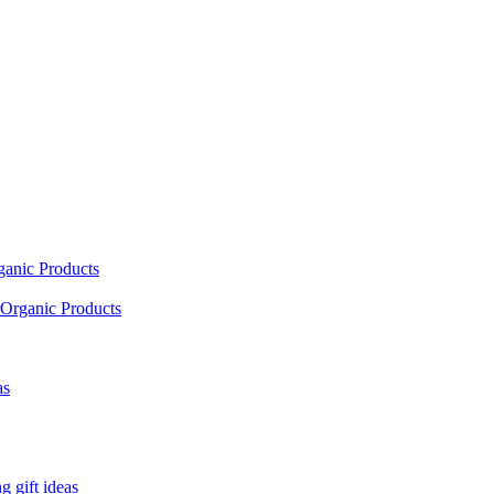
ganic Products
Organic Products
as
 gift ideas