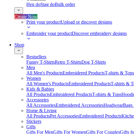
Hen do
Stag do
Bulk order
Create Now
Print your product
Upload or discover designs
Embroider your product
Discover embroidery designs
Shop
Bestsellers
Funny T-Shirts
Retro T-Shirts
Dog T-Shirts
Men
All Men's Products
Embroidered Products
T-shirts & Tops
Women
All Women's Products
Embroidered Products
T-shirts & 
Kids & Babies
All Products
Embroidered Products
T-shirts & Tops
Hoodie
Accessories
All Accessories
Embroidered Accessories
Headwear
Bags
Home & Living
All Products
Pet Accessories
Embroidered Products
Kitch
Stickers
Gifts
Gifts For Men
Gifts For Women
Gifts For Couples
Gifts 