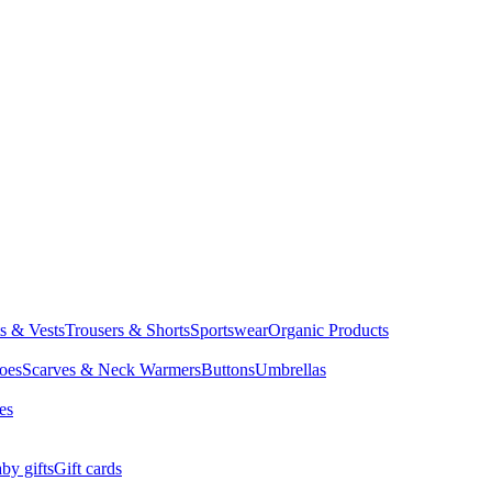
ts & Vests
Trousers & Shorts
Sportswear
Organic Products
oes
Scarves & Neck Warmers
Buttons
Umbrellas
es
by gifts
Gift cards