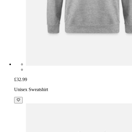
£32.99
Unisex Sweatshirt