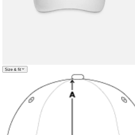
Size & fit