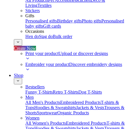
All Products
Pet Accessories
Kitchen
Deco &
Living
Textiles
Stickers
Gifts
Personalised gifts
Birthday gifts
Photo gifts
Personalised
baby gifts
Gift cards
Occasions
Hen do
Stag do
Bulk order
Create Now
Print your product
Upload or discover designs
Embroider your product
Discover embroidery designs
Shop
Bestsellers
Funny T-Shirts
Retro T-Shirts
Dog T-Shirts
Men
All Men's Products
Embroidered Products
T-shirts &
Tops
Hoodies & Sweatshirts
Jackets & Vests
Trousers &
Shorts
Sportswear
Organic Products
Women
All Women's Products
Embroidered Products
T-shirts &
Tops
Hoodies & Sweatshirts
Jackets & Vests
Trousers &