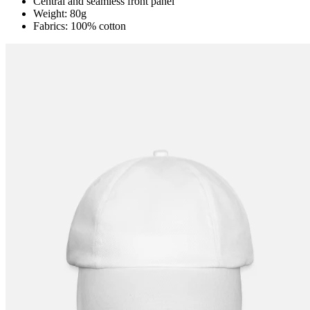
Central and seamless front panel
Weight: 80g
Fabrics: 100% cotton