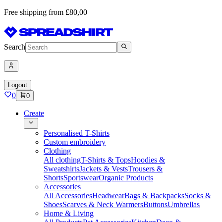
Free shipping from £80,00
Search
Logout
0
0
Create
Personalised T-Shirts
Custom embroidery
Clothing
All clothing
T-Shirts & Tops
Hoodies &
Sweatshirts
Jackets & Vests
Trousers &
Shorts
Sportswear
Organic Products
Accessories
All Accessories
Headwear
Bags & Backpacks
Socks &
Shoes
Scarves & Neck Warmers
Buttons
Umbrellas
Home & Living