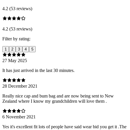
4.2 (53 reviews)
4.2 (53 reviews)
Filter by rating:
1
2
3
4
5
27 May 2025
It has just arrived in the last 30 minutes.
28 December 2021
Really nice cap and bum bag and are now being sent to New
Zealand where I know my grandchildren will love them .
6 November 2021
Yes it's excellent fit lots of people have said wear bid you get it .The