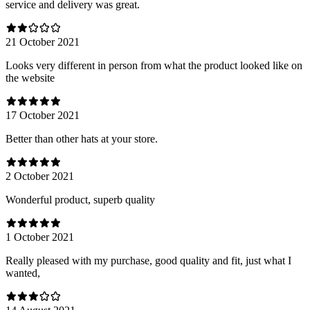
service and delivery was great.
21 October 2021
Looks very different in person from what the product looked like on
the website
17 October 2021
Better than other hats at your store.
2 October 2021
Wonderful product, superb quality
1 October 2021
Really pleased with my purchase, good quality and fit, just what I
wanted,