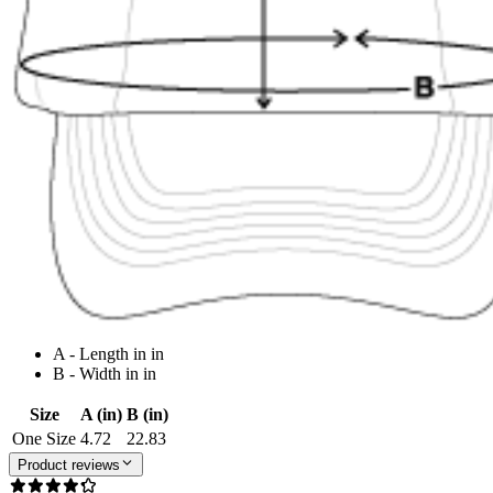
A - Length in in
B - Width in in
Size
A (in)
B (in)
One Size
4.72
22.83
Product reviews