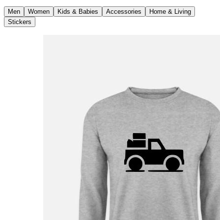
Men
Women
Kids & Babies
Accessories
Home & Living
Stickers