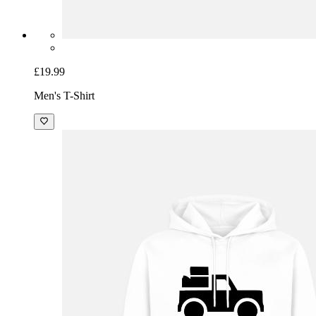
£19.99
Men's T-Shirt