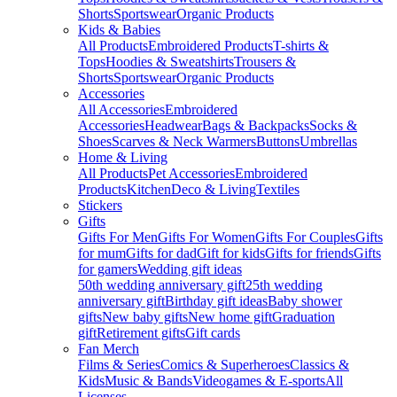
Shorts
Sportswear
Organic Products
Kids & Babies
All Products
Embroidered Products
T-shirts &
Tops
Hoodies & Sweatshirts
Trousers &
Shorts
Sportswear
Organic Products
Accessories
All Accessories
Embroidered
Accessories
Headwear
Bags & Backpacks
Socks &
Shoes
Scarves & Neck Warmers
Buttons
Umbrellas
Home & Living
All Products
Pet Accessories
Embroidered
Products
Kitchen
Deco & Living
Textiles
Stickers
Gifts
Gifts For Men
Gifts For Women
Gifts For Couples
Gifts
for mum
Gifts for dad
Gift for kids
Gifts for friends
Gifts
for gamers
Wedding gift ideas
50th wedding anniversary gift
25th wedding
anniversary gift
Birthday gift ideas
Baby shower
gifts
New baby gifts
New home gift
Graduation
gift
Retirement gifts
Gift cards
Fan Merch
Films & Series
Comics & Superheroes
Classics &
Kids
Music & Bands
Videogames & E-sports
All
Licenses