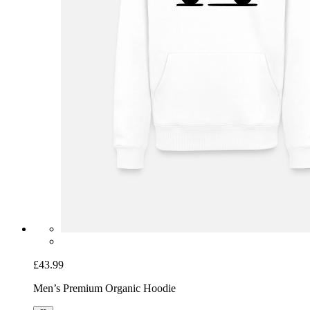
£43.99
Men’s Premium Organic Hoodie