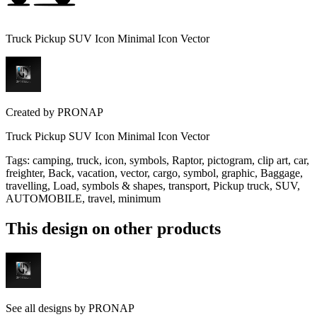
Truck Pickup SUV Icon Minimal Icon Vector
Created by
PRONAP
Truck Pickup SUV Icon Minimal Icon Vector
Tags
:
camping, truck, icon, symbols, Raptor, pictogram, clip art, car,
freighter, Back, vacation, vector, cargo, symbol, graphic, Baggage,
travelling, Load, symbols & shapes, transport, Pickup truck, SUV,
AUTOMOBILE, travel, minimum
This design on other products
See all designs by
PRONAP