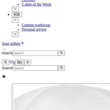
T-shirt of the Week
B2B
Custom workwear
Personal service
Start selling
Search
0
0
Search