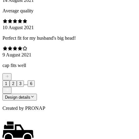
14 August 2021
Average quality
10 August 2021
Perfect fit for my husband's big head!
9 August 2021
cap fits well
...
1
2
3
6
Design details
Created by
PRONAP