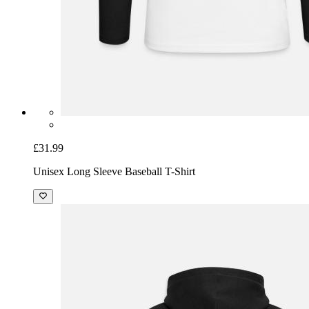
£31.99
Unisex Long Sleeve Baseball T-Shirt