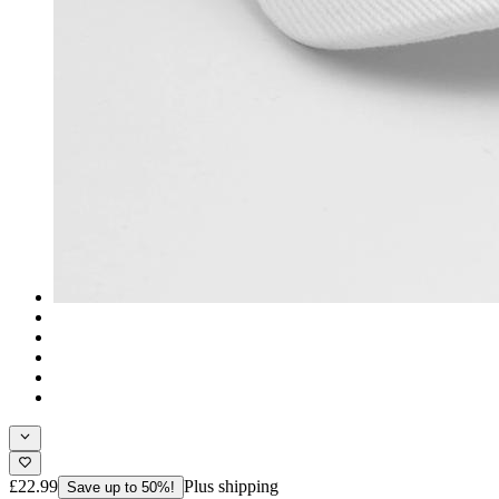
£22.99
Plus shipping
Save up to 50%!