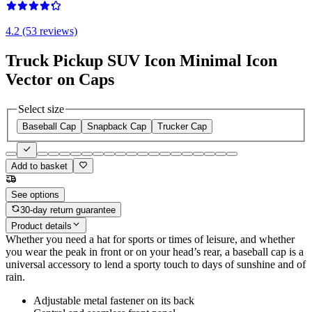
4.2 (53 reviews)
Truck Pickup SUV Icon Minimal Icon
Vector on Caps
Select size
Baseball Cap
Snapback Cap
Trucker Cap
Add to basket
See options
30-day return guarantee
Product details
Whether you need a hat for sports or times of leisure, and whether
you wear the peak in front or on your head’s rear, a baseball cap is a
universal accessory to lend a sporty touch to days of sunshine and of
rain.
Adjustable metal fastener on its back