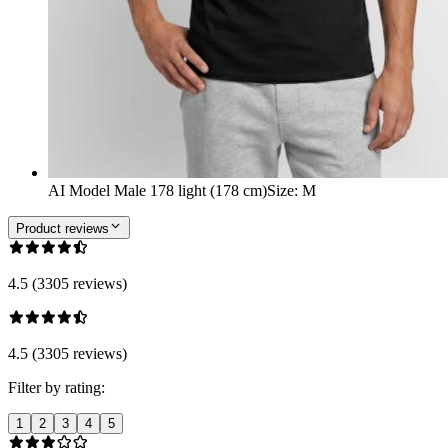
AI Model Male 178 light (178 cm)
Size
:
M
Product reviews
4.5 (3305 reviews)
4.5 (3305 reviews)
Filter by rating:
1
2
3
4
5