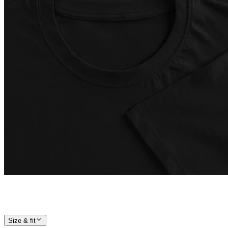
Size & fit