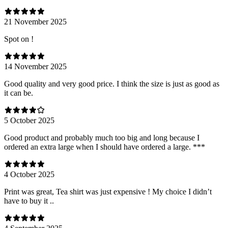
21 November 2025
Spot on !
14 November 2025
Good quality and very good price. I think the size is just as good as
it can be.
5 October 2025
Good product and probably much too big and long because I
ordered an extra large when I should have ordered a large. ***
4 October 2025
Print was great, Tea shirt was just expensive ! My choice I didn’t
have to buy it ..