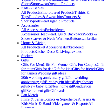
Shorts
Sportswear
Organic Products
Kids & Babies
All Products
Embroidered Products
T-shirts &
Tops
Hoodies & Sweatshirts
Trousers &
Shorts
Sportswear
Organic Products
Accessories
All Accessories
Embroidered
Accessories
Headwear
Bags & Backpacks
Socks &
Shoes
Scarves & Neck Warmers
Buttons
Umbrellas
Home & Living
All Products
Pet Accessories
Embroidered
Products
Kitchen
Deco & Living
Textiles
Stickers
Gifts
Gifts For Men
Gifts For Women
Gifts For Couples
Gifts
for mum
Gifts for dad
Gift for kids
Gifts for friends
Gifts
for gamers
Wedding gift ideas
50th wedding anniversary gift
25th wedding
anniversary gift
Birthday gift ideas
Baby shower
gifts
New baby gifts
New home gift
Graduation
gift
Retirement gifts
Gift cards
Fan Merch
Films & Series
Comics & Superheroes
Classics &
Kids
Music & Bands
Videogames & E-sports
All
Licenses