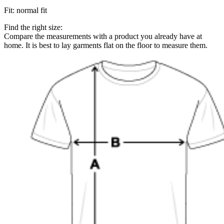
Fit
:
normal fit
Find the right size:
Compare the measurements with a product you already have at
home. It is best to lay garments flat on the floor to measure them.