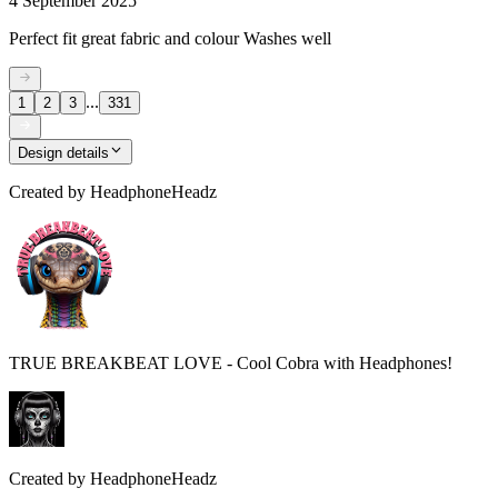
4 September 2025
Perfect fit great fabric and colour Washes well
...
1
2
3
331
Design details
Created by
HeadphoneHeadz
TRUE BREAKBEAT LOVE - Cool Cobra with Headphones!
Created by
HeadphoneHeadz