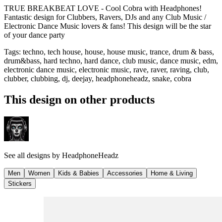
TRUE BREAKBEAT LOVE - Cool Cobra with Headphones!
Fantastic design for Clubbers, Ravers, DJs and any Club Music /
Electronic Dance Music lovers & fans! This design will be the star
of your dance party
Tags
:
techno, tech house, house, house music, trance, drum & bass,
drum&bass, hard techno, hard dance, club music, dance music, edm,
electronic dance music, electronic music, rave, raver, raving, club,
clubber, clubbing, dj, deejay, headphoneheadz, snake, cobra
This design on other products
See all designs by
HeadphoneHeadz
Men
Women
Kids & Babies
Accessories
Home & Living
Stickers