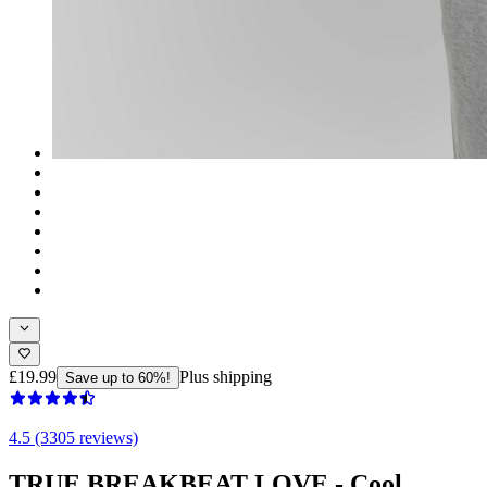
£19.99
Plus shipping
Save up to 60%!
4.5 (3305 reviews)
TRUE BREAKBEAT LOVE - Cool