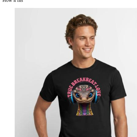
How it fits