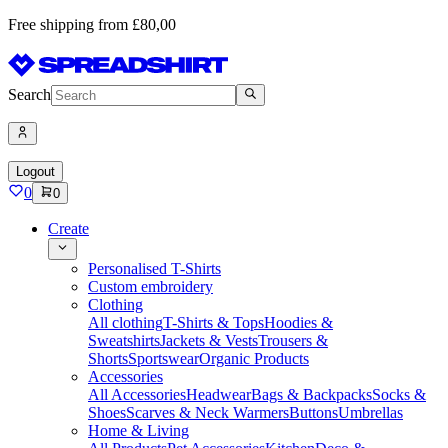
Free shipping from £80,00
Search
Logout
0
0
Create
Personalised T-Shirts
Custom embroidery
Clothing
All clothing
T-Shirts & Tops
Hoodies &
Sweatshirts
Jackets & Vests
Trousers &
Shorts
Sportswear
Organic Products
Accessories
All Accessories
Headwear
Bags & Backpacks
Socks &
Shoes
Scarves & Neck Warmers
Buttons
Umbrellas
Home & Living