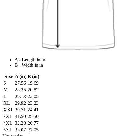
A - Length in in
B - Width in in
Size
A (in)
B (in)
S
27.56
19.69
M
28.35
20.87
L
29.13
22.05
XL
29.92
23.23
XXL
30.71
24.41
3XL
31.50
25.59
4XL
32.28
26.77
5XL
33.07
27.95