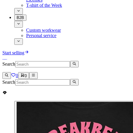
T-shirt of the Week
B2B
Custom workwear
Personal service
Start selling
Search
0
0
Search