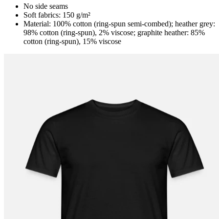
No side seams
Soft fabrics: 150 g/m²
Material: 100% cotton (ring-spun semi-combed); heather grey:
98% cotton (ring-spun), 2% viscose; graphite heather: 85%
cotton (ring-spun), 15% viscose