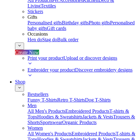
All Products
Pet Accessories
Kitchen
Deco &
Living
Textiles
Stickers
Gifts
Personalised gifts
Birthday gifts
Photo gifts
Personalised
baby gifts
Gift cards
Occasions
Hen do
Stag do
Bulk order
Create Now
Print your product
Upload or discover designs
Embroider your product
Discover embroidery designs
Shop
Bestsellers
Funny T-Shirts
Retro T-Shirts
Dog T-Shirts
Men
All Men's Products
Embroidered Products
T-shirts &
Tops
Hoodies & Sweatshirts
Jackets & Vests
Trousers &
Shorts
Sportswear
Organic Products
Women
All Women's Products
Embroidered Products
T-shirts &
Tops
Hoodies & Sweatshirts
Jackets & Vests
Trousers &