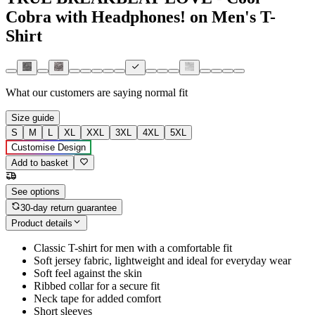
Cobra with Headphones! on Men's T-
Shirt
What our customers are saying
normal fit
Size guide
S
M
L
XL
XXL
3XL
4XL
5XL
Customise Design
Add to basket
See options
30-day return guarantee
Product details
Classic T-shirt for men with a comfortable fit
Soft jersey fabric, lightweight and ideal for everyday wear
Soft feel against the skin
Ribbed collar for a secure fit
Neck tape for added comfort
Short sleeves