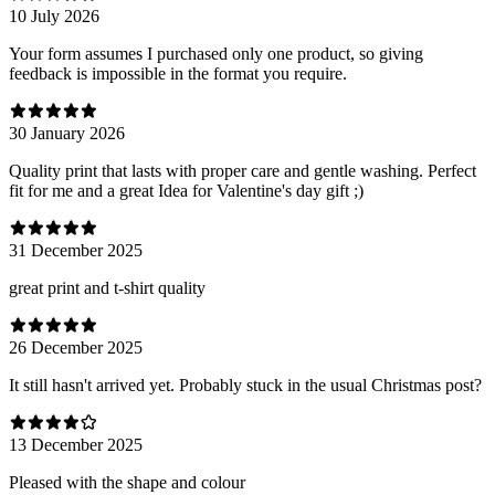
10 July 2026
Your form assumes I purchased only one product, so giving
feedback is impossible in the format you require.
30 January 2026
Quality print that lasts with proper care and gentle washing. Perfect
fit for me and a great Idea for Valentine's day gift ;)
31 December 2025
great print and t-shirt quality
26 December 2025
It still hasn't arrived yet. Probably stuck in the usual Christmas post?
13 December 2025
Pleased with the shape and colour