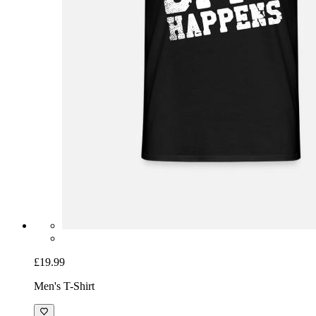
£19.99
Men's T-Shirt