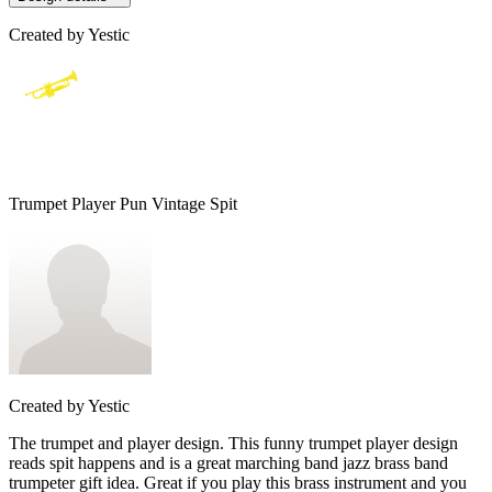
Created by
Yestic
Trumpet Player Pun Vintage Spit
Created by
Yestic
The trumpet and player design. This funny trumpet player design
reads spit happens and is a great marching band jazz brass band
trumpeter gift idea. Great if you play this brass instrument and you