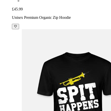
£45.99
Unisex Premium Organic Zip Hoodie