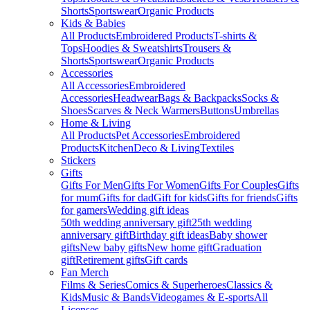
Shorts
Sportswear
Organic Products
Kids & Babies
All Products
Embroidered Products
T-shirts &
Tops
Hoodies & Sweatshirts
Trousers &
Shorts
Sportswear
Organic Products
Accessories
All Accessories
Embroidered
Accessories
Headwear
Bags & Backpacks
Socks &
Shoes
Scarves & Neck Warmers
Buttons
Umbrellas
Home & Living
All Products
Pet Accessories
Embroidered
Products
Kitchen
Deco & Living
Textiles
Stickers
Gifts
Gifts For Men
Gifts For Women
Gifts For Couples
Gifts
for mum
Gifts for dad
Gift for kids
Gifts for friends
Gifts
for gamers
Wedding gift ideas
50th wedding anniversary gift
25th wedding
anniversary gift
Birthday gift ideas
Baby shower
gifts
New baby gifts
New home gift
Graduation
gift
Retirement gifts
Gift cards
Fan Merch
Films & Series
Comics & Superheroes
Classics &
Kids
Music & Bands
Videogames & E-sports
All
Licenses