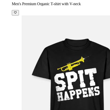
Men's Premium Organic T-shirt with V-neck