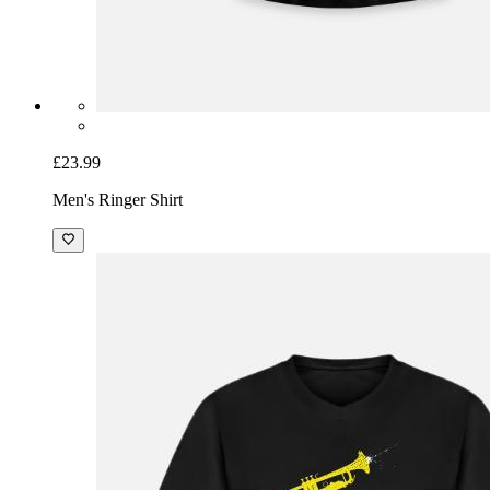
£23.99
Men's Ringer Shirt