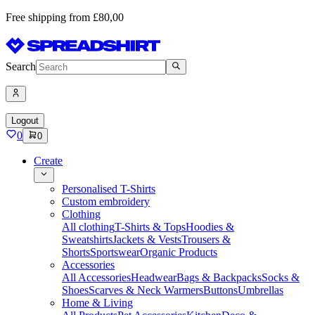
Free shipping from £80,00
Search
Logout
0
0
Create
Personalised T-Shirts
Custom embroidery
Clothing
All clothing
T-Shirts & Tops
Hoodies &
Sweatshirts
Jackets & Vests
Trousers &
Shorts
Sportswear
Organic Products
Accessories
All Accessories
Headwear
Bags & Backpacks
Socks &
Shoes
Scarves & Neck Warmers
Buttons
Umbrellas
Home & Living