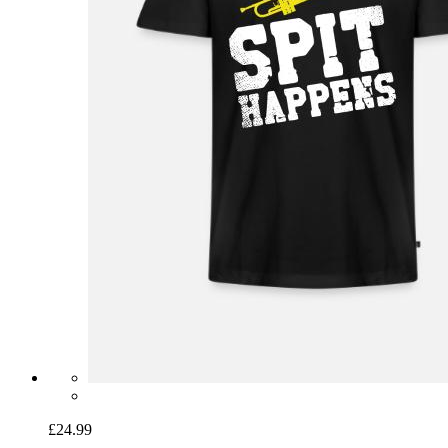
£24.99