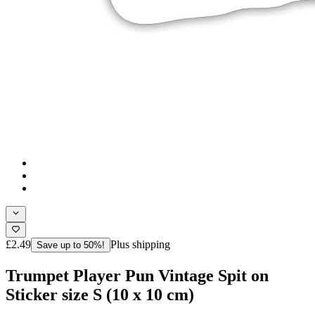
£2.49
Plus shipping
Save up to 50%!
Trumpet Player Pun Vintage Spit on
Sticker size S (10 x 10 cm)