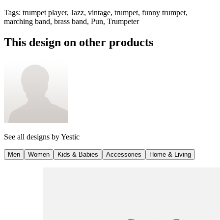
Tags
:
trumpet player, Jazz, vintage, trumpet, funny trumpet,
marching band, brass band, Pun, Trumpeter
This design on other products
See all designs by
Yestic
Men
Women
Kids & Babies
Accessories
Home & Living