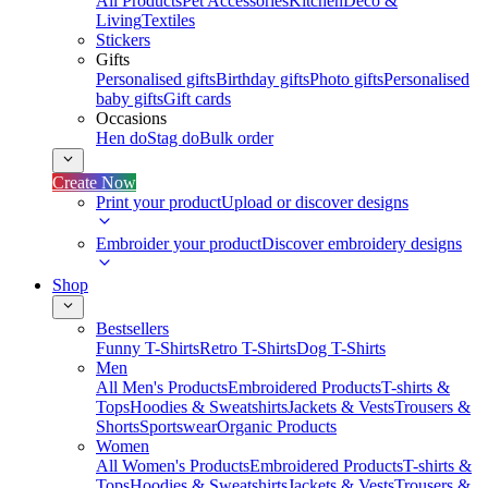
All Products
Pet Accessories
Kitchen
Deco &
Living
Textiles
Stickers
Gifts
Personalised gifts
Birthday gifts
Photo gifts
Personalised
baby gifts
Gift cards
Occasions
Hen do
Stag do
Bulk order
Create Now
Print your product
Upload or discover designs
Embroider your product
Discover embroidery designs
Shop
Bestsellers
Funny T-Shirts
Retro T-Shirts
Dog T-Shirts
Men
All Men's Products
Embroidered Products
T-shirts &
Tops
Hoodies & Sweatshirts
Jackets & Vests
Trousers &
Shorts
Sportswear
Organic Products
Women
All Women's Products
Embroidered Products
T-shirts &
Tops
Hoodies & Sweatshirts
Jackets & Vests
Trousers &