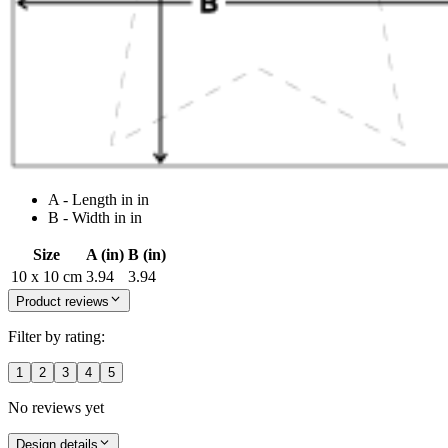
A - Length in in
B - Width in in
Size
A (in)
B (in)
10 x 10 cm
3.94
3.94
Product reviews
Filter by rating:
1
2
3
4
5
No reviews yet
Design details