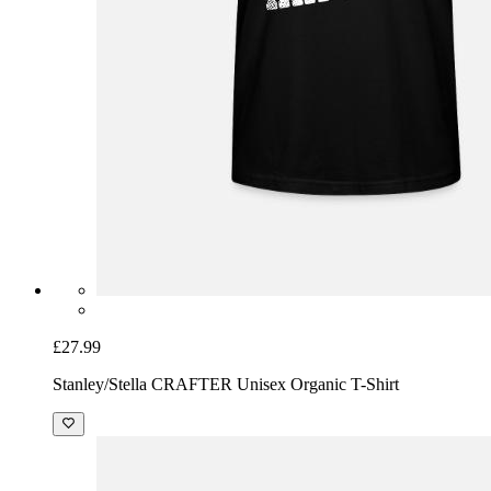
£27.99
Stanley/Stella CRAFTER Unisex Organic T-Shirt