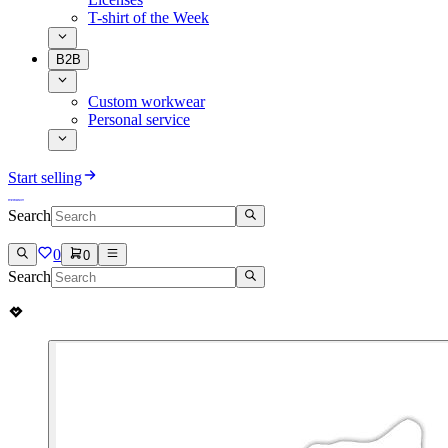
T-shirt of the Week
B2B
Custom workwear
Personal service
Start selling
Search
0
0
Search