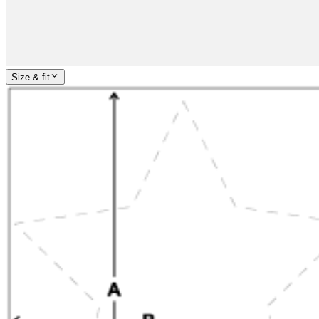
Size & fit