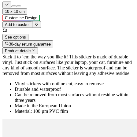
10 x 10 cm
Customise Design
Add to basket
See options
30-day return guarantee
Product details
Stick it to ‘em the way you like it! This sticker is made of durable
vinyl. Just stick on surfaces like your laptop, your car, furniture and
any kind of smooth surface. The sticker is waterproof and can be
removed from most surfaces without leaving any adhesive residue.
Vinyl stickers with outline cut, easy to remove
Durable and waterproof
Can be removed from most surfaces without residue within
three years
Made in the European Union
Material: 100 µm PVC film