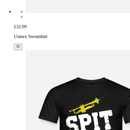
£32.99
Unisex Sweatshirt