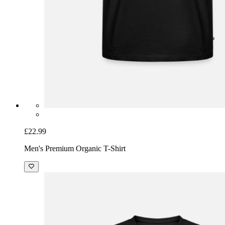
£22.99
Men's Premium Organic T-Shirt