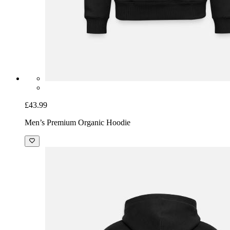
£43.99
Men’s Premium Organic Hoodie