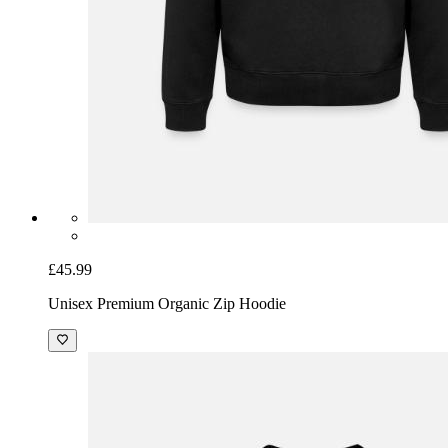
£45.99
Unisex Premium Organic Zip Hoodie