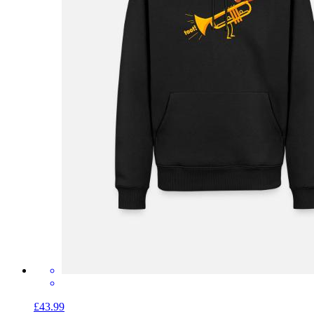
£43.99