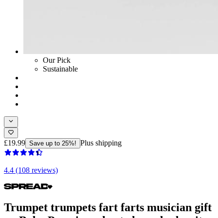
Our Pick
Sustainable
£19.99
Plus shipping
Save up to 25%!
4.4 (108 reviews)
Trumpet trumpets fart farts musician gift