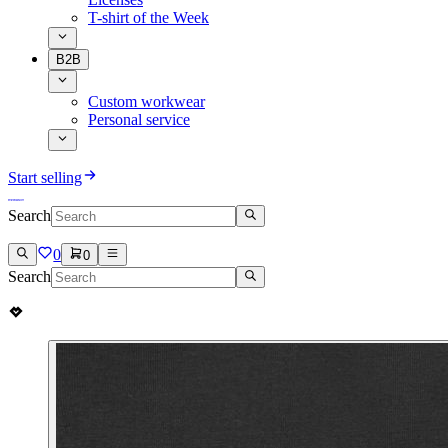
T-shirt of the Week
B2B
Custom workwear
Personal service
Start selling
Search
0
0
Search