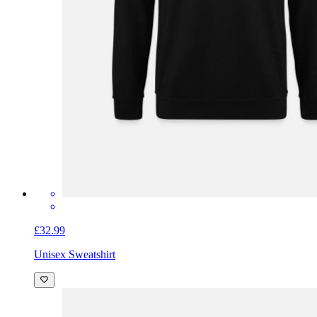
£32.99
Unisex Sweatshirt