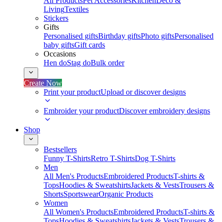
All Products
Pet Accessories
Kitchen
Deco &
Living
Textiles
Stickers
Gifts
Personalised gifts
Birthday gifts
Photo gifts
Personalised
baby gifts
Gift cards
Occasions
Hen do
Stag do
Bulk order
Create Now
Print your product
Upload or discover designs
Embroider your product
Discover embroidery designs
Shop
Bestsellers
Funny T-Shirts
Retro T-Shirts
Dog T-Shirts
Men
All Men's Products
Embroidered Products
T-shirts &
Tops
Hoodies & Sweatshirts
Jackets & Vests
Trousers &
Shorts
Sportswear
Organic Products
Women
All Women's Products
Embroidered Products
T-shirts &
Tops
Hoodies & Sweatshirts
Jackets & Vests
Trousers &