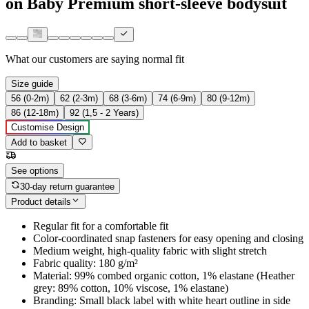
on Baby Premium short-sleeve bodysuit
What our customers are saying
normal fit
Size guide
56 (0-2m)
62 (2-3m)
68 (3-6m)
74 (6-9m)
80 (9-12m)
86 (12-18m)
92 (1,5 - 2 Years)
Customise Design
Add to basket
See options
30-day return guarantee
Product details
Regular fit for a comfortable fit
Color-coordinated snap fasteners for easy opening and closing
Medium weight, high-quality fabric with slight stretch
Fabric quality: 180 g/m²
Material: 99% combed organic cotton, 1% elastane (Heather
grey: 89% cotton, 10% viscose, 1% elastane)
Branding: Small black label with white heart outline in side