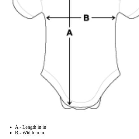
A - Length in in
B - Width in in