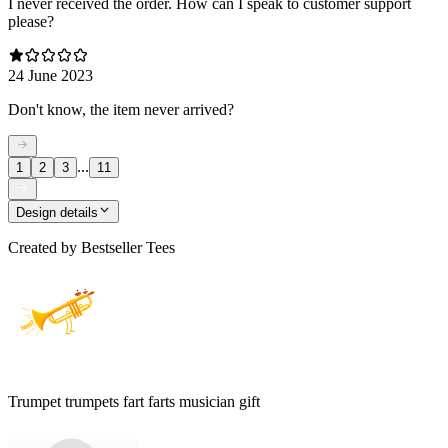
I never received the order. How can I speak to customer support
please?
24 June 2023
Don't know, the item never arrived?
...
1
2
3
11
Design details
Created by
Bestseller Tees
Trumpet trumpets fart farts musician gift