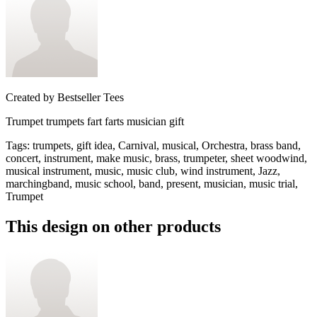
Created by
Bestseller Tees
Trumpet trumpets fart farts musician gift
Tags
:
trumpets, gift idea, Carnival, musical, Orchestra, brass band,
concert, instrument, make music, brass, trumpeter, sheet woodwind,
musical instrument, music, music club, wind instrument, Jazz,
marchingband, music school, band, present, musician, music trial,
Trumpet
This design on other products