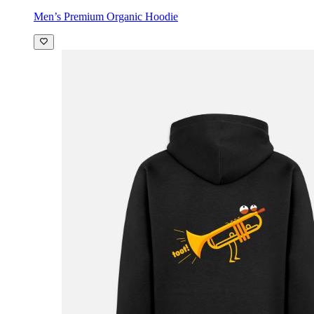
Men’s Premium Organic Hoodie