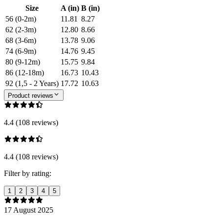
Size
A (in)
B (in)
56 (0-2m)
11.81
8.27
62 (2-3m)
12.80
8.66
68 (3-6m)
13.78
9.06
74 (6-9m)
14.76
9.45
80 (9-12m)
15.75
9.84
86 (12-18m)
16.73
10.43
92 (1,5 - 2 Years)
17.72
10.63
Product reviews
4.4 (108 reviews)
4.4 (108 reviews)
Filter by rating:
1
2
3
4
5
17 August 2025