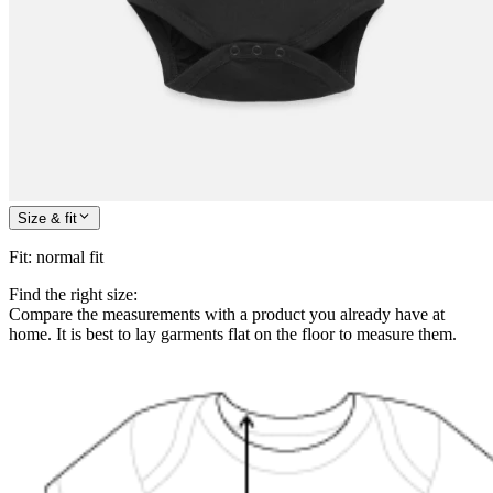
Size & fit
Fit
:
normal fit
Find the right size:
Compare the measurements with a product you already have at
home. It is best to lay garments flat on the floor to measure them.