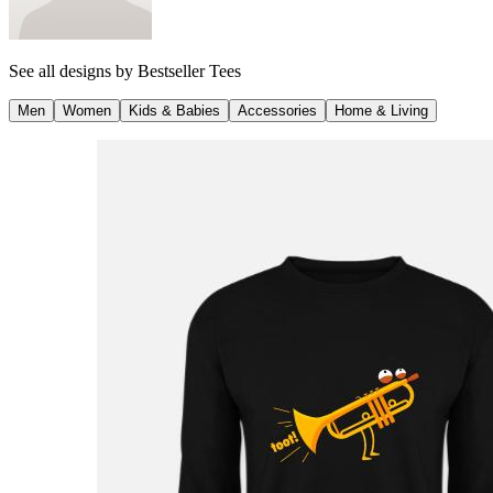
See all designs by
Bestseller Tees
Men
Women
Kids & Babies
Accessories
Home & Living