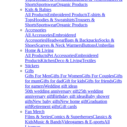
Shorts
Sportswear
Organic Products
Kids & Babies
All Products
Embroidered Products
T-shirts &
Tops
Hoodies & Sweatshirts
Trousers &
Shorts
Sportswear
Organic Products
Accessories
All Accessories
Embroidered
Accessories
Headwear
Bags & Backpacks
Socks &
Shoes
Scarves & Neck Warmers
Buttons
Umbrellas
Home & Living
All Products
Pet Accessories
Embroidered
Products
Kitchen
Deco & Living
Textiles
Stickers
Gifts
Gifts For Men
Gifts For Women
Gifts For Couples
Gifts
for mum
Gifts for dad
Gift for kids
Gifts for friends
Gifts
for gamers
Wedding gift ideas
50th wedding anniversary gift
25th wedding
anniversary gift
Birthday gift ideas
Baby shower
gifts
New baby gifts
New home gift
Graduation
gift
Retirement gifts
Gift cards
Fan Merch
Films & Series
Comics & Superheroes
Classics &
Kids
Music & Bands
Videogames & E-sports
All
Licenses