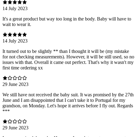
14 July 2023
It's a great product but way too long in the body. Baby will have to
wait to wear it.
14 July 2023
It turned out to be slightly ** than I thought it will be (my mistake
for not checking measurements). However, it will be still used, so no
issues with that. Overall it came out perfect. That's why it wasn't my
first time ordering xx
29 June 2023
We still have not received the baby suit. It was promised by the 27th
June and I am disappointed that I can't take it to Portugal for my
grandson, on Monday. Let's hope it arrives before I fly out. Regards
***
29 June 2023