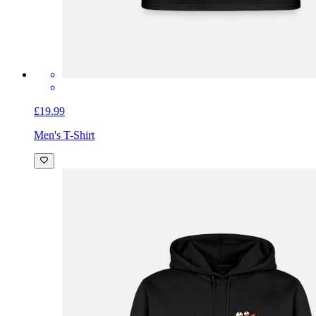
£19.99
Men's T-Shirt