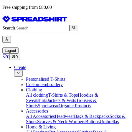
Free shipping from £80,00
Search
Logout
0
0
Create
Personalised T-Shirts
Custom embroidery
Clothing
All clothing
T-Shirts & Tops
Hoodies &
Sweatshirts
Jackets & Vests
Trousers &
Shorts
Sportswear
Organic Products
Accessories
All Accessories
Headwear
Bags & Backpacks
Socks &
Shoes
Scarves & Neck Warmers
Buttons
Umbrellas
Home & Living