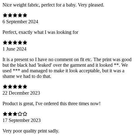
Nice weight fabric, perfect for a baby. Very pleased.
6 September 2024
Perfect, exactly what I was looking for
1 June 2024
It is a present so I have no comment on fit etc. The print was good
but the black had 'leaked' over the garment and it looked **. We
used *** and managed to make it look acceptable, but it was a
shame we had to do that.
22 December 2023
Product is great, I've ordered this three times now!
17 September 2023
Very poor quality print sadly.