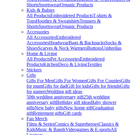
Shorts
Sportswear
Organic Products
Kids & Babies
All Products
Embroidered Products
T-shirts &
Tops
Hoodies & Sweatshirts
Trousers &
Shorts
Sportswear
Organic Products
Accessories
All Accessories
Embroidered
Accessories
Headwear
Bags & Backpacks
Socks &
Shoes
Scarves & Neck Warmers
Buttons
Umbrellas
Home & Living
All Products
Pet Accessories
Embroidered
Products
Kitchen
Deco & Living
Textiles
Stickers
Gifts
Gifts For Men
Gifts For Women
Gifts For Couples
Gifts
for mum
Gifts for dad
Gift for kids
Gifts for friends
Gifts
for gamers
Wedding gift ideas
50th wedding anniversary gift
25th wedding
anniversary gift
Birthday gift ideas
Baby shower
gifts
New baby gifts
New home gift
Graduation
gift
Retirement gifts
Gift cards
Fan Merch
Films & Series
Comics & Superheroes
Classics &
Kids
Music & Bands
Videogames & E-sports
All
Licenses