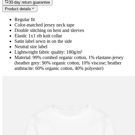
30-day return guarantee
Product details
Regular fit
Color-matched jersey neck tape
Double stitching on hem and sleeves
Elastic 1x1 rib knit collar
Satin label sewn in on the side
Neutral size label
Lightweight fabric quality: 180g/m²
Material: 99% combed organic cotton, 1% elastane-jersey
(heather grey: 90% organic cotton, 10% viscose; heather
anthracite: 60% organic cotton, 40% polyester)