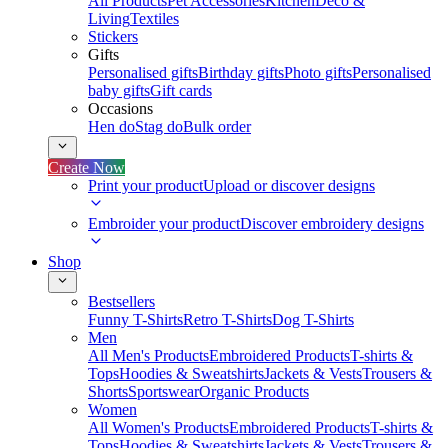
All Products
Pet Accessories
Kitchen
Deco &
Living
Textiles
Stickers
Gifts
Personalised gifts
Birthday gifts
Photo gifts
Personalised
baby gifts
Gift cards
Occasions
Hen do
Stag do
Bulk order
Create Now
Print your product
Upload or discover designs
Embroider your product
Discover embroidery designs
Shop
Bestsellers
Funny T-Shirts
Retro T-Shirts
Dog T-Shirts
Men
All Men's Products
Embroidered Products
T-shirts &
Tops
Hoodies & Sweatshirts
Jackets & Vests
Trousers &
Shorts
Sportswear
Organic Products
Women
All Women's Products
Embroidered Products
T-shirts &
Tops
Hoodies & Sweatshirts
Jackets & Vests
Trousers &