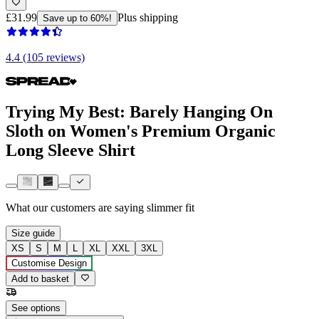
£31.99
Plus shipping
Save up to 60%!
4.4 (105 reviews)
Trying My Best: Barely Hanging On
Sloth on Women's Premium Organic
Long Sleeve Shirt
What our customers are saying
slimmer fit
Size guide
XS
S
M
L
XL
XXL
3XL
Customise Design
Add to basket
See options