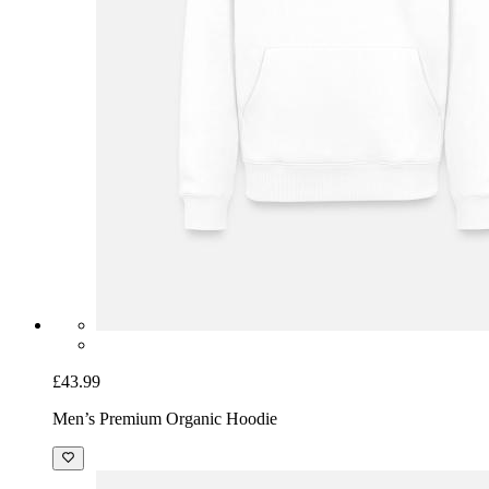
£43.99
Men’s Premium Organic Hoodie