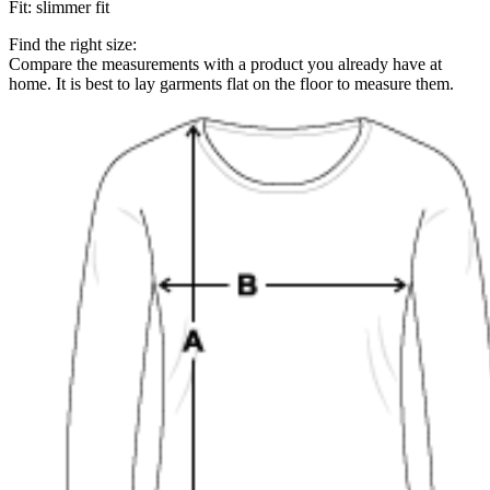
Fit
:
slimmer fit
Find the right size:
Compare the measurements with a product you already have at
home. It is best to lay garments flat on the floor to measure them.