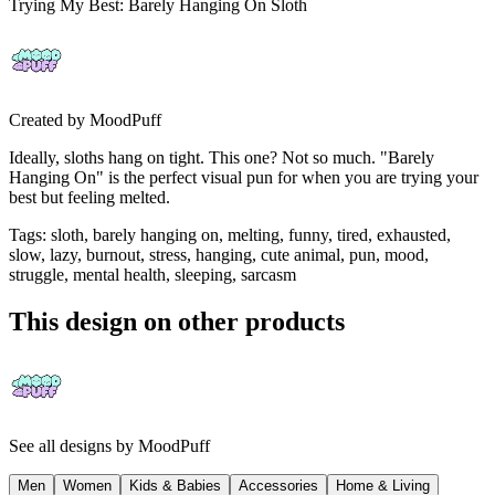
Trying My Best: Barely Hanging On Sloth
Created by
MoodPuff
Ideally, sloths hang on tight. This one? Not so much. "Barely
Hanging On" is the perfect visual pun for when you are trying your
best but feeling melted.
Tags
:
sloth, barely hanging on, melting, funny, tired, exhausted,
slow, lazy, burnout, stress, hanging, cute animal, pun, mood,
struggle, mental health, sleeping, sarcasm
This design on other products
See all designs by
MoodPuff
Men
Women
Kids & Babies
Accessories
Home & Living