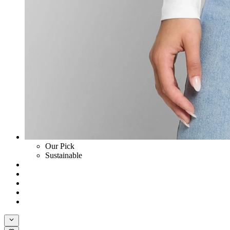
Our Pick
Sustainable