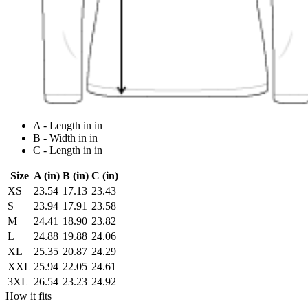
A - Length in in
B - Width in in
C - Length in in
Size
A (in)
B (in)
C (in)
XS
23.54
17.13
23.43
S
23.94
17.91
23.58
M
24.41
18.90
23.82
L
24.88
19.88
24.06
XL
25.35
20.87
24.29
XXL
25.94
22.05
24.61
3XL
26.54
23.23
24.92
How it fits