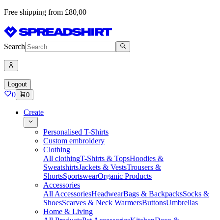
Free shipping from £80,00
Search
Logout
0
0
Create
Personalised T-Shirts
Custom embroidery
Clothing
All clothing
T-Shirts & Tops
Hoodies &
Sweatshirts
Jackets & Vests
Trousers &
Shorts
Sportswear
Organic Products
Accessories
All Accessories
Headwear
Bags & Backpacks
Socks &
Shoes
Scarves & Neck Warmers
Buttons
Umbrellas
Home & Living