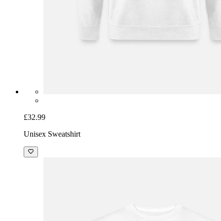
£32.99
Unisex Sweatshirt