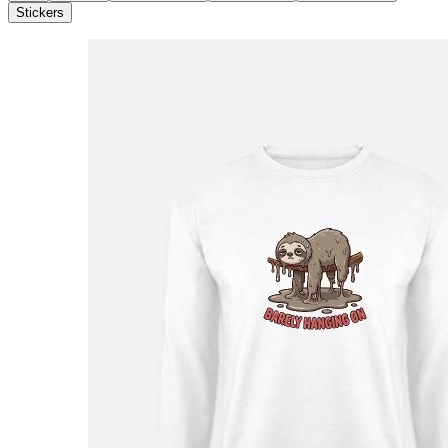
Stickers