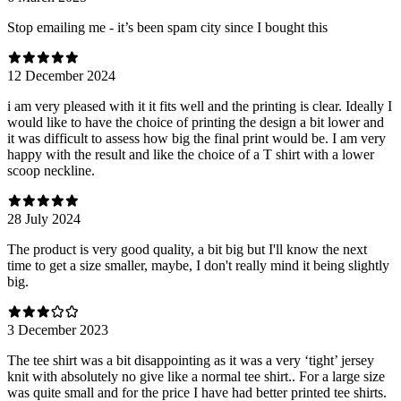
Stop emailing me - it’s been spam city since I bought this
12 December 2024
i am very pleased with it it fits well and the printing is clear. Ideally I
would like to have the choice of printing the design a bit lower and
it was difficult to assess how big the final print would be. I am very
happy with the result and like the choice of a T shirt with a lower
scoop neckline.
28 July 2024
The product is very good quality, a bit big but I'll know the next
time to get a size smaller, maybe, I don't really mind it being slightly
big.
3 December 2023
The tee shirt was a bit disappointing as it was a very ‘tight’ jersey
knit with absolutely no give like a normal tee shirt.. For a large size
was quite small and for the price I have had better printed tee shirts.