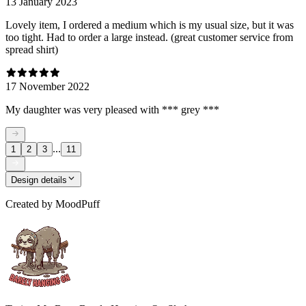
13 January 2023
Lovely item, I ordered a medium which is my usual size, but it was
too tight. Had to order a large instead. (great customer service from
spread shirt)
17 November 2022
My daughter was very pleased with *** grey ***
...
1
2
3
11
Design details
Created by
MoodPuff