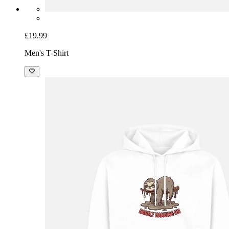
£19.99
Men's T-Shirt