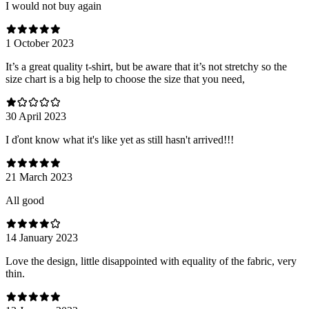
I would not buy again
1 October 2023
It’s a great quality t-shirt, but be aware that it’s not stretchy so the
size chart is a big help to choose the size that you need,
30 April 2023
I ďont know what it's like yet as still hasn't arrived!!!
21 March 2023
All good
14 January 2023
Love the design, little disappointed with equality of the fabric, very
thin.