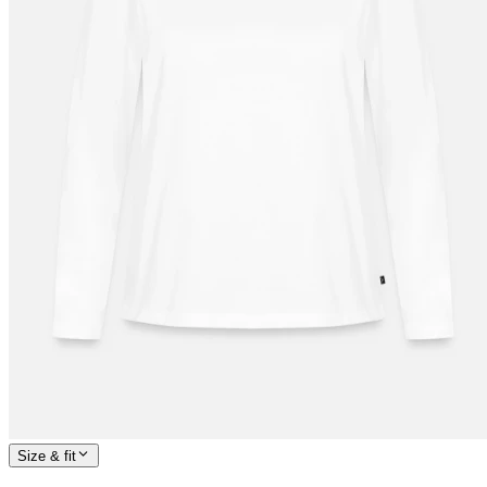
Size & fit