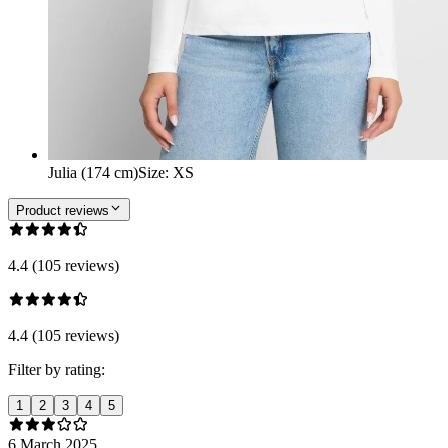
Julia (174 cm)
Size
:
XS
Product reviews
4.4 (105 reviews)
4.4 (105 reviews)
Filter by rating:
1
2
3
4
5
6 March 2025