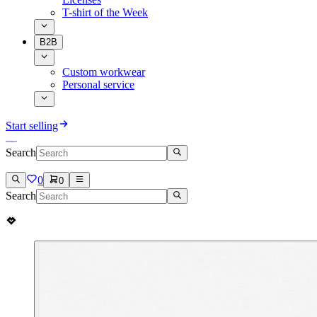
T-shirt of the Week
B2B
Custom workwear
Personal service
Start selling
Search
0
0
Search