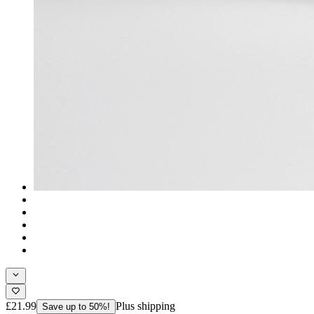
£21.99
Plus shipping
Save up to 50%!