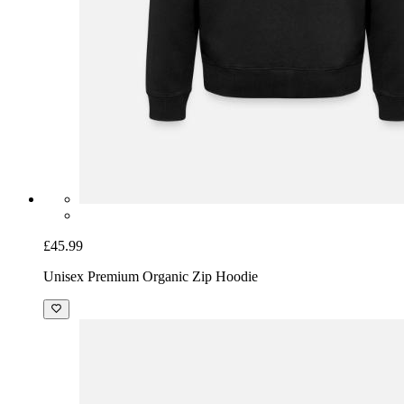
£45.99
Unisex Premium Organic Zip Hoodie