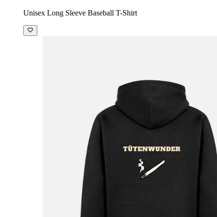
Unisex Long Sleeve Baseball T-Shirt