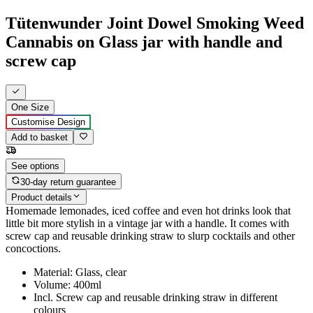
Tütenwunder Joint Dowel Smoking Weed
Cannabis on Glass jar with handle and
screw cap
One Size
Customise Design
Add to basket
See options
30-day return guarantee
Product details
Homemade lemonades, iced coffee and even hot drinks look that
little bit more stylish in a vintage jar with a handle. It comes with
screw cap and reusable drinking straw to slurp cocktails and other
concoctions.
Material: Glass, clear
Volume: 400ml
Incl. Screw cap and reusable drinking straw in different
colours