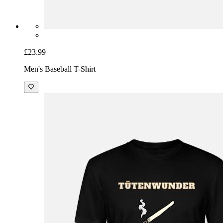
£23.99
Men's Baseball T-Shirt