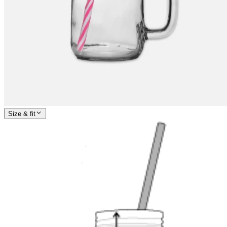
Size & fit