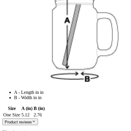
A - Length in in
B - Width in in
Size
A (in)
B (in)
One Size
5.12
2.76
Product reviews