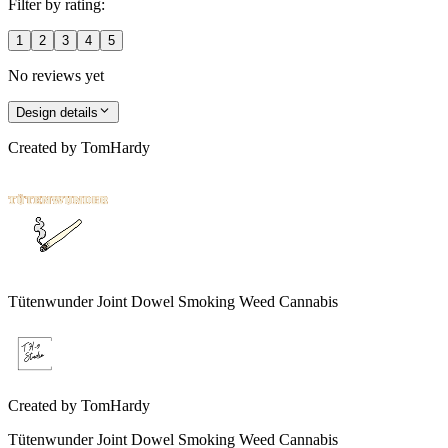
Filter by rating:
1
2
3
4
5
No reviews yet
Design details
Created by
TomHardy
Tütenwunder Joint Dowel Smoking Weed Cannabis
Created by
TomHardy
Tütenwunder Joint Dowel Smoking Weed Cannabis