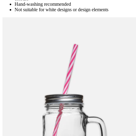
Hand-washing recommended
Not suitable for white designs or design elements