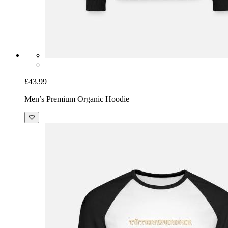
£43.99
Men’s Premium Organic Hoodie