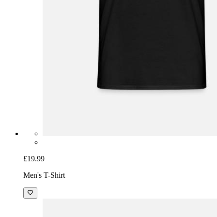
£19.99
Men's T-Shirt