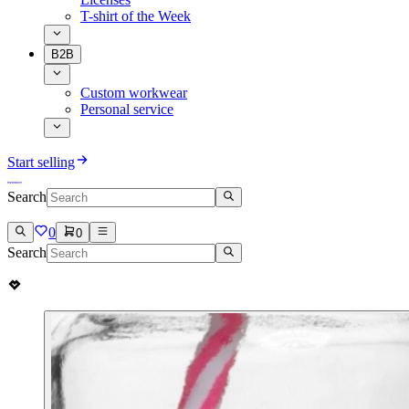
T-shirt of the Week
B2B
Custom workwear
Personal service
Start selling
Search
0
0
Search