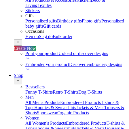
All Products
Pet Accessories
Kitchen
Deco &
Living
Textiles
Stickers
Gifts
Personalised gifts
Birthday gifts
Photo gifts
Personalised
baby gifts
Gift cards
Occasions
Hen do
Stag do
Bulk order
Create Now
Print your product
Upload or discover designs
Embroider your product
Discover embroidery designs
Shop
Bestsellers
Funny T-Shirts
Retro T-Shirts
Dog T-Shirts
Men
All Men's Products
Embroidered Products
T-shirts &
Tops
Hoodies & Sweatshirts
Jackets & Vests
Trousers &
Shorts
Sportswear
Organic Products
Women
All Women's Products
Embroidered Products
T-shirts &
Tops
Hoodies & Sweatshirts
Jackets & Vests
Trousers &