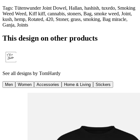
Tags
:
Tütenwunder Joint Dowel, Hallan, hashish, tuxedo, Smoking
Weed Weed, Kiff kiff, cannabis, stoners, Bag, smoke weed, Joint,
kush, hemp, Rotated, 420, Stoner, grass, smoking, Bag miracle,
Ganja, Joints
This design on other products
See all designs by
TomHardy
Men
Women
Accessories
Home & Living
Stickers