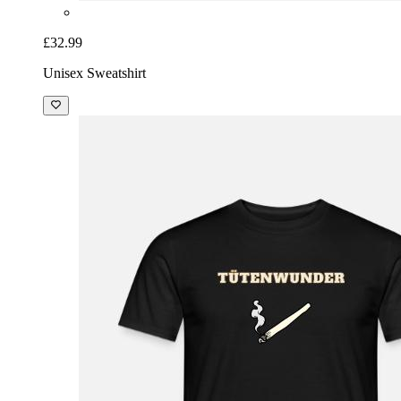
£32.99
Unisex Sweatshirt