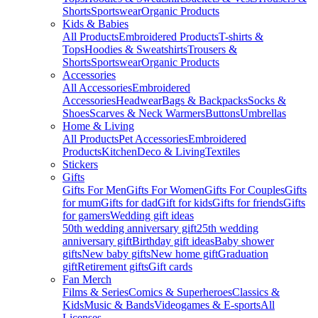
Shorts
Sportswear
Organic Products
Kids & Babies
All Products
Embroidered Products
T-shirts &
Tops
Hoodies & Sweatshirts
Trousers &
Shorts
Sportswear
Organic Products
Accessories
All Accessories
Embroidered
Accessories
Headwear
Bags & Backpacks
Socks &
Shoes
Scarves & Neck Warmers
Buttons
Umbrellas
Home & Living
All Products
Pet Accessories
Embroidered
Products
Kitchen
Deco & Living
Textiles
Stickers
Gifts
Gifts For Men
Gifts For Women
Gifts For Couples
Gifts
for mum
Gifts for dad
Gift for kids
Gifts for friends
Gifts
for gamers
Wedding gift ideas
50th wedding anniversary gift
25th wedding
anniversary gift
Birthday gift ideas
Baby shower
gifts
New baby gifts
New home gift
Graduation
gift
Retirement gifts
Gift cards
Fan Merch
Films & Series
Comics & Superheroes
Classics &
Kids
Music & Bands
Videogames & E-sports
All
Licenses