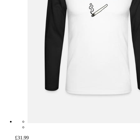
£31.99