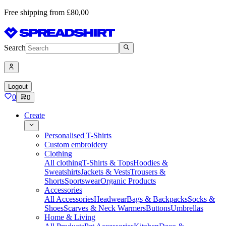
Free shipping from £80,00
Search
Logout
0
0
Create
Personalised T-Shirts
Custom embroidery
Clothing
All clothing
T-Shirts & Tops
Hoodies &
Sweatshirts
Jackets & Vests
Trousers &
Shorts
Sportswear
Organic Products
Accessories
All Accessories
Headwear
Bags & Backpacks
Socks &
Shoes
Scarves & Neck Warmers
Buttons
Umbrellas
Home & Living