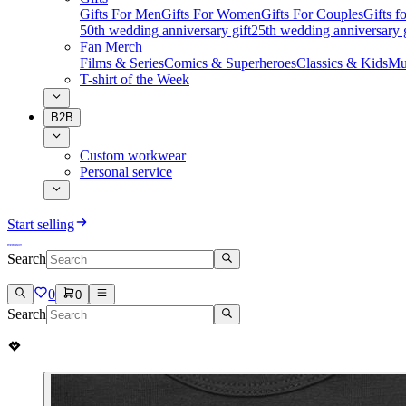
Gifts For Men
Gifts For Women
Gifts For Couples
Gifts 
50th wedding anniversary gift
25th wedding anniversary g
Fan Merch
Films & Series
Comics & Superheroes
Classics & Kids
Mu
T-shirt of the Week
B2B
Custom workwear
Personal service
Start selling
Search
0
0
Search