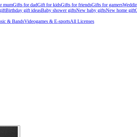
for mum
Gifts for dad
Gift for kids
Gifts for friends
Gifts for gamers
Wedding
ift
Birthday gift ideas
Baby shower gifts
New baby gifts
New home gift
G
sic & Bands
Videogames & E-sports
All Licenses