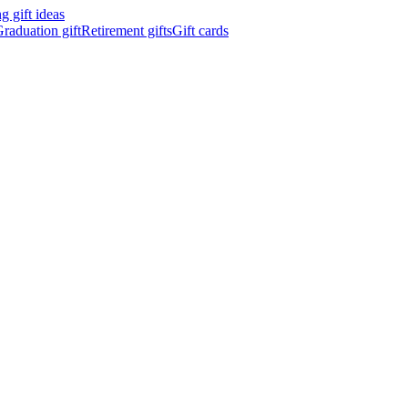
 gift ideas
raduation gift
Retirement gifts
Gift cards