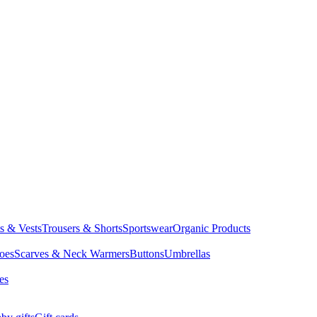
ts & Vests
Trousers & Shorts
Sportswear
Organic Products
oes
Scarves & Neck Warmers
Buttons
Umbrellas
es