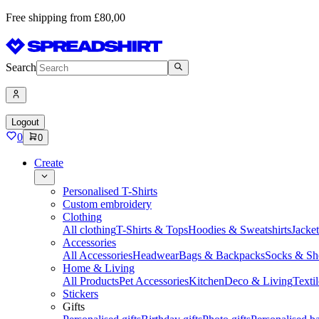
Free shipping from £80,00
Search
Logout
0
0
Create
Personalised T-Shirts
Custom embroidery
Clothing
All clothing
T-Shirts & Tops
Hoodies & Sweatshirts
Jacke
Accessories
All Accessories
Headwear
Bags & Backpacks
Socks & Sh
Home & Living
All Products
Pet Accessories
Kitchen
Deco & Living
Textil
Stickers
Gifts