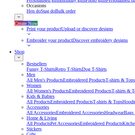
Personalised gifts
Birthday gifts
Photo gifts
Personalised ba
Occasions
Hen do
Stag do
Bulk order
Create Now
Print your product
Upload or discover designs
Embroider your product
Discover embroidery designs
Shop
Bestsellers
Funny T-Shirts
Retro T-Shirts
Dog T-Shirts
Men
All Men's Products
Embroidered Products
T-shirts & Tops
Women
All Women's Products
Embroidered Products
T-shirts & 
Kids & Babies
All Products
Embroidered Products
T-shirts & Tops
Hoodie
Accessories
All Accessories
Embroidered Accessories
Headwear
Bags
Home & Living
All Products
Pet Accessories
Embroidered Products
Kitch
Stickers
Gifts