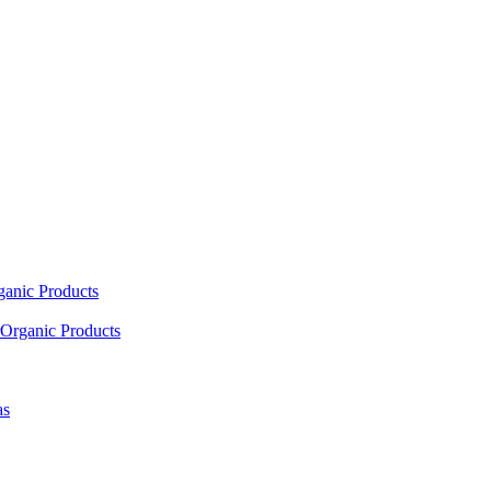
ganic Products
Organic Products
as