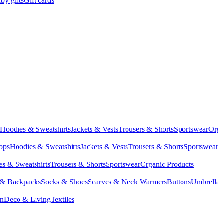
by gifts
Gift cards
Hoodies & Sweatshirts
Jackets & Vests
Trousers & Shorts
Sportswear
Or
Tops
Hoodies & Sweatshirts
Jackets & Vests
Trousers & Shorts
Sportswear
s & Sweatshirts
Trousers & Shorts
Sportswear
Organic Products
 & Backpacks
Socks & Shoes
Scarves & Neck Warmers
Buttons
Umbrell
en
Deco & Living
Textiles