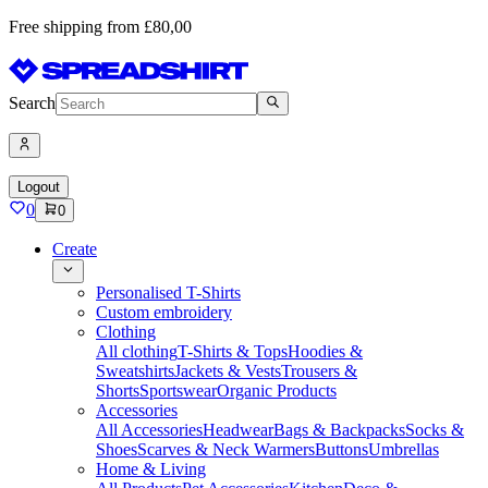
Free shipping from £80,00
Search
Logout
0
0
Create
Personalised T-Shirts
Custom embroidery
Clothing
All clothing
T-Shirts & Tops
Hoodies &
Sweatshirts
Jackets & Vests
Trousers &
Shorts
Sportswear
Organic Products
Accessories
All Accessories
Headwear
Bags & Backpacks
Socks &
Shoes
Scarves & Neck Warmers
Buttons
Umbrellas
Home & Living