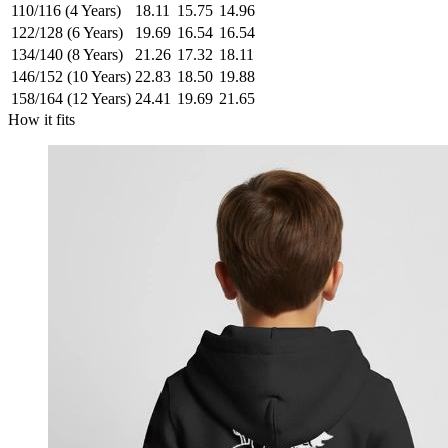
110/116 (4 Years)
18.11
15.75
14.96
122/128 (6 Years)
19.69
16.54
16.54
134/140 (8 Years)
21.26
17.32
18.11
146/152 (10 Years)
22.83
18.50
19.88
158/164 (12 Years)
24.41
19.69
21.65
How it fits