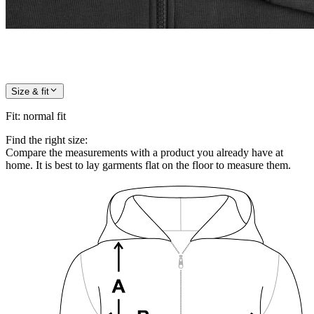
Size & fit
Fit
:
normal fit
Find the right size:
Compare the measurements with a product you already have at
home. It is best to lay garments flat on the floor to measure them.