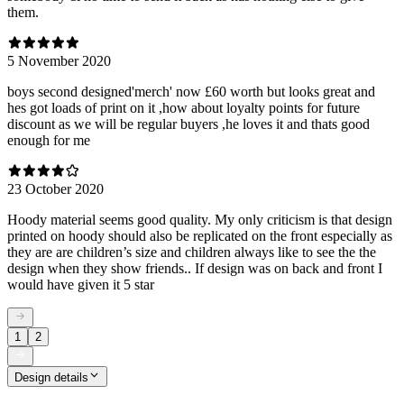
them.
5 November 2020
boys second designed'merch' now £60 worth but looks great and
hes got loads of print on it ,how about loyalty points for future
discount as we will be regular buyers ,he loves it and thats good
enough for me
23 October 2020
Hoody material seems good quality. My only criticism is that design
printed on hoody should also be replicated on the front especially as
they are are children’s size and children always like to see the the
design when they show friends.. If design was on back and front I
would have given it 5 star
1
2
Design details