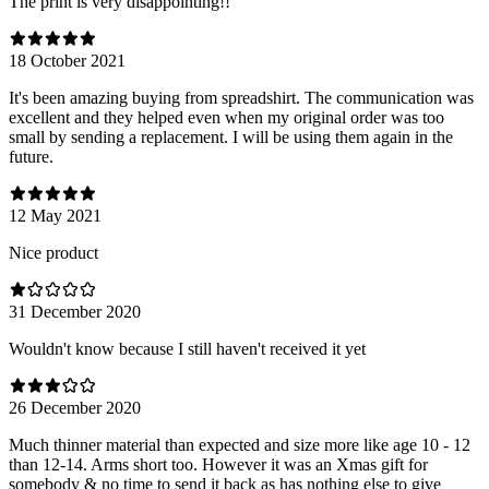
The print is very disappointing!!
18 October 2021
It's been amazing buying from spreadshirt. The communication was
excellent and they helped even when my original order was too
small by sending a replacement. I will be using them again in the
future.
12 May 2021
Nice product
31 December 2020
Wouldn't know because I still haven't received it yet
26 December 2020
Much thinner material than expected and size more like age 10 - 12
than 12-14. Arms short too. However it was an Xmas gift for
somebody & no time to send it back as has nothing else to give