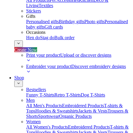
All Products
Pet Accessories
Kitchen
Deco &
Living
Textiles
Stickers
Gifts
Personalised gifts
Birthday gifts
Photo gifts
Personalised
baby gifts
Gift cards
Occasions
Hen do
Stag do
Bulk order
Create Now
Print your product
Upload or discover designs
Embroider your product
Discover embroidery designs
Shop
Bestsellers
Funny T-Shirts
Retro T-Shirts
Dog T-Shirts
Men
All Men's Products
Embroidered Products
T-shirts &
Tops
Hoodies & Sweatshirts
Jackets & Vests
Trousers &
Shorts
Sportswear
Organic Products
Women
All Women's Products
Embroidered Products
T-shirts &
Tops
Hoodies & Sweatshirts
Jackets & Vests
Trousers &