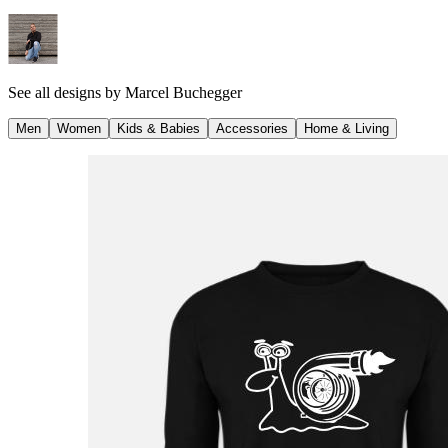
See all designs by
Marcel Buchegger
Men
Women
Kids & Babies
Accessories
Home & Living