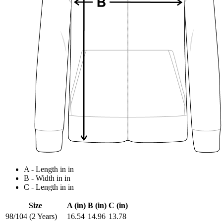
A - Length in in
B - Width in in
C - Length in in
Size
A (in)
B (in)
C (in)
98/104 (2 Years)
16.54
14.96
13.78