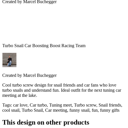
Created by
Marcel Buchegger
Turbo Snail Car Boosting Boost Racing Team
Created by
Marcel Buchegger
Cool turbo screw design for snail friends and car fans who love
turbo snails and understand fun. Ideal outfit for the next tuning car
meeting at the lake.
Tags
:
car love, Car turbo, Tuning meet, Turbo screw, Snail friends,
cool snail, Turbo Snail, Car meeting, funny snail, fun, funny gifts
This design on other products