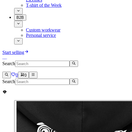
T-shirt of the Week
B2B
Custom workwear
Personal service
Start selling
Search
0
0
Search