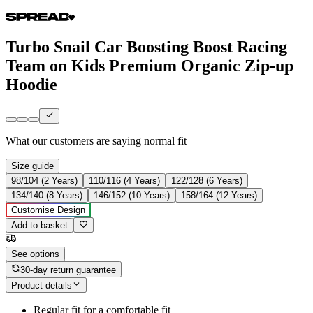
Turbo Snail Car Boosting Boost Racing
Team on Kids Premium Organic Zip-up
Hoodie
What our customers are saying
normal fit
Size guide
98/104 (2 Years)
110/116 (4 Years)
122/128 (6 Years)
134/140 (8 Years)
146/152 (10 Years)
158/164 (12 Years)
Customise Design
Add to basket
See options
30-day return guarantee
Product details
Regular fit for a comfortable fit