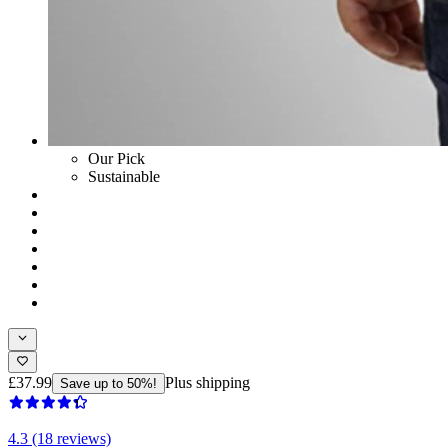
Our Pick
Sustainable
£37.99
Plus shipping
Save up to 50%!
4.3 (18 reviews)