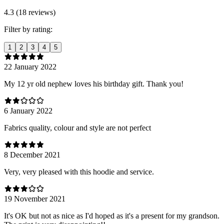
4.3 (18 reviews)
Filter by rating:
1
2
3
4
5
22 January 2022
My 12 yr old nephew loves his birthday gift. Thank you!
6 January 2022
Fabrics quality, colour and style are not perfect
8 December 2021
Very, very pleased with this hoodie and service.
19 November 2021
It's OK but not as nice as I'd hoped as it's a present for my grandson.