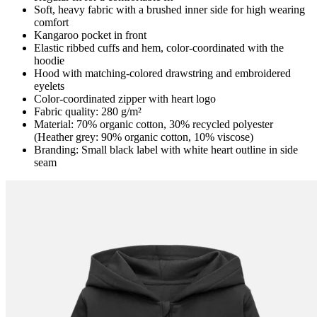
Soft, heavy fabric with a brushed inner side for high wearing
comfort
Kangaroo pocket in front
Elastic ribbed cuffs and hem, color-coordinated with the
hoodie
Hood with matching-colored drawstring and embroidered
eyelets
Color-coordinated zipper with heart logo
Fabric quality: 280 g/m²
Material: 70% organic cotton, 30% recycled polyester
(Heather grey: 90% organic cotton, 10% viscose)
Branding: Small black label with white heart outline in side
seam