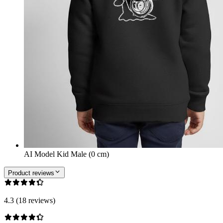
AI Model Kid Male (0 cm)
Product reviews
4.3 (18 reviews)