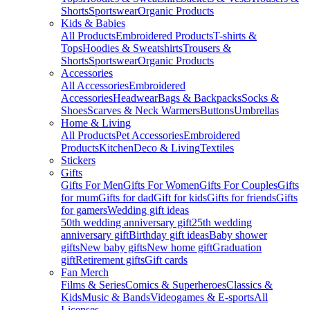
Shorts
Sportswear
Organic Products
Kids & Babies
All Products
Embroidered Products
T-shirts &
Tops
Hoodies & Sweatshirts
Trousers &
Shorts
Sportswear
Organic Products
Accessories
All Accessories
Embroidered
Accessories
Headwear
Bags & Backpacks
Socks &
Shoes
Scarves & Neck Warmers
Buttons
Umbrellas
Home & Living
All Products
Pet Accessories
Embroidered
Products
Kitchen
Deco & Living
Textiles
Stickers
Gifts
Gifts For Men
Gifts For Women
Gifts For Couples
Gifts
for mum
Gifts for dad
Gift for kids
Gifts for friends
Gifts
for gamers
Wedding gift ideas
50th wedding anniversary gift
25th wedding
anniversary gift
Birthday gift ideas
Baby shower
gifts
New baby gifts
New home gift
Graduation
gift
Retirement gifts
Gift cards
Fan Merch
Films & Series
Comics & Superheroes
Classics &
Kids
Music & Bands
Videogames & E-sports
All
Licenses