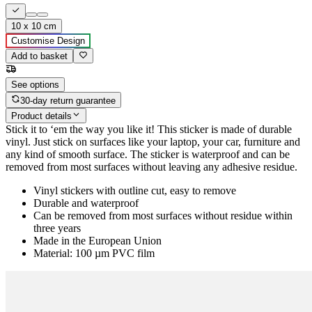
10 x 10 cm
Customise Design
Add to basket
See options
30-day return guarantee
Product details
Stick it to ‘em the way you like it! This sticker is made of durable
vinyl. Just stick on surfaces like your laptop, your car, furniture and
any kind of smooth surface. The sticker is waterproof and can be
removed from most surfaces without leaving any adhesive residue.
Vinyl stickers with outline cut, easy to remove
Durable and waterproof
Can be removed from most surfaces without residue within
three years
Made in the European Union
Material: 100 µm PVC film