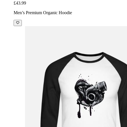
£43.99
Men’s Premium Organic Hoodie