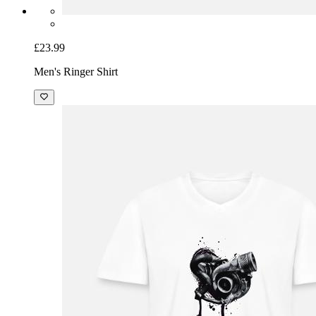
£23.99
Men's Ringer Shirt