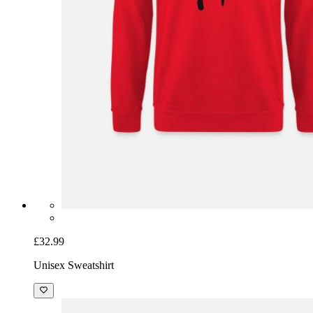
£32.99
Unisex Sweatshirt