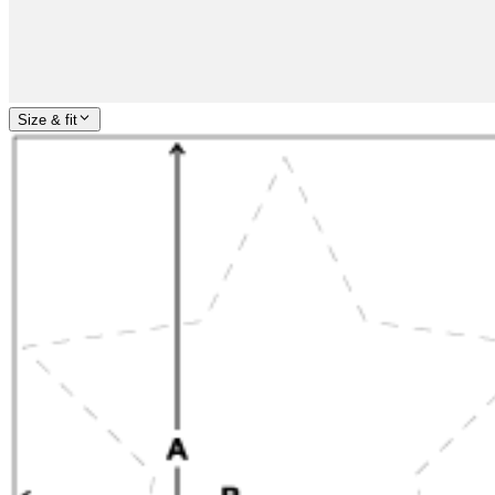
Size & fit