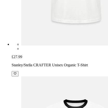
£27.99
Stanley/Stella CRAFTER Unisex Organic T-Shirt