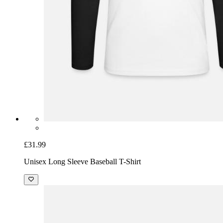
£31.99
Unisex Long Sleeve Baseball T-Shirt