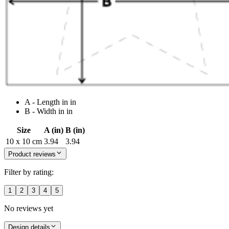
A - Length in in
B - Width in in
Size
A (in)
B (in)
10 x 10 cm
3.94
3.94
Product reviews
Filter by rating:
1
2
3
4
5
No reviews yet
Design details