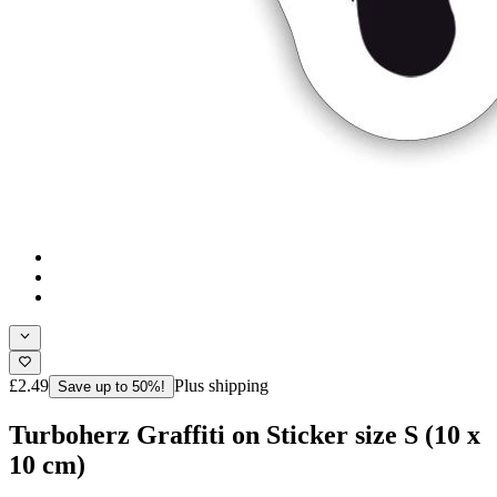
£2.49
Plus shipping
Save up to 50%!
Turboherz Graffiti on Sticker size S (10 x
10 cm)