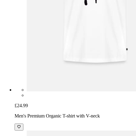
£24.99
Men's Premium Organic T-shirt with V-neck