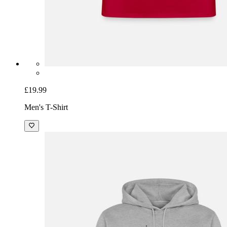
£19.99
Men's T-Shirt