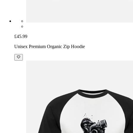
£45.99
Unisex Premium Organic Zip Hoodie