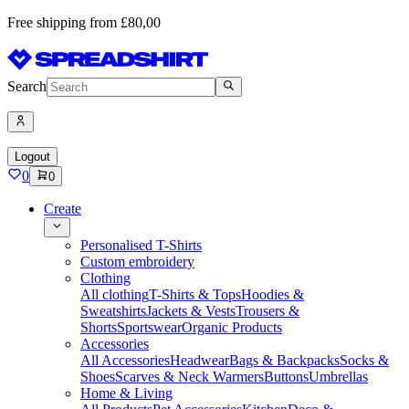
Free shipping from £80,00
Search
Logout
0
0
Create
Personalised T-Shirts
Custom embroidery
Clothing
All clothing
T-Shirts & Tops
Hoodies &
Sweatshirts
Jackets & Vests
Trousers &
Shorts
Sportswear
Organic Products
Accessories
All Accessories
Headwear
Bags & Backpacks
Socks &
Shoes
Scarves & Neck Warmers
Buttons
Umbrellas
Home & Living