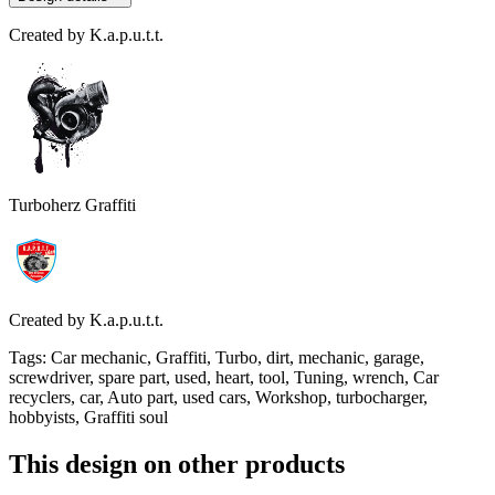
Created by
K.a.p.u.t.t.
Turboherz Graffiti
Created by
K.a.p.u.t.t.
Tags
:
Car mechanic, Graffiti, Turbo, dirt, mechanic, garage,
screwdriver, spare part, used, heart, tool, Tuning, wrench, Car
recyclers, car, Auto part, used cars, Workshop, turbocharger,
hobbyists, Graffiti soul
This design on other products