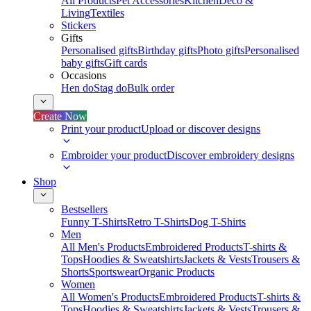
All Products
Pet Accessories
Kitchen
Deco &
Living
Textiles
Stickers
Gifts
Personalised gifts
Birthday gifts
Photo gifts
Personalised
baby gifts
Gift cards
Occasions
Hen do
Stag do
Bulk order
Create Now
Print your product
Upload or discover designs
Embroider your product
Discover embroidery designs
Shop
Bestsellers
Funny T-Shirts
Retro T-Shirts
Dog T-Shirts
Men
All Men's Products
Embroidered Products
T-shirts &
Tops
Hoodies & Sweatshirts
Jackets & Vests
Trousers &
Shorts
Sportswear
Organic Products
Women
All Women's Products
Embroidered Products
T-shirts &
Tops
Hoodies & Sweatshirts
Jackets & Vests
Trousers &