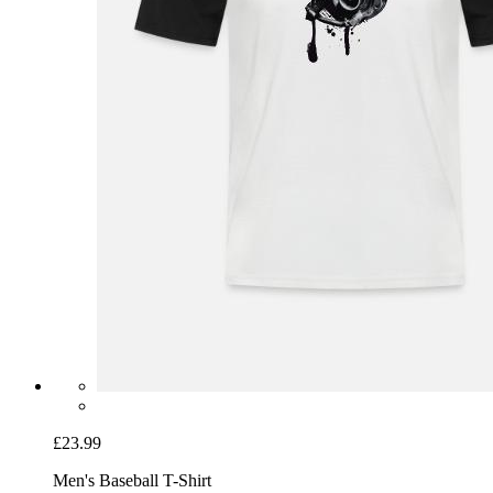
£23.99
Men's Baseball T-Shirt