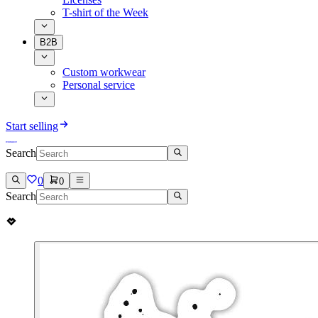
T-shirt of the Week
B2B
Custom workwear
Personal service
Start selling
Search
0
0
Search