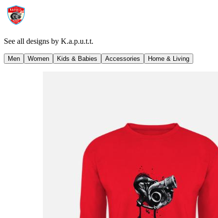
See all designs by
K.a.p.u.t.t.
Men
Women
Kids & Babies
Accessories
Home & Living