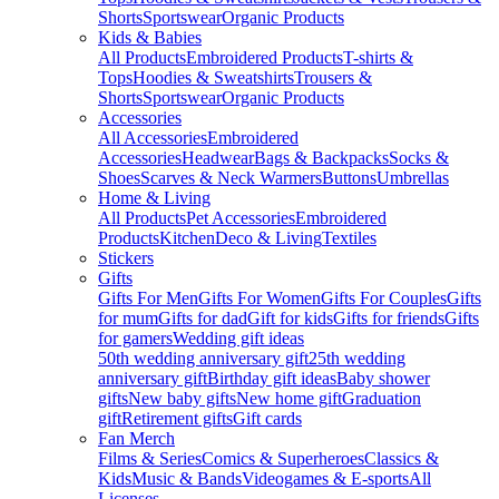
Shorts
Sportswear
Organic Products
Kids & Babies
All Products
Embroidered Products
T-shirts &
Tops
Hoodies & Sweatshirts
Trousers &
Shorts
Sportswear
Organic Products
Accessories
All Accessories
Embroidered
Accessories
Headwear
Bags & Backpacks
Socks &
Shoes
Scarves & Neck Warmers
Buttons
Umbrellas
Home & Living
All Products
Pet Accessories
Embroidered
Products
Kitchen
Deco & Living
Textiles
Stickers
Gifts
Gifts For Men
Gifts For Women
Gifts For Couples
Gifts
for mum
Gifts for dad
Gift for kids
Gifts for friends
Gifts
for gamers
Wedding gift ideas
50th wedding anniversary gift
25th wedding
anniversary gift
Birthday gift ideas
Baby shower
gifts
New baby gifts
New home gift
Graduation
gift
Retirement gifts
Gift cards
Fan Merch
Films & Series
Comics & Superheroes
Classics &
Kids
Music & Bands
Videogames & E-sports
All
Licenses