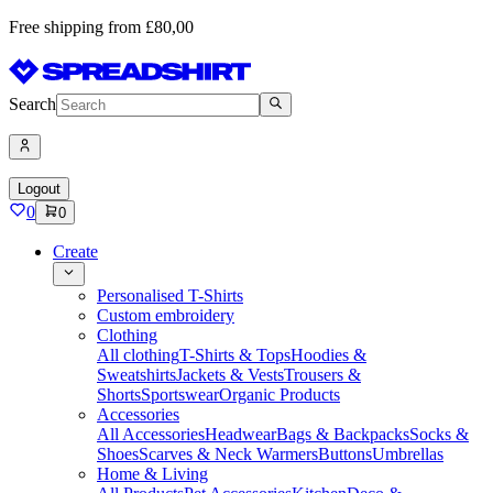
Free shipping from £80,00
Search
Logout
0
0
Create
Personalised T-Shirts
Custom embroidery
Clothing
All clothing
T-Shirts & Tops
Hoodies &
Sweatshirts
Jackets & Vests
Trousers &
Shorts
Sportswear
Organic Products
Accessories
All Accessories
Headwear
Bags & Backpacks
Socks &
Shoes
Scarves & Neck Warmers
Buttons
Umbrellas
Home & Living