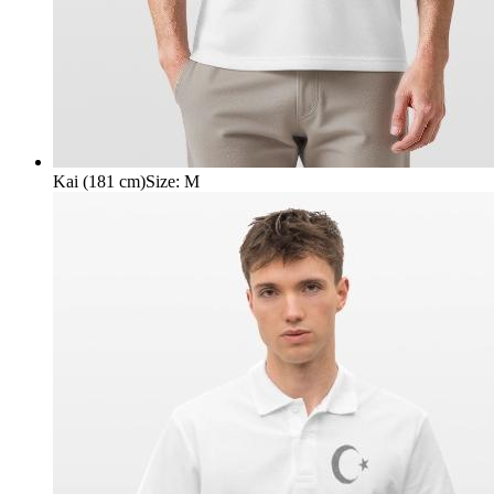
Kai (181 cm)
Size
:
M