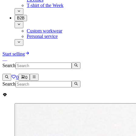
T-shirt of the Week
B2B
Custom workwear
Personal service
Start selling
Search
0
0
Search