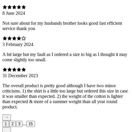
8 June 2024
Not sure about for my husbands brother looks good fast efficient
service thank you
3 February 2024
A bit large but my fault as I ordered a size to big as I thought it may
come slightly too small.
31 December 2023
The overall product is pretty good although I have two minor
criticisms. 1) the shirt is a little too large but ordered this size in case
it was smaller than expected. 2) the weight of the cotton is lighter
than expected & more of a summer weight than all year round
product.
...
1
2
3
15