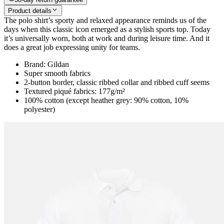
Product details
The polo shirt’s sporty and relaxed appearance reminds us of the
days when this classic icon emerged as a stylish sports top. Today
it’s universally worn, both at work and during leisure time. And it
does a great job expressing unity for teams.
Brand: Gildan
Super smooth fabrics
2-button border, classic ribbed collar and ribbed cuff seems
Textured piqué fabrics: 177g/m²
100% cotton (except heather grey: 90% cotton, 10%
polyester)