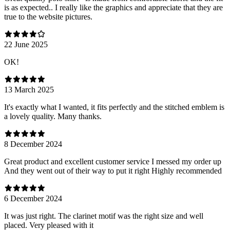
is as expected.. I really like the graphics and appreciate that they are
true to the website pictures.
22 June 2025
OK!
13 March 2025
It's exactly what I wanted, it fits perfectly and the stitched emblem is
a lovely quality. Many thanks.
8 December 2024
Great product and excellent customer service I messed my order up
And they went out of their way to put it right Highly recommended
6 December 2024
It was just right. The clarinet motif was the right size and well
placed. Very pleased with it