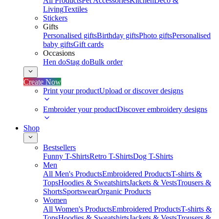
All Products
Pet Accessories
Kitchen
Deco &
Living
Textiles
Stickers
Gifts
Personalised gifts
Birthday gifts
Photo gifts
Personalised
baby gifts
Gift cards
Occasions
Hen do
Stag do
Bulk order
Create Now
Print your product
Upload or discover designs
Embroider your product
Discover embroidery designs
Shop
Bestsellers
Funny T-Shirts
Retro T-Shirts
Dog T-Shirts
Men
All Men's Products
Embroidered Products
T-shirts &
Tops
Hoodies & Sweatshirts
Jackets & Vests
Trousers &
Shorts
Sportswear
Organic Products
Women
All Women's Products
Embroidered Products
T-shirts &
Tops
Hoodies & Sweatshirts
Jackets & Vests
Trousers &