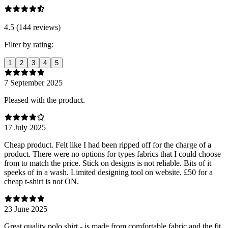
4.5 (144 reviews)
Filter by rating:
1
2
3
4
5
7 September 2025
Pleased with the product.
17 July 2025
Cheap product. Felt like I had been ripped off for the charge of a
product. There were no options for types fabrics that I could choose
from to match the price. Stick on designs is not reliable. Bits of it
speeks of in a wash. Limited designing tool on website. £50 for a
cheap t-shirt is not ON.
23 June 2025
Great quality polo shirt - is made from comfortable fabric and the fit