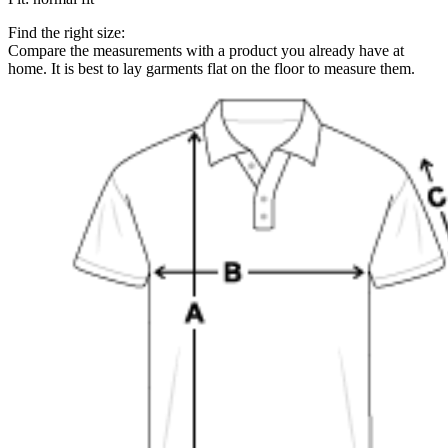
Find the right size:
Compare the measurements with a product you already have at
home. It is best to lay garments flat on the floor to measure them.