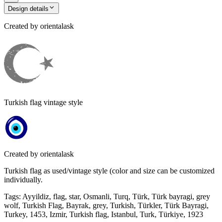
Design details
Created by
orientalask
Turkish flag vintage style
Created by
orientalask
Turkish flag as used/vintage style (color and size can be customized
individually.
Tags
:
Ayyildiz, flag, star, Osmanli, Turq, Türk, Türk bayragi, grey
wolf, Turkish Flag, Bayrak, grey, Turkish, Türkler, Türk Bayragi,
Turkey, 1453, Izmir, Turkish flag, Istanbul, Turk, Türkiye, 1923