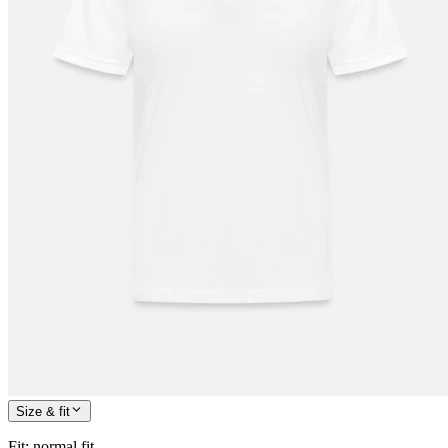
Size & fit
Fit
:
normal fit