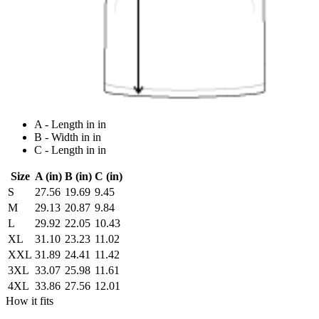
A - Length in in
B - Width in in
C - Length in in
Size
A (in)
B (in)
C (in)
S
27.56
19.69
9.45
M
29.13
20.87
9.84
L
29.92
22.05
10.43
XL
31.10
23.23
11.02
XXL
31.89
24.41
11.42
3XL
33.07
25.98
11.61
4XL
33.86
27.56
12.01
How it fits