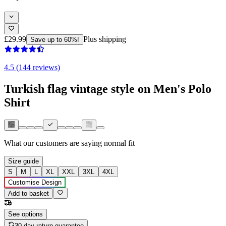
£29.99
Plus shipping
Save up to 60%!
4.5 (144 reviews)
Turkish flag vintage style on Men's Polo
Shirt
What our customers are saying
normal fit
Size guide
S
M
L
XL
XXL
3XL
4XL
Customise Design
Add to basket
See options
30-day return guarantee