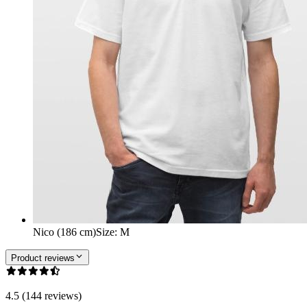
Nico (186 cm)
Size
:
M
Product reviews
4.5 (144 reviews)