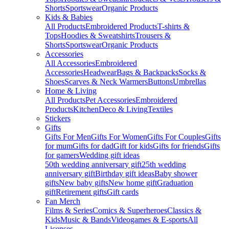
Shorts
Sportswear
Organic Products
Kids & Babies
All Products
Embroidered Products
T-shirts &
Tops
Hoodies & Sweatshirts
Trousers &
Shorts
Sportswear
Organic Products
Accessories
All Accessories
Embroidered
Accessories
Headwear
Bags & Backpacks
Socks &
Shoes
Scarves & Neck Warmers
Buttons
Umbrellas
Home & Living
All Products
Pet Accessories
Embroidered
Products
Kitchen
Deco & Living
Textiles
Stickers
Gifts
Gifts For Men
Gifts For Women
Gifts For Couples
Gifts
for mum
Gifts for dad
Gift for kids
Gifts for friends
Gifts
for gamers
Wedding gift ideas
50th wedding anniversary gift
25th wedding
anniversary gift
Birthday gift ideas
Baby shower
gifts
New baby gifts
New home gift
Graduation
gift
Retirement gifts
Gift cards
Fan Merch
Films & Series
Comics & Superheroes
Classics &
Kids
Music & Bands
Videogames & E-sports
All
Licenses