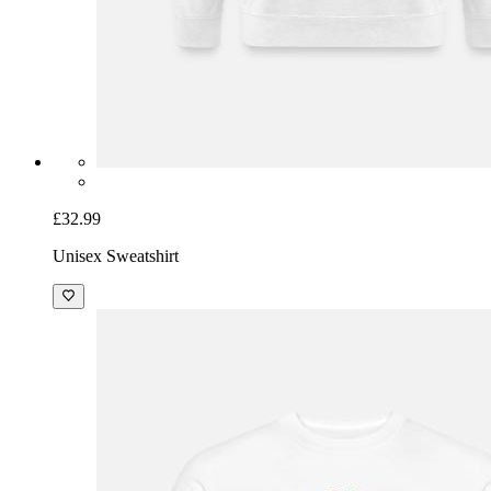
£32.99
Unisex Sweatshirt