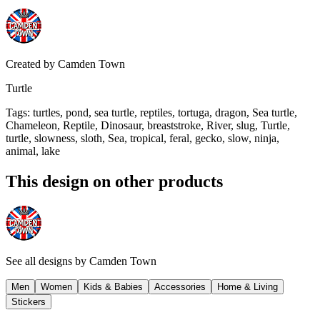
Created by
Camden Town
Turtle
Tags
:
turtles, pond, sea turtle, reptiles, tortuga, dragon, Sea turtle,
Chameleon, Reptile, Dinosaur, breaststroke, River, slug, Turtle,
turtle, slowness, sloth, Sea, tropical, feral, gecko, slow, ninja,
animal, lake
This design on other products
See all designs by
Camden Town
Men
Women
Kids & Babies
Accessories
Home & Living
Stickers