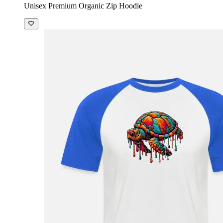
Unisex Premium Organic Zip Hoodie