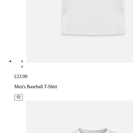
£23.99
Men's Baseball T-Shirt