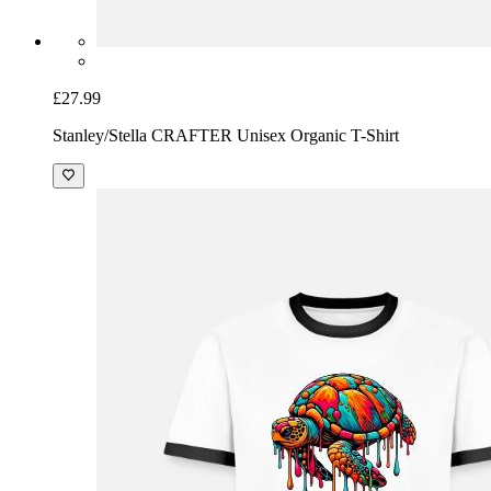
£27.99
Stanley/Stella CRAFTER Unisex Organic T-Shirt