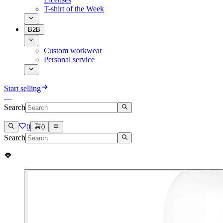
T-shirt of the Week
B2B
Custom workwear
Personal service
Start selling
Search
0
0
Search