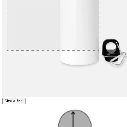
Size & fit