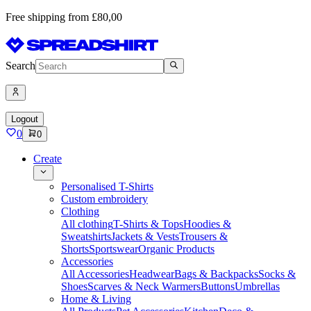
Free shipping from £80,00
Search
Logout
0
0
Create
Personalised T-Shirts
Custom embroidery
Clothing
All clothing
T-Shirts & Tops
Hoodies &
Sweatshirts
Jackets & Vests
Trousers &
Shorts
Sportswear
Organic Products
Accessories
All Accessories
Headwear
Bags & Backpacks
Socks &
Shoes
Scarves & Neck Warmers
Buttons
Umbrellas
Home & Living