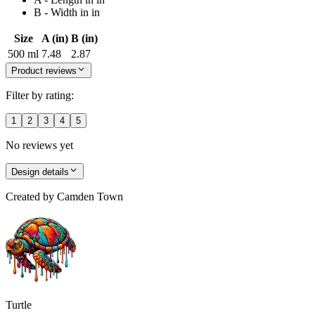
B - Width in in
Size
A (in)
B (in)
500 ml
7.48
2.87
Product reviews
Filter by rating:
1
2
3
4
5
No reviews yet
Design details
Created by
Camden Town
Turtle