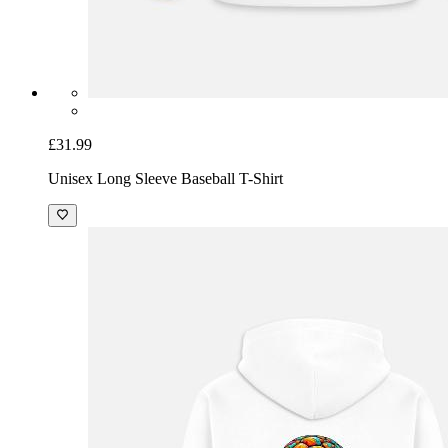
£31.99
Unisex Long Sleeve Baseball T-Shirt