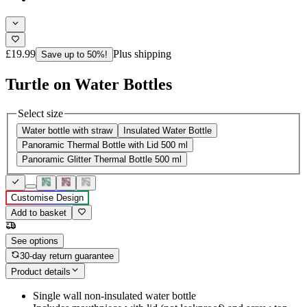
£19.99
Plus shipping
Save up to 50%!
Turtle on Water Bottles
Select size
Water bottle with straw
Insulated Water Bottle
Panoramic Thermal Bottle with Lid 500 ml
Panoramic Glitter Thermal Bottle 500 ml
Customise Design
Add to basket
See options
30-day return guarantee
Product details
Single wall non-insulated water bottle