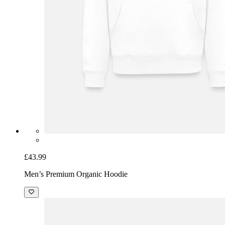
£43.99
Men’s Premium Organic Hoodie