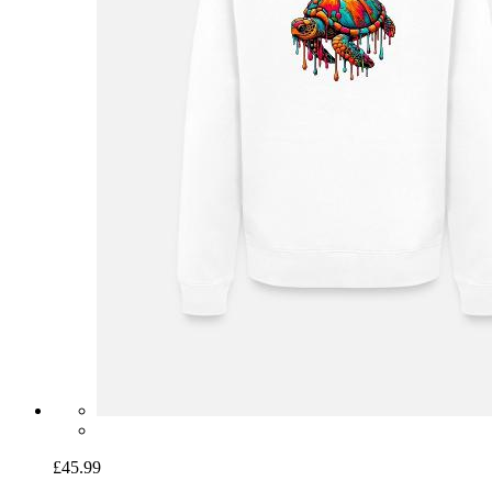
£45.99