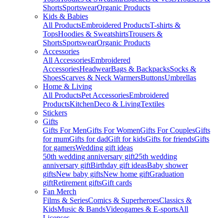
Shorts
Sportswear
Organic Products
Kids & Babies
All Products
Embroidered Products
T-shirts &
Tops
Hoodies & Sweatshirts
Trousers &
Shorts
Sportswear
Organic Products
Accessories
All Accessories
Embroidered
Accessories
Headwear
Bags & Backpacks
Socks &
Shoes
Scarves & Neck Warmers
Buttons
Umbrellas
Home & Living
All Products
Pet Accessories
Embroidered
Products
Kitchen
Deco & Living
Textiles
Stickers
Gifts
Gifts For Men
Gifts For Women
Gifts For Couples
Gifts
for mum
Gifts for dad
Gift for kids
Gifts for friends
Gifts
for gamers
Wedding gift ideas
50th wedding anniversary gift
25th wedding
anniversary gift
Birthday gift ideas
Baby shower
gifts
New baby gifts
New home gift
Graduation
gift
Retirement gifts
Gift cards
Fan Merch
Films & Series
Comics & Superheroes
Classics &
Kids
Music & Bands
Videogames & E-sports
All
Licenses