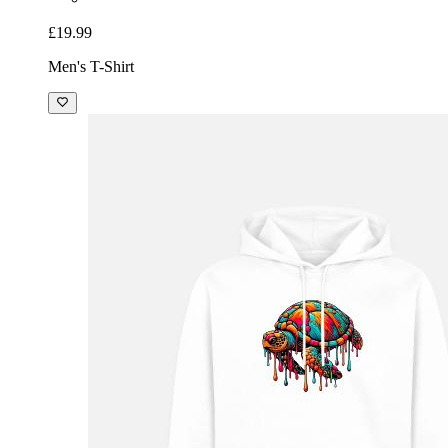
£19.99
Men's T-Shirt