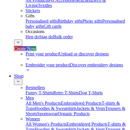
All Products
Pet Accessories
Kitchen
Deco &
Living
Textiles
Stickers
Gifts
Personalised gifts
Birthday gifts
Photo gifts
Personalised
baby gifts
Gift cards
Occasions
Hen do
Stag do
Bulk order
Create Now
Print your product
Upload or discover designs
Embroider your product
Discover embroidery designs
Shop
Bestsellers
Funny T-Shirts
Retro T-Shirts
Dog T-Shirts
Men
All Men's Products
Embroidered Products
T-shirts &
Tops
Hoodies & Sweatshirts
Jackets & Vests
Trousers &
Shorts
Sportswear
Organic Products
Women
All Women's Products
Embroidered Products
T-shirts &
Tops
Hoodies & Sweatshirts
Jackets & Vests
Trousers &