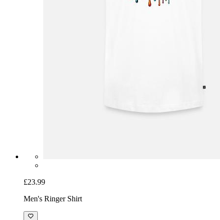
£23.99
Men's Ringer Shirt