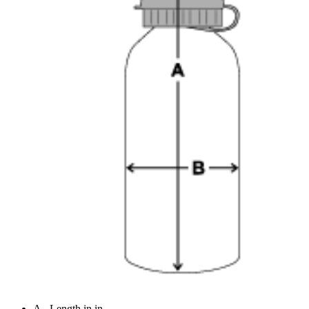
A - Length in in