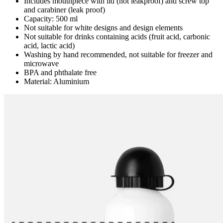
Includes mouthpiece with lid (not leakproof) and screw top
and carabiner (leak proof)
Capacity: 500 ml
Not suitable for white designs and design elements
Not suitable for drinks containing acids (fruit acid, carbonic
acid, lactic acid)
Washing by hand recommended, not suitable for freezer and
microwave
BPA and phthalate free
Material: Aluminium