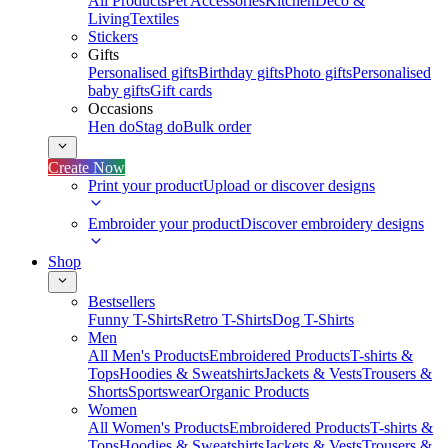
All Products
Pet Accessories
Kitchen
Deco &
Living
Textiles
Stickers
Gifts
Personalised gifts
Birthday gifts
Photo gifts
Personalised
baby gifts
Gift cards
Occasions
Hen do
Stag do
Bulk order
Create Now
Print your product
Upload or discover designs
Embroider your product
Discover embroidery designs
Shop
Bestsellers
Funny T-Shirts
Retro T-Shirts
Dog T-Shirts
Men
All Men's Products
Embroidered Products
T-shirts &
Tops
Hoodies & Sweatshirts
Jackets & Vests
Trousers &
Shorts
Sportswear
Organic Products
Women
All Women's Products
Embroidered Products
T-shirts &
Tops
Hoodies & Sweatshirts
Jackets & Vests
Trousers &