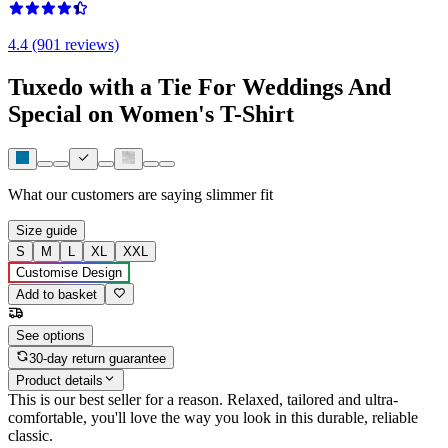
4.4 (901 reviews)
Tuxedo with a Tie For Weddings And
Special on Women's T-Shirt
What our customers are saying
slimmer fit
Size guide
S
M
L
XL
XXL
Customise Design
Add to basket
See options
30-day return guarantee
Product details
This is our best seller for a reason. Relaxed, tailored and ultra-
comfortable, you'll love the way you look in this durable, reliable
classic.