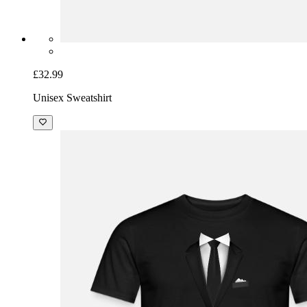
£32.99
Unisex Sweatshirt