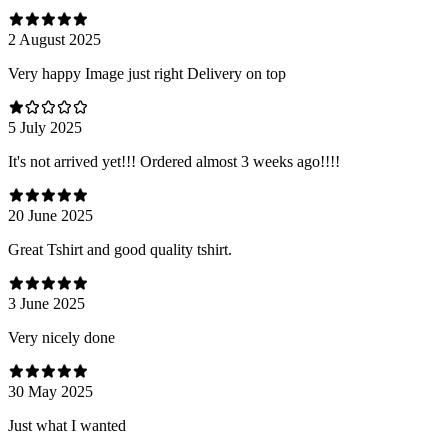
2 August 2025
Very happy Image just right Delivery on top
5 July 2025
It's not arrived yet!!! Ordered almost 3 weeks ago!!!!
20 June 2025
Great Tshirt and good quality tshirt.
3 June 2025
Very nicely done
30 May 2025
Just what I wanted