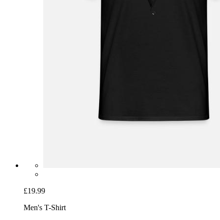
£19.99
Men's T-Shirt