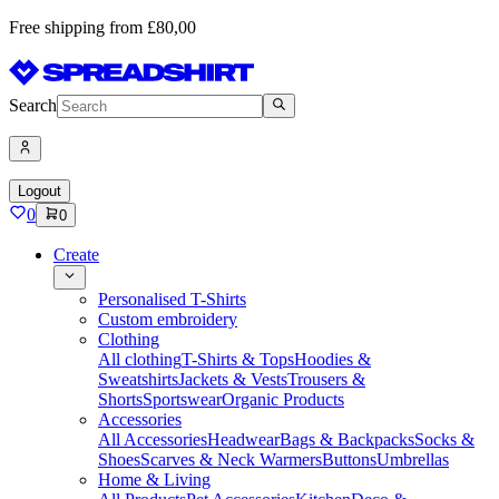
Free shipping from £80,00
Search
Logout
0
0
Create
Personalised T-Shirts
Custom embroidery
Clothing
All clothing
T-Shirts & Tops
Hoodies &
Sweatshirts
Jackets & Vests
Trousers &
Shorts
Sportswear
Organic Products
Accessories
All Accessories
Headwear
Bags & Backpacks
Socks &
Shoes
Scarves & Neck Warmers
Buttons
Umbrellas
Home & Living