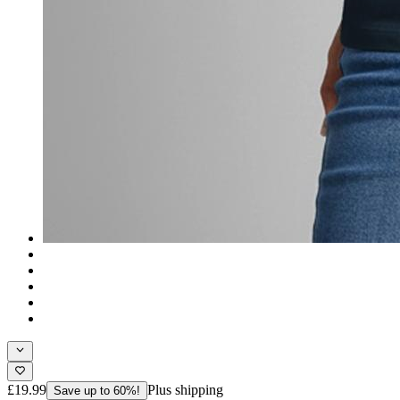
£19.99
Plus shipping
Save up to 60%!