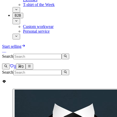
T-shirt of the Week
B2B
Custom workwear
Personal service
Start selling
Search
0
0
Search