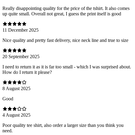
Really disappointing quality for the price of the tshirt. It also comes
up quite small. Overall not great, I guess the print itself is good
11 December 2025
Nice quality and pretty fast delivery, nice neck line and true to size
20 September 2025
I need to return it as it is far too small - which I was surprised about.
How do I return it please?
8 August 2025
Good
4 August 2025
Poor quality tee shirt, also order a larger size than you think you
need.