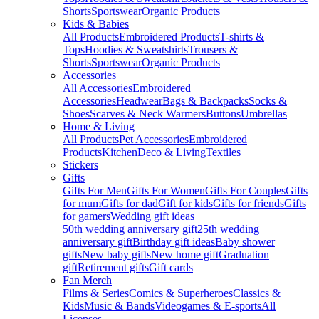
Shorts
Sportswear
Organic Products
Kids & Babies
All Products
Embroidered Products
T-shirts &
Tops
Hoodies & Sweatshirts
Trousers &
Shorts
Sportswear
Organic Products
Accessories
All Accessories
Embroidered
Accessories
Headwear
Bags & Backpacks
Socks &
Shoes
Scarves & Neck Warmers
Buttons
Umbrellas
Home & Living
All Products
Pet Accessories
Embroidered
Products
Kitchen
Deco & Living
Textiles
Stickers
Gifts
Gifts For Men
Gifts For Women
Gifts For Couples
Gifts
for mum
Gifts for dad
Gift for kids
Gifts for friends
Gifts
for gamers
Wedding gift ideas
50th wedding anniversary gift
25th wedding
anniversary gift
Birthday gift ideas
Baby shower
gifts
New baby gifts
New home gift
Graduation
gift
Retirement gifts
Gift cards
Fan Merch
Films & Series
Comics & Superheroes
Classics &
Kids
Music & Bands
Videogames & E-sports
All
Licenses