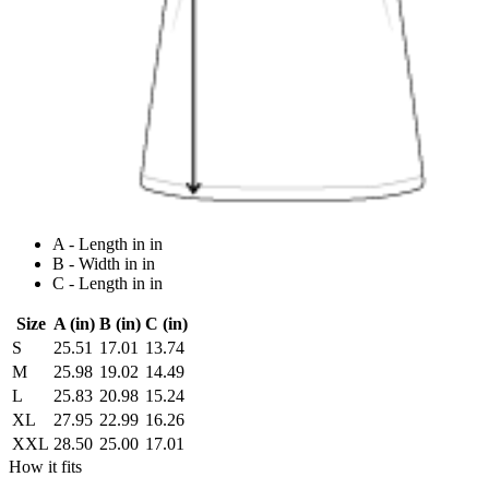
A - Length in in
B - Width in in
C - Length in in
Size
A (in)
B (in)
C (in)
S
25.51
17.01
13.74
M
25.98
19.02
14.49
L
25.83
20.98
15.24
XL
27.95
22.99
16.26
XXL
28.50
25.00
17.01
How it fits