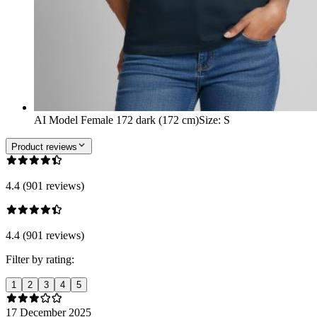
AI Model Female 172 dark (172 cm)
Size
:
S
Product reviews
4.4 (901 reviews)
4.4 (901 reviews)
Filter by rating:
1
2
3
4
5
17 December 2025