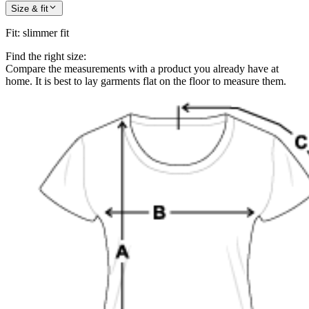
Size & fit
Fit
:
slimmer fit
Find the right size:
Compare the measurements with a product you already have at
home. It is best to lay garments flat on the floor to measure them.