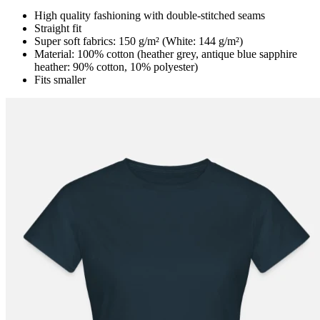
High quality fashioning with double-stitched seams
Straight fit
Super soft fabrics: 150 g/m² (White: 144 g/m²)
Material: 100% cotton (heather grey, antique blue sapphire
heather: 90% cotton, 10% polyester)
Fits smaller