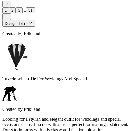
...
1
2
3
91
Design details
Created by
Frikiland
Tuxedo with a Tie For Weddings And Special
Created by
Frikiland
Looking for a stylish and elegant outfit for weddings and special
occasions? This Tuxedo with a Tie is perfect for making a statement.
Dress to impress with this classy and fashionable attire.