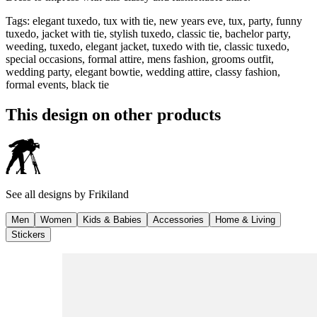
Tags
:
elegant tuxedo, tux with tie, new years eve, tux, party, funny
tuxedo, jacket with tie, stylish tuxedo, classic tie, bachelor party,
weeding, tuxedo, elegant jacket, tuxedo with tie, classic tuxedo,
special occasions, formal attire, mens fashion, grooms outfit,
wedding party, elegant bowtie, wedding attire, classy fashion,
formal events, black tie
This design on other products
See all designs by
Frikiland
Men
Women
Kids & Babies
Accessories
Home & Living
Stickers