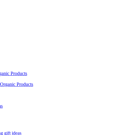
ganic Products
Organic Products
as
 gift ideas