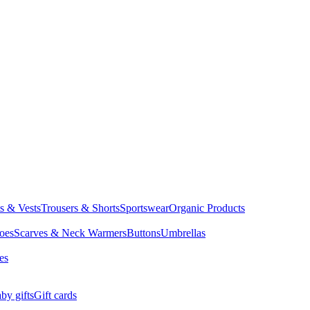
ts & Vests
Trousers & Shorts
Sportswear
Organic Products
oes
Scarves & Neck Warmers
Buttons
Umbrellas
es
by gifts
Gift cards