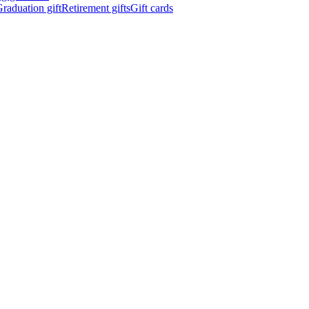
raduation gift
Retirement gifts
Gift cards