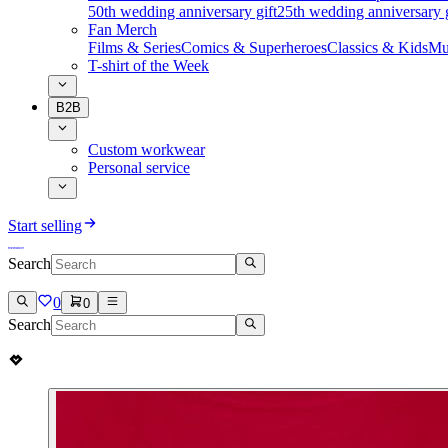
50th wedding anniversary gift
25th wedding anniversary g
Fan Merch
Films & Series
Comics & Superheroes
Classics & Kids
Mu
T-shirt of the Week
B2B
Custom workwear
Personal service
Start selling
Search
0
0
Search