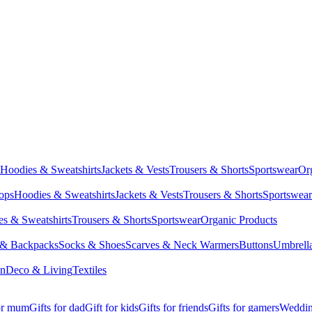
Hoodies & Sweatshirts
Jackets & Vests
Trousers & Shorts
Sportswear
Or
Tops
Hoodies & Sweatshirts
Jackets & Vests
Trousers & Shorts
Sportswear
s & Sweatshirts
Trousers & Shorts
Sportswear
Organic Products
 & Backpacks
Socks & Shoes
Scarves & Neck Warmers
Buttons
Umbrell
en
Deco & Living
Textiles
for mum
Gifts for dad
Gift for kids
Gifts for friends
Gifts for gamers
Wedding