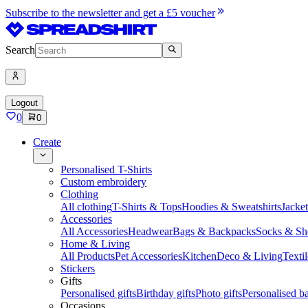
Subscribe to the newsletter and get a £5 voucher
Search
Logout
0
0
Create
Personalised T-Shirts
Custom embroidery
Clothing
All clothing
T-Shirts & Tops
Hoodies & Sweatshirts
Jacke
Accessories
All Accessories
Headwear
Bags & Backpacks
Socks & Sh
Home & Living
All Products
Pet Accessories
Kitchen
Deco & Living
Textil
Stickers
Gifts
Personalised gifts
Birthday gifts
Photo gifts
Personalised ba
Occasions