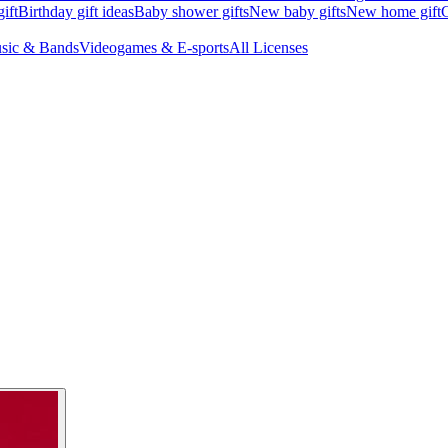
ift
Birthday gift ideas
Baby shower gifts
New baby gifts
New home gift
G
sic & Bands
Videogames & E-sports
All Licenses