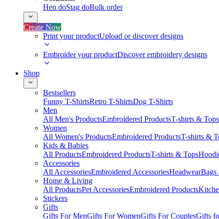
Hen do
Stag do
Bulk order
Create Now
Print your product
Upload or discover designs
Embroider your product
Discover embroidery designs
Shop
Bestsellers
Funny T-Shirts
Retro T-Shirts
Dog T-Shirts
Men
All Men's Products
Embroidered Products
T-shirts & Tops
Women
All Women's Products
Embroidered Products
T-shirts & 
Kids & Babies
All Products
Embroidered Products
T-shirts & Tops
Hoodie
Accessories
All Accessories
Embroidered Accessories
Headwear
Bags
Home & Living
All Products
Pet Accessories
Embroidered Products
Kitch
Stickers
Gifts
Gifts For Men
Gifts For Women
Gifts For Couples
Gifts 