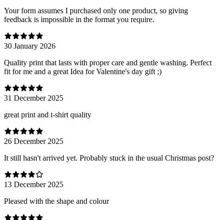
Your form assumes I purchased only one product, so giving
feedback is impossible in the format you require.
30 January 2026
Quality print that lasts with proper care and gentle washing. Perfect
fit for me and a great Idea for Valentine's day gift ;)
31 December 2025
great print and t-shirt quality
26 December 2025
It still hasn't arrived yet. Probably stuck in the usual Christmas post?
13 December 2025
Pleased with the shape and colour