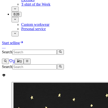
T-shirt of the Week
B2B
Custom workwear
Personal service
Start selling
Search
0
0
Search