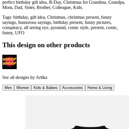
perfect birthday gift idea, B-Day, Christmas for Grandma, Grandpa,
Mom, Dad, Sister, Brother, Colleague, Kids.
Tags
:
birthday, gift idea, Christmas, christmas present, funny
sayings, humorous sayings, birthday present, funny pictures,
conspiracy, all seeing eye, pyramid, comic style, present, comic,
funny, UFO
This design on other products
See all designs by
Artika
Men
Women
Kids & Babies
Accessories
Home & Living