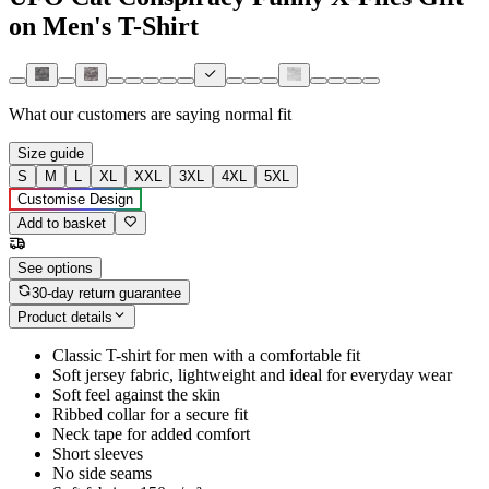
on Men's T-Shirt
What our customers are saying
normal fit
Size guide
S
M
L
XL
XXL
3XL
4XL
5XL
Customise Design
Add to basket
See options
30-day return guarantee
Product details
Classic T-shirt for men with a comfortable fit
Soft jersey fabric, lightweight and ideal for everyday wear
Soft feel against the skin
Ribbed collar for a secure fit
Neck tape for added comfort
Short sleeves
No side seams