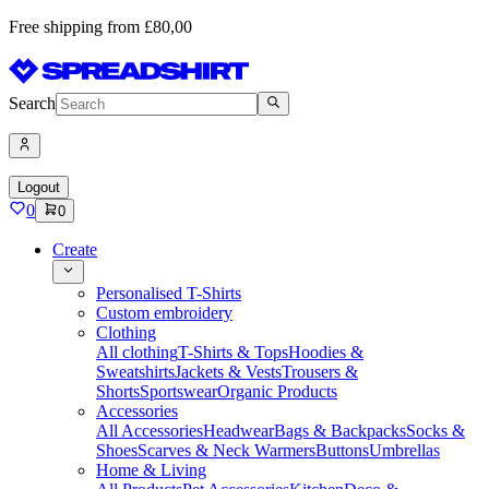
Free shipping from £80,00
Search
Logout
0
0
Create
Personalised T-Shirts
Custom embroidery
Clothing
All clothing
T-Shirts & Tops
Hoodies &
Sweatshirts
Jackets & Vests
Trousers &
Shorts
Sportswear
Organic Products
Accessories
All Accessories
Headwear
Bags & Backpacks
Socks &
Shoes
Scarves & Neck Warmers
Buttons
Umbrellas
Home & Living