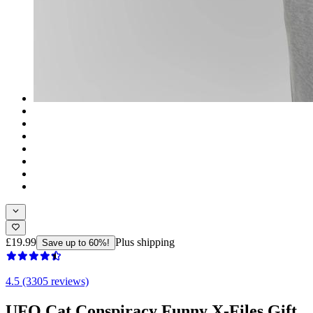
£19.99
Plus shipping
Save up to 60%!
4.5 (3305 reviews)
UFO Cat Conspiracy Funny X-Files Gift