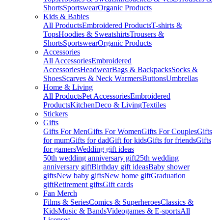
Shorts
Sportswear
Organic Products
Kids & Babies
All Products
Embroidered Products
T-shirts &
Tops
Hoodies & Sweatshirts
Trousers &
Shorts
Sportswear
Organic Products
Accessories
All Accessories
Embroidered
Accessories
Headwear
Bags & Backpacks
Socks &
Shoes
Scarves & Neck Warmers
Buttons
Umbrellas
Home & Living
All Products
Pet Accessories
Embroidered
Products
Kitchen
Deco & Living
Textiles
Stickers
Gifts
Gifts For Men
Gifts For Women
Gifts For Couples
Gifts
for mum
Gifts for dad
Gift for kids
Gifts for friends
Gifts
for gamers
Wedding gift ideas
50th wedding anniversary gift
25th wedding
anniversary gift
Birthday gift ideas
Baby shower
gifts
New baby gifts
New home gift
Graduation
gift
Retirement gifts
Gift cards
Fan Merch
Films & Series
Comics & Superheroes
Classics &
Kids
Music & Bands
Videogames & E-sports
All
Licenses