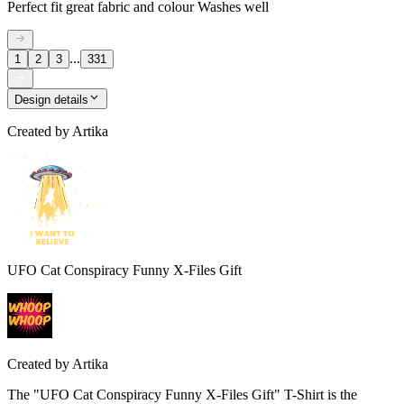
Perfect fit great fabric and colour Washes well
...
1
2
3
331
Design details
Created by
Artika
UFO Cat Conspiracy Funny X-Files Gift
Created by
Artika
The "UFO Cat Conspiracy Funny X-Files Gift" T-Shirt is the