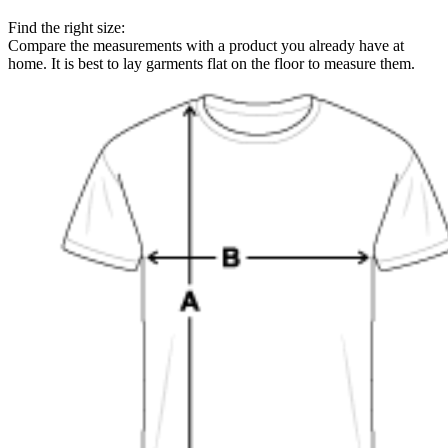
Find the right size:
Compare the measurements with a product you already have at
home. It is best to lay garments flat on the floor to measure them.