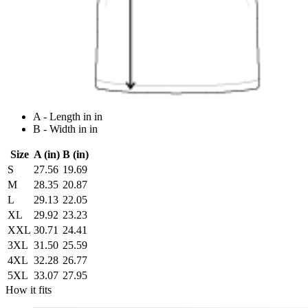
A - Length in in
B - Width in in
Size
A (in)
B (in)
S
27.56
19.69
M
28.35
20.87
L
29.13
22.05
XL
29.92
23.23
XXL
30.71
24.41
3XL
31.50
25.59
4XL
32.28
26.77
5XL
33.07
27.95
How it fits