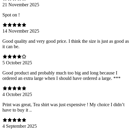
21 November 2025
Spot on !
14 November 2025
Good quality and very good price. I think the size is just as good as
it can be.
5 October 2025
Good product and probably much too big and long because I
ordered an extra large when I should have ordered a large. ***
4 October 2025
Print was great, Tea shirt was just expensive ! My choice I didn’t
have to buy it ..
4 September 2025