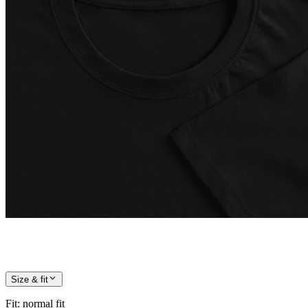
Size & fit
Fit
:
normal fit