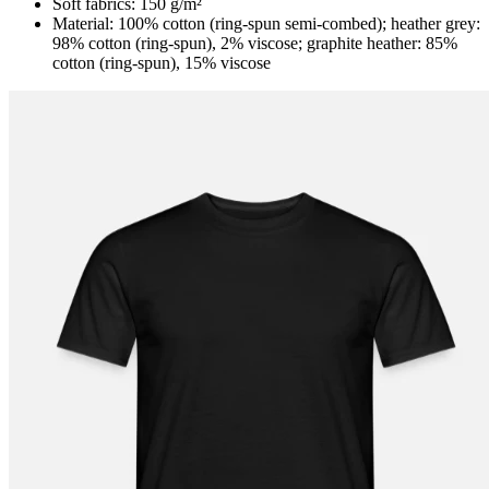
Soft fabrics: 150 g/m²
Material: 100% cotton (ring-spun semi-combed); heather grey:
98% cotton (ring-spun), 2% viscose; graphite heather: 85%
cotton (ring-spun), 15% viscose