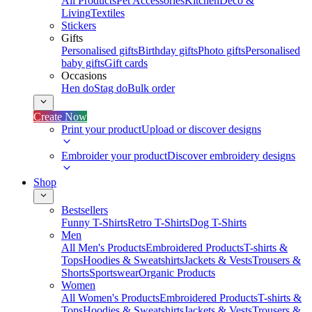
All Products
Pet Accessories
Kitchen
Deco &
Living
Textiles
Stickers
Gifts
Personalised gifts
Birthday gifts
Photo gifts
Personalised
baby gifts
Gift cards
Occasions
Hen do
Stag do
Bulk order
Create Now
Print your product
Upload or discover designs
Embroider your product
Discover embroidery designs
Shop
Bestsellers
Funny T-Shirts
Retro T-Shirts
Dog T-Shirts
Men
All Men's Products
Embroidered Products
T-shirts &
Tops
Hoodies & Sweatshirts
Jackets & Vests
Trousers &
Shorts
Sportswear
Organic Products
Women
All Women's Products
Embroidered Products
T-shirts &
Tops
Hoodies & Sweatshirts
Jackets & Vests
Trousers &