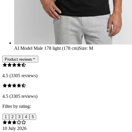
AI Model Male 178 light (178 cm)
Size
:
M
Product reviews
4.5 (3305 reviews)
4.5 (3305 reviews)
Filter by rating:
1
2
3
4
5
10 July 2026