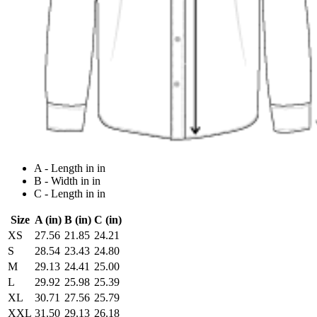
A - Length in in
B - Width in in
C - Length in in
Size
A (in)
B (in)
C (in)
XS
27.56
21.85
24.21
S
28.54
23.43
24.80
M
29.13
24.41
25.00
L
29.92
25.98
25.39
XL
30.71
27.56
25.79
XXL
31.50
29.13
26.18