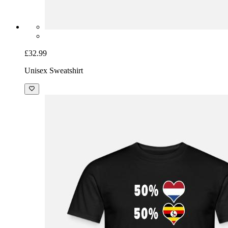
£32.99
Unisex Sweatshirt