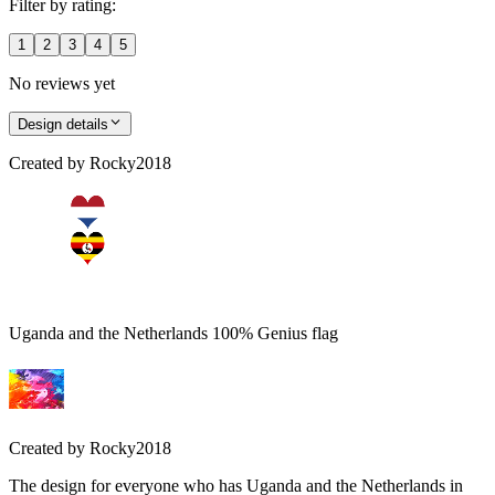
Filter by rating:
1
2
3
4
5
No reviews yet
Design details
Created by
Rocky2018
Uganda and the Netherlands 100% Genius flag
Created by
Rocky2018
The design for everyone who has Uganda and the Netherlands in