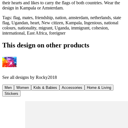
their hearts and likes to carry the flags of both countries. Wear the
design in Kampala or Amsterdam.
Tags
:
flag, mates, friendship, nation, amsterdam, netherlands, state
flag, Ugandan, heart, New citizen, Kampala, Ingenious, national
colours, nationality, migrant, Uganda, immigrant, cohesion,
international, East Africa, foreigner
This design on other products
See all designs by
Rocky2018
Men
Women
Kids & Babies
Accessories
Home & Living
Stickers