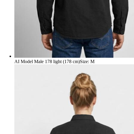
AI Model Male 178 light (178 cm)
Size
:
M