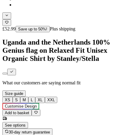
£52.99
Plus shipping
Save up to 50%!
Uganda and the Netherlands 100%
Genius flag on Relaxed Fit Unisex
Organic Shirt by Stanley/Stella
What our customers are saying
normal fit
Size guide
XS
S
M
L
XL
XXL
Customise Design
Add to basket
See options
30-day return guarantee