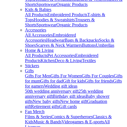
Shorts
Sportswear
Organic Products
Kids & Babies
All Products
Embroidered Products
T-shirts &
Tops
Hoodies & Sweatshirts
Trousers &
Shorts
Sportswear
Organic Products
Accessories
All Accessories
Embroidered
Accessories
Headwear
Bags & Backpacks
Socks &
Shoes
Scarves & Neck Warmers
Buttons
Umbrellas
Home & Living
All Products
Pet Accessories
Embroidered
Products
Kitchen
Deco & Living
Textiles
Stickers
Gifts
Gifts For Men
Gifts For Women
Gifts For Couples
Gifts
for mum
Gifts for dad
Gift for kids
Gifts for friends
Gifts
for gamers
Wedding gift ideas
50th wedding anniversary gift
25th wedding
anniversary gift
Birthday gift ideas
Baby shower
gifts
New baby gifts
New home gift
Graduation
gift
Retirement gifts
Gift cards
Fan Merch
Films & Series
Comics & Superheroes
Classics &
Kids
Music & Bands
Videogames & E-sports
All
Licenses