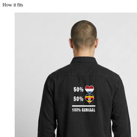
How it fits