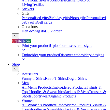
All Products
Pet Accessories
Kitchen
Deco &
Living
Textiles
Stickers
Gifts
Personalised gifts
Birthday gifts
Photo gifts
Personalised
baby gifts
Gift cards
Occasions
Hen do
Stag do
Bulk order
Create Now
Print your product
Upload or discover designs
Embroider your product
Discover embroidery designs
Shop
Bestsellers
Funny T-Shirts
Retro T-Shirts
Dog T-Shirts
Men
All Men's Products
Embroidered Products
T-shirts &
Tops
Hoodies & Sweatshirts
Jackets & Vests
Trousers &
Shorts
Sportswear
Organic Products
Women
All Women's Products
Embroidered Products
T-shirts &
Tops
Hoodies & Sweatshirts
Jackets & Vests
Trousers &