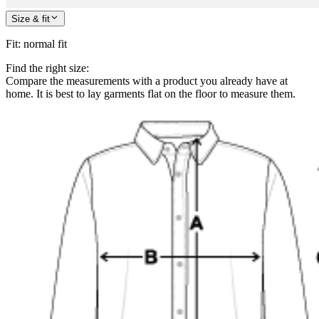
Size & fit
Fit
:
normal fit
Find the right size:
Compare the measurements with a product you already have at
home. It is best to lay garments flat on the floor to measure them.