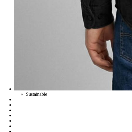
Sustainable