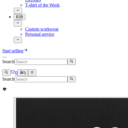
T-shirt of the Week
B2B
Custom workwear
Personal service
Start selling
Search
0
0
Search