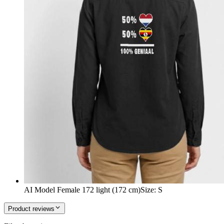
AI Model Female 172 light (172 cm)
Size
:
S
Product reviews