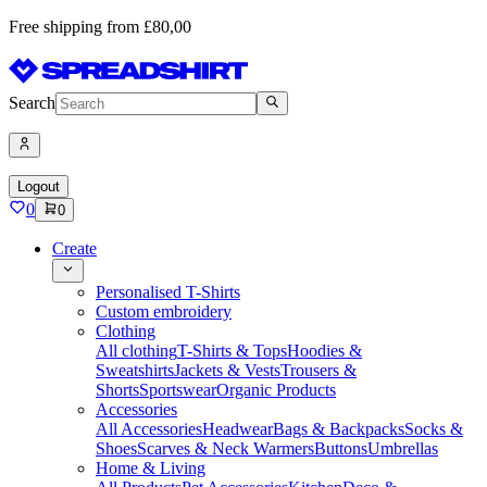
Free shipping from £80,00
Search
Logout
0
0
Create
Personalised T-Shirts
Custom embroidery
Clothing
All clothing
T-Shirts & Tops
Hoodies &
Sweatshirts
Jackets & Vests
Trousers &
Shorts
Sportswear
Organic Products
Accessories
All Accessories
Headwear
Bags & Backpacks
Socks &
Shoes
Scarves & Neck Warmers
Buttons
Umbrellas
Home & Living