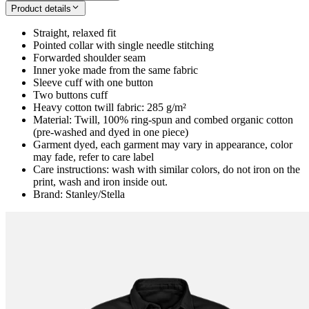
Product details
Straight, relaxed fit
Pointed collar with single needle stitching
Forwarded shoulder seam
Inner yoke made from the same fabric
Sleeve cuff with one button
Two buttons cuff
Heavy cotton twill fabric: 285 g/m²
Material: Twill, 100% ring-spun and combed organic cotton
(pre-washed and dyed in one piece)
Garment dyed, each garment may vary in appearance, color
may fade, refer to care label
Care instructions: wash with similar colors, do not iron on the
print, wash and iron inside out.
Brand: Stanley/Stella