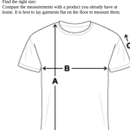
Find the right size:
Compare the measurements with a product you already have at
home. It is best to lay garments flat on the floor to measure them.