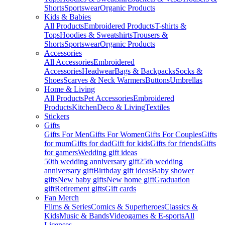
Shorts
Sportswear
Organic Products
Kids & Babies
All Products
Embroidered Products
T-shirts &
Tops
Hoodies & Sweatshirts
Trousers &
Shorts
Sportswear
Organic Products
Accessories
All Accessories
Embroidered
Accessories
Headwear
Bags & Backpacks
Socks &
Shoes
Scarves & Neck Warmers
Buttons
Umbrellas
Home & Living
All Products
Pet Accessories
Embroidered
Products
Kitchen
Deco & Living
Textiles
Stickers
Gifts
Gifts For Men
Gifts For Women
Gifts For Couples
Gifts
for mum
Gifts for dad
Gift for kids
Gifts for friends
Gifts
for gamers
Wedding gift ideas
50th wedding anniversary gift
25th wedding
anniversary gift
Birthday gift ideas
Baby shower
gifts
New baby gifts
New home gift
Graduation
gift
Retirement gifts
Gift cards
Fan Merch
Films & Series
Comics & Superheroes
Classics &
Kids
Music & Bands
Videogames & E-sports
All
Licenses