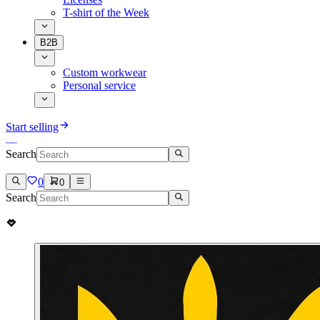
T-shirt of the Week
B2B
Custom workwear
Personal service
Start selling
Search
0
0
Search