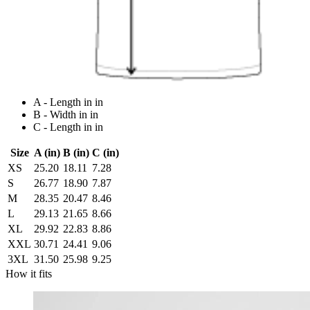
A - Length in in
B - Width in in
C - Length in in
Size
A (in)
B (in)
C (in)
XS
25.20
18.11
7.28
S
26.77
18.90
7.87
M
28.35
20.47
8.46
L
29.13
21.65
8.66
XL
29.92
22.83
8.86
XXL
30.71
24.41
9.06
3XL
31.50
25.98
9.25
How it fits