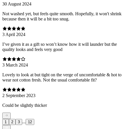
30 August 2024
Not washed yet, but feels quite smooth. Hopefully, it won't shrink
because then it will be a bit too snug.
3 April 2024
I’ve given it as a gift so won’t know how it will launder but the
quality looks and feels very good
3 March 2024
Lovely to look at but tight on the verge of uncomfortable & hot to
wear not cotton fresh. Not the usual comfortable fit?
2 September 2023
Could be slightly thicker
...
1
2
3
12