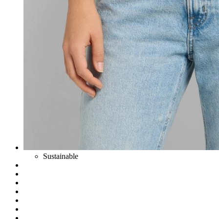
Sustainable