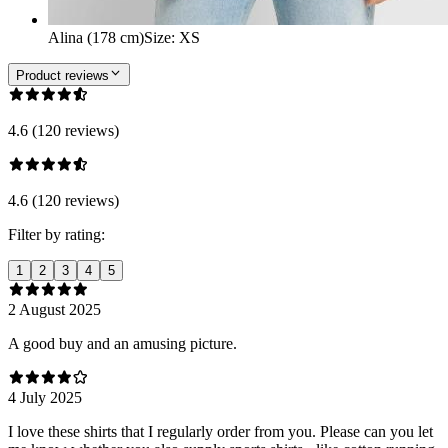
Alina (178 cm)
Size
:
XS
Product reviews
4.6 (120 reviews)
4.6 (120 reviews)
Filter by rating:
1
2
3
4
5
2 August 2025
A good buy and an amusing picture.
4 July 2025
I love these shirts that I regularly order from you. Please can you let