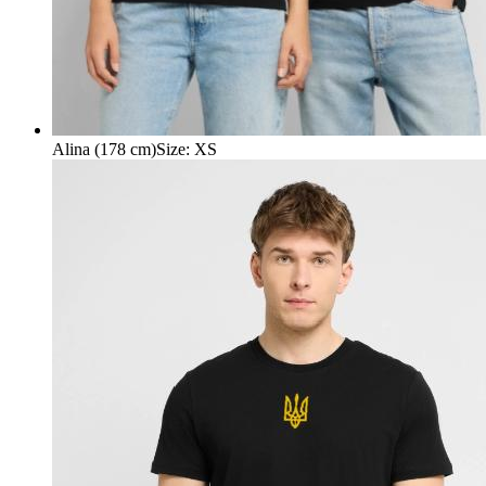
Alina (178 cm)
Size
:
XS