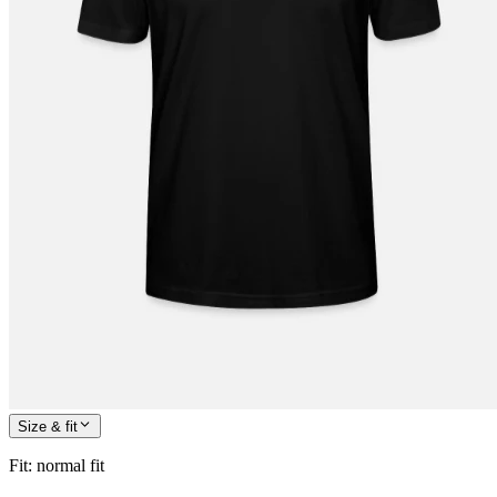
Size & fit
Fit
:
normal fit