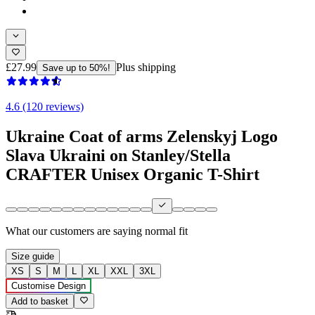
£27.99
Plus shipping
Save up to 50%!
4.6 (120 reviews)
Ukraine Coat of arms Zelenskyj Logo
Slava Ukraini on Stanley/Stella
CRAFTER Unisex Organic T-Shirt
What our customers are saying
normal fit
Size guide
XS
S
M
L
XL
XXL
3XL
Customise Design
Add to basket