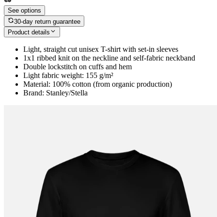
See options
30-day return guarantee
Product details
Light, straight cut unisex T-shirt with set-in sleeves
1x1 ribbed knit on the neckline and self-fabric neckband
Double lockstitch on cuffs and hem
Light fabric weight: 155 g/m²
Material: 100% cotton (from organic production)
Brand: Stanley/Stella