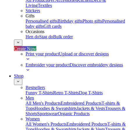
All Products
Pet Accessories
Kitchen
Deco &
Living
Textiles
Stickers
Gifts
Personalised gifts
Birthday gifts
Photo gifts
Personalised
baby gifts
Gift cards
Occasions
Hen do
Stag do
Bulk order
Create Now
Print your product
Upload or discover designs
Embroider your product
Discover embroidery designs
Shop
Bestsellers
Funny T-Shirts
Retro T-Shirts
Dog T-Shirts
Men
All Men's Products
Embroidered Products
T-shirts &
Tops
Hoodies & Sweatshirts
Jackets & Vests
Trousers &
Shorts
Sportswear
Organic Products
Women
All Women's Products
Embroidered Products
T-shirts &
Tops
Hoodies & Sweatshirts
Jackets & Vests
Trousers &