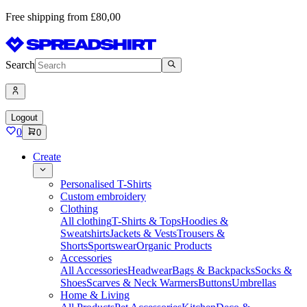
Free shipping from £80,00
Search
Logout
0
0
Create
Personalised T-Shirts
Custom embroidery
Clothing
All clothing
T-Shirts & Tops
Hoodies &
Sweatshirts
Jackets & Vests
Trousers &
Shorts
Sportswear
Organic Products
Accessories
All Accessories
Headwear
Bags & Backpacks
Socks &
Shoes
Scarves & Neck Warmers
Buttons
Umbrellas
Home & Living