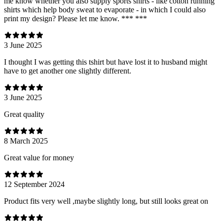
me know whether you also supply sports shirts - like cotton running
shirts which help body sweat to evaporate - in which I could also
print my design? Please let me know. *** ***
3 June 2025
I thought I was getting this tshirt but have lost it to husband might
have to get another one slightly different.
3 June 2025
Great quality
8 March 2025
Great value for money
12 September 2024
Product fits very well ,maybe slightly long, but still looks great on