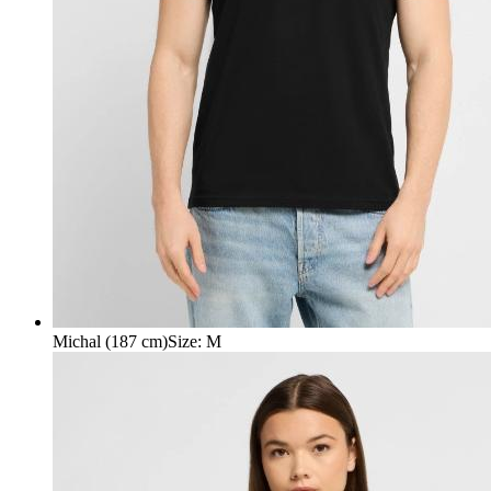
Michal (187 cm)
Size
:
M