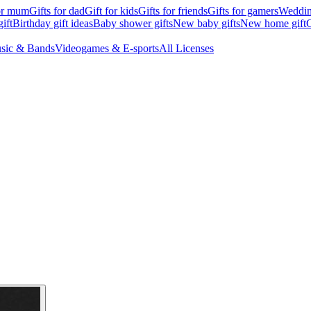
for mum
Gifts for dad
Gift for kids
Gifts for friends
Gifts for gamers
Wedding
ift
Birthday gift ideas
Baby shower gifts
New baby gifts
New home gift
G
sic & Bands
Videogames & E-sports
All Licenses