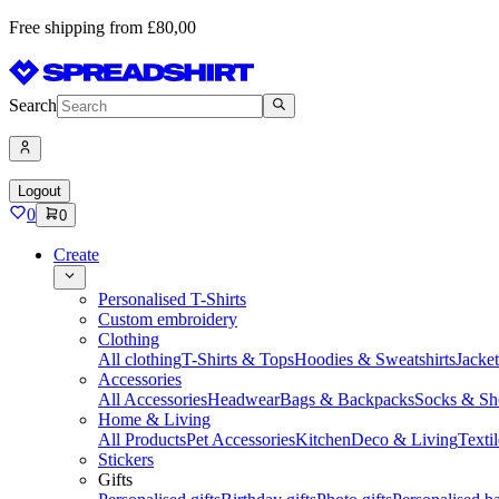
Free shipping from £80,00
Search
Logout
0
0
Create
Personalised T-Shirts
Custom embroidery
Clothing
All clothing
T-Shirts & Tops
Hoodies & Sweatshirts
Jacke
Accessories
All Accessories
Headwear
Bags & Backpacks
Socks & Sh
Home & Living
All Products
Pet Accessories
Kitchen
Deco & Living
Textil
Stickers
Gifts