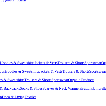
by gifts
Gift cards
Hoodies & Sweatshirts
Jackets & Vests
Trousers & Shorts
Sportswear
Or
Tops
Hoodies & Sweatshirts
Jackets & Vests
Trousers & Shorts
Sportswear
s & Sweatshirts
Trousers & Shorts
Sportswear
Organic Products
 & Backpacks
Socks & Shoes
Scarves & Neck Warmers
Buttons
Umbrell
en
Deco & Living
Textiles