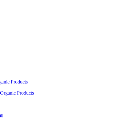
ganic Products
Organic Products
as