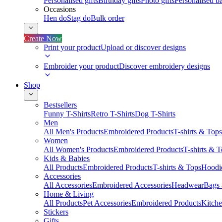
Personalised gifts
Birthday gifts
Photo gifts
Personalised ba
Occasions
Hen do
Stag do
Bulk order
Create Now
Print your product
Upload or discover designs
Embroider your product
Discover embroidery designs
Shop
Bestsellers
Funny T-Shirts
Retro T-Shirts
Dog T-Shirts
Men
All Men's Products
Embroidered Products
T-shirts & Tops
Women
All Women's Products
Embroidered Products
T-shirts & 
Kids & Babies
All Products
Embroidered Products
T-shirts & Tops
Hoodie
Accessories
All Accessories
Embroidered Accessories
Headwear
Bags
Home & Living
All Products
Pet Accessories
Embroidered Products
Kitch
Stickers
Gifts