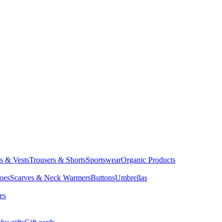
ts & Vests
Trousers & Shorts
Sportswear
Organic Products
oes
Scarves & Neck Warmers
Buttons
Umbrellas
es