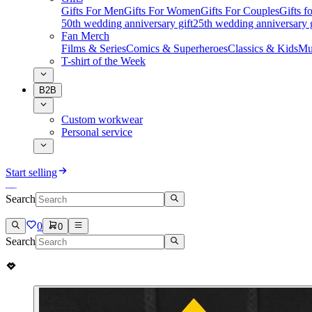
Gifts For Men
Gifts For Women
Gifts For Couples
Gifts 
50th wedding anniversary gift
25th wedding anniversary g
Fan Merch
Films & Series
Comics & Superheroes
Classics & Kids
Mu
T-shirt of the Week
B2B
Custom workwear
Personal service
Start selling
Search
0
0
Search