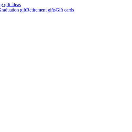
 gift ideas
raduation gift
Retirement gifts
Gift cards