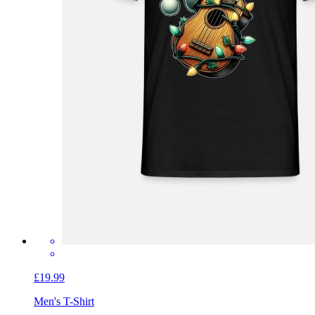
£19.99
Men's T-Shirt