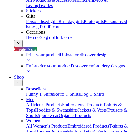
All Products
Pet Accessories
Kitchen
Deco &
Living
Textiles
Stickers
Gifts
Personalised gifts
Birthday gifts
Photo gifts
Personalised
baby gifts
Gift cards
Occasions
Hen do
Stag do
Bulk order
Create Now
Print your product
Upload or discover designs
Embroider your product
Discover embroidery designs
Shop
Bestsellers
Funny T-Shirts
Retro T-Shirts
Dog T-Shirts
Men
All Men's Products
Embroidered Products
T-shirts &
Tops
Hoodies & Sweatshirts
Jackets & Vests
Trousers &
Shorts
Sportswear
Organic Products
Women
All Women's Products
Embroidered Products
T-shirts &
Tops
Hoodies & Sweatshirts
Jackets & Vests
Trousers &