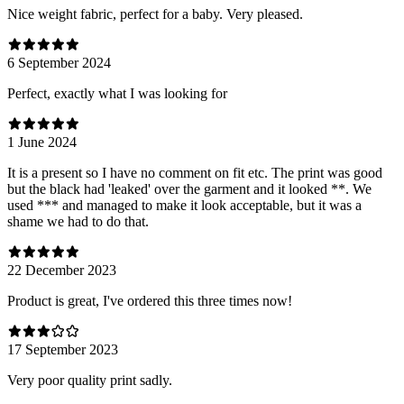
Nice weight fabric, perfect for a baby. Very pleased.
6 September 2024
Perfect, exactly what I was looking for
1 June 2024
It is a present so I have no comment on fit etc. The print was good
but the black had 'leaked' over the garment and it looked **. We
used *** and managed to make it look acceptable, but it was a
shame we had to do that.
22 December 2023
Product is great, I've ordered this three times now!
17 September 2023
Very poor quality print sadly.