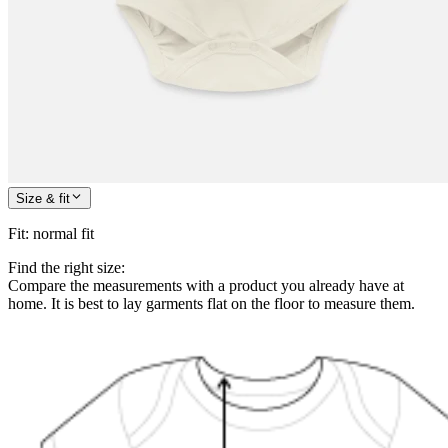
Size & fit
Fit
:
normal fit
Find the right size:
Compare the measurements with a product you already have at
home. It is best to lay garments flat on the floor to measure them.