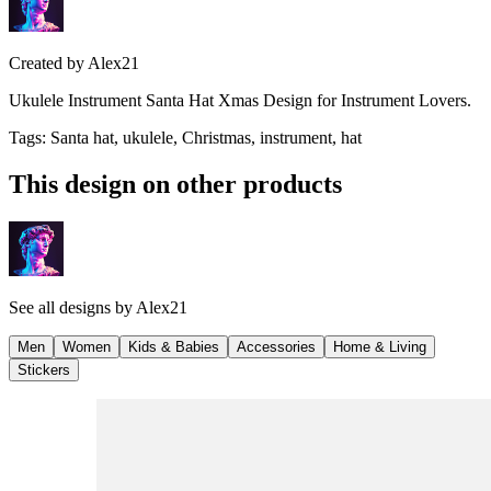
Created by
Alex21
Ukulele Instrument Santa Hat Xmas Design for Instrument Lovers.
Tags
:
Santa hat, ukulele, Christmas, instrument, hat
This design on other products
See all designs by
Alex21
Men
Women
Kids & Babies
Accessories
Home & Living
Stickers