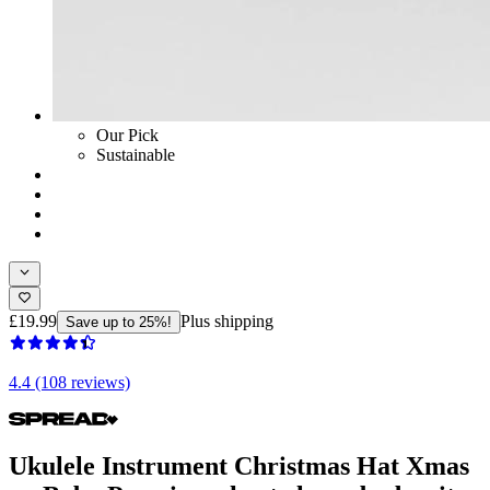
Our Pick
Sustainable
£19.99
Plus shipping
Save up to 25%!
4.4 (108 reviews)
Ukulele Instrument Christmas Hat Xmas