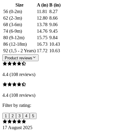
Size
A (in)
B (in)
56 (0-2m)
11.81
8.27
62 (2-3m)
12.80
8.66
68 (3-6m)
13.78
9.06
74 (6-9m)
14.76
9.45
80 (9-12m)
15.75
9.84
86 (12-18m)
16.73
10.43
92 (1,5 - 2 Years)
17.72
10.63
Product reviews
4.4 (108 reviews)
4.4 (108 reviews)
Filter by rating:
1
2
3
4
5
17 August 2025