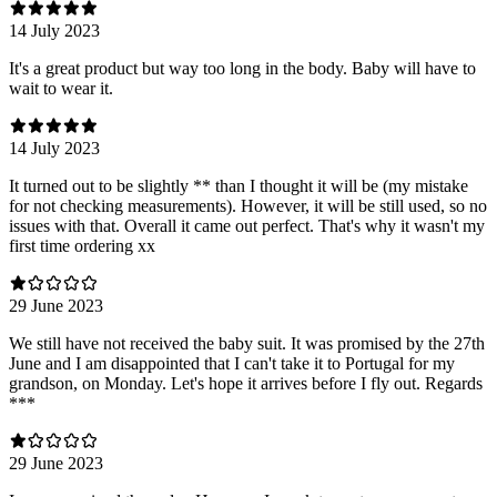
14 July 2023
It's a great product but way too long in the body. Baby will have to
wait to wear it.
14 July 2023
It turned out to be slightly ** than I thought it will be (my mistake
for not checking measurements). However, it will be still used, so no
issues with that. Overall it came out perfect. That's why it wasn't my
first time ordering xx
29 June 2023
We still have not received the baby suit. It was promised by the 27th
June and I am disappointed that I can't take it to Portugal for my
grandson, on Monday. Let's hope it arrives before I fly out. Regards
***
29 June 2023