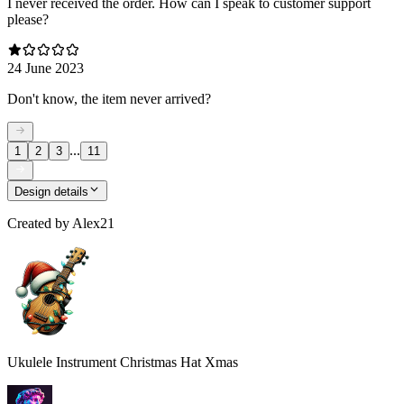
I never received the order. How can I speak to customer support
please?
24 June 2023
Don't know, the item never arrived?
...
1
2
3
11
Design details
Created by
Alex21
Ukulele Instrument Christmas Hat Xmas