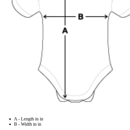
A - Length in in
B - Width in in