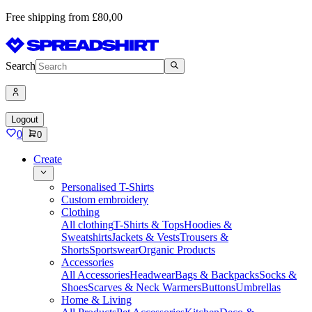
Free shipping from £80,00
Search
Logout
0
0
Create
Personalised T-Shirts
Custom embroidery
Clothing
All clothing
T-Shirts & Tops
Hoodies &
Sweatshirts
Jackets & Vests
Trousers &
Shorts
Sportswear
Organic Products
Accessories
All Accessories
Headwear
Bags & Backpacks
Socks &
Shoes
Scarves & Neck Warmers
Buttons
Umbrellas
Home & Living