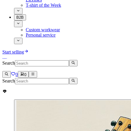
T-shirt of the Week
B2B
Custom workwear
Personal service
Start selling
Search
0
0
Search