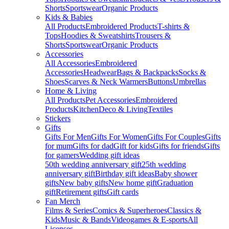
Shorts
Sportswear
Organic Products
Kids & Babies
All Products
Embroidered Products
T-shirts &
Tops
Hoodies & Sweatshirts
Trousers &
Shorts
Sportswear
Organic Products
Accessories
All Accessories
Embroidered
Accessories
Headwear
Bags & Backpacks
Socks &
Shoes
Scarves & Neck Warmers
Buttons
Umbrellas
Home & Living
All Products
Pet Accessories
Embroidered
Products
Kitchen
Deco & Living
Textiles
Stickers
Gifts
Gifts For Men
Gifts For Women
Gifts For Couples
Gifts
for mum
Gifts for dad
Gift for kids
Gifts for friends
Gifts
for gamers
Wedding gift ideas
50th wedding anniversary gift
25th wedding
anniversary gift
Birthday gift ideas
Baby shower
gifts
New baby gifts
New home gift
Graduation
gift
Retirement gifts
Gift cards
Fan Merch
Films & Series
Comics & Superheroes
Classics &
Kids
Music & Bands
Videogames & E-sports
All
Licenses