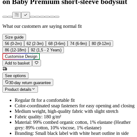
on Baby Premium short-sleeve bodysuit
What our customers are saying
normal fit
Size guide
56 (0-2m)
62 (2-3m)
68 (3-6m)
74 (6-9m)
80 (9-12m)
86 (12-18m)
92 (1,5 - 2 Years)
Customise Design
Add to basket
See options
30-day return guarantee
Product details
Regular fit for a comfortable fit
Color-coordinated snap fasteners for easy opening and closing
Medium weight, high-quality fabric with slight stretch
Fabric quality: 180 g/m²
Material: 99% combed organic cotton, 1% elastane (Heather
grey: 89% cotton, 10% viscose, 1% elastane)
Branding: Small black label with white heart outline in side