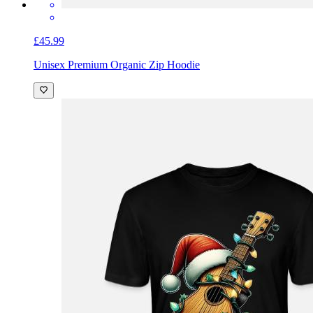
£45.99
Unisex Premium Organic Zip Hoodie