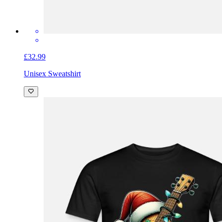
£32.99
Unisex Sweatshirt