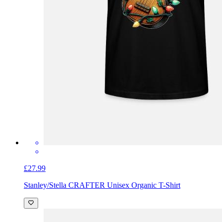
£27.99
Stanley/Stella CRAFTER Unisex Organic T-Shirt