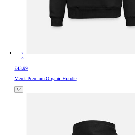
£43.99
Men’s Premium Organic Hoodie