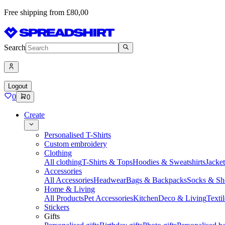
Free shipping from £80,00
Search
Logout
0
0
Create
Personalised T-Shirts
Custom embroidery
Clothing
All clothing
T-Shirts & Tops
Hoodies & Sweatshirts
Jacke
Accessories
All Accessories
Headwear
Bags & Backpacks
Socks & Sh
Home & Living
All Products
Pet Accessories
Kitchen
Deco & Living
Textil
Stickers
Gifts