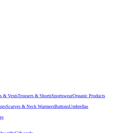
ts & Vests
Trousers & Shorts
Sportswear
Organic Products
oes
Scarves & Neck Warmers
Buttons
Umbrellas
es