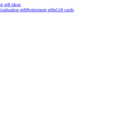
 gift ideas
raduation gift
Retirement gifts
Gift cards