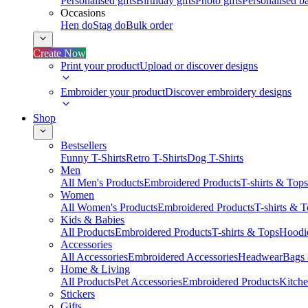
Personalised gifts
Birthday gifts
Photo gifts
Personalised ba
Occasions
Hen do
Stag do
Bulk order
Create Now
Print your product
Upload or discover designs
Embroider your product
Discover embroidery designs
Shop
Bestsellers
Funny T-Shirts
Retro T-Shirts
Dog T-Shirts
Men
All Men's Products
Embroidered Products
T-shirts & Tops
Women
All Women's Products
Embroidered Products
T-shirts & 
Kids & Babies
All Products
Embroidered Products
T-shirts & Tops
Hoodie
Accessories
All Accessories
Embroidered Accessories
Headwear
Bags
Home & Living
All Products
Pet Accessories
Embroidered Products
Kitch
Stickers
Gifts