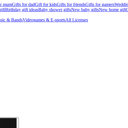
for mum
Gifts for dad
Gift for kids
Gifts for friends
Gifts for gamers
Wedding
ift
Birthday gift ideas
Baby shower gifts
New baby gifts
New home gift
G
sic & Bands
Videogames & E-sports
All Licenses