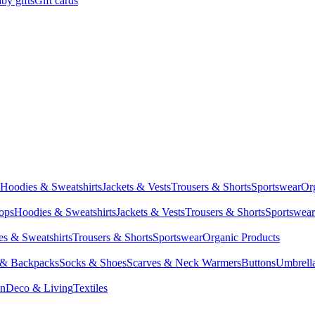
by gifts
Gift cards
Hoodies & Sweatshirts
Jackets & Vests
Trousers & Shorts
Sportswear
Or
Tops
Hoodies & Sweatshirts
Jackets & Vests
Trousers & Shorts
Sportswear
s & Sweatshirts
Trousers & Shorts
Sportswear
Organic Products
 & Backpacks
Socks & Shoes
Scarves & Neck Warmers
Buttons
Umbrell
en
Deco & Living
Textiles