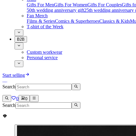
Gifts For Men
Gifts For Women
Gifts For Couples
Gifts 
50th wedding anniversary gift
25th wedding anniversary g
Fan Merch
Films & Series
Comics & Superheroes
Classics & Kids
Mu
T-shirt of the Week
B2B
Custom workwear
Personal service
Start selling
Search
0
0
Search