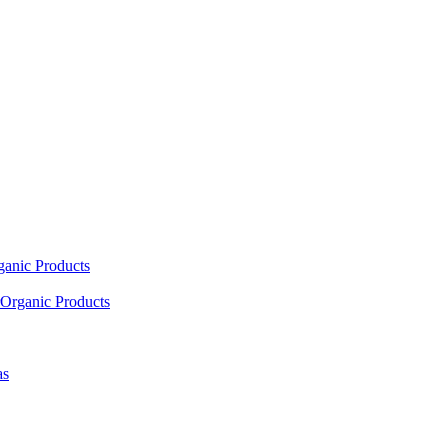
ganic Products
Organic Products
as